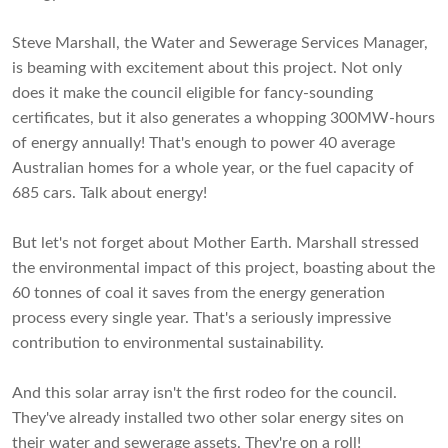
Steve Marshall, the Water and Sewerage Services Manager,
is beaming with excitement about this project. Not only
does it make the council eligible for fancy-sounding
certificates, but it also generates a whopping 300MW-hours
of energy annually! That's enough to power 40 average
Australian homes for a whole year, or the fuel capacity of
685 cars. Talk about energy!
But let's not forget about Mother Earth. Marshall stressed
the environmental impact of this project, boasting about the
60 tonnes of coal it saves from the energy generation
process every single year. That's a seriously impressive
contribution to environmental sustainability.
And this solar array isn't the first rodeo for the council.
They've already installed two other solar energy sites on
their water and sewerage assets. They're on a roll!