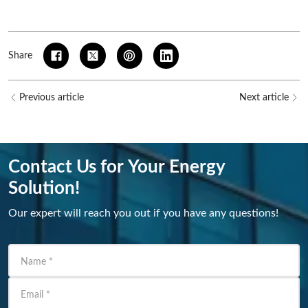
Share
Previous article
Next article
Contact Us for Your Energy
Solution!
Our expert will reach you out if you have any questions!
Name
*
Email
*