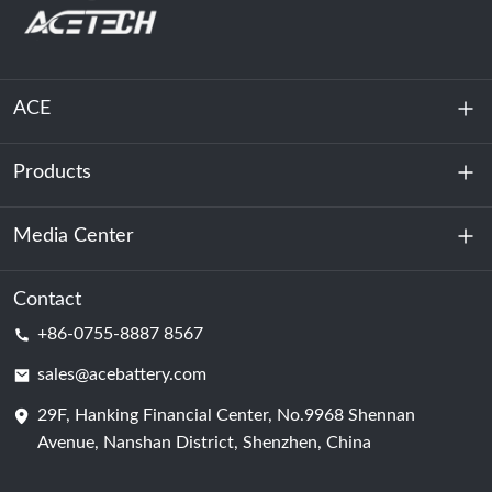
ACE
Products
About Us
Sustainability
Media Center
Energy Storage
Data Center & Server Room
Contact
News
+86-0755-8887 8567
Motive Power
Blog
sales@acebattery.com
29F, Hanking Financial Center, No.9968 Shennan
Battery Cell
Avenue, Nanshan District, Shenzhen, China