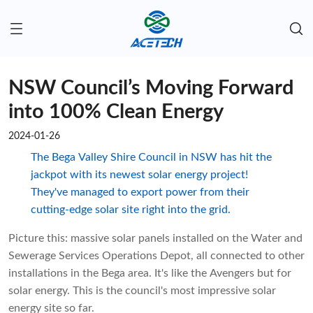
NSW Council’s Moving Forward
into 100% Clean Energy
2024-01-26
The Bega Valley Shire Council in NSW has hit the
jackpot with its newest solar energy project!
They've managed to export power from their
cutting-edge solar site right into the grid.
Picture this: massive solar panels installed on the Water and
Sewerage Services Operations Depot, all connected to other
installations in the Bega area. It's like the Avengers but for
solar energy. This is the council's most impressive solar
energy site so far.