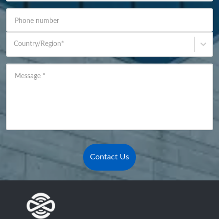
Phone number
Country/Region
*
Message
*
Contact Us