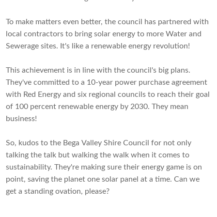
To make matters even better, the council has partnered with
local contractors to bring solar energy to more Water and
Sewerage sites. It's like a renewable energy revolution!
This achievement is in line with the council's big plans.
They've committed to a 10-year power purchase agreement
with Red Energy and six regional councils to reach their goal
of 100 percent renewable energy by 2030. They mean
business!
So, kudos to the Bega Valley Shire Council for not only
talking the talk but walking the walk when it comes to
sustainability. They're making sure their energy game is on
point, saving the planet one solar panel at a time. Can we
get a standing ovation, please?