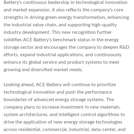
Battery's continuous leadership in technological innovation
and market expansion. It also reflects the company's core
strengths in driving green energy transformation, enhancing
the industrial value chain, and supporting high-quality
industry development. This new recognition further
solidifies ACE Battery’s benchmark status in the energy
storage sector and encourages the company to deepen R&D
efforts, expand industrial applications, and continuously
enhance its global service and product systems to meet
growing and diversified market needs.
Looking ahead, ACE Battery will continue to prioritize
technological innovation and push the performance
boundaries of advanced energy storage systems. The
company plans to increase investment in new materials,
system architectures, and intelligent control algorithms to
drive the application of new energy storage technologies
across residential, commercial, industrial, data-center, and