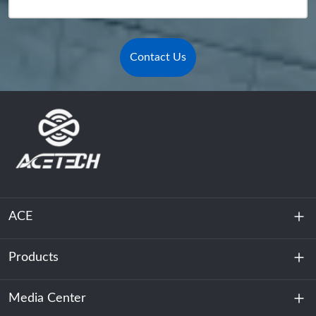
Contact Us
ACE
Products
About Us
Sustainability
Media Center
Energy Storage