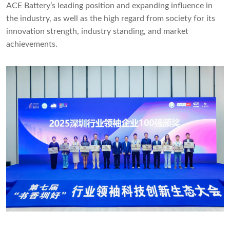
ACE Battery’s leading position and expanding influence in
the industry, as well as the high regard from society for its
innovation strength, industry standing, and market
achievements.