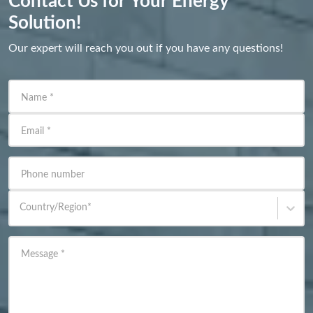
Contact Us for Your Energy
Solution!
Our expert will reach you out if you have any questions!
Name
*
Email
*
Phone number
Country/Region
*
Message
*