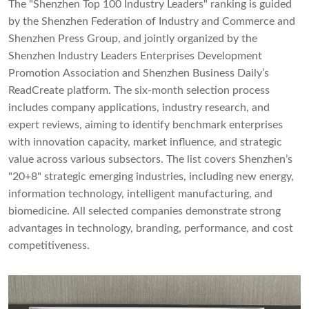
The "Shenzhen Top 100 Industry Leaders" ranking is guided
by the Shenzhen Federation of Industry and Commerce and
Shenzhen Press Group, and jointly organized by the
Shenzhen Industry Leaders Enterprises Development
Promotion Association and Shenzhen Business Daily’s
ReadCreate platform. The six-month selection process
includes company applications, industry research, and
expert reviews, aiming to identify benchmark enterprises
with innovation capacity, market influence, and strategic
value across various subsectors. The list covers Shenzhen’s
"20+8" strategic emerging industries, including new energy,
information technology, intelligent manufacturing, and
biomedicine. All selected companies demonstrate strong
advantages in technology, branding, performance, and cost
competitiveness.