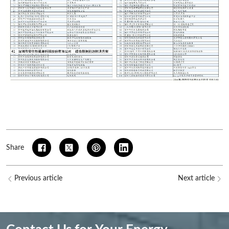
Share
Previous article
Next article