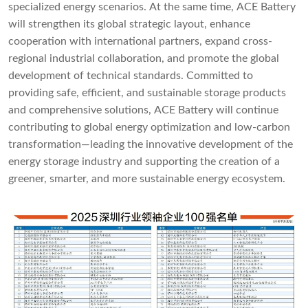
specialized energy scenarios. At the same time, ACE Battery
will strengthen its global strategic layout, enhance
cooperation with international partners, expand cross-
regional industrial collaboration, and promote the global
development of technical standards. Committed to
providing safe, efficient, and sustainable storage products
and comprehensive solutions, ACE Battery will continue
contributing to global energy optimization and low-carbon
transformation—leading the innovative development of the
energy storage industry and supporting the creation of a
greener, smarter, and more sustainable energy ecosystem.