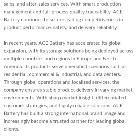
sales, and after-sales services. With smart production
management and full-process quality traceability, ACE
Battery continues to secure leading competitiveness in
product performance, safety, and delivery reliability.
In recent years, ACE Battery has accelerated its global
expansion, with its storage solutions being deployed across
multiple countries and regions in Europe and North
America. Its products serve diversified scenarios such as
residential, commercial & industrial, and data centers.
Through global operations and localized services, the
company ensures stable product delivery in varying market
environments. With sharp market insight, differentiated
customer strategies, and highly reliable solutions, ACE
Battery has built a strong international brand image and
increasingly become a trusted partner for leading global
clients.