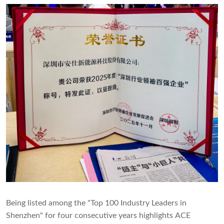
Being listed among the "Top 100 Industry Leaders in
Shenzhen" for four consecutive years highlights ACE