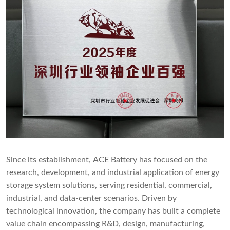
Since its establishment, ACE Battery has focused on the
research, development, and industrial application of energy
storage system solutions, serving residential, commercial,
industrial, and data-center scenarios. Driven by
technological innovation, the company has built a complete
value chain encompassing R&D, design, manufacturing,