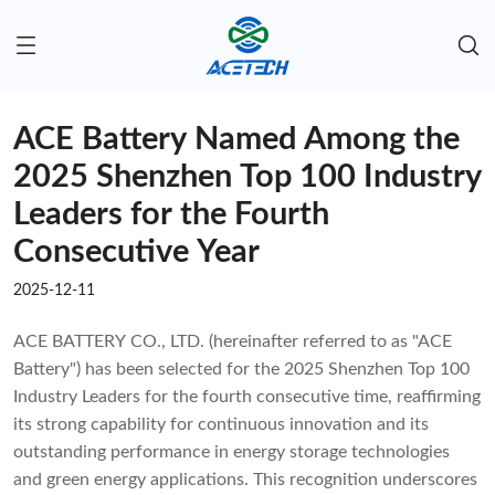
ACE Battery Named Among the
2025 Shenzhen Top 100 Industry
Leaders for the Fourth
Consecutive Year
2025-12-11
ACE BATTERY CO., LTD. (hereinafter referred to as "ACE
Battery") has been selected for the 2025 Shenzhen Top 100
Industry Leaders for the fourth consecutive time, reaffirming
its strong capability for continuous innovation and its
outstanding performance in energy storage technologies
and green energy applications. This recognition underscores