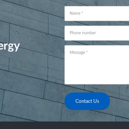
Name
*
Phone number
ergy
Message
*
Contact Us