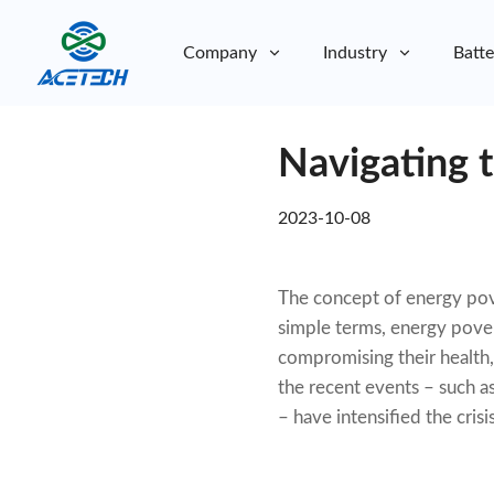
Company
Industry
Batte
About Us
Navigating 
About Us
Sustainability
Sustainability
2023-10-08
The concept of energy pove
simple terms, energy povert
compromising their health, 
the recent events – such a
– have intensified the cri