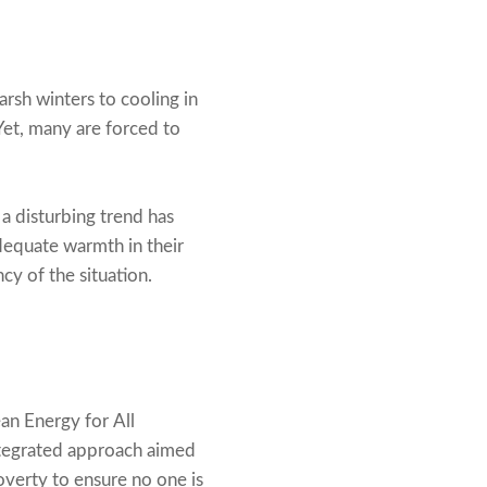
arsh winters to cooling in
Yet, many are forced to
a disturbing trend has
dequate warmth in their
y of the situation.
an Energy for All
integrated approach aimed
poverty to ensure no one is