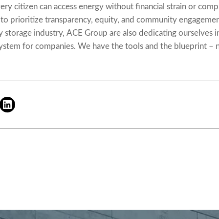
very citizen can access energy without financial strain or com
al to prioritize transparency, equity, and community engageme
y storage industry, ACE Group are also dedicating ourselves i
system
for companies. We have the tools and the blueprint – n