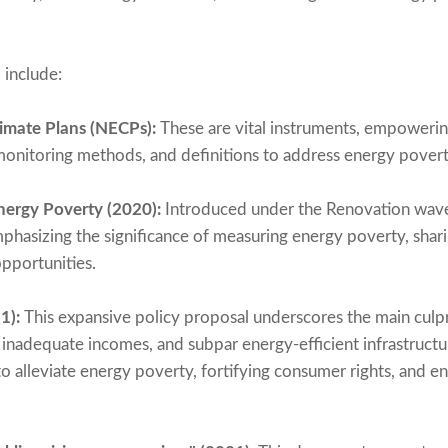
 include:
imate Plans (NECPs):
These are vital instruments, empoweri
monitoring methods, and definitions to address energy povert
ergy Poverty (2020):
Introduced under the Renovation wave 
phasizing the significance of measuring energy poverty, shari
pportunities.
1):
This expansive policy proposal underscores the main culp
, inadequate incomes, and subpar energy-efficient infrastruct
to alleviate energy poverty, fortifying consumer rights, and e