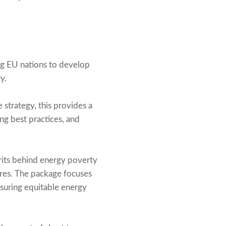
ng EU nations to develop
y.
strategy, this provides a
ng best practices, and
rits behind energy poverty
ures. The package focuses
nsuring equitable energy