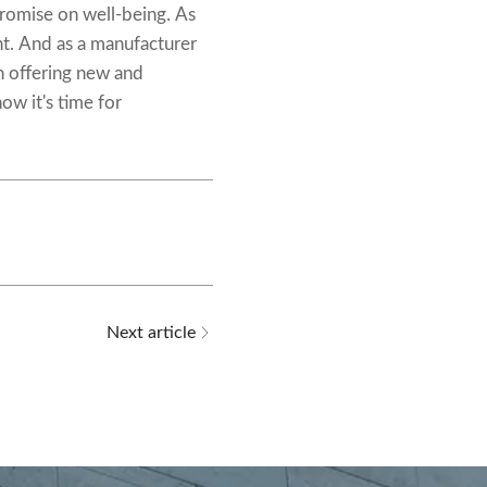
promise on well-being. As
nt. And as a manufacturer
n offering new and
ow it's time for
Next article