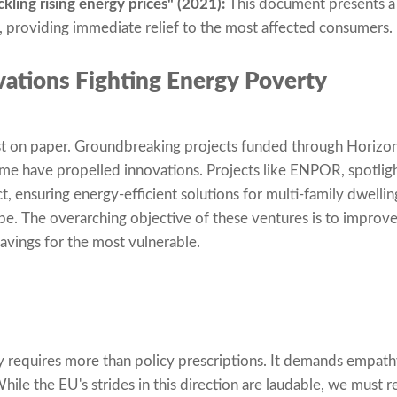
ling rising energy prices" (2021):
This document presents a 
, providing immediate relief to the most affected consumers.
ations Fighting Energy Poverty
just on paper. Groundbreaking projects funded through Horiz
me have propelled innovations. Projects like ENPOR, spotlig
, ensuring energy-efficient solutions for multi-family dwellin
e. The overarching objective of these ventures is to improve
savings for the most vulnerable.
 requires more than policy prescriptions. It demands empathy
While the EU's strides in this direction are laudable, we must