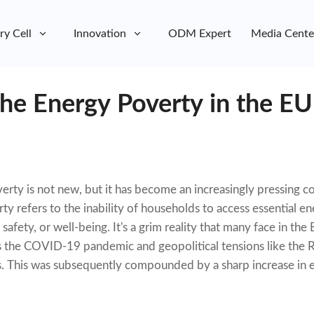
ry Cell
Innovation
ODM Expert
Media Cente
the Energy Poverty in the EU
rty is not new, but it has become an increasingly pressing co
y refers to the inability of households to access essential e
safety, or well-being. It's a grim reality that many face in th
s the COVID-19 pandemic and geopolitical tensions like the R
sis. This was subsequently compounded by a sharp increase in 