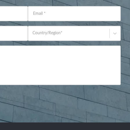
Email
*
Country/Region
*