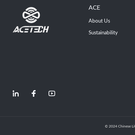
ACE
About Us
Sustainability
© 2024 Chinese Li