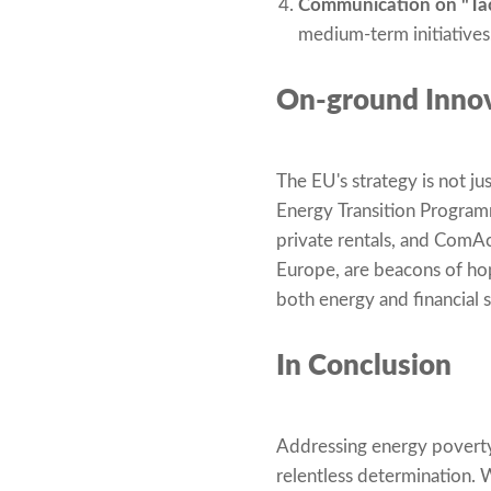
Communication on "Tack
medium-term initiatives
On-ground Innov
The EU's strategy is not 
Energy Transition Program
private rentals, and ComAct
Europe, are beacons of hop
both energy and financial 
In Conclusion
Addressing energy poverty
relentless determination. 