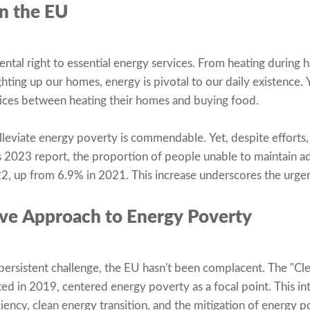
n the EU
ntal right to essential energy services. From heating during h
hting up our homes, energy is pivotal to our daily existence. 
ces between heating their homes and buying food.
eviate energy poverty is commendable. Yet, despite efforts, 
 2023 report, the proportion of people unable to maintain a
, up from 6.9% in 2021. This increase underscores the urgenc
ive Approach to Energy Poverty
persistent challenge, the EU hasn't been complacent. The "Cle
ted in 2019, centered energy poverty as a focal point. This 
ciency, clean energy transition, and the mitigation of energy 