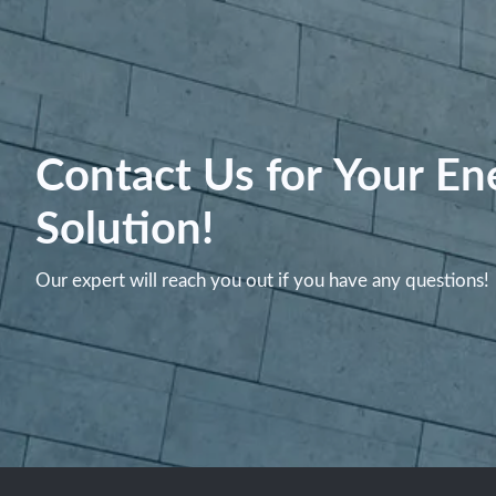
Contact Us for Your En
Solution!
Our expert will reach you out if you have any questions!