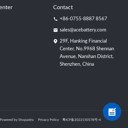
enter
Contact
+86-0755-8887 8567
sales@acebattery.com
29F, Hanking Financial
Center, No.9968 Shennan
Avenue, Nanshan District,
Shenzhen, China
ry Powered by Shopastro
Privacy Policy
粤ICP备2022150578号
-4