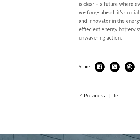
is clear – a future where e
we forge ahead, it's cruci
and innovator in the energ
effiecient
energy battery 
unwavering action.
Share
Previous article