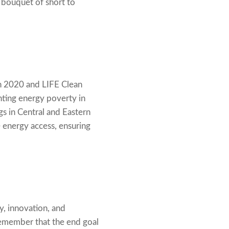
bouquet of short to
on 2020 and LIFE Clean
hting energy poverty in
gs in Central and Eastern
 energy access, ensuring
, innovation, and
 remember that the end goal