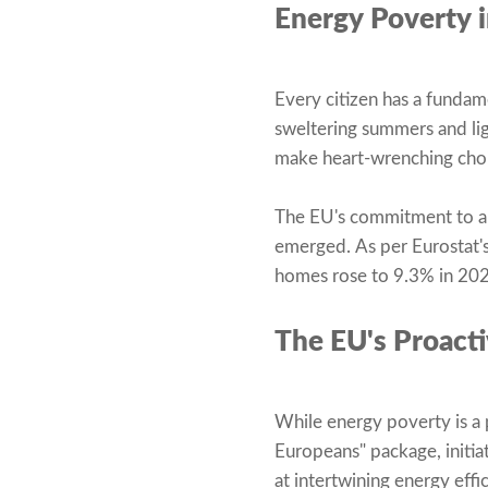
Energy Poverty i
Every citizen has a fundame
sweltering summers and lig
make heart-wrenching choi
The EU's commitment to all
emerged. As per Eurostat's
homes rose to 9.3% in 2022
The EU's Proact
While energy poverty is a 
Europeans" package, initia
at intertwining energy effi