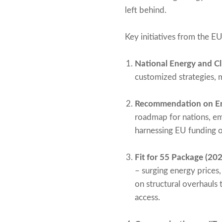
left behind.
Key initiatives from the EU
National Energy and Cl
customized strategies, 
Recommendation on En
roadmap for nations, em
harnessing EU funding o
Fit for 55 Package (202
– surging energy prices
on structural overhauls 
access.