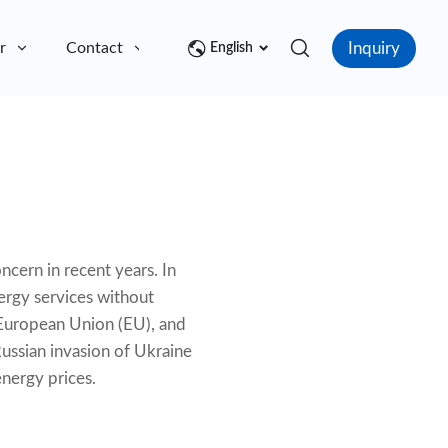
Inquiry
r
Contact
English
ncern in recent years. In
nergy services without
e European Union (EU), and
ussian invasion of Ukraine
energy prices.