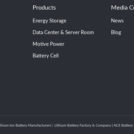
Products
Media C
Energy Storage
News
Data Center & Server Room
Blog
Motive Power
Battery Cell
thium Ion Battery Manufacturers | Lithium Battery Factory & Company | ACE Batte