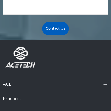
Contact Us
ACE
Products
About Us