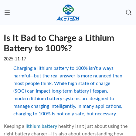
Is It Bad to Charge a Lithium
Battery to 100%?
2025-11-17
Charging a lithium battery to 100% isn’t always
harmful—but the real answer is more nuanced than
most people think. While high state of charge
(SOC) can impact long-term battery lifespan,
modern lithium battery systems are designed to
manage charging intelligently. In many applications,
charging to 100% is not only safe, but necessary.
Keeping a
lithium battery
healthy isn’t just about using the
right battery charger—it’s also about understanding how