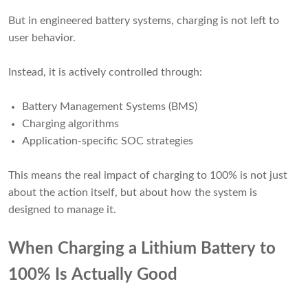
But in engineered battery systems, charging is not left to
user behavior.
Instead, it is actively controlled through:
Battery Management Systems (BMS)
Charging algorithms
Application-specific SOC strategies
This means the real impact of charging to 100% is not just
about the action itself, but about how the system is
designed to manage it.
When Charging a Lithium Battery to
100% Is Actually Good