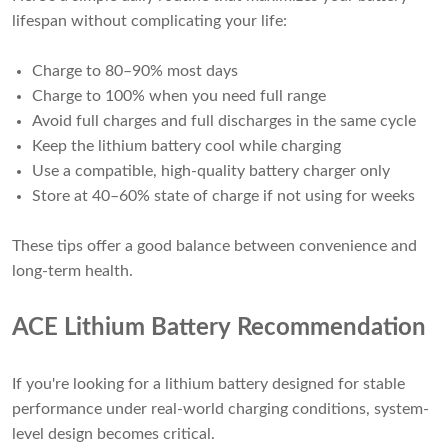
lifespan without complicating your life:
Charge to 80–90% most days
Charge to 100% when you need full range
Avoid full charges and full discharges in the same cycle
Keep the lithium battery cool while charging
Use a compatible, high-quality battery charger only
Store at 40–60% state of charge if not using for weeks
These tips offer a good balance between convenience and
long-term health.
ACE Lithium Battery Recommendation
If you're looking for a lithium battery designed for stable
performance under real-world charging conditions, system-
level design becomes critical.