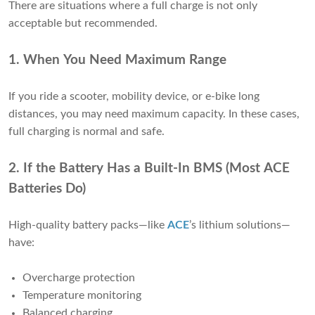
There are situations where a full charge is not only
acceptable but recommended.
1. When You Need Maximum Range
If you ride a scooter, mobility device, or e-bike long
distances, you may need maximum capacity. In these cases,
full charging is normal and safe.
2. If the Battery Has a Built-In BMS (Most ACE
Batteries Do)
High-quality battery packs—like
ACE
’s lithium solutions—
have:
Overcharge protection
Temperature monitoring
Balanced charging