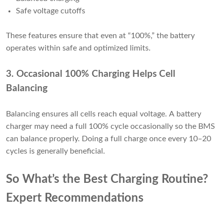
Safe voltage cutoffs
These features ensure that even at “100%,” the battery
operates within safe and optimized limits.
3. Occasional 100% Charging Helps Cell
Balancing
Balancing ensures all cells reach equal voltage. A battery
charger may need a full 100% cycle occasionally so the BMS
can balance properly. Doing a full charge once every 10–20
cycles is generally beneficial.
So What’s the Best Charging Routine?
Expert Recommendations