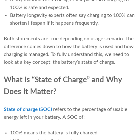
100% is safe and expected.
Battery longevity experts often say charging to 100% can
shorten lifespan if it happens frequently.
Both statements are true depending on usage scenario. The
difference comes down to how the battery is used and how
charging is managed. To fully understand this, we need to
look at a key concept: the battery’s state of charge.
What Is “State of Charge” and Why
Does It Matter?
State of charge (SOC)
refers to the percentage of usable
energy left in your battery. A SOC of:
100% means the battery is fully charged