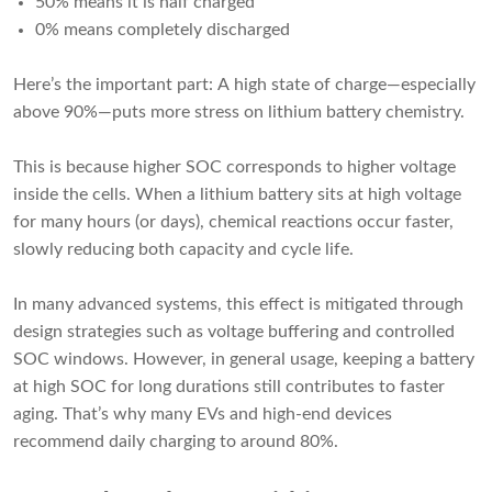
50% means it is half charged
0% means completely discharged
Here’s the important part: A high state of charge—especially
above 90%—puts more stress on lithium battery chemistry.
This is because higher SOC corresponds to higher voltage
inside the cells. When a lithium battery sits at high voltage
for many hours (or days), chemical reactions occur faster,
slowly reducing both capacity and cycle life.
In many advanced systems, this effect is mitigated through
design strategies such as voltage buffering and controlled
SOC windows. However, in general usage, keeping a battery
at high SOC for long durations still contributes to faster
aging. That’s why many EVs and high-end devices
recommend daily charging to around 80%.