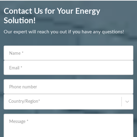
Contact Us for Your Energy
Solution!
Our expert will reach you out if you have any questions!
Name
*
Email
*
Phone number
Country/Region
*
Message
*