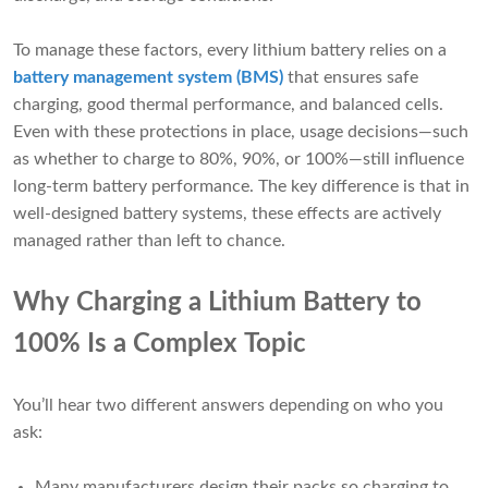
To manage these factors, every lithium battery relies on a
battery management system (BMS)
that ensures safe
charging, good thermal performance, and balanced cells.
Even with these protections in place, usage decisions—such
as whether to charge to 80%, 90%, or 100%—still influence
long-term battery performance. The key difference is that in
well-designed battery systems, these effects are actively
managed rather than left to chance.
Why Charging a Lithium Battery to
100% Is a Complex Topic
You’ll hear two different answers depending on who you
ask:
Many manufacturers design their packs so charging to