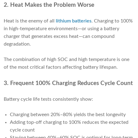
2. Heat Makes the Problem Worse
Heat is the enemy of all
lithium batteries
. Charging to 100%
in high-temperature environments—or using a battery
charger that generates excess heat—can compound
degradation.
The combination of high SOC and high temperature is one
of the most critical factors affecting battery lifespan.
3. Frequent 100% Charging Reduces Cycle Count
Battery cycle life tests consistently show:
Charging between 20%–80% yields the best longevity
Adding top-off charging to 100% reduces the expected
cycle count
Staying between 40%–60% SOC is optimal for long-term