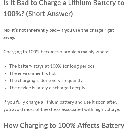
Is It Bad to Charge a Lithium Battery to
100%? (Short Answer)
No, it’s not inherently bad—if you use the charge right
away.
Charging to 100% becomes a problem mainly when:
The battery stays at 100% for long periods
The environment is hot
The charging is done very frequently
The device is rarely discharged deeply
If you fully charge a lithium battery and use it soon after,
you avoid most of the stress associated with high voltage.
How Charging to 100% Affects Battery