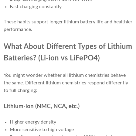
Fast charging constantly
These habits support longer lithium battery life and healthier
performance.
What About Different Types of Lithium
Batteries? (Li-ion vs LiFePO4)
You might wonder whether all lithium chemistries behave
the same. Different lithium chemistries respond differently
to full charging:
Lithium-ion (NMC, NCA, etc.)
Higher energy density
More sensitive to high voltage