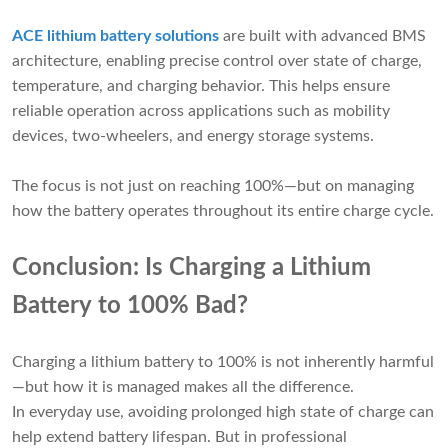
ACE lithium battery solutions
are built with advanced BMS
architecture, enabling precise control over state of charge,
temperature, and charging behavior. This helps ensure
reliable operation across applications such as mobility
devices, two-wheelers, and energy storage systems.
The focus is not just on reaching 100%—but on managing
how the battery operates throughout its entire charge cycle.
Conclusion: Is Charging a Lithium
Battery to 100% Bad?
Charging a lithium battery to 100% is not inherently harmful
—but how it is managed makes all the difference.
In everyday use, avoiding prolonged high state of charge can
help extend battery lifespan. But in professional