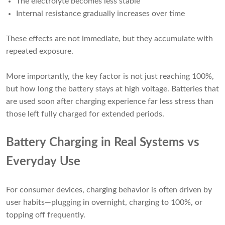
The electrolyte becomes less stable
Internal resistance gradually increases over time
These effects are not immediate, but they accumulate with
repeated exposure.
More importantly, the key factor is not just reaching 100%,
but how long the battery stays at high voltage. Batteries that
are used soon after charging experience far less stress than
those left fully charged for extended periods.
Battery Charging in Real Systems vs
Everyday Use
For consumer devices, charging behavior is often driven by
user habits—plugging in overnight, charging to 100%, or
topping off frequently.