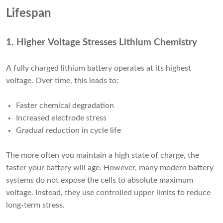
Lifespan
1. Higher Voltage Stresses Lithium Chemistry
A fully charged lithium battery operates at its highest
voltage. Over time, this leads to:
Faster chemical degradation
Increased electrode stress
Gradual reduction in cycle life
The more often you maintain a high state of charge, the
faster your battery will age. However, many modern battery
systems do not expose the cells to absolute maximum
voltage. Instead, they use controlled upper limits to reduce
long-term stress.