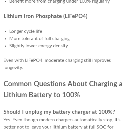
Benefit more from charging under 100% regularly
Lithium Iron Phosphate (LiFePO4)
Longer cycle life
More tolerant of full charging
Slightly lower energy density
Even with LiFePO4, moderate charging still improves
longevity.
Common Questions About Charging a
Lithium Battery to 100%
Should I unplug my battery charger at 100%?
Yes. Even though modern chargers automatically stop, it’s
better not to leave your lithium battery at full SOC for