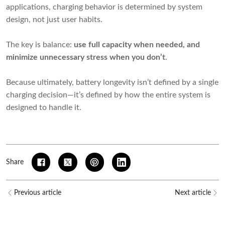
applications, charging behavior is determined by system
design, not just user habits.
The key is balance:
use full capacity when needed, and
minimize unnecessary stress when you don’t
.
Because ultimately, battery longevity isn’t defined by a single
charging decision—it’s defined by how the entire system is
designed to handle it.
Share
Previous article
Next article