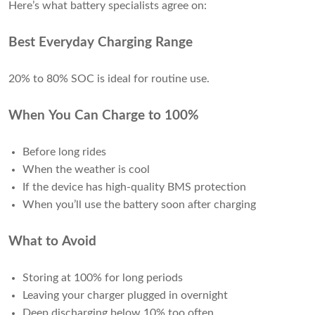
Here’s what battery specialists agree on:
Best Everyday Charging Range
20% to 80% SOC is ideal for routine use.
When You Can Charge to 100%
Before long rides
When the weather is cool
If the device has high-quality BMS protection
When you’ll use the battery soon after charging
What to Avoid
Storing at 100% for long periods
Leaving your charger plugged in overnight
Deep discharging below 10% too often