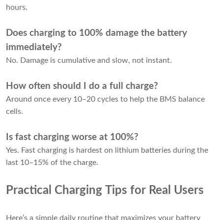
hours.
Does charging to 100% damage the battery
immediately?
No. Damage is cumulative and slow, not instant.
How often should I do a full charge?
Around once every 10–20 cycles to help the BMS balance
cells.
Is fast charging worse at 100%?
Yes. Fast charging is hardest on lithium batteries during the
last 10–15% of the charge.
Practical Charging Tips for Real Users
Here’s a simple daily routine that maximizes your battery