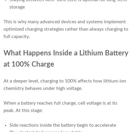
storage
This is why many advanced devices and systems implement
optimized charging strategies rather than always charging to
full capacity.
What Happens Inside a Lithium Battery
at 100% Charge
At a deeper level, charging to 100% affects how lithium-ion
chemistry behaves under high voltage.
When a battery reaches full charge, cell voltage is at its
peak. At this stage:
Side reactions inside the battery begin to accelerate