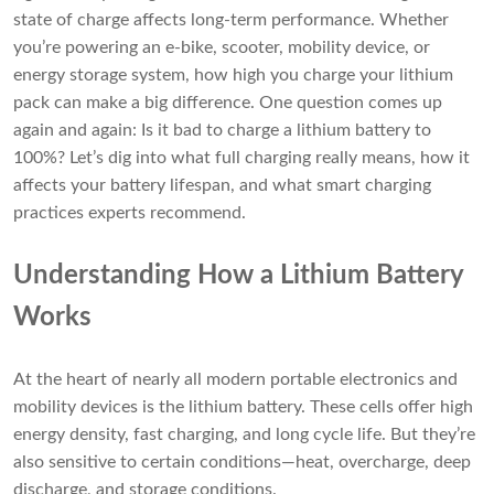
state of charge affects long-term performance. Whether
you’re powering an e-bike, scooter, mobility device, or
energy storage system, how high you charge your lithium
pack can make a big difference. One question comes up
again and again: Is it bad to charge a lithium battery to
100%? Let’s dig into what full charging really means, how it
affects your battery lifespan, and what smart charging
practices experts recommend.
Understanding How a Lithium Battery
Works
At the heart of nearly all modern portable electronics and
mobility devices is the lithium battery. These cells offer high
energy density, fast charging, and long cycle life. But they’re
also sensitive to certain conditions—heat, overcharge, deep
discharge, and storage conditions.