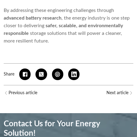
By addressing these engineering challenges through
advanced battery research
, the energy industry is one step
closer to delivering
safer, scalable, and environmentally
responsible
storage solutions that will power a cleaner,
more resilient future.
Share
Previous article
Next article
Contact Us for Your Energy
Solution!