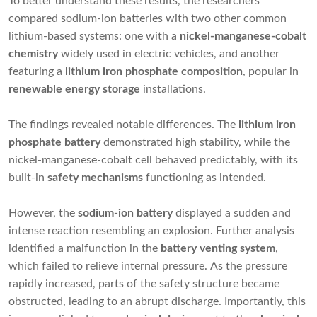
To better understand these results, the researchers
compared sodium-ion batteries with two other common
lithium-based systems: one with a
nickel-manganese-cobalt
chemistry
widely used in electric vehicles, and another
featuring a
lithium iron phosphate composition
, popular in
renewable energy storage
installations.
The findings revealed notable differences. The
lithium iron
phosphate battery
demonstrated high stability, while the
nickel-manganese-cobalt cell behaved predictably, with its
built-in
safety mechanisms
functioning as intended.
However, the
sodium-ion battery
displayed a sudden and
intense reaction resembling an explosion. Further analysis
identified a malfunction in the
battery venting system
,
which failed to relieve internal pressure. As the pressure
rapidly increased, parts of the safety structure became
obstructed, leading to an abrupt discharge. Importantly, this