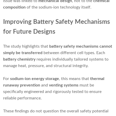
issue was linked to
mechanical design
, not to the
chemical
composition
of the sodium-ion technology itself.
Improving Battery Safety Mechanisms
for Future Designs
The study highlights that
battery safety mechanisms cannot
simply be transferred
between different cell types. Each
battery chemistry
requires individually tailored systems to
manage heat, pressure, and structural integrity.
For
sodium-ion energy storage
, this means that
thermal
runaway prevention
and
venting systems
must be
specifically engineered and rigorously tested to ensure
reliable performance.
These findings do not question the overall safety potential