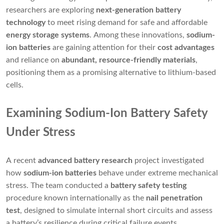
researchers are exploring
next-generation battery
technology
to meet rising demand for safe and affordable
energy storage systems
. Among these innovations,
sodium-
ion batteries
are gaining attention for their
cost advantages
and reliance on
abundant, resource-friendly materials
,
positioning them as a promising alternative to lithium-based
cells.
Examining Sodium-Ion Battery Safety
Under Stress
A recent
advanced battery research
project investigated
how
sodium-ion batteries
behave under extreme mechanical
stress. The team conducted a
battery safety testing
procedure known internationally as the
nail penetration
test
, designed to simulate internal short circuits and assess
a battery’s resilience during critical failure events.