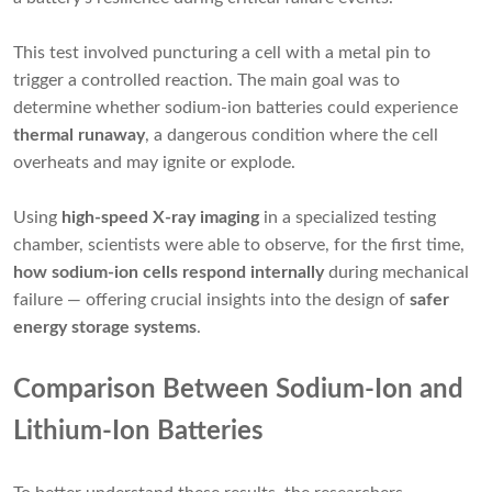
This test involved puncturing a cell with a metal pin to
trigger a controlled reaction. The main goal was to
determine whether sodium-ion batteries could experience
thermal runaway
, a dangerous condition where the cell
overheats and may ignite or explode.
Using
high-speed X-ray imaging
in a specialized testing
chamber, scientists were able to observe, for the first time,
how sodium-ion cells respond internally
during mechanical
failure — offering crucial insights into the design of
safer
energy storage systems
.
Comparison Between Sodium-Ion and
Lithium-Ion Batteries