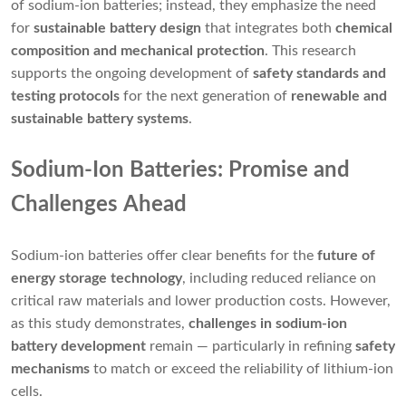
of sodium-ion batteries; instead, they emphasize the need
for
sustainable battery design
that integrates both
chemical
composition and mechanical protection
. This research
supports the ongoing development of
safety standards and
testing protocols
for the next generation of
renewable and
sustainable battery systems
.
Sodium-Ion Batteries: Promise and
Challenges Ahead
Sodium-ion batteries offer clear benefits for the
future of
energy storage technology
, including reduced reliance on
critical raw materials and lower production costs. However,
as this study demonstrates,
challenges in sodium-ion
battery development
remain — particularly in refining
safety
mechanisms
to match or exceed the reliability of lithium-ion
cells.