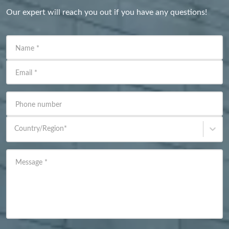
Our expert will reach you out if you have any questions!
Name
*
Email
*
Phone number
Country/Region
*
Message
*