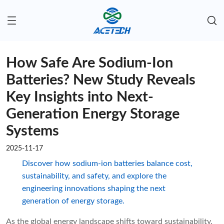
How Safe Are Sodium-Ion
Batteries? New Study Reveals
Key Insights into Next-
Generation Energy Storage
Systems
2025-11-17
Discover how sodium-ion batteries balance cost,
sustainability, and safety, and explore the
engineering innovations shaping the next
generation of energy storage.
As the global energy landscape shifts toward sustainability,