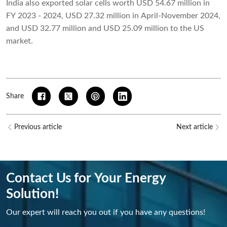
India also exported solar cells worth USD 54.67 million in
FY 2023 - 2024, USD 27.32 million in April-November 2024,
and USD 32.77 million and USD 25.09 million to the US
market.
Share
Previous article
Next article
Contact Us for Your Energy
Solution!
Our expert will reach you out if you have any questions!