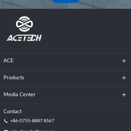
ACE
Products
About Us
Sustainability
Media Center
Energy Storage
Data Center & Server Room
Contact
News
+86-0755-8887 8567
Motive Power
Blog