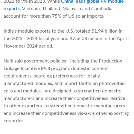
2021 to 9% in 2023. While
China leads global PV module
exports
, Vietnam, Thailand, Malaysia and Cambodia
account for more than 75% of US solar imports.
India's module exports to the U.S. totaled $1.94 billion in
the 2023 - 2024 fiscal year and $756.08 million in the April -
November 2024 period.
Naik said government policies - including the Production
Linkage Incentive (PLI) program, domestic content
requirements, sourcing preferences for locally
manufactured modules, and import tariffs on photovoltaic
cells and modules - are designed to strengthen domestic
manufacturers and increase their competitiveness relative
to other exporters. to strengthen domestic manufacturers
and increase their competitiveness vis-à-vis other exporting
countries.