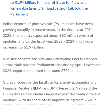
to $1.97 billion. Minister of State for New and
Renewable Energy Shripad Jethro Naik told the
Parliament
India's exports of photovoltaic (PV) modules have been
growing steadily in recent years. in the fiscal year 2021 -
2022, the country exported about $83 million worth of
modules, and by the fiscal year 2023 - 2024, this figure
increased to $1.97 billion.
Minister of State for New and Renewable Energy Shripad
Jethro Naik told the Parliament that during April-November
2024, exports amounted to around $782 million.
Citing a report by the Institute for Energy Economics and
Financial Analysis (IEFA) and JMK Research, Naik said the
US market remains India's largest export destination for PV
modules, with its share of US imports rising from 2.2% in