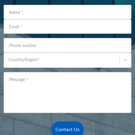
Name
*
Email
*
Phone number
Country/Region
*
Message
*
Contact Us