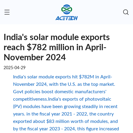
India's solar module exports
reach $782 million in April-
November 2024
2025-04-29
India's solar module exports hit $782M in April-
November 2024, with the U.S. as the top market.
Govt policies boost domestic manufacturers'
competitiveness.India's exports of photovoltaic
(PV) modules have been growing steadily in recent
years. in the fiscal year 2021 - 2022, the country
exported about $83 million worth of modules, and
by the fiscal year 2023 - 2024, this figure increased