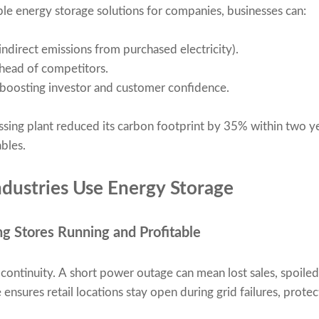
ble energy storage solutions for companies, businesses can:
ndirect emissions from purchased electricity).
head of competitors.
 boosting investor and customer confidence.
ssing plant reduced its carbon footprint by 35% within two 
bles.
dustries Use Energy Storage
ng Stores Running and Profitable
n continuity. A short power outage can mean lost sales, spoil
ensures retail locations stay open during grid failures, prot