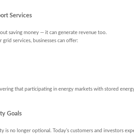
port Services
about saving money — it can generate revenue too.
grid services, businesses can offer:
ering that participating in energy markets with stored energ
ity Goals
ty is no longer optional. Today's customers and investors exp