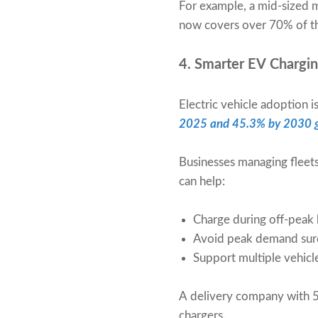
For example, a mid-sized
now covers over 70% of th
4. Smarter EV Charg
Electric vehicle adoption
2025 and 45.3% by 2030 g
Businesses managing fleet
can help:
Charge during off-peak h
Avoid peak demand sur
Support multiple vehicl
A delivery company with 5
chargers.