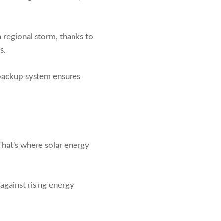
a regional storm, thanks to
s.
y backup system ensures
That's where solar energy
against rising energy