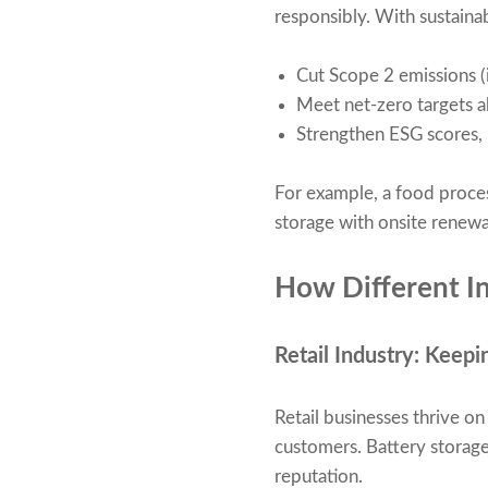
responsibly. With sustaina
Cut Scope 2 emissions (i
Meet net-zero targets a
Strengthen ESG scores,
For example, a food proce
storage with onsite renewa
How Different In
Retail Industry: Keepi
Retail businesses thrive o
customers. Battery storage 
reputation.