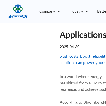
Company
Industry
Batte
About Us
Applications
About Us
Sustainability
Sustainability
2025-04-30
Slash costs, boost reliabi
solutions can power your s
In a world where energy co
has shifted from a luxury 
resilience, and achieve sust
According to BloombergN