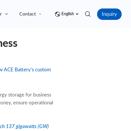
Inquiry
r
Contact
English
ness
how ACE Battery’s custom
rgy storage for business
money, ensure operational
each 137 gigawatts (GW)