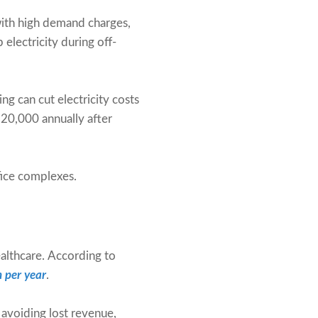
 with high demand charges,
 electricity during off-
ng can cut electricity costs
220,000 annually after
ffice complexes.
ealthcare. According to
n per year
.
avoiding lost revenue,