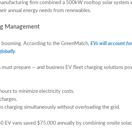
 manufacturing firm combined a 500kW rooftop solar system
eir annual energy needs from renewables.
ing Management
 is booming. According to the GreenMatch,
EVs will account fo
lobally
.
s must prepare — and business EV fleet charging solutions p
ours to minimize electricity costs.
charges.
es charging simultaneously without overloading the grid.
0 EV vans saved $75,000 annually by combining onsite solar,