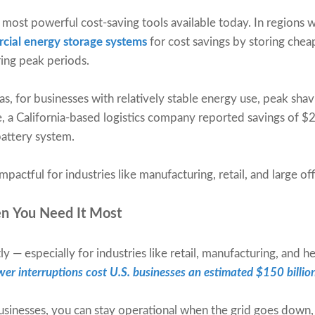
 most powerful cost-saving tools available today. In regions
cial energy storage systems
for cost savings by storing cheap
ring peak periods.
, for businesses with relatively stable energy use, peak shavi
 a California-based logistics company reported savings of $
ttery system.
impactful for industries like manufacturing, retail, and large o
n You Need It Most
 — especially for industries like retail, manufacturing, and h
er interruptions cost U.S. businesses an estimated $150 billio
sinesses, you can stay operational when the grid goes down, 