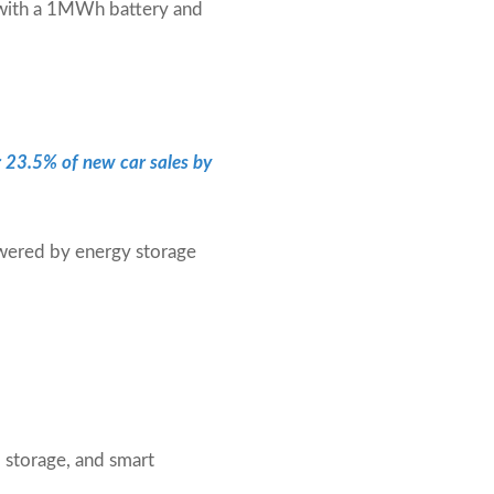
 with a 1MWh battery and
r 23.5% of new car sales by
owered by energy storage
 storage, and smart