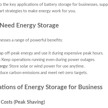
 into the key applications of battery storage for businesses, su
rt strategies to make energy work for you.
Need Energy Storage
nesses a range of powerful benefits:
p off-peak energy and use it during expensive peak hours.
:
Keep operations running even during power outages.
ergy:
Store solar or wind power for use anytime.
duce carbon emissions and meet net-zero targets.
ations of Energy Storage for Business
 Costs (Peak Shaving)