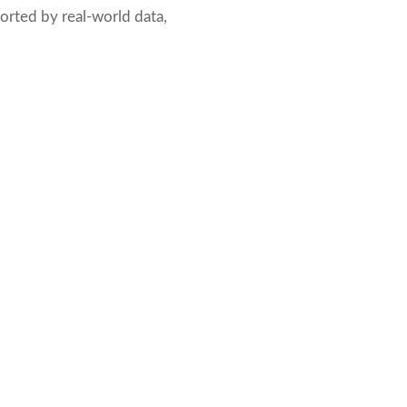
pported by real-world data,