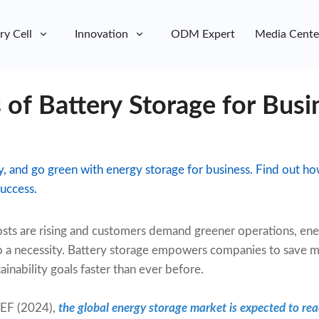
ry Cell
Innovation
ODM Expert
Media Cente
 of Battery Storage for Busi
lity, and go green with energy storage for business. Find out 
uccess.
sts are rising and customers demand greener operations, ene
to a necessity. Battery storage empowers companies to save 
ainability goals faster than ever before.
EF (2024),
the global energy storage market is expected to r