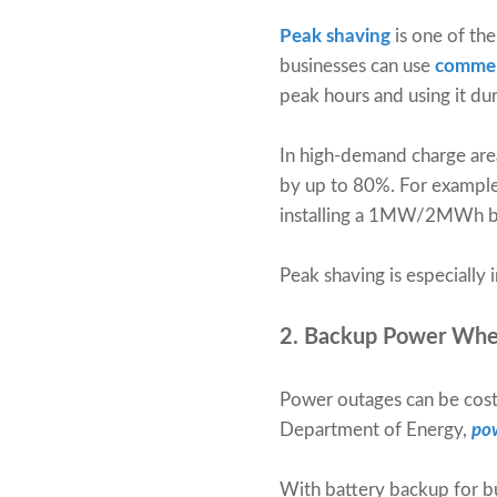
Peak shaving
is one of the
businesses can use
commer
peak hours and using it du
In high-demand charge areas
by up to 80%. For example,
installing a 1MW/2MWh ba
Peak shaving is especially 
2. Backup Power Whe
Power outages can be costly
Department of Energy,
pow
With battery backup for bu