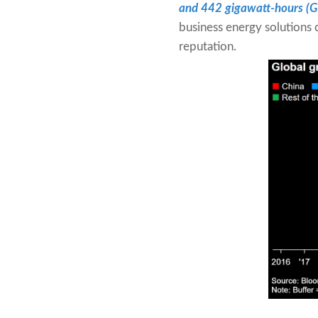
and 442 gigawatt-hours (
business energy solutions 
reputation.