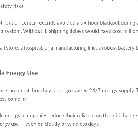
afety risks.
istribution center recently avoided a six-hour blackout during 
 system. Without it, shipping delays would have cost million
l store, a hospital, or a manufacturing line, a robust batter
le Energy Use
ines are great, but they don't guarantee 24/7 energy supply. 
ess come in.
e energy, companies reduce their reliance on the grid, hedge 
energy use — even on cloudy or windless days.