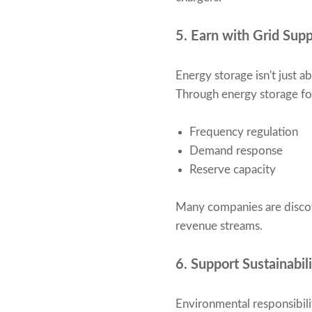
5. Earn with Grid Sup
Energy storage isn't just 
Through energy storage for 
Frequency regulation
Demand response
Reserve capacity
Many companies are discov
revenue streams.
6. Support Sustainabil
Environmental responsibili