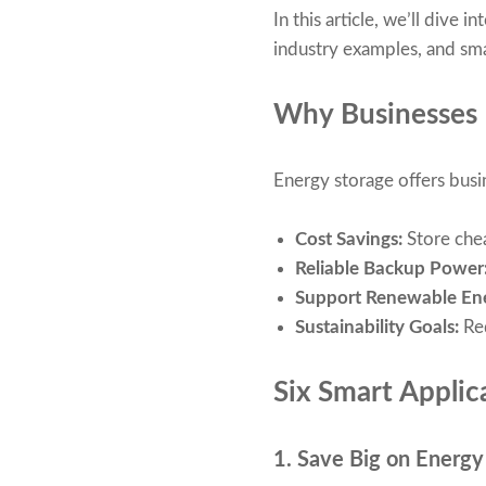
In this article, we’ll dive
industry examples, and sma
Why Businesses 
Energy storage offers busi
Cost Savings:
Store chea
Reliable Backup Power
Support Renewable En
Sustainability Goals:
Re
Six Smart Applic
1. Save Big on Energy