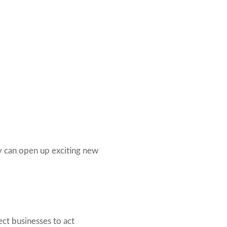
y can open up exciting new
ect businesses to act