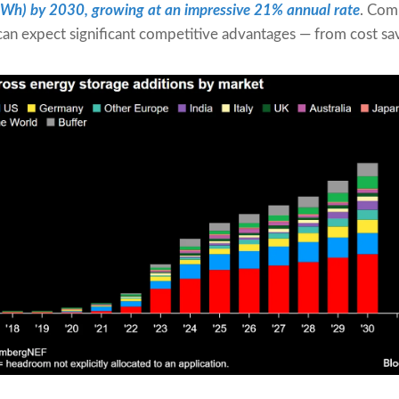
GWh) by 2030
, growing at an impressive 21% annual rate
. Comp
can expect significant competitive advantages — from cost s