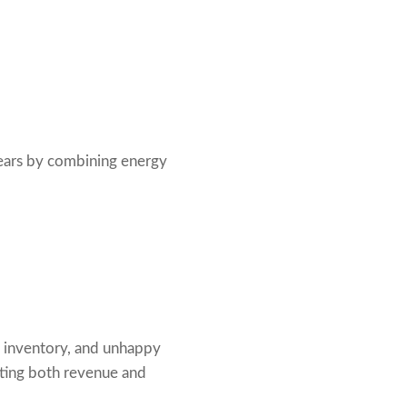
years by combining energy
ed inventory, and unhappy
ecting both revenue and