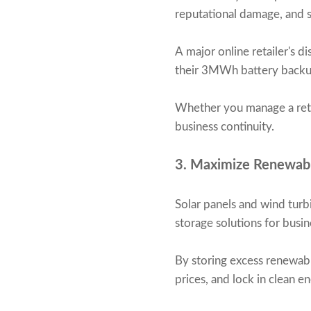
reputational damage, and s
A major online retailer's d
their 3MWh battery backup
Whether you manage a retai
business continuity.
3. Maximize Renewab
Solar panels and wind turb
storage solutions for busin
By storing excess renewabl
prices, and lock in clean 