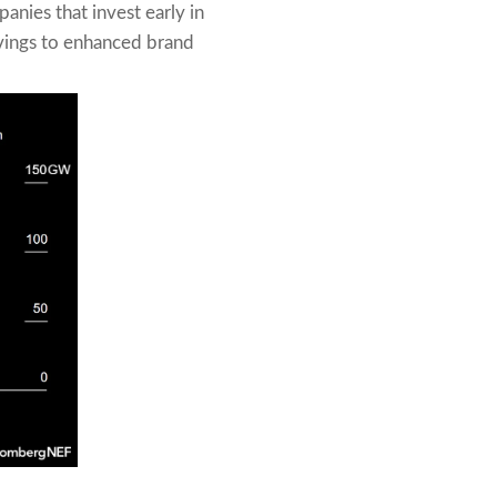
anies that invest early in
avings to enhanced brand