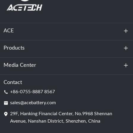
ACE
Products
About Us
Sustainability
Media Center
Energy Storage
Data Center & Server Room
Contact
News
+86-0755-8887 8567
Motive Power
Blog
sales@acebattery.com
29F, Hanking Financial Center, No.9968 Shennan
Battery Cell
Avenue, Nanshan District, Shenzhen, China