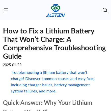
How to Fix a Lithium Battery
That Won’t Charge: A
Comprehensive Troubleshooting
Guide
2025-01-22
Troubleshooting a lithium battery that won't
charge? Discover common causes and easy fixes,
including charger issues, battery management
system failures, and more.
Quick Answer: Why Your Lithium