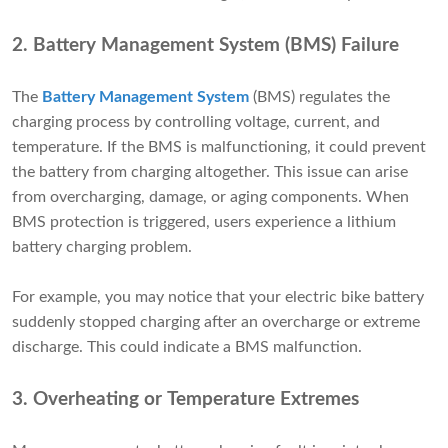
2. Battery Management System (BMS) Failure
The
Battery Management System
(BMS) regulates the
charging process by controlling voltage, current, and
temperature. If the BMS is malfunctioning, it could prevent
the battery from charging altogether. This issue can arise
from overcharging, damage, or aging components. When
BMS protection is triggered, users experience a lithium
battery charging problem.
For example, you may notice that your electric bike battery
suddenly stopped charging after an overcharge or extreme
discharge. This could indicate a BMS malfunction.
3. Overheating or Temperature Extremes