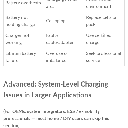
Battery overheats
area
environment
Battery not
Replace cells or
Cell aging
holding charge
pack
Charger not
Faulty
Use certified
working
cable/adapter
charger
Lithium battery
Overuse or
Seek professional
failure
imbalance
service
Advanced: System-Level Charging
Issues in Larger Applications
(For OEMs, system integrators, ESS / e-mobility
professionals — most home / DIY users can skip this
section)