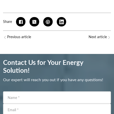
Share
Previous article
Next article
Contact Us for Your Energy
Solution!
Our expert will reach you out if you have any questions!
Name
*
Email
*