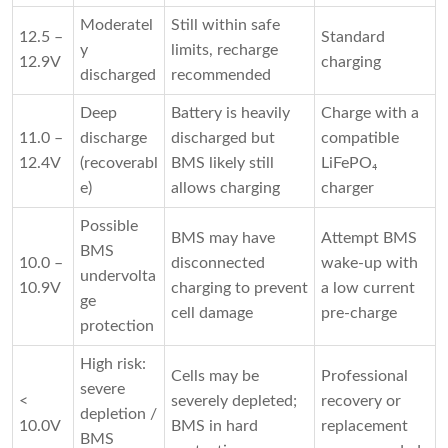
Moderatel
Still within safe
12.5 –
Standard
y
limits, recharge
12.9V
charging
discharged
recommended
Deep
Battery is heavily
Charge with a
11.0 –
discharge
discharged but
compatible
12.4V
(recoverabl
BMS likely still
LiFePO₄
e)
allows charging
charger
Possible
BMS may have
Attempt BMS
BMS
10.0 –
disconnected
wake-up with
undervolta
10.9V
charging to prevent
a low current
ge
cell damage
pre-charge
protection
High risk:
Cells may be
Professional
severe
<
severely depleted;
recovery or
depletion /
10.0V
BMS in hard
replacement
BMS