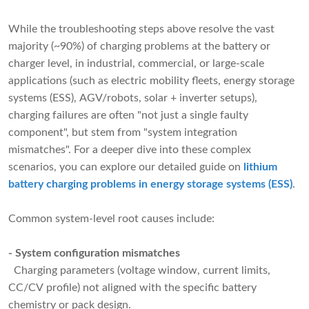
While the troubleshooting steps above resolve the vast
majority (~90%) of charging problems at the battery or
charger level, in industrial, commercial, or large-scale
applications (such as electric mobility fleets, energy storage
systems (ESS), AGV/robots, solar + inverter setups),
charging failures are often "not just a single faulty
component", but stem from "system integration
mismatches". For a deeper dive into these complex
scenarios, you can explore our detailed guide on
lithium
battery charging problems in energy storage systems (ESS)
.
Common system-level root causes include:
- System configuration mismatches
Charging parameters (voltage window, current limits,
CC/CV profile) not aligned with the specific battery
chemistry or pack design.