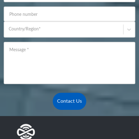
Phone number
Country/Region
*
Message
*
Contact Us