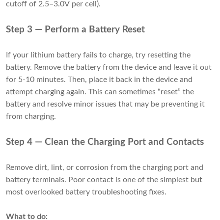
cutoff of 2.5–3.0V per cell).
Step 3 — Perform a Battery Reset
If your lithium battery fails to charge, try resetting the
battery. Remove the battery from the device and leave it out
for 5-10 minutes. Then, place it back in the device and
attempt charging again. This can sometimes “reset” the
battery and resolve minor issues that may be preventing it
from charging.
Step 4 — Clean the Charging Port and Contacts
Remove dirt, lint, or corrosion from the charging port and
battery terminals. Poor contact is one of the simplest but
most overlooked battery troubleshooting fixes.
What to do: