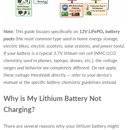
Note:
This guide focuses specifically on
12V LiFePO₄ battery
packs
(the most common type used in home energy storage,
electric bikes, electric scooters, solar systems, and power tools).
If your battery is a typical 3.7V lithium-ion cell (NMC/LCO
chemistry used in phones, laptops, drones, etc.), the voltage
ranges and behavior are completely different. Do not apply
these voltage thresholds directly — refer to your device’s
manual or the specific battery chemistry guidelines instead.
Why is My Lithium Battery Not
Charging?
There are several reasons why your lithium battery might