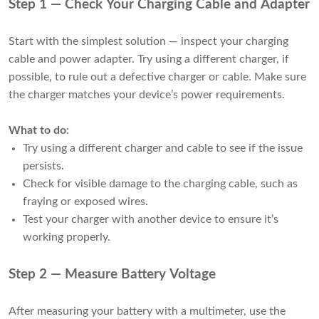
Step 1 — Check Your Charging Cable and Adapter
Start with the simplest solution — inspect your charging
cable and power adapter. Try using a different charger, if
possible, to rule out a defective charger or cable. Make sure
the charger matches your device’s power requirements.
What to do:
Try using a different charger and cable to see if the issue
persists.
Check for visible damage to the charging cable, such as
fraying or exposed wires.
Test your charger with another device to ensure it’s
working properly.
Step 2 — Measure Battery Voltage
After measuring your battery with a multimeter, use the