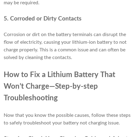
may be required.
5. Corroded or Dirty Contacts
Corrosion or dirt on the battery terminals can disrupt the
flow of electricity, causing your lithium-ion battery to not
charge properly. This is a common issue and can often be
solved by cleaning the contacts.
How to Fix a Lithium Battery That
Won’t Charge—Step-by-step
Troubleshooting
Now that you know the possible causes, follow these steps
to safely troubleshoot your battery not charging issue.