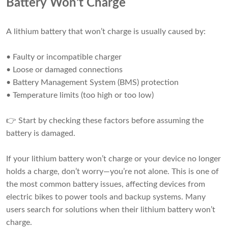
Battery Won't Charge
A lithium battery that won’t charge is usually caused by:
• Faulty or incompatible charger
• Loose or damaged connections
• Battery Management System (BMS) protection
• Temperature limits (too high or too low)
👉 Start by checking these factors before assuming the
battery is damaged.
If your lithium battery won’t charge or your device no longer
holds a charge, don’t worry—you’re not alone. This is one of
the most common battery issues, affecting devices from
electric bikes to power tools and backup systems. Many
users search for solutions when their lithium battery won’t
charge.