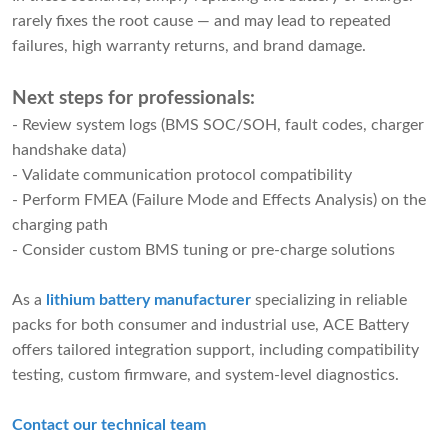
rarely fixes the root cause — and may lead to repeated
failures, high warranty returns, and brand damage.
Next steps for professionals:
- Review system logs (BMS SOC/SOH, fault codes, charger
handshake data)
- Validate communication protocol compatibility
- Perform FMEA (Failure Mode and Effects Analysis) on the
charging path
- Consider custom BMS tuning or pre-charge solutions
As a
lithium battery manufacturer
specializing in reliable
packs for both consumer and industrial use, ACE Battery
offers tailored integration support, including compatibility
testing, custom firmware, and system-level diagnostics.
Contact our technical team