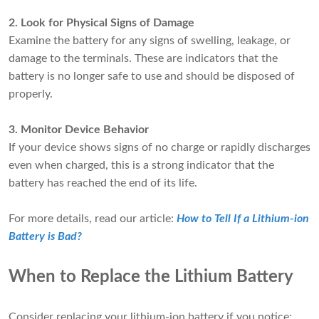
2. Look for Physical Signs of Damage
Examine the battery for any signs of swelling, leakage, or
damage to the terminals. These are indicators that the
battery is no longer safe to use and should be disposed of
properly.
3. Monitor Device Behavior
If your device shows signs of no charge or rapidly discharges
even when charged, this is a strong indicator that the
battery has reached the end of its life.
For more details, read our article:
How to Tell If a Lithium-ion
Battery is Bad?
When to Replace the Lithium Battery
Consider replacing your lithium-ion battery if you notice: