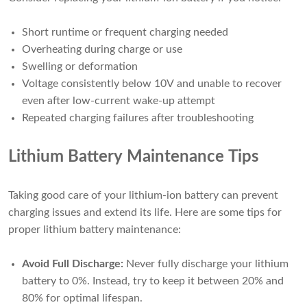
Short runtime or frequent charging needed
Overheating during charge or use
Swelling or deformation
Voltage consistently below 10V and unable to recover
even after low-current wake-up attempt
Repeated charging failures after troubleshooting
Lithium Battery Maintenance Tips
Taking good care of your lithium-ion battery can prevent
charging issues and extend its life. Here are some tips for
proper lithium battery maintenance:
Avoid Full Discharge:
Never fully discharge your lithium
battery to 0%. Instead, try to keep it between 20% and
80% for optimal lifespan.