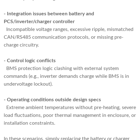
- Integration issues between battery and
PCS/inverter/charger controller
Incompatible voltage ranges, excessive ripple, mismatched
CAN/RS485 communication protocols, or missing pre-
charge circuitry.
- Control logic conflicts
BMS protection logic clashing with external system
commands (e.g., inverter demands charge while BMS is in
undervoltage lockout).
- Operating conditions outside design specs
Extreme ambient temperatures without pre-heating, severe
load fluctuations, poor thermal management in enclosure, or
installation constraints.
In these scenarios, simply replacing the battery or charger