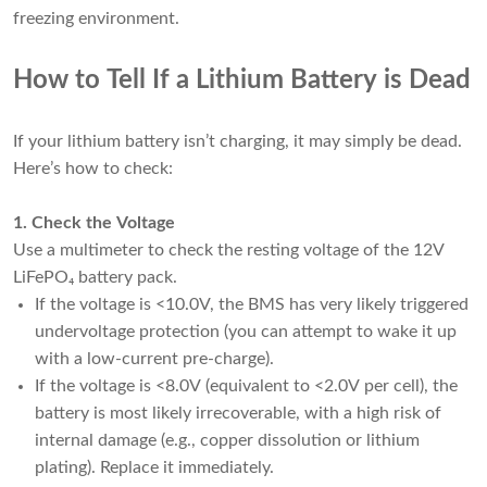
freezing environment.
How to Tell If a Lithium Battery is Dead
If your lithium battery isn’t charging, it may simply be dead.
Here’s how to check:
1. Check the Voltage
Use a multimeter to check the resting voltage of the 12V
LiFePO₄ battery pack.
If the voltage is <10.0V, the BMS has very likely triggered
undervoltage protection (you can attempt to wake it up
with a low-current pre-charge).
If the voltage is <8.0V (equivalent to <2.0V per cell), the
battery is most likely irrecoverable, with a high risk of
internal damage (e.g., copper dissolution or lithium
plating). Replace it immediately.