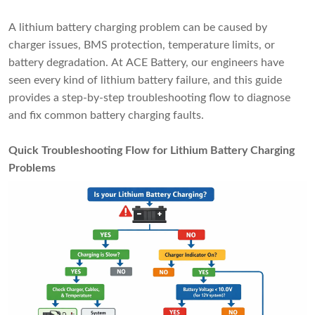
A lithium battery charging problem can be caused by
charger issues, BMS protection, temperature limits, or
battery degradation. At ACE Battery, our engineers have
seen every kind of lithium battery failure, and this guide
provides a step-by-step troubleshooting flow to diagnose
and fix common battery charging faults.
Quick Troubleshooting Flow for Lithium Battery Charging
Problems