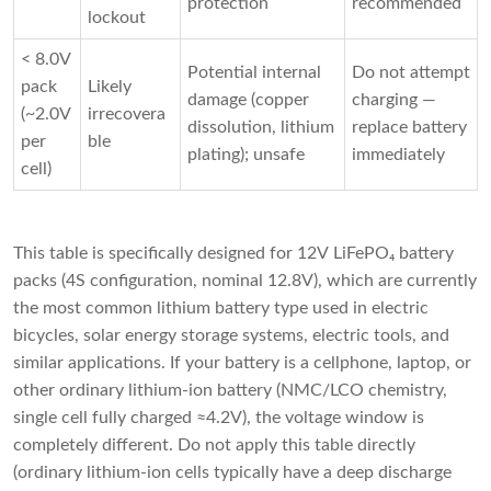
protection
recommended
lockout
< 8.0V
Potential internal
Do not attempt
pack
Likely
damage (copper
charging —
(~2.0V
irrecovera
dissolution, lithium
replace battery
per
ble
plating); unsafe
immediately
cell)
This table is specifically designed for 12V LiFePO₄ battery 
packs (4S configuration, nominal 12.8V), which are currently 
the most common lithium battery type used in electric 
bicycles, solar energy storage systems, electric tools, and 
similar applications. If your battery is a cellphone, laptop, or 
other ordinary lithium-ion battery (NMC/LCO chemistry, 
single cell fully charged ≈4.2V), the voltage window is 
completely different. Do not apply this table directly 
(ordinary lithium-ion cells typically have a deep discharge 