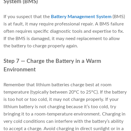
System (BMS)
If you suspect that the
Battery Management System
(BMS)
is at fault, it may require professional repair. A BMS failure
often requires specific diagnostic tools and expertise to fix.
If the BMS is damaged, it may need replacement to allow
the battery to charge properly again.
Step 7 — Charge the Battery in a Warm
Environment
Remember that lithium batteries charge best at room
temperature (typically between 20°C to 25°C). If the battery
is too hot or too cold, it may not charge properly. If your
lithium battery is not charging because it’s too cold, try
bringing it to a room-temperature environment. Charging in
very cold conditions can interfere with the battery’s ability
to accept a charge. Avoid charging in direct sunlight or in a