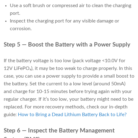
Use a soft brush or compressed air to clean the charging
port.
Inspect the charging port for any visible damage or
corrosion.
Step 5 — Boost the Battery with a Power Supply
If the battery voltage is too low (pack voltage <10.0V for
12V LiFePO₄), it may be too weak to charge properly. In this
case, you can use a power supply to provide a small boost to
the battery. Set the current to a low level (around 50mA)
and charge for 10-15 minutes before trying again with your
regular charger. If it’s too low, your battery might need to be
replaced. For more recovery methods, check our in-depth
guide:
How to Bring a Dead Lithium Battery Back to Life
?
Step 6 — Inspect the Battery Management