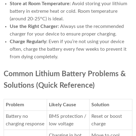
Store at Room Temperature:
Avoid storing your lithium
battery in extreme heat or cold. Room temperature
(around 20-25°C) is ideal.
Use the Right Charger:
Always use the recommended
charger for your device to ensure proper charging.
Charge Regularly:
Even if you’re not using your device
often, charge the battery every few weeks to prevent it
from dying completely.
Common Lithium Battery Problems &
Solutions (Quick Reference)
Problem
Likely Cause
Solution
Battery no
BMS protection /
Reset or boost
charging response
low voltage
charge
Charging in hot
Move to cool