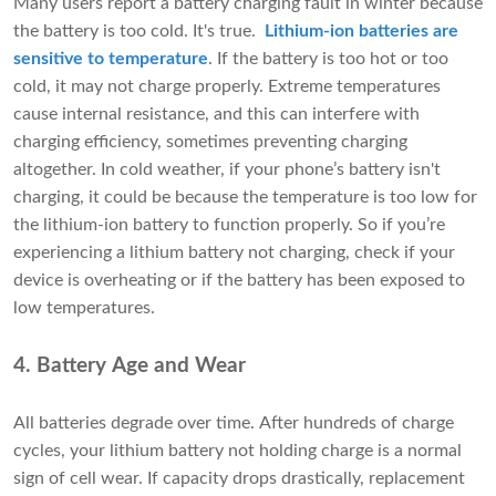
Many users report a battery charging fault in winter because
the battery is too cold. It's true.
Lithium-ion batteries are
sensitive to temperature
. If the battery is too hot or too
cold, it may not charge properly. Extreme temperatures
cause internal resistance, and this can interfere with
charging efficiency, sometimes preventing charging
altogether. In cold weather, if your phone’s battery isn't
charging, it could be because the temperature is too low for
the lithium-ion battery to function properly. So if you’re
experiencing a lithium battery not charging, check if your
device is overheating or if the battery has been exposed to
low temperatures.
4. Battery Age and Wear
All batteries degrade over time. After hundreds of charge
cycles, your lithium battery not holding charge is a normal
sign of cell wear. If capacity drops drastically, replacement