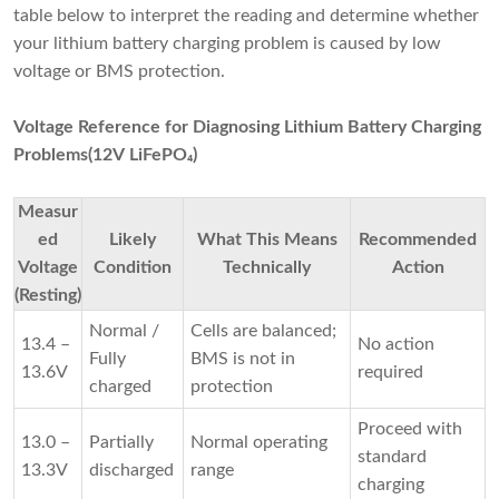
table below to interpret the reading and determine whether
your lithium battery charging problem is caused by low
voltage or BMS protection.
Voltage Reference for Diagnosing Lithium Battery Charging
Problems(12V LiFePO₄)
Measur
ed
Likely
What This Means
Recommended
Voltage
Condition
Technically
Action
(Resting)
Normal /
Cells are balanced;
13.4 –
No action
Fully
BMS is not in
13.6V
required
charged
protection
Proceed with
13.0 –
Partially
Normal operating
standard
13.3V
discharged
range
charging