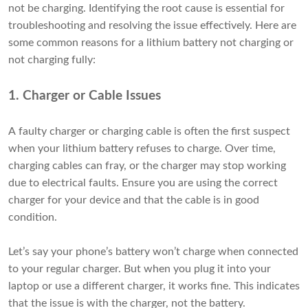
not be charging. Identifying the root cause is essential for
troubleshooting and resolving the issue effectively. Here are
some common reasons for a lithium battery not charging or
not charging fully:
1. Charger or Cable Issues
A faulty charger or charging cable is often the first suspect
when your lithium battery refuses to charge. Over time,
charging cables can fray, or the charger may stop working
due to electrical faults. Ensure you are using the correct
charger for your device and that the cable is in good
condition.
Let’s say your phone’s battery won’t charge when connected
to your regular charger. But when you plug it into your
laptop or use a different charger, it works fine. This indicates
that the issue is with the charger, not the battery.