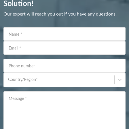
Solution!
Our expert will reach you out if you have any questions!
Name
*
Email
*
Phone number
Country/Region
*
Message
*