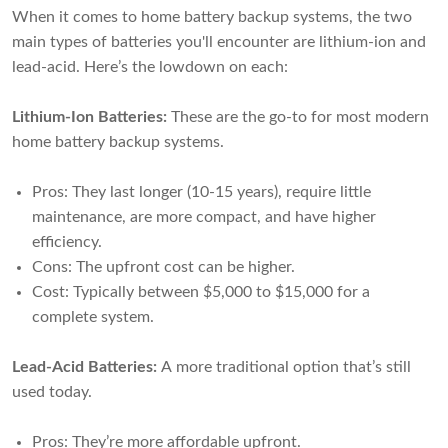
When it comes to home battery backup systems, the two
main types of batteries you'll encounter are lithium-ion and
lead-acid. Here’s the lowdown on each:
Lithium-Ion Batteries:
These are the go-to for most modern
home battery backup systems.
Pros: They last longer (10-15 years), require little
maintenance, are more compact, and have higher
efficiency.
Cons: The upfront cost can be higher.
Cost: Typically between $5,000 to $15,000 for a
complete system.
Lead-Acid Batteries:
A more traditional option that’s still
used today.
Pros: They’re more affordable upfront.