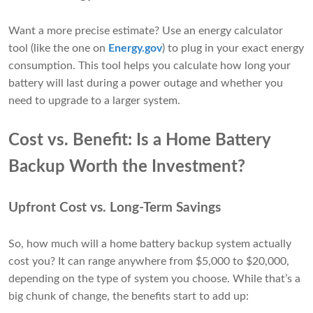
Want a more precise estimate? Use an energy calculator
tool (like the one on
Energy.gov
) to plug in your exact energy
consumption. This tool helps you calculate how long your
battery will last during a power outage and whether you
need to upgrade to a larger system.
Cost vs. Benefit: Is a Home Battery
Backup Worth the Investment?
Upfront Cost vs. Long-Term Savings
So, how much will a home battery backup system actually
cost you? It can range anywhere from $5,000 to $20,000,
depending on the type of system you choose. While that’s a
big chunk of change, the benefits start to add up: