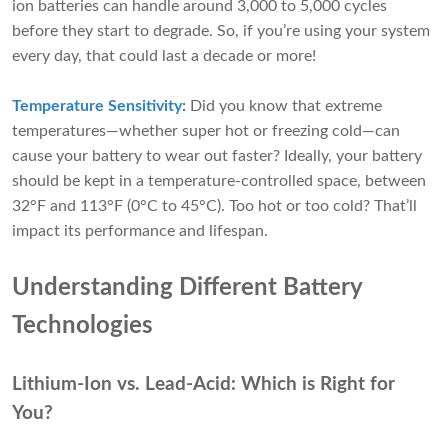
ion batteries can handle around 3,000 to 5,000 cycles
before they start to degrade. So, if you’re using your system
every day, that could last a decade or more!
Temperature Sensitivity
:
Did you know that extreme
temperatures—whether super hot or freezing cold—can
cause your battery to wear out faster? Ideally, your battery
should be kept in a temperature-controlled space, between
32°F and 113°F (0°C to 45°C). Too hot or too cold? That’ll
impact its performance and lifespan.
Understanding Different Battery
Technologies
Lithium-Ion vs. Lead-Acid: Which is Right for
You?