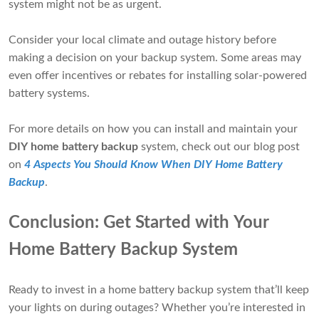
system might not be as urgent.
Consider your local climate and outage history before
making a decision on your backup system. Some areas may
even offer incentives or rebates for installing solar-powered
battery systems.
For more details on how you can install and maintain your
DIY home battery backup
system, check out our blog post
on
4 Aspects You Should Know When DIY Home Battery
Backup
.
Conclusion: Get Started with Your
Home Battery Backup System
Ready to invest in a home battery backup system that’ll keep
your lights on during outages? Whether you’re interested in