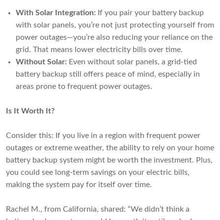
With Solar Integration:
If you pair your battery backup
with solar panels, you’re not just protecting yourself from
power outages—you’re also reducing your reliance on the
grid. That means lower electricity bills over time.
Without Solar:
Even without solar panels, a grid-tied
battery backup still offers peace of mind, especially in
areas prone to frequent power outages.
Is It Worth It?
Consider this: If you live in a region with frequent power
outages or extreme weather, the ability to rely on your home
battery backup system might be worth the investment. Plus,
you could see long-term savings on your electric bills,
making the system pay for itself over time.
Rachel M., from California, shared: “We didn’t think a