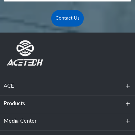
Contact Us
ACE
Products
About Us
Sustainability
Media Center
Energy Storage