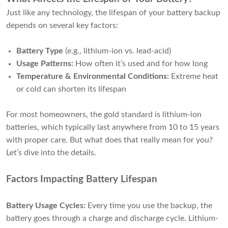
Just like any technology, the lifespan of your battery backup
depends on several key factors:
Battery Type
(e.g., lithium-ion vs. lead-acid)
Usage Patterns:
How often it’s used and for how long
Temperature & Environmental Conditions:
Extreme heat
or cold can shorten its lifespan
For most homeowners, the gold standard is lithium-ion
batteries, which typically last anywhere from 10 to 15 years
with proper care. But what does that really mean for you?
Let’s dive into the details.
Factors Impacting Battery Lifespan
Battery Usage Cycles:
Every time you use the backup, the
battery goes through a charge and discharge cycle. Lithium-