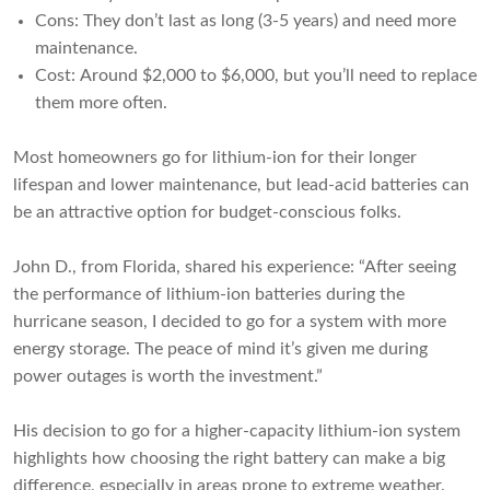
Cons: They don’t last as long (3-5 years) and need more
maintenance.
Cost: Around $2,000 to $6,000, but you’ll need to replace
them more often.
Most homeowners go for lithium-ion for their longer
lifespan and lower maintenance, but lead-acid batteries can
be an attractive option for budget-conscious folks.
John D., from Florida, shared his experience: “After seeing
the performance of lithium-ion batteries during the
hurricane season, I decided to go for a system with more
energy storage. The peace of mind it’s given me during
power outages is worth the investment.”
His decision to go for a higher-capacity lithium-ion system
highlights how choosing the right battery can make a big
difference, especially in areas prone to extreme weather.