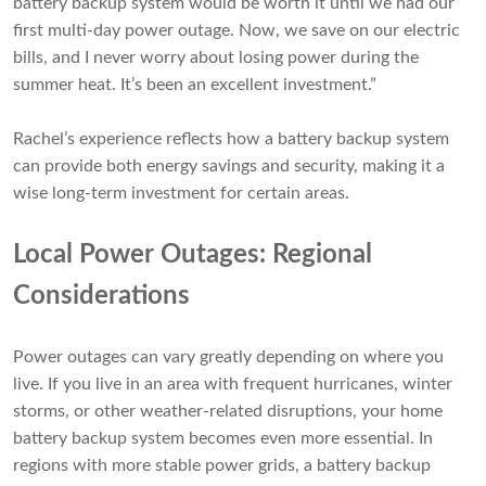
battery backup system would be worth it until we had our
first multi-day power outage. Now, we save on our electric
bills, and I never worry about losing power during the
summer heat. It’s been an excellent investment.”
Rachel’s experience reflects how a battery backup system
can provide both energy savings and security, making it a
wise long-term investment for certain areas.
Local Power Outages: Regional
Considerations
Power outages can vary greatly depending on where you
live. If you live in an area with frequent hurricanes, winter
storms, or other weather-related disruptions, your home
battery backup system becomes even more essential. In
regions with more stable power grids, a battery backup