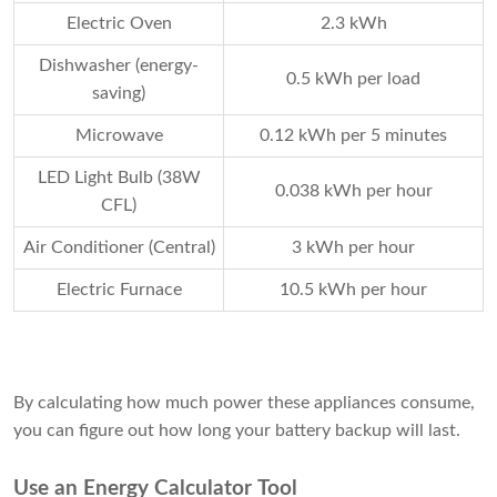
Electric Oven
2.3 kWh
Dishwasher (energy-
0.5 kWh per load
saving)
Microwave
0.12 kWh per 5 minutes
LED Light Bulb (38W
0.038 kWh per hour
CFL)
Air Conditioner (Central)
3 kWh per hour
Electric Furnace
10.5 kWh per hour
By calculating how much power these appliances consume,
you can figure out how long your battery backup will last.
Use an Energy Calculator Tool