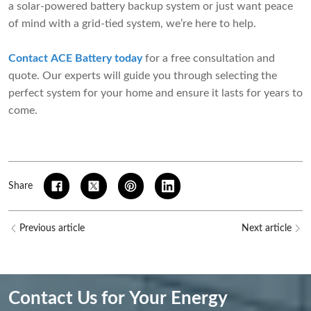
a solar-powered battery backup system or just want peace
of mind with a grid-tied system, we’re here to help.
Contact ACE Battery today
for a free consultation and
quote. Our experts will guide you through selecting the
perfect system for your home and ensure it lasts for years to
come.
Share
Previous article
Next article
Contact Us for Your Energy