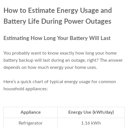
How to Estimate Energy Usage and
Battery Life During Power Outages
Estimating How Long Your Battery Will Last
You probably want to know exactly how long your home
battery backup will last during an outage, right? The answer
depends on how much energy your home uses.
Here’s a quick chart of typical energy usage for common
household appliances:
Appliance
Energy Use (kWh/day)
Refrigerator
1.16 kWh