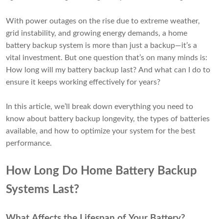
With power outages on the rise due to extreme weather,
grid instability, and growing energy demands, a home
battery backup system is more than just a backup—it’s a
vital investment. But one question that’s on many minds is:
How long will my battery backup last? And what can I do to
ensure it keeps working effectively for years?
In this article, we’ll break down everything you need to
know about battery backup longevity, the types of batteries
available, and how to optimize your system for the best
performance.
How Long Do Home Battery Backup
Systems Last?
What Affects the Lifespan of Your Battery?