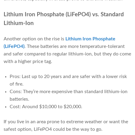
Lithium Iron Phosphate (LiFePO4) vs. Standard
Lithium-Ion
Another option on the rise is
Lithium Iron Phosphate
(LiFePO4)
. These batteries are more temperature-tolerant
and safer compared to regular lithium-ion, but they do come
with a higher price tag.
Pros: Last up to 20 years and are safer with a lower risk
of fire.
Cons: They’re more expensive than standard lithium-ion
batteries.
Cost: Around $10,000 to $20,000.
If you live in an area prone to extreme weather or want the
safest option, LiFePO4 could be the way to go.