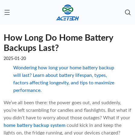
How Long Do Home Battery
Backups Last?
2025-01-20
Wondering how long your home battery backup
will last? Learn about battery lifespan, types,
factors affecting longevity, and tips to maximize
performance.
We’ve all been there: the power goes out, and suddenly,
you’re left scrambling for candles and flashlights. But what if
you didn’t have to worry about those outages? What if your
home battery backup system
could kick in and keep the
lights on, the fridge running, and your devices charged?