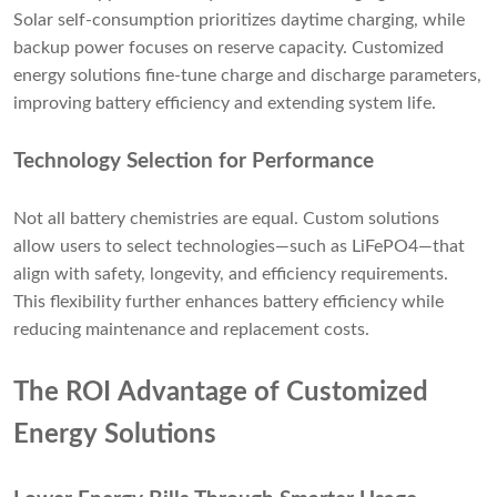
Solar self-consumption prioritizes daytime charging, while
backup power focuses on reserve capacity. Customized
energy solutions fine-tune charge and discharge parameters,
improving battery efficiency and extending system life.
Technology Selection for Performance
Not all battery chemistries are equal. Custom solutions
allow users to select technologies—such as LiFePO4—that
align with safety, longevity, and efficiency requirements.
This flexibility further enhances battery efficiency while
reducing maintenance and replacement costs.
The ROI Advantage of Customized
Energy Solutions