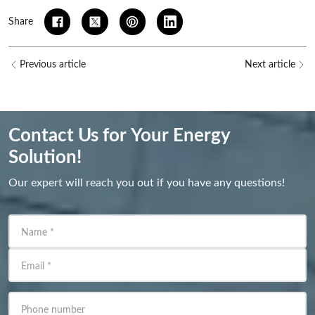
Share
Previous article
Next article
Contact Us for Your Energy
Solution!
Our expert will reach you out if you have any questions!
Name
*
Email
*
Phone number