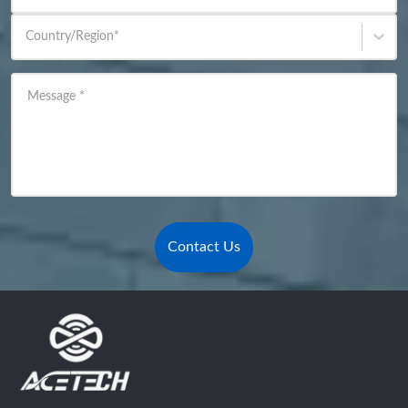
Country/Region
*
Message
*
Contact Us