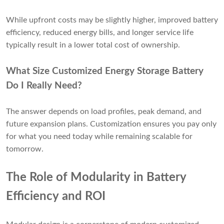
While upfront costs may be slightly higher, improved battery
efficiency, reduced energy bills, and longer service life
typically result in a lower total cost of ownership.
What Size Customized Energy Storage Battery
Do I Really Need?
The answer depends on load profiles, peak demand, and
future expansion plans. Customization ensures you pay only
for what you need today while remaining scalable for
tomorrow.
The Role of Modularity in Battery
Efficiency and ROI