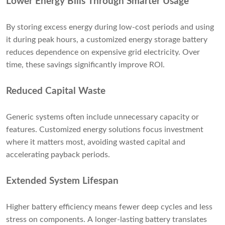
Lower Energy Bills Through Smarter Usage
By storing excess energy during low-cost periods and using
it during peak hours, a customized energy storage battery
reduces dependence on expensive grid electricity. Over
time, these savings significantly improve ROI.
Reduced Capital Waste
Generic systems often include unnecessary capacity or
features. Customized energy solutions focus investment
where it matters most, avoiding wasted capital and
accelerating payback periods.
Extended System Lifespan
Higher battery efficiency means fewer deep cycles and less
stress on components. A longer-lasting battery translates