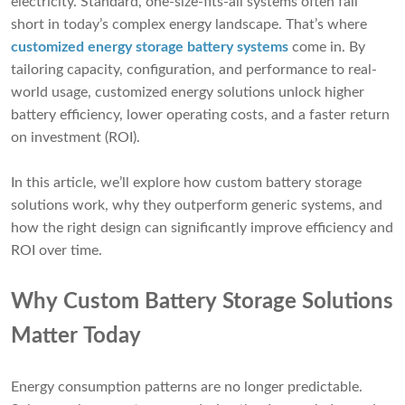
electricity. Standard, one-size-fits-all systems often fall
short in today’s complex energy landscape. That’s where
customized energy storage battery systems
come in. By
tailoring capacity, configuration, and performance to real-
world usage, customized energy solutions unlock higher
battery efficiency, lower operating costs, and a faster return
on investment (ROI).
In this article, we’ll explore how custom battery storage
solutions work, why they outperform generic systems, and
how the right design can significantly improve efficiency and
ROI over time.
Why Custom Battery Storage Solutions
Matter Today
Energy consumption patterns are no longer predictable.