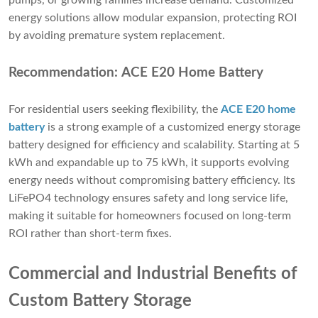
pumps, or growing families increase demand. Customized
energy solutions allow modular expansion, protecting ROI
by avoiding premature system replacement.
Recommendation: ACE E20 Home Battery
For residential users seeking flexibility, the
ACE E20 home
battery
is a strong example of a customized energy storage
battery designed for efficiency and scalability. Starting at 5
kWh and expandable up to 75 kWh, it supports evolving
energy needs without compromising battery efficiency. Its
LiFePO4 technology ensures safety and long service life,
making it suitable for homeowners focused on long-term
ROI rather than short-term fixes.
Commercial and Industrial Benefits of
Custom Battery Storage