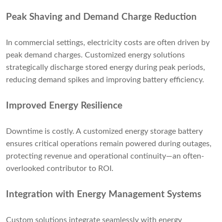
Peak Shaving and Demand Charge Reduction
In commercial settings, electricity costs are often driven by
peak demand charges. Customized energy solutions
strategically discharge stored energy during peak periods,
reducing demand spikes and improving battery efficiency.
Improved Energy Resilience
Downtime is costly. A customized energy storage battery
ensures critical operations remain powered during outages,
protecting revenue and operational continuity—an often-
overlooked contributor to ROI.
Integration with Energy Management Systems
Custom solutions integrate seamlessly with energy