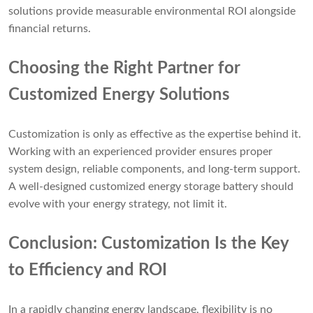
solutions provide measurable environmental ROI alongside
financial returns.
Choosing the Right Partner for
Customized Energy Solutions
Customization is only as effective as the expertise behind it.
Working with an experienced provider ensures proper
system design, reliable components, and long-term support.
A well-designed customized energy storage battery should
evolve with your energy strategy, not limit it.
Conclusion: Customization Is the Key
to Efficiency
and ROI
In a rapidly changing energy landscape, flexibility is no