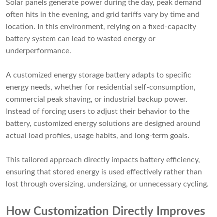
Solar panels generate power during the day, peak demand
often hits in the evening, and grid tariffs vary by time and
location. In this environment, relying on a fixed-capacity
battery system can lead to wasted energy or
underperformance.
A customized energy storage battery adapts to specific
energy needs, whether for residential self-consumption,
commercial peak shaving, or industrial backup power.
Instead of forcing users to adjust their behavior to the
battery, customized energy solutions are designed around
actual load profiles, usage habits, and long-term goals.
This tailored approach directly impacts battery efficiency,
ensuring that stored energy is used effectively rather than
lost through oversizing, undersizing, or unnecessary cycling.
How Customization Directly Improves