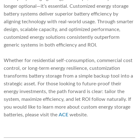
longer optional—it’s essential. Customized energy storage
battery systems deliver superior battery efficiency by
aligning technology with real-world usage. Through smarter
design, scalable capacity, and optimized performance,
customized energy solutions consistently outperform
generic systems in both efficiency and ROI.
Whether for residential self-consumption, commercial cost
control, or long-term energy resilience, customization
transforms battery storage from a simple backup tool into a
strategic asset. For those looking to future-proof their
energy investments, the path forward is clear: tailor the
system, maximize efficiency, and let ROI follow naturally. If
you would like to learn more about custom energy storage
batteries, please visit the
ACE
website.