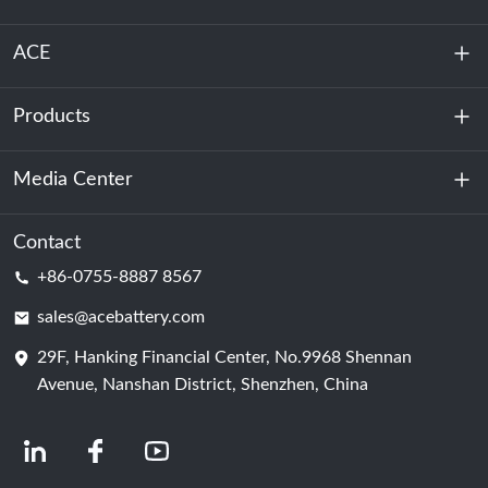
ACE
Products
About Us
Sustainability
Media Center
Energy Storage
Data Center & Server Room
Contact
News
+86-0755-8887 8567
Motive Power
Blog
sales@acebattery.com
29F, Hanking Financial Center, No.9968 Shennan
Battery Cell
Avenue, Nanshan District, Shenzhen, China