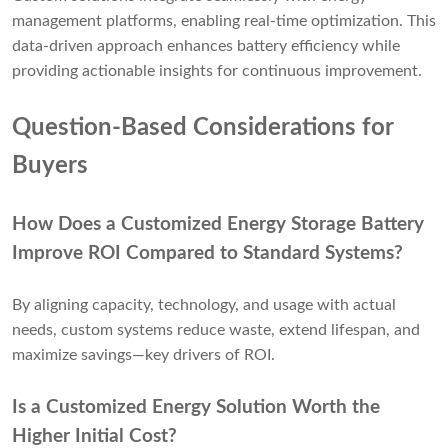
management platforms, enabling real-time optimization. This
data-driven approach enhances battery efficiency while
providing actionable insights for continuous improvement.
Question-Based Considerations for
Buyers
How Does a Customized Energy Storage Battery
Improve ROI Compared to Standard Systems?
By aligning capacity, technology, and usage with actual
needs, custom systems reduce waste, extend lifespan, and
maximize savings—key drivers of ROI.
Is a Customized Energy Solution Worth the
Higher Initial Cost?