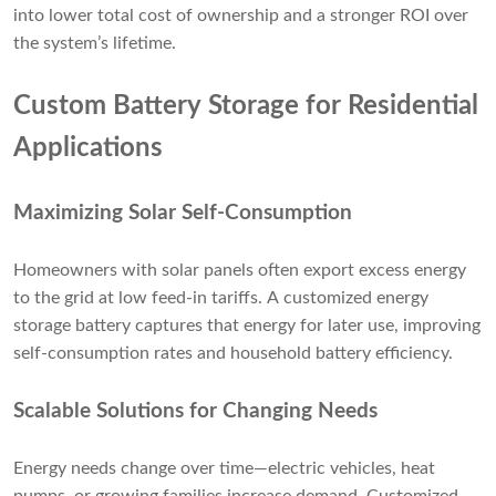
into lower total cost of ownership and a stronger ROI over
the system’s lifetime.
Custom Battery Storage for Residential
Applications
Maximizing Solar Self-Consumption
Homeowners with solar panels often export excess energy
to the grid at low feed-in tariffs. A customized energy
storage battery captures that energy for later use, improving
self-consumption rates and household battery efficiency.
Scalable Solutions for Changing Needs
Energy needs change over time—electric vehicles, heat