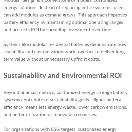
Modular design is a cornerstone of modern customized
energy solutions. Instead of replacing entire systems, users
can add modules as demand grows. This approach improves
battery efficiency by maintaining optimal operating ranges
and protects ROI by spreading investment over time.
Systems like modular residential batteries demonstrate how
scalability and customization work together to deliver long-
term value without unnecessary upfront costs.
Sustainability and Environmental ROI
Beyond financial metrics, customized energy storage battery
systems contribute to sustainability goals. Higher battery
efficiency means less energy waste, lower carbon emissions,
and better utilization of renewable resources.
For organizations with ESG targets, customized energy