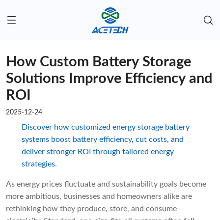
How Custom Battery Storage
Solutions Improve Efficiency and
ROI
2025-12-24
Discover how customized energy storage battery
systems boost battery efficiency, cut costs, and
deliver stronger ROI through tailored energy
strategies.
As energy prices fluctuate and sustainability goals become
more ambitious, businesses and homeowners alike are
rethinking how they produce, store, and consume