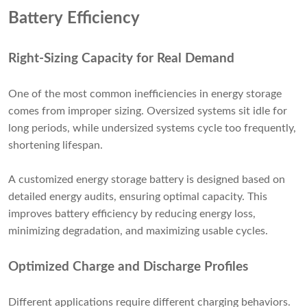
Battery Efficiency
Right-Sizing Capacity for Real Demand
One of the most common inefficiencies in energy storage
comes from improper sizing. Oversized systems sit idle for
long periods, while undersized systems cycle too frequently,
shortening lifespan.
A customized energy storage battery is designed based on
detailed energy audits, ensuring optimal capacity. This
improves battery efficiency by reducing energy loss,
minimizing degradation, and maximizing usable cycles.
Optimized Charge and Discharge Profiles
Different applications require different charging behaviors.