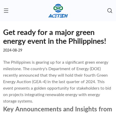
Get ready for a major green
energy event in the Philippines!
2024-08-29
The Philippines is gearing up for a significant green energy
milestone. The country's Department of Energy (DOE)
recently announced that they will hold their fourth Green
Energy Auction (GEA-4) in the last quarter of 2024. This
event presents a golden opportunity for stakeholders to bid
on projects integrating renewable energy with energy
storage systems.
Key Announcements and Insights from