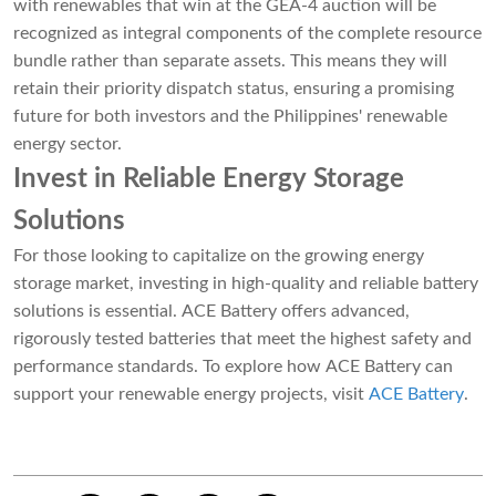
with renewables that win at the GEA-4 auction will be
recognized as integral components of the complete resource
bundle rather than separate assets. This means they will
retain their priority dispatch status, ensuring a promising
future for both investors and the Philippines' renewable
energy sector.
Invest in Reliable Energy Storage
Solutions
For those looking to capitalize on the growing energy
storage market, investing in high-quality and reliable battery
solutions is essential. ACE Battery offers advanced,
rigorously tested batteries that meet the highest safety and
performance standards. To explore how ACE Battery can
support your renewable energy projects, visit
ACE Battery
.