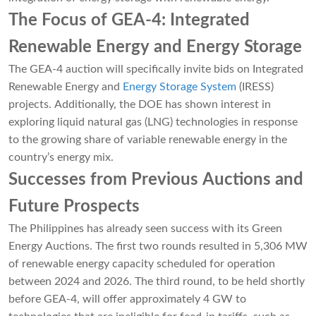
The Focus of GEA-4: Integrated
Renewable Energy and Energy Storage
The GEA-4 auction will specifically invite bids on Integrated
Renewable Energy and
Energy Storage System
(IRESS)
projects. Additionally, the DOE has shown interest in
exploring liquid natural gas (LNG) technologies in response
to the growing share of variable renewable energy in the
country’s energy mix.
Successes from Previous Auctions and
Future Prospects
The Philippines has already seen success with its Green
Energy Auctions. The first two rounds resulted in 5,306 MW
of renewable energy capacity scheduled for operation
between 2024 and 2026. The third round, to be held shortly
before GEA-4, will offer approximately 4 GW to