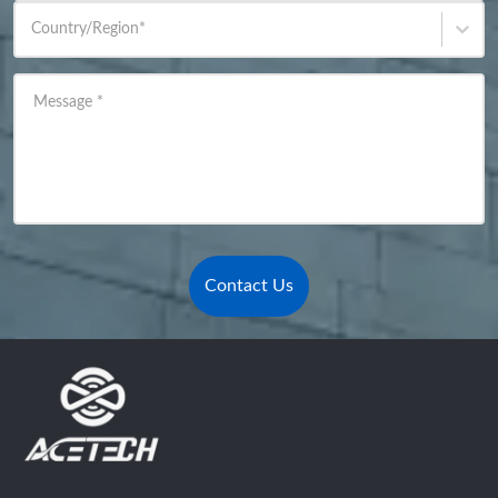
Country/Region
*
Message
*
Contact Us