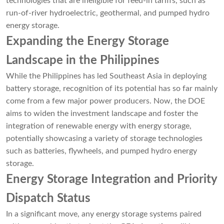
technologies that are ineligible for feed-in tariffs, such as
run-of-river hydroelectric, geothermal, and pumped hydro
energy storage.
Expanding the Energy Storage
Landscape in the Philippines
While the Philippines has led Southeast Asia in deploying
battery storage, recognition of its potential has so far mainly
come from a few major power producers. Now, the DOE
aims to widen the investment landscape and foster the
integration of renewable energy with energy storage,
potentially showcasing a variety of storage technologies
such as batteries, flywheels, and pumped hydro energy
storage.
Energy Storage Integration and Priority
Dispatch Status
In a significant move, any energy storage systems paired