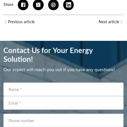
Share
Previous article
Next article
Contact Us for Your Energy
Solution!
Our expert will reach you out if you have any questions!
Name
*
Email
*
Phone number