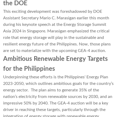
the DOE
This exciting development was foreshadowed by DOE
Assistant Secretary Mario C. Marasigan earlier this month
during his keynote speech at the Energy Storage Summit
Asia 2024 in Singapore. Marasigan emphasized the critical
role that energy storage will play in the sustainable and
resilient energy future of the Philippines. Now, those plans
are set to materialize with the upcoming GEA-4 auction.
Ambitious Renewable Energy Targets
for the Philippines
Underpinning these efforts is the Philippines' Energy Plan
2023-2050, which outlines ambitious goals for the country’s
energy sector. The plan aims to generate 35% of the
nation’s electricity from renewable sources by 2030, and an
impressive 50% by 2040. The GEA-4 auction will be a key
driver in reaching these targets, particularly through the
integration of energy storage with renewable energy.