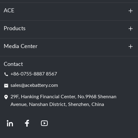
ACE
Products
About Us
Sustainability
Media Center
Energy Storage
Data Center & Server Room
Contact
News
+86-0755-8887 8567
Motive Power
Blog
sales@acebattery.com
29F, Hanking Financial Center, No.9968 Shennan
Battery Cell
Avenue, Nanshan District, Shenzhen, China