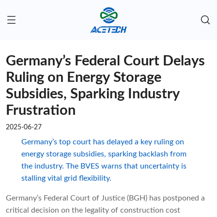
Germany’s Federal Court Delays
Ruling on Energy Storage
Subsidies, Sparking Industry
Frustration
2025-06-27
Germany’s top court has delayed a key ruling on
energy storage subsidies, sparking backlash from
the industry. The BVES warns that uncertainty is
stalling vital grid flexibility.
Germany’s Federal Court of Justice (BGH) has postponed a
critical decision on the legality of construction cost