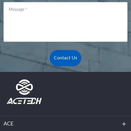
Message
*
Contact Us
ACE