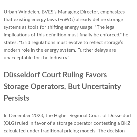
Urban Windelen, BVES’s Managing Director, emphasizes
that existing energy laws (EnWG) already define storage
systems as tools for shifting energy usage. "The legal
implications of this definition must finally be enforced," he
states. "Grid regulations must evolve to reflect storage’s
modern role in the energy system. Further delays are
unacceptable for the industry."
Düsseldorf Court Ruling Favors
Storage Operators, But Uncertainty
Persists
In December 2023, the Higher Regional Court of Düsseldorf
(OLG) ruled in favor of a storage operator contesting a BKZ
calculated under traditional pricing models. The decision