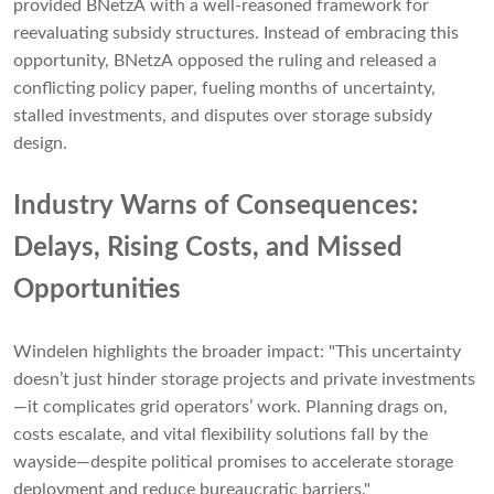
provided BNetzA with a well-reasoned framework for
reevaluating subsidy structures. Instead of embracing this
opportunity, BNetzA opposed the ruling and released a
conflicting policy paper, fueling months of uncertainty,
stalled investments, and disputes over storage subsidy
design.
Industry Warns of Consequences:
Delays, Rising Costs, and Missed
Opportunities
Windelen highlights the broader impact: "This uncertainty
doesn’t just hinder storage projects and private investments
—it complicates grid operators’ work. Planning drags on,
costs escalate, and vital flexibility solutions fall by the
wayside—despite political promises to accelerate storage
deployment and reduce bureaucratic barriers."