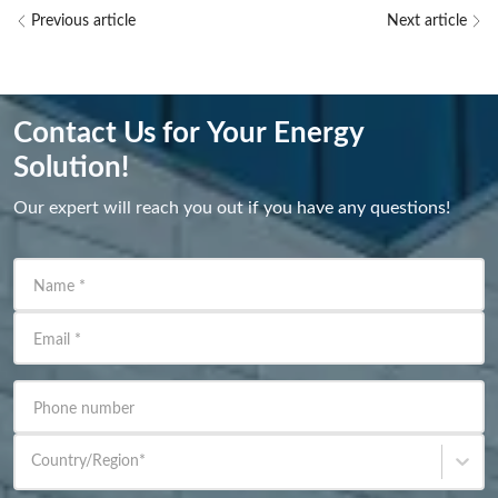
Previous article
Next article
Contact Us for Your Energy
Solution!
Our expert will reach you out if you have any questions!
Name
*
Email
*
Phone number
Country/Region
*