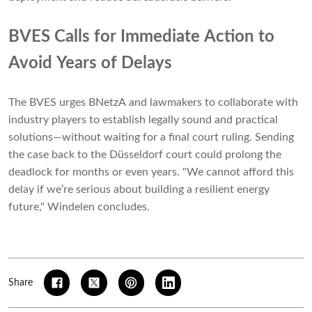
BVES Calls for Immediate Action to
Avoid Years of Delays
The BVES urges BNetzA and lawmakers to collaborate with
industry players to establish legally sound and practical
solutions—without waiting for a final court ruling. Sending
the case back to the Düsseldorf court could prolong the
deadlock for months or even years. "We cannot afford this
delay if we’re serious about building a resilient energy
future," Windelen concludes.
Share