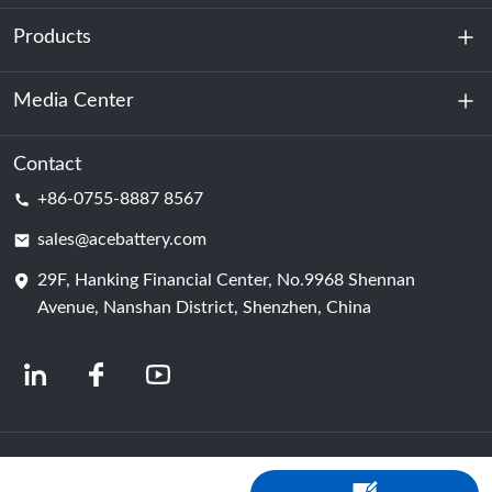
Products
About Us
Sustainability
Media Center
Energy Storage
Data Center & Server Room
Contact
News
+86-0755-8887 8567
Motive Power
Blog
sales@acebattery.com
29F, Hanking Financial Center, No.9968 Shennan
Battery Cell
Avenue, Nanshan District, Shenzhen, China
© 2024 Chinese Lithium Ion Battery Manufacturers | Lithium Battery Factory &
Company | ACE Battery Powered by Shopastro
Privacy Policy
粤ICP备