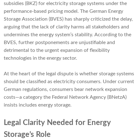
subsidies (BKZ) for electricity storage systems under the
performance-based pricing model. The German Energy
Storage Association (BVES) has sharply criticized the delay,
arguing that the lack of clarity harms all stakeholders and
undermines the energy system’s stability. According to the
BVES, further postponements are unjustifiable and
detrimental to the urgent expansion of flexibility
technologies in the energy sector.
At the heart of the legal dispute is whether storage systems
should be classified as electricity consumers. Under current
German regulations, consumers bear network expansion
costs—a category the Federal Network Agency (BNetzA)
insists includes energy storage.
Legal Clarity Needed for Energy
Storage’s Role