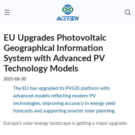
EU Upgrades Photovoltaic
Geographical Information
System with Advanced PV
Technology Models​
2025-06-30
The EU has upgraded its PVGIS platform with
advanced models reflecting modern PV
technologies, improving accuracy in energy yield
forecasts and supporting smarter solar planning.
Europe’s solar energy landscape is getting a major upgrade.