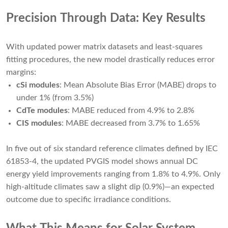
Precision Through Data: Key Results
With updated power matrix datasets and least-squares
fitting procedures, the new model drastically reduces error
margins:
cSi modules
: Mean Absolute Bias Error (MABE) drops to
under 1% (from 3.5%)
CdTe modules
: MABE reduced from 4.9% to 2.8%
CIS modules
: MABE decreased from 3.7% to 1.65%
In five out of six standard reference climates defined by IEC
61853-4, the updated PVGIS model shows annual DC
energy yield improvements ranging from 1.8% to 4.9%. Only
high-altitude climates saw a slight dip (0.9%)—an expected
outcome due to specific irradiance conditions.