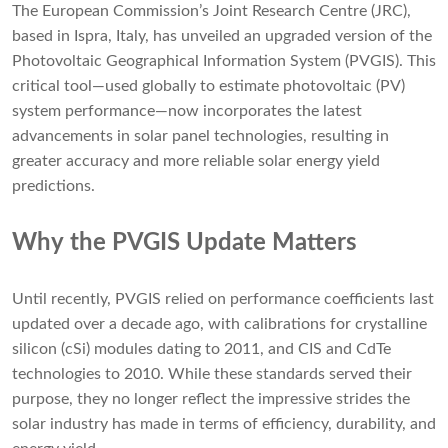
The European Commission’s Joint Research Centre (JRC),
based in Ispra, Italy, has unveiled an upgraded version of the
Photovoltaic Geographical Information System (PVGIS). This
critical tool—used globally to estimate photovoltaic (PV)
system performance—now incorporates the latest
advancements in solar panel technologies, resulting in
greater accuracy and more reliable solar energy yield
predictions.
Why the PVGIS Update Matters
Until recently, PVGIS relied on performance coefficients last
updated over a decade ago, with calibrations for crystalline
silicon (cSi) modules dating to 2011, and CIS and CdTe
technologies to 2010. While these standards served their
purpose, they no longer reflect the impressive strides the
solar industry has made in terms of efficiency, durability, and