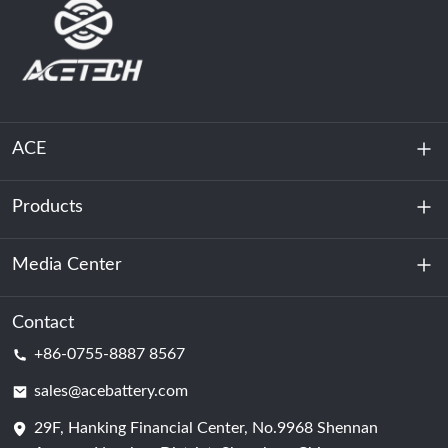
ACE
Products
About Us
Sustainability
Media Center
Energy Storage
Data Center & Server Room
Contact
News
+86-0755-8887 8567
Motive Power
Blog
sales@acebattery.com
29F, Hanking Financial Center, No.9968 Shennan
Battery Cell