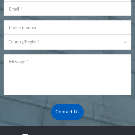
Email
*
Phone number
Country/Region
*
Message
*
Contact Us