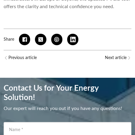
offers the clarity and technical confidence you need.
Share
Previous article
Next article
Contact Us for Your Energy
Solution!
Our expert will reach you out if you have any questions!
Name
*