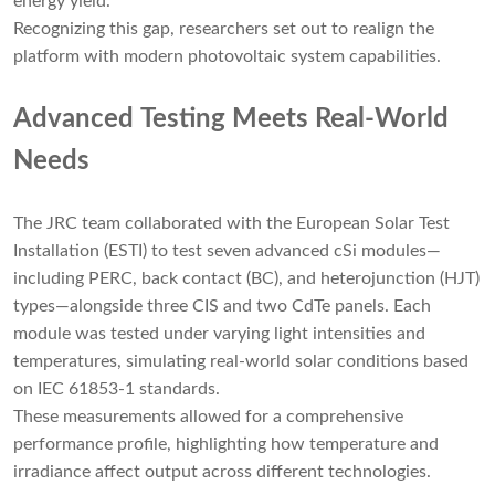
energy yield.
Recognizing this gap, researchers set out to realign the
platform with modern photovoltaic system capabilities.
Advanced Testing Meets Real-World
Needs
The JRC team collaborated with the European Solar Test
Installation (ESTI) to test seven advanced cSi modules—
including PERC, back contact (BC), and heterojunction (HJT)
types—alongside three CIS and two CdTe panels. Each
module was tested under varying light intensities and
temperatures, simulating real-world solar conditions based
on IEC 61853-1 standards.
These measurements allowed for a comprehensive
performance profile, highlighting how temperature and
irradiance affect output across different technologies.