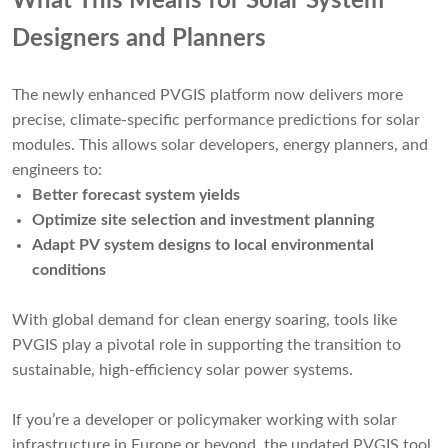
What This Means for Solar System
Designers and Planners
The newly enhanced PVGIS platform now delivers more
precise, climate-specific performance predictions for solar
modules. This allows solar developers, energy planners, and
engineers to:
Better forecast system yields
Optimize site selection and investment planning
Adapt PV system designs to local environmental
conditions
With global demand for clean energy soaring, tools like
PVGIS play a pivotal role in supporting the transition to
sustainable, high-efficiency solar power systems.
If you’re a developer or policymaker working with solar
infrastructure in Europe or beyond, the updated PVGIS tool