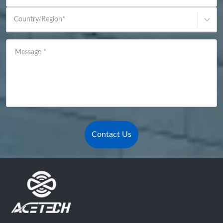
Country/Region
*
Message
*
Contact Us