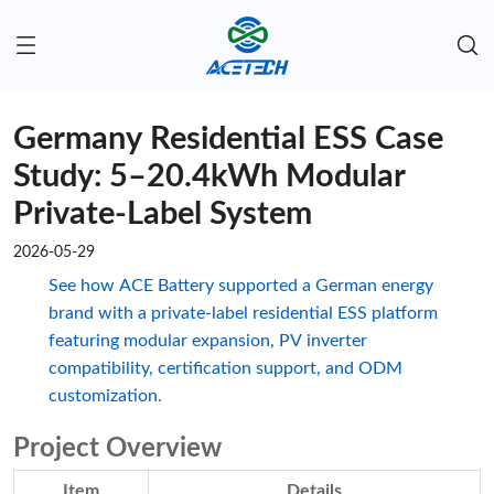
Germany Residential ESS Case
Study: 5–20.4kWh Modular
Private-Label System
2026-05-29
See how ACE Battery supported a German energy
brand with a private-label residential ESS platform
featuring modular expansion, PV inverter
compatibility, certification support, and ODM
customization.
Project Overview
Item
Details