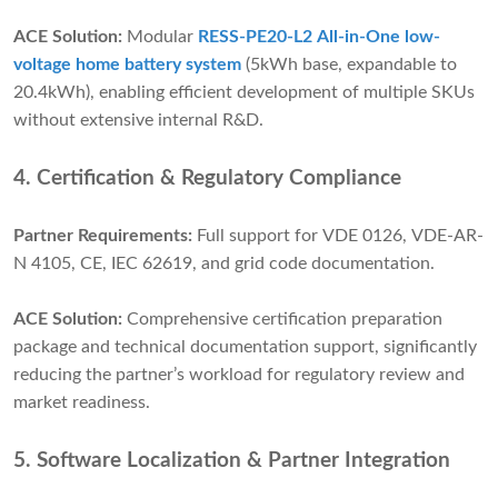
ACE Solution:
Modular
RESS-PE20-L2 All-in-One low-
voltage home battery system
(5kWh base, expandable to
20.4kWh), enabling efficient development of multiple SKUs
without extensive internal R&D.
4. Certification & Regulatory Compliance
Partner Requirements:
Full support for VDE 0126, VDE-AR-
N 4105, CE, IEC 62619, and grid code documentation.
ACE Solution:
Comprehensive certification preparation
package and technical documentation support, significantly
reducing the partner’s workload for regulatory review and
market readiness.
5. Software Localization & Partner Integration