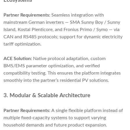
Ecosystems
Partner Requirements:
Seamless integration with
mainstream German inverters — SMA Sunny Boy / Sunny
Island, Kostal Plenticore, and Fronius Primo / Symo — via
CAN and RS485 protocols; support for dynamic electricity
tariff optimization.
ACE Solution:
Native protocol adaptation, custom
BMS/EMS parameter optimization, and verified
compatibility testing. This ensures the platform integrates
smoothly into the partner’s residential PV solutions.
3. Modular & Scalable Architecture
Partner Requirements:
A single flexible platform instead of
multiple fixed-capacity systems to support varying
household demands and future product expansion.