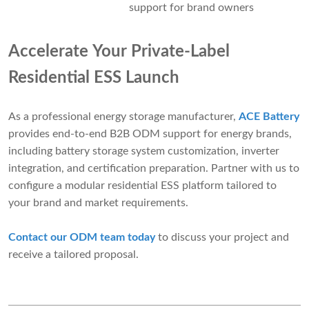
support for brand owners
Accelerate Your Private-Label
Residential ESS Launch
As a professional energy storage manufacturer,
ACE Battery
provides end-to-end B2B ODM support for energy brands,
including battery storage system customization, inverter
integration, and certification preparation. Partner with us to
configure a modular residential ESS platform tailored to
your brand and market requirements.
Contact our ODM team today
to discuss your project and
receive a tailored proposal.