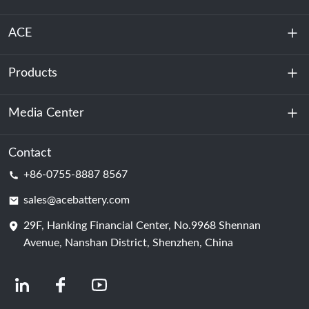
ACE
Products
About Us
Sustainability
Media Center
Energy Storage
Data Center & Server Room
Contact
News
+86-0755-8887 8567
Motive Power
Blog
sales@acebattery.com
29F, Hanking Financial Center, No.9968 Shennan
Battery Cell
Avenue, Nanshan District, Shenzhen, China