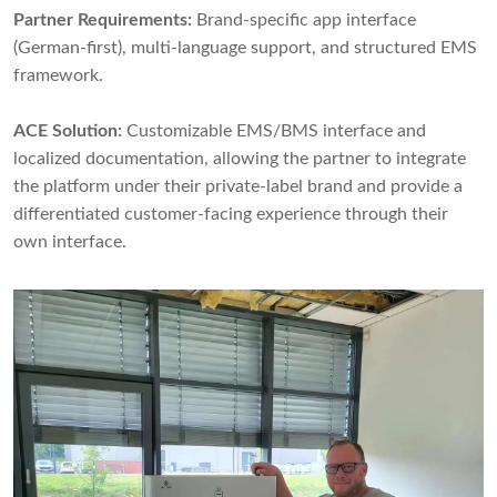
Partner Requirements:
Brand-specific app interface
(German-first), multi-language support, and structured EMS
framework.
ACE Solution:
Customizable EMS/BMS interface and
localized documentation, allowing the partner to integrate
the platform under their private-label brand and provide a
differentiated customer-facing experience through their
own interface.