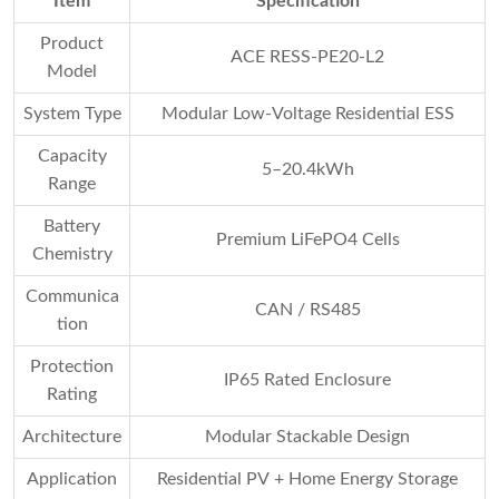
Item
Specification
Product
ACE RESS-PE20-L2
Model
System Type
Modular Low-Voltage Residential ESS
Capacity
5–20.4kWh
Range
Battery
Premium LiFePO4 Cells
Chemistry
Communica
CAN / RS485
tion
Protection
IP65 Rated Enclosure
Rating
Architecture
Modular Stackable Design
Application
Residential PV + Home Energy Storage