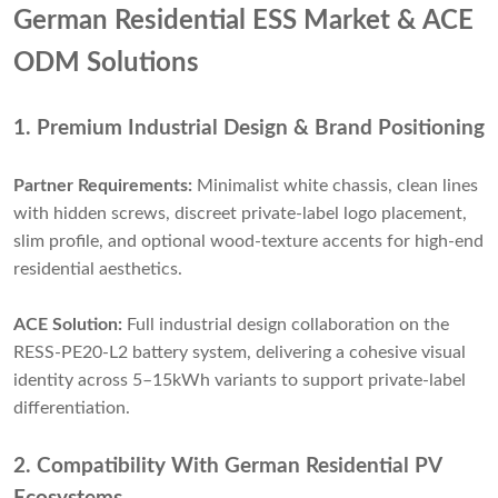
German Residential ESS Market & ACE
ODM Solutions
1. Premium Industrial Design & Brand Positioning
Partner Requirements:
Minimalist white chassis, clean lines
with hidden screws, discreet private-label logo placement,
slim profile, and optional wood-texture accents for high-end
residential aesthetics.
ACE Solution:
Full industrial design collaboration on the
RESS-PE20-L2 battery system, delivering a cohesive visual
identity across 5–15kWh variants to support private-label
differentiation.
2. Compatibility With German Residential PV