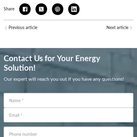
Share
Previous article
Next article
Contact Us for Your Energy
Solution!
Our expert will reach you out if you have any questions!
Name
*
Email
*
Phone number