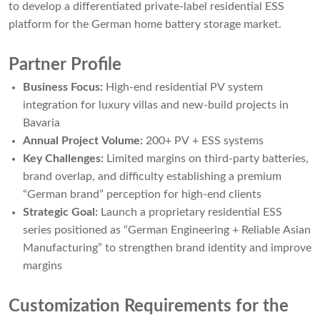
to develop a differentiated private-label residential ESS
platform for the German home battery storage market.
Partner Profile
Business Focus:
High-end residential PV system
integration for luxury villas and new-build projects in
Bavaria
Annual Project Volume:
200+ PV + ESS systems
Key Challenges:
Limited margins on third-party batteries,
brand overlap, and difficulty establishing a premium
“German brand” perception for high-end clients
Strategic Goal:
Launch a proprietary residential ESS
series positioned as “German Engineering + Reliable Asian
Manufacturing” to strengthen brand identity and improve
margins
Customization Requirements for the