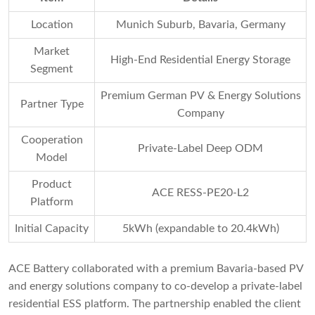
Location
Munich Suburb, Bavaria, Germany
Market
High-End Residential Energy Storage
Segment
Premium German PV & Energy Solutions
Partner Type
Company
Cooperation
Private-Label Deep ODM
Model
Product
ACE RESS-PE20-L2
Platform
Initial Capacity
5kWh (expandable to 20.4kWh)
ACE Battery collaborated with a premium Bavaria-based PV
and energy solutions company to co-develop a private-label
residential ESS platform. The partnership enabled the client