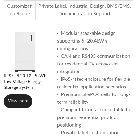
Customizati
Private Label, Industrial Design, BMS/EMS,
on Scope
Documentation Support
· Modular stackable design
supporting 5–20.4kWh
configurations
· CAN and RS485 communication
for residential PV ecosystem
integration
RESS-PE20-L2 | 5kWh
· IP65-rated enclosure for flexible
Low-Voltage Energy
residential application scenarios
Storage System
· Premium LiFePO4 cells for long-
View more
term reliability
· Compact form factor suitable for
premium residential product
positioning
· Private-label customization