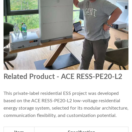
Related Product
- ACE RESS-PE20-L2
This private-label residential ESS project was developed
based on the ACE RESS-PE20-L2 low-voltage residential
energy storage system, selected for its modular architecture,
communication flexibility, and customization potential.