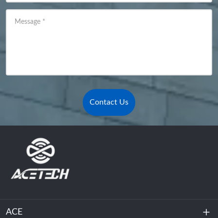
Message
*
Contact Us
ACE