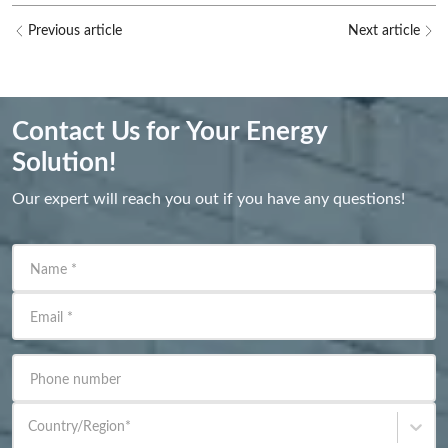
Previous article
Next article
Contact Us for Your Energy
Solution!
Our expert will reach you out if you have any questions!
Name
*
Email
*
Phone number
Country/Region
*