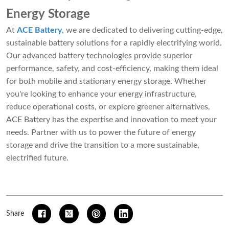
Energy Storage
At
ACE Battery
, we are dedicated to delivering cutting-edge,
sustainable battery solutions for a rapidly electrifying world.
Our advanced battery technologies provide superior
performance, safety, and cost-efficiency, making them ideal
for both mobile and stationary energy storage. Whether
you're looking to enhance your energy infrastructure,
reduce operational costs, or explore greener alternatives,
ACE Battery has the expertise and innovation to meet your
needs. Partner with us to power the future of energy
storage and drive the transition to a more sustainable,
electrified future.
Share