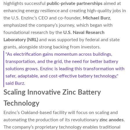
highlights successful
public-private partnerships
aimed at
enhancing energy resilience and creating high-quality jobs in
the U.S. Enzinc’s CEO and co-founder,
Michael Burz
,
emphasized the company’s journey, which began with
foundational research by the
U.S. Naval Research
Laboratory (NRL)
and was supported by federal and state
grants, alongside strong backing from investors.
"As electrification gains momentum across buildings,
transportation, and the grid, the need for better battery
solutions grows. Enzinc is leading this transformation with
safer, adaptable, and cost-effective battery technology,"
said Burz.
Scaling Innovative Zinc Battery
Technology
Enzinc’s Oakland-based facility will focus on scaling and
automating the production of its revolutionary
zinc anodes
.
The company’s proprietary technology enables traditional