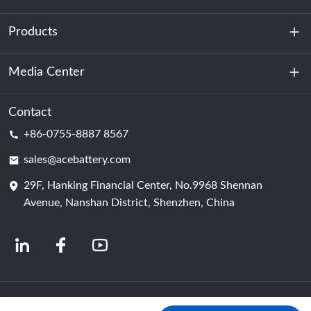
Products
About Us
Sustainability
Media Center
Energy Storage
Data Center & Server Room
Contact
News
+86-0755-8887 8567
Motive Power
Blog
sales@acebattery.com
29F, Hanking Financial Center, No.9968 Shennan
Battery Cell
Avenue, Nanshan District, Shenzhen, China
© 2024 Chinese Lithium Ion Battery Manufacturers | Lithium Battery Factory &