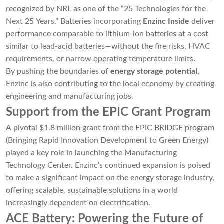
recognized by NRL as one of the “25 Technologies for the
Next 25 Years.” Batteries incorporating
Enzinc Inside
deliver
performance comparable to lithium-ion batteries at a cost
similar to lead-acid batteries—without the fire risks, HVAC
requirements, or narrow operating temperature limits.
By pushing the boundaries of
energy storage potential
,
Enzinc is also contributing to the local economy by creating
engineering and manufacturing jobs.
Support from the EPIC Grant Program
A pivotal $1.8 million grant from the EPIC BRIDGE program
(Bringing Rapid Innovation Development to Green Energy)
played a key role in launching the Manufacturing
Technology Center. Enzinc’s continued expansion is poised
to make a significant impact on the energy storage industry,
offering scalable, sustainable solutions in a world
increasingly dependent on electrification.
ACE Battery: Powering the Future of