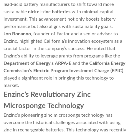
lead-acid battery manufacturers to shift toward more
sustainable
nickel-zinc batteries
with minimal capital
investment. This advancement not only boosts battery
performance but also aligns with sustainability goals.
Jon Bonanno
, founder of Factor and a senior advisor to
Enzinc, highlighted California’s innovation ecosystem as a
crucial factor in the company’s success. He noted that
Enzinc’s ability to leverage grants from programs like the
Department of Energy’s ARPA-E
and the
California Energy
Commission’s Electric Program Investment Charge (EPIC)
played a significant role in bringing this technology to
market.
Enzinc’s Revolutionary Zinc
Microsponge Technology
Enzinc’s pioneering zinc microsponge technology has
overcome the historical challenges associated with using
zinc in rechargeable batteries. This technology was recently