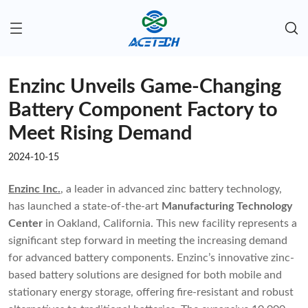
Enzinc Unveils Game-Changing
Battery Component Factory to
Meet Rising Demand
2024-10-15
Enzinc Inc.
, a leader in advanced zinc battery technology,
has launched a state-of-the-art
Manufacturing Technology
Center
in Oakland, California. This new facility represents a
significant step forward in meeting the increasing demand
for advanced battery components. Enzinc’s innovative zinc-
based battery solutions are designed for both mobile and
stationary energy storage, offering fire-resistant and robust