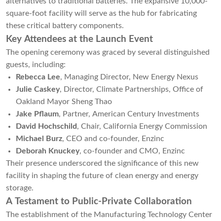
alternatives to traditional batteries. The expansive 10,000-
square-foot facility will serve as the hub for fabricating
these critical battery components.
Key Attendees at the Launch Event
The opening ceremony was graced by several distinguished
guests, including:
Rebecca Lee
, Managing Director, New Energy Nexus
Julie Caskey
, Director, Climate Partnerships, Office of
Oakland Mayor Sheng Thao
Jake Pflaum
, Partner, American Century Investments
David Hochschild
, Chair, California Energy Commission
Michael Burz
, CEO and co-founder, Enzinc
Deborah Knuckey
, co-founder and CMO, Enzinc
Their presence underscored the significance of this new
facility in shaping the future of clean energy and energy
storage.
A Testament to Public-Private Collaboration
The establishment of the Manufacturing Technology Center