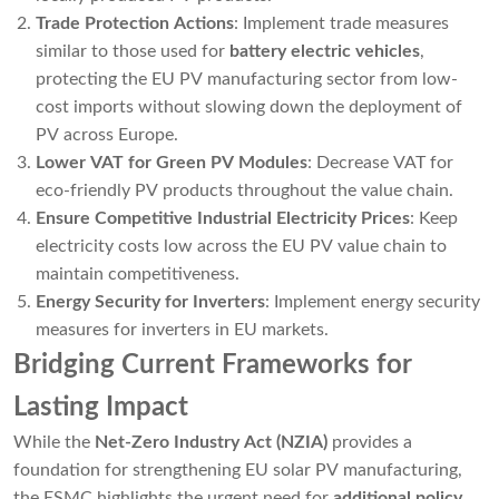
Trade Protection Actions
: Implement trade measures
similar to those used for
battery electric vehicles
,
protecting the EU PV manufacturing sector from low-
cost imports without slowing down the deployment of
PV across Europe.
Lower VAT for Green PV Modules
: Decrease VAT for
eco-friendly PV products throughout the value chain.
Ensure Competitive Industrial Electricity Prices
: Keep
electricity costs low across the EU PV value chain to
maintain competitiveness.
Energy Security for Inverters
: Implement energy security
measures for inverters in EU markets.
Bridging Current Frameworks for
Lasting Impact
While the
Net-Zero Industry Act (NZIA)
provides a
foundation for strengthening EU solar PV manufacturing,
the ESMC highlights the urgent need for
additional policy