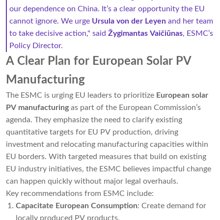
our dependence on China. It’s a clear opportunity the EU
cannot ignore. We urge
Ursula von der Leyen
and her team
to take decisive action," said
Žygimantas Vaičiūnas
, ESMC’s
Policy Director.
A Clear Plan for European Solar PV
Manufacturing
The ESMC is urging EU leaders to prioritize
European solar
PV manufacturing
as part of the European Commission’s
agenda. They emphasize the need to clarify existing
quantitative targets for EU PV production, driving
investment and relocating manufacturing capacities within
EU borders. With targeted measures that build on existing
EU industry initiatives, the ESMC believes impactful change
can happen quickly without major legal overhauls.
Key recommendations from ESMC include:
Capacitate European Consumption
: Create demand for
locally produced PV products.