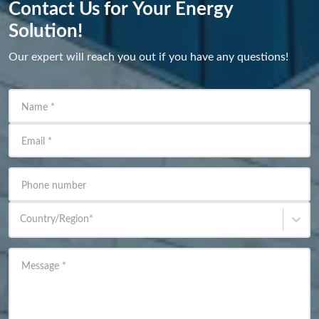
Contact Us for Your Energy
Solution!
Our expert will reach you out if you have any questions!
Name
*
Email
*
Phone number
Country/Region
*
Message
*