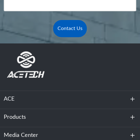
Contact Us
ACE
Products
About Us
Sustainability
Media Center
Energy Storage