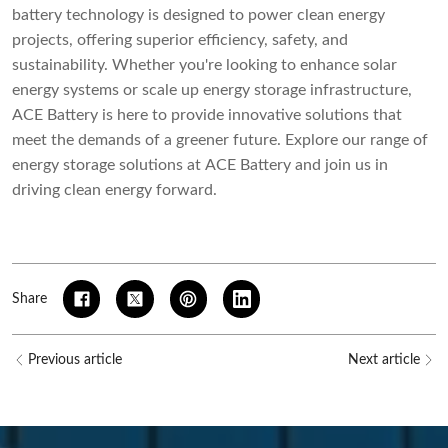
battery technology is designed to power clean energy
projects, offering superior efficiency, safety, and
sustainability. Whether you're looking to enhance solar
energy systems or scale up energy storage infrastructure,
ACE Battery is here to provide innovative solutions that
meet the demands of a greener future. Explore our range of
energy storage solutions at
ACE Battery
and join us in
driving clean energy forward.
Share
Previous article
Next article