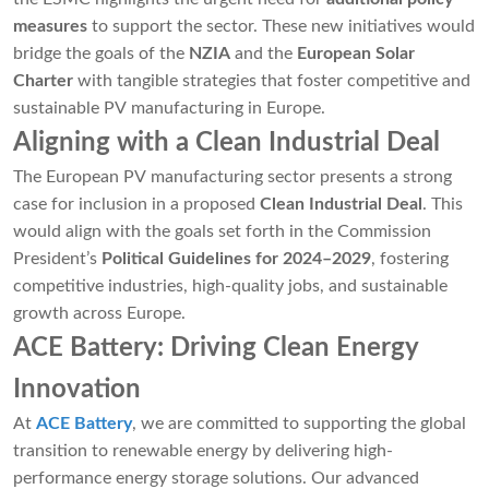
measures
to support the sector. These new initiatives would
bridge the goals of the
NZIA
and the
European Solar
Charter
with tangible strategies that foster competitive and
sustainable PV manufacturing in Europe.
Aligning with a Clean Industrial Deal
The European PV manufacturing sector presents a strong
case for inclusion in a proposed
Clean Industrial Deal
. This
would align with the goals set forth in the Commission
President’s
Political Guidelines for 2024–2029
, fostering
competitive industries, high-quality jobs, and sustainable
growth across Europe.
ACE Battery: Driving Clean Energy
Innovation
At
ACE Battery
, we are committed to supporting the global
transition to renewable energy by delivering high-
performance energy storage solutions. Our advanced