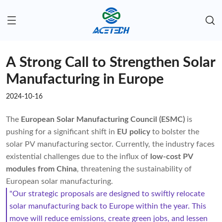
A Strong Call to Strengthen Solar
Manufacturing in Europe
2024-10-16
The
European Solar Manufacturing Council (ESMC)
is
pushing for a significant shift in
EU policy
to bolster the
solar PV manufacturing sector. Currently, the industry faces
existential challenges due to the influx of
low-cost PV
modules from China
, threatening the sustainability of
European solar manufacturing.
"Our strategic proposals are designed to swiftly relocate
solar manufacturing back to Europe within the year. This
move will reduce emissions, create green jobs, and lessen