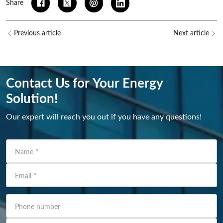
Share
Previous article
Next article
Contact Us for Your Energy
Solution!
Our expert will reach you out if you have any questions!
Name
*
Email
*
Phone number