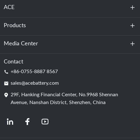
ACE
Products
About Us
Sustainability
Media Center
Energy Storage
Data Center & Server Room
Contact
News
+86-0755-8887 8567
Motive Power
Blog
sales@acebattery.com
29F, Hanking Financial Center, No.9968 Shennan
Battery Cell
Avenue, Nanshan District, Shenzhen, China