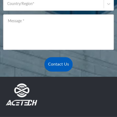
Country/Region
*
Message
*
Contact Us