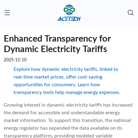
Enhanced Transparency for
Dynamic Electricity Tariffs
2025-12-10
Explore how dynamic electricity tariffs, linked to
real-time market prices, offer cost-saving
opportunities for consumers. Learn how
transparency tools help manage energy expenses.
Growing interest in dynamic electricity tariffs has increased
the demand for accessible and understandable energy
market information. To support this transition, the national
energy regulator has expanded the data available on its
transparency platform, providing modeled variable