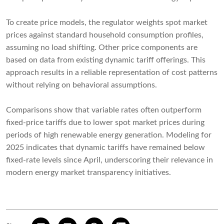
To create price models, the regulator weights spot market
prices against standard household consumption profiles,
assuming no load shifting. Other price components are
based on data from existing dynamic tariff offerings. This
approach results in a reliable representation of cost patterns
without relying on behavioral assumptions.
Comparisons show that variable rates often outperform
fixed-price tariffs due to lower spot market prices during
periods of high renewable energy generation. Modeling for
2025 indicates that dynamic tariffs have remained below
fixed-rate levels since April, underscoring their relevance in
modern energy market transparency initiatives.