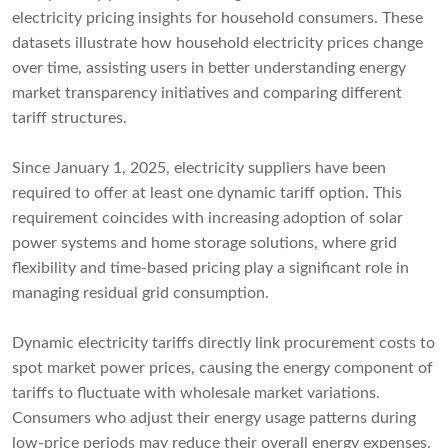
electricity pricing insights for household consumers. These
datasets illustrate how household electricity prices change
over time, assisting users in better understanding energy
market transparency initiatives and comparing different
tariff structures.
Since January 1, 2025, electricity suppliers have been
required to offer at least one dynamic tariff option. This
requirement coincides with increasing adoption of solar
power systems and home storage solutions, where grid
flexibility and time-based pricing play a significant role in
managing residual grid consumption.
Dynamic electricity tariffs directly link procurement costs to
spot market power prices, causing the energy component of
tariffs to fluctuate with wholesale market variations.
Consumers who adjust their energy usage patterns during
low-price periods may reduce their overall energy expenses.