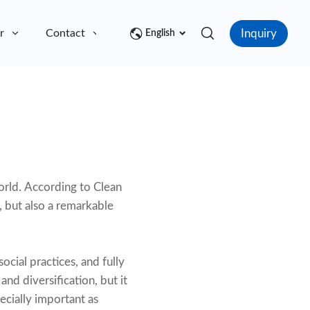
Inquiry
r
Contact
English
world. According to Clean
, but also a remarkable
ocial practices, and fully
nd diversification, but it
pecially important as