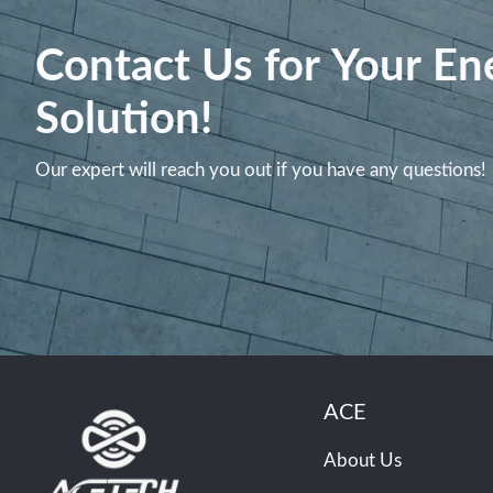
Contact Us for Your En
Solution!
Our expert will reach you out if you have any questions!
ACE
About Us