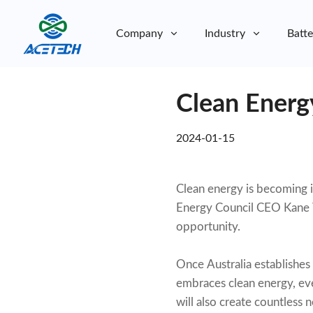
Company
Industry
Batte
About Us
Clean Energy
About Us
Sustainability
Sustainability
2024-01-15
Clean energy is becoming in
Energy Council CEO Kane Th
opportunity.
Once Australia establishes i
embraces clean energy, eve
will also create countless 