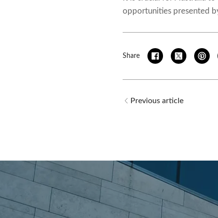
opportunities presented by
Share
Previous article