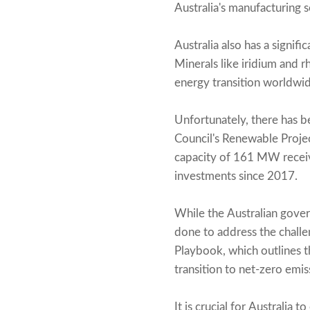
Australia's manufacturing 
Australia also has a signif
Minerals like iridium and rh
energy transition worldwid
Unfortunately, there has 
Council's Renewable Projec
capacity of 161 MW receive
investments since 2017.
While the Australian gove
done to address the challe
Playbook, which outlines t
transition to net-zero emis
It is crucial for Australia