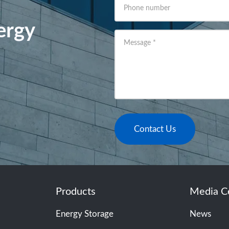
Phone number
ergy
Message
*
Contact Us
Products
Media C
Energy Storage
News