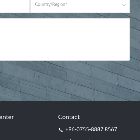
Country/Region
*
enter
Contact
+86-0755-8887 8567