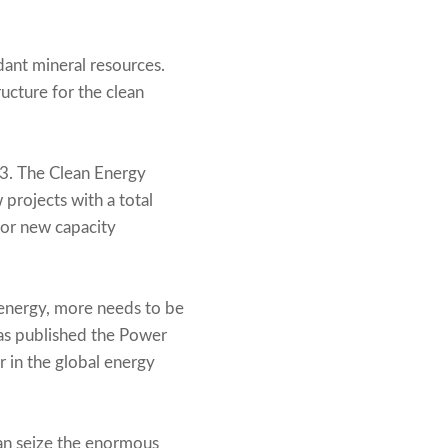
ndant mineral resources.
ructure for the clean
23. The Clean Energy
projects with a total
for new capacity
energy, more needs to be
has published the Power
r in the global energy
 can seize the enormous