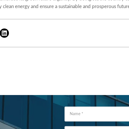
 clean energy and ensure a sustainable and prosperous future 
Name
*