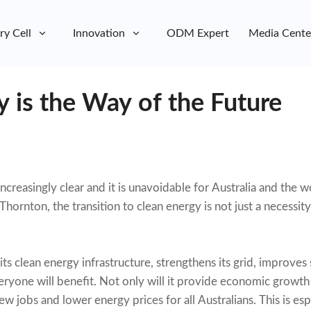
ry Cell
Innovation
ODM Expert
Media Cente
 is the Way of the Future
creasingly clear and it is unavoidable for Australia and the 
ornton, the transition to clean energy is not just a necessity
ts clean energy infrastructure, strengthens its grid, improves s
ryone will benefit. Not only will it provide economic growth a
new jobs and lower energy prices for all Australians. This is es