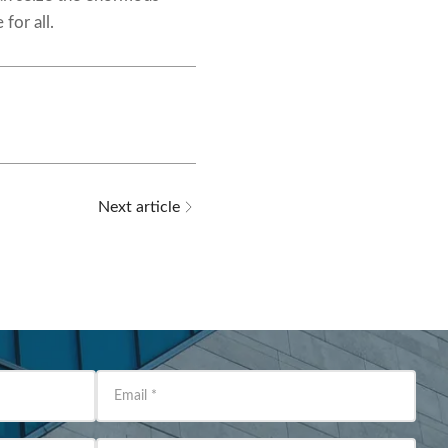
for all.
Next article
Email
*