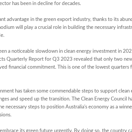
sector has been in decline for decades.
icant advantage in the green export industry, thanks to its abu
odium will play a crucial role in building the necessary infrast
e.
been a noticeable slowdown in clean energy investment in 20
ts Quarterly Report for Q3 2023 revealed that only two new 
d financial commitment. This is one of the lowest quarters 
rnment has taken some commendable steps to support clean 
nges and speed up the transition. The Clean Energy Council 
he necessary steps to position Australia's economy as a winne
sions.
 to embrace its green future urgently. By doing so, the country