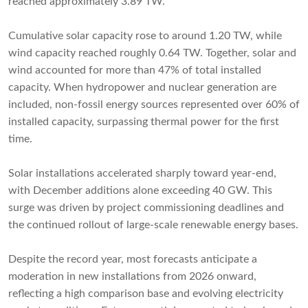
reached approximately 3.89 TW.
Cumulative solar capacity rose to around 1.20 TW, while
wind capacity reached roughly 0.64 TW. Together, solar and
wind accounted for more than 47% of total installed
capacity. When hydropower and nuclear generation are
included, non-fossil energy sources represented over 60% of
installed capacity, surpassing thermal power for the first
time.
Solar installations accelerated sharply toward year-end,
with December additions alone exceeding 40 GW. This
surge was driven by project commissioning deadlines and
the continued rollout of large-scale renewable energy bases.
Despite the record year, most forecasts anticipate a
moderation in new installations from 2026 onward,
reflecting a high comparison base and evolving electricity