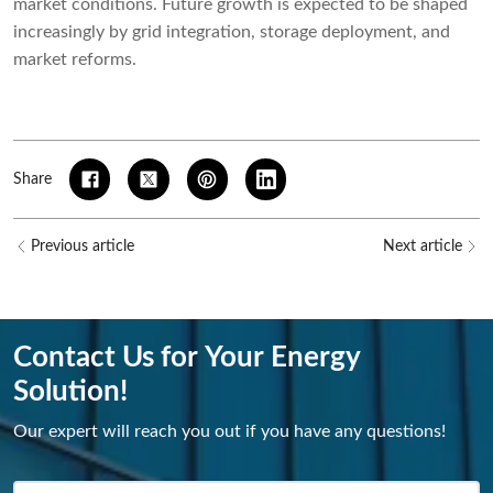
market conditions. Future growth is expected to be shaped
increasingly by grid integration, storage deployment, and
market reforms.
Share
Previous article
Next article
Contact Us for Your Energy
Solution!
Our expert will reach you out if you have any questions!