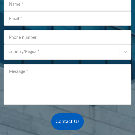
Name
*
Email
*
Phone number
Country/Region
*
Message
*
Contact Us