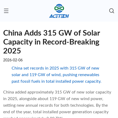
China Adds 315 GW of Solar
Capacity in Record-Breaking
2025
2026-02-06
China set records in 2025 with 315 GW of new
solar and 119 GW of wind, pushing renewables
past fossil fuels in total installed power capacity.
China added approximately 315 GW of new solar capacity
in 2025, alongside about 119 GW of new wind power,
setting new annual records for both technologies. By the
end of the year, total installed power generation capacity