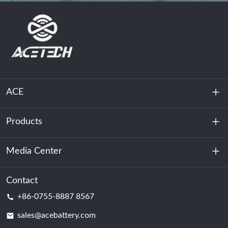
ACE
Products
About Us
Sustainability
Media Center
Energy Storage
Data Center & Server Room
Contact
News
+86-0755-8887 8567
Motive Power
Blog
sales@acebattery.com