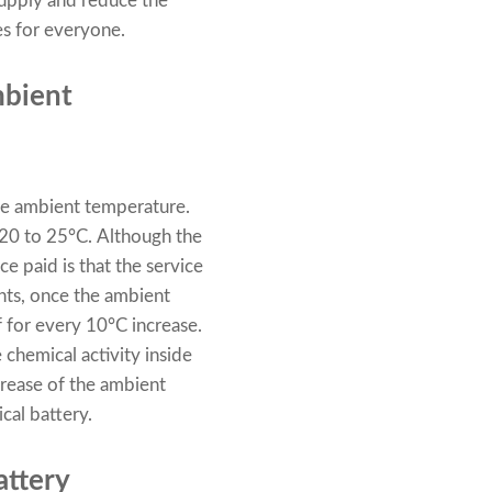
 supply and reduce the
es for everyone.
mbient
 the ambient temperature.
 20 to 25°C. Although the
ce paid is that the service
ents, once the ambient
f for every 10°C increase.
 chemical activity inside
ncrease of the ambient
ical battery.
attery