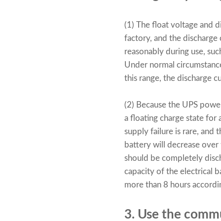
(1) The float voltage and 
factory, and the discharge 
reasonably during use, suc
Under normal circumstance
this range, the discharge c
(2) Because the
UPS power
a floating charge state fo
supply failure is rare, and
battery will decrease over 
should be completely disc
capacity of the electrical b
more than 8 hours accordin
3. Use the comm