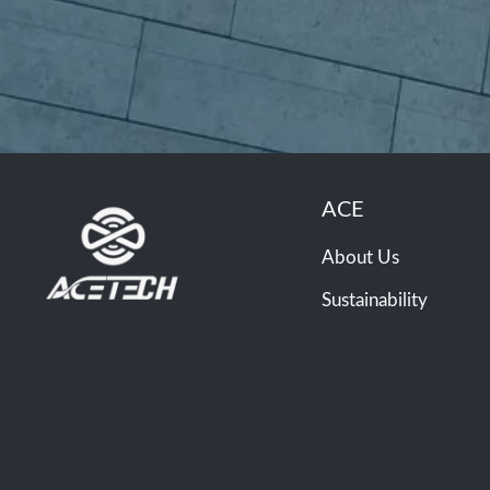
ACE
About Us
Sustainability