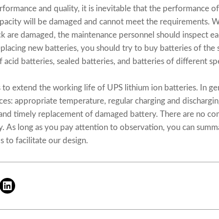
rformance and quality, it is inevitable that the performance of 
apacity will be damaged and cannot meet the requirements. W
ack are damaged, the maintenance personnel should inspect ea
lacing new batteries, you should try to buy batteries of th
acid batteries, sealed batteries, and batteries of different spe
s to extend the working life of UPS lithium ion batteries. In ge
es: appropriate temperature, regular charging and dischargin
and timely replacement of damaged battery. There are no co
. As long as you pay attention to observation, you can summa
 to facilitate our design.