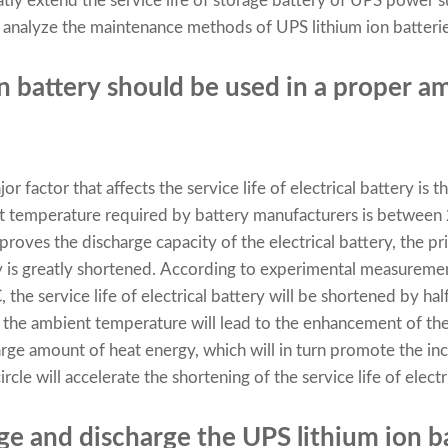
eatly extend the service life of storage battery of UPS power
will analyze the maintenance methods of UPS lithium ion batteri
on battery should be used in a proper a
or factor that affects the service life of electrical battery is
nt temperature required by battery manufacturers is between
roves the discharge capacity of the electrical battery, the pri
tery is greatly shortened. According to experimental measurem
he service life of electrical battery will be shortened by hal
f the ambient temperature will lead to the enhancement of the
 large amount of heat energy, which will in turn promote the i
rcle will accelerate the shortening of the service life of electr
rge and discharge the UPS lithium ion b