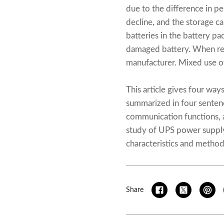
due to the difference in pe
decline, and the storage c
batteries in the battery p
damaged battery. When rep
manufacturer. Mixed use of 
This article gives four way
summarized in four sentenc
communication functions, 
study of UPS power supply
characteristics and methods
Share