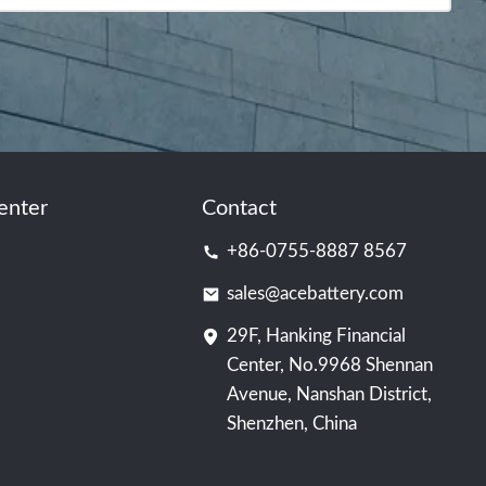
enter
Contact
+86-0755-8887 8567
sales@acebattery.com
29F, Hanking Financial
Center, No.9968 Shennan
Avenue, Nanshan District,
Shenzhen, China