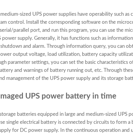
d medium-sized UPS power supplies have operability such as
m control. Install the corresponding software on the micro
erial/parallel port, and run this program, you can use the m
ower supply. Generally, it has functions such as information
 shutdown and alarm. Through information query, you can obt
wer output voltage, load utilization, battery capacity utiliza
gh parameter settings, you can set the basic characteristics 
battery and warnings of battery running out, etc. Through these
e and management of the UPS power supply and its storage batt
amaged UPS power battery in time
 storage batteries equipped in large and medium-sized UPS p
e single electrical battery is connected by circuits to form a
pply for DC power supply. In the continuous operation and 