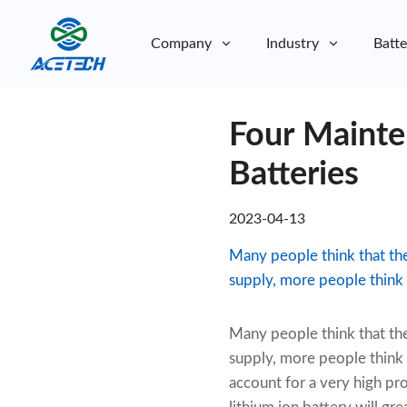
Company
Industry
Batte
About Us
Four Mainte
About Us
Sustainability
Sustainability
Batteries
2023-04-13
Many people think that th
supply, more people think s
Many people think that th
supply, more people think s
account for a very high pr