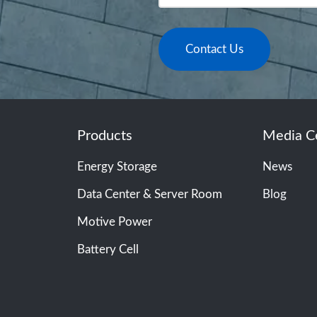
Contact Us
Products
Media C
Energy Storage
News
Data Center & Server Room
Blog
Motive Power
Battery Cell