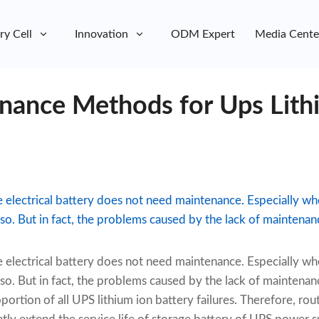
ry Cell
Innovation
ODM Expert
Media Cente
nance Methods for Ups Lith
e electrical battery does not need maintenance. Especially 
o. But in fact, the problems caused by the lack of maintenance
e electrical battery does not need maintenance. Especially 
o. But in fact, the problems caused by the lack of maintenance
oportion of all UPS lithium ion battery failures. Therefore, r