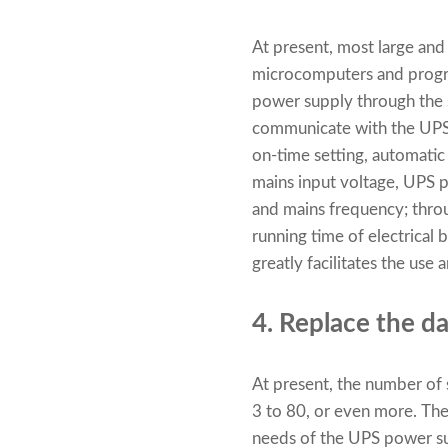
At present, most large an
microcomputers and progra
power supply through the s
communicate with the UPS p
on-time setting, automatic
mains input voltage, UPS po
and mains frequency; throu
running time of electrical 
greatly facilitates the us
4. Replace the d
At present, the number of
3 to 80, or even more. Thes
needs of the UPS power su