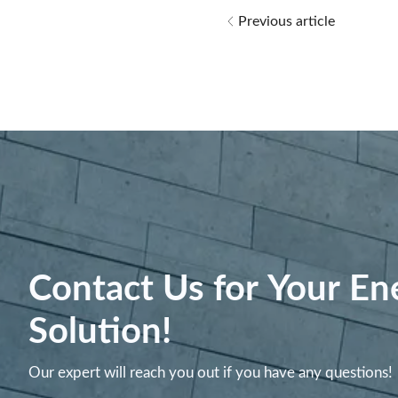
Previous article
Contact Us for Your En
Solution!
Our expert will reach you out if you have any questions!