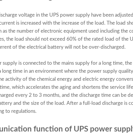
discharge voltage in the UPS power supply have been adjusted 
current is increased with the increase of the load. The load s
h as the number of electronic equipment used including the 
s, the load should not exceed 60% of the rated load of the 
urrent of the electrical battery will not be over-discharged.
 supply
is connected to the mains supply for a long time, the e
r a long time in an environment where the power supply quality
 the activity of the chemical energy and electric energy convers
time, which accelerates the aging and shortens the service life.
harged every 2 to 3 months, and the discharge time can be d
attery and the size of the load. After a full-load discharge is 
g to regulations.
unication function of UPS power suppl