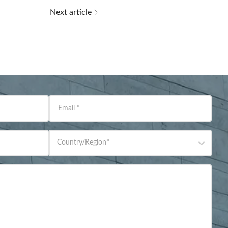
Next article
Email
*
Country/Region
*