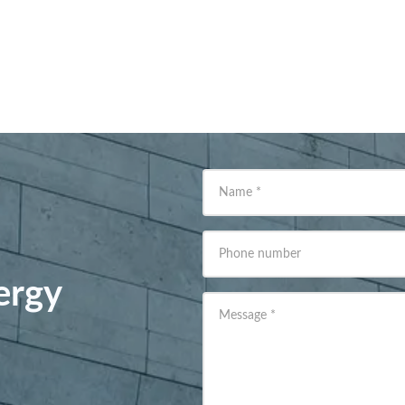
Name
*
Phone number
ergy
Message
*