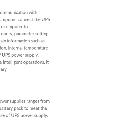
 communication with
computer, connect the UPS
icrocomputer to
 query, parameter setting,
ain information such as
tion, internal temperature
of UPS power supply,
 intelligent operations, it
ery.
ower supplies ranges from
 battery pack to meet the
use of UPS power supply,