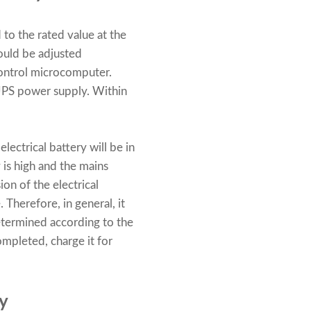
to the rated value at the
hould be adjusted
control microcomputer.
UPS power supply. Within
lectrical battery will be in
 is high and the mains
ion of the electrical
 Therefore, in general, it
etermined according to the
completed, charge it for
y