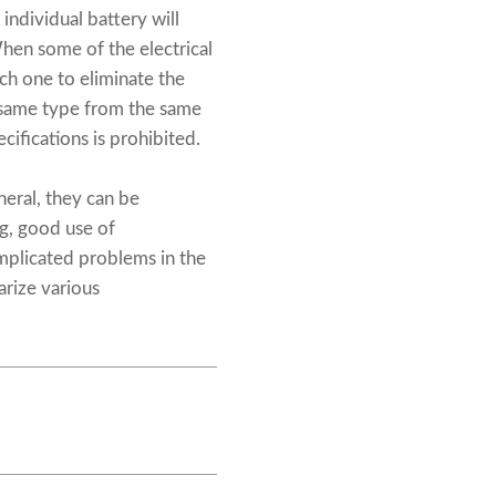
individual battery will
hen some of the electrical
ch one to eliminate the
e same type from the same
cifications is prohibited.
neral, they can be
g, good use of
mplicated problems in the
rize various