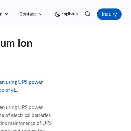
Inquiry
r
Contact
English
ium Ion
when using UPS power
 of el...
when using UPS power
 of electrical batteries
outine maintenance of UPS