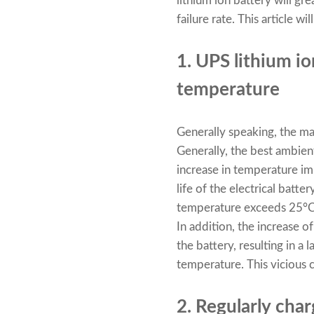
lithium ion battery will gr
failure rate. This article 
1. UPS lithium i
temperature
Generally speaking, the maj
Generally, the best ambie
increase in temperature imp
life of the electrical bat
temperature exceeds 25°C, t
In addition, the increase o
the battery, resulting in a
temperature. This vicious ci
2. Regularly cha