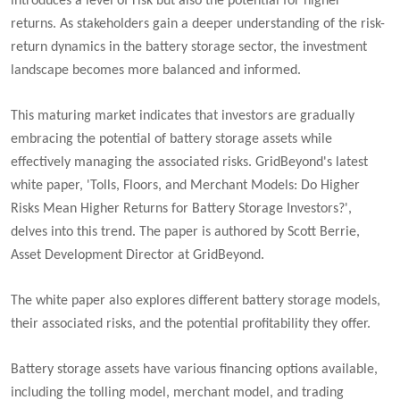
introduces a level of risk but also the potential for higher
returns. As stakeholders gain a deeper understanding of the risk-
return dynamics in the battery storage sector, the investment
landscape becomes more balanced and informed.
This maturing market indicates that investors are gradually
embracing the potential of battery storage assets while
effectively managing the associated risks. GridBeyond's latest
white paper, 'Tolls, Floors, and Merchant Models: Do Higher
Risks Mean Higher Returns for Battery Storage Investors?',
delves into this trend. The paper is authored by Scott Berrie,
Asset Development Director at GridBeyond.
The white paper also explores different battery storage models,
their associated risks, and the potential profitability they offer.
Battery storage assets have various financing options available,
including the tolling model, merchant model, and trading