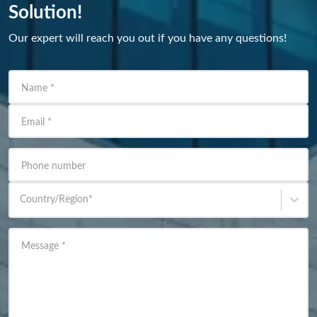
Solution!
Our expert will reach you out if you have any questions!
Name
*
Email
*
Phone number
Country/Region
*
Message
*