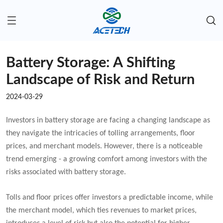
Battery Storage: A Shifting
Landscape of Risk and Return
2024-03-29
Investors in battery storage are facing a changing landscape as
they navigate the intricacies of tolling arrangements, floor
prices, and merchant models. However, there is a noticeable
trend emerging - a growing comfort among investors with the
risks associated with battery storage.
Tolls and floor prices offer investors a predictable income, while
the merchant model, which ties revenues to market prices,