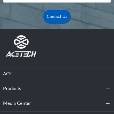
Contact Us
ACE
Products
About Us
Sustainability
Media Center
Energy Storage