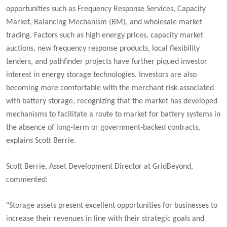
opportunities such as Frequency Response Services, Capacity
Market, Balancing Mechanism (BM), and wholesale market
trading. Factors such as high energy prices, capacity market
auctions, new frequency response products, local flexibility
tenders, and pathfinder projects have further piqued investor
interest in energy storage technologies. Investors are also
becoming more comfortable with the merchant risk associated
with battery storage, recognizing that the market has developed
mechanisms to facilitate a route to market for battery systems in
the absence of long-term or government-backed contracts,
explains Scott Berrie.
Scott Berrie, Asset Development Director at GridBeyond,
commented:
"Storage assets present excellent opportunities for businesses to
increase their revenues in line with their strategic goals and