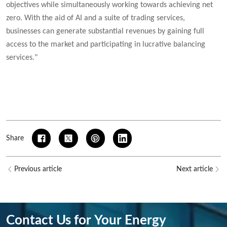
objectives while simultaneously working towards achieving net
zero. With the aid of AI and a suite of trading services,
businesses can generate substantial revenues by gaining full
access to the market and participating in lucrative balancing
services."
Share
Previous article
Next article
Contact Us for Your Energy