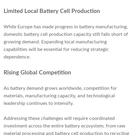
Limited Local Battery Cell Production
While Europe has made progress in battery manufacturing,
domestic battery cell production capacity still falls short of
growing demand. Expanding local manufacturing
capabilities will be essential for reducing strategic
dependence.
Rising Global Competition
As battery demand grows worldwide, competition for
materials, manufacturing capacity, and technological
leadership continues to intensify.
Addressing these challenges will require coordinated
investment across the entire battery ecosystem, from raw
material processing and battery cell production to recycling