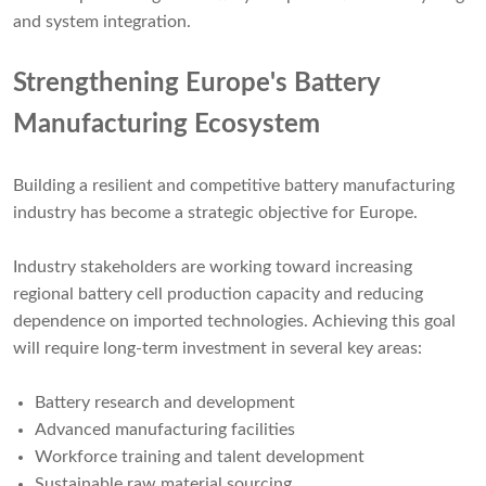
and system integration.
Strengthening Europe's Battery
Manufacturing Ecosystem
Building a resilient and competitive battery manufacturing
industry has become a strategic objective for Europe.
Industry stakeholders are working toward increasing
regional battery cell production capacity and reducing
dependence on imported technologies. Achieving this goal
will require long-term investment in several key areas:
Battery research and development
Advanced manufacturing facilities
Workforce training and talent development
Sustainable raw material sourcing