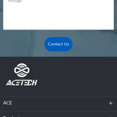
Message
*
Contact Us
ACE