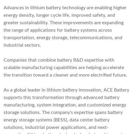
Advances in lithium battery technology are enabling higher
energy density, longer cycle life, improved safety, and
greater sustainability. These improvements are expanding
the range of applications for battery systems across
transportation, energy storage, telecommunications, and
industrial sectors.
Companies that combine battery R&D expertise with
scalable manufacturing capabilities are helping accelerate
the transition toward a cleaner and more electrified future.
As a global leader in lithium battery innovation, ACE Battery
supports this transformation through advanced battery
manufacturing, system integration, and customized energy
storage solutions. The company's expertise spans battery
energy storage systems (BESS), data center battery
solutions, industrial power applications, and next-