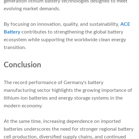
generation lithium battery technologies designed to meet
evolving market demands.
By focusing on innovation, quality, and sustainability,
ACE
Battery
contributes to strengthening the global battery
ecosystem while supporting the worldwide clean energy
transition.
Conclusion
The record performance of Germany's battery
manufacturing sector highlights the growing importance of
lithium-ion batteries and energy storage systems in the
modern economy.
At the same time, increasing dependence on imported
batteries underscores the need for stronger regional battery
cell production, diversified supply chains, and continued