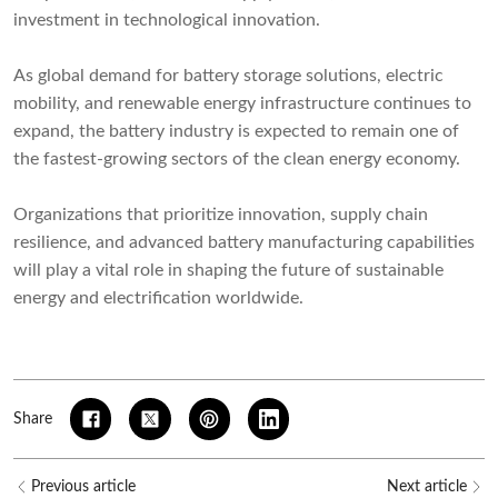
investment in technological innovation.
As global demand for battery storage solutions, electric
mobility, and renewable energy infrastructure continues to
expand, the battery industry is expected to remain one of
the fastest-growing sectors of the clean energy economy.
Organizations that prioritize innovation, supply chain
resilience, and advanced battery manufacturing capabilities
will play a vital role in shaping the future of sustainable
energy and electrification worldwide.
Share
Previous article
Next article