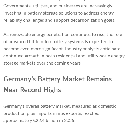
Governments, utilities, and businesses are increasingly
investing in battery storage solutions to address energy
reliability challenges and support decarbonization goals.
As renewable energy penetration continues to rise, the role
of advanced lithium-ion battery systems is expected to
become even more significant. Industry analysts anticipate
continued growth in both residential and utility-scale energy
storage markets over the coming years.
Germany's Battery Market Remains
Near Record Highs
Germany's overall battery market, measured as domestic
production plus imports minus exports, reached
approximately €22.4 billion in 2025.