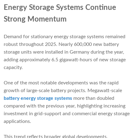
Energy Storage Systems Continue
Strong Momentum
Demand for stationary energy storage systems remained
robust throughout 2025. Nearly 600,000 new battery
storage units were installed in Germany during the year,
adding approximately 6.5 gigawatt-hours of new storage
capacity.
One of the most notable developments was the rapid
growth of large-scale battery projects. Megawatt-scale
battery energy storage systems
more than doubled
compared with the previous year, highlighting increasing
investment in grid-support and commercial energy storage
applications.
This trend reflects broader global developments.