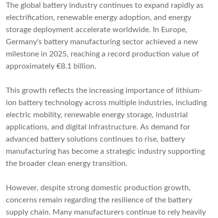
The global battery industry continues to expand rapidly as
electrification, renewable energy adoption, and energy
storage deployment accelerate worldwide. In Europe,
Germany's battery manufacturing sector achieved a new
milestone in 2025, reaching a record production value of
approximately €8.1 billion.
This growth reflects the increasing importance of lithium-
ion battery technology across multiple industries, including
electric mobility, renewable energy storage, industrial
applications, and digital infrastructure. As demand for
advanced battery solutions continues to rise, battery
manufacturing has become a strategic industry supporting
the broader clean energy transition.
However, despite strong domestic production growth,
concerns remain regarding the resilience of the battery
supply chain. Many manufacturers continue to rely heavily