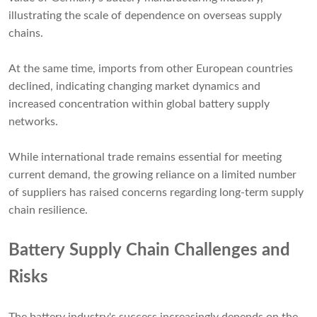
illustrating the scale of dependence on overseas supply
chains.
At the same time, imports from other European countries
declined, indicating changing market dynamics and
increased concentration within global battery supply
networks.
While international trade remains essential for meeting
current demand, the growing reliance on a limited number
of suppliers has raised concerns regarding long-term supply
chain resilience.
Battery Supply Chain Challenges and
Risks