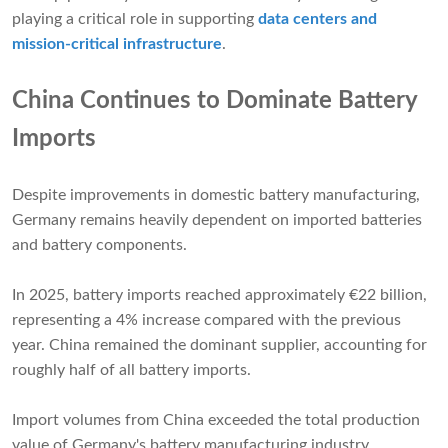
playing a critical role in supporting
data centers and
mission-critical infrastructure
.
China Continues to Dominate Battery
Imports
Despite improvements in domestic battery manufacturing,
Germany remains heavily dependent on imported batteries
and battery components.
In 2025, battery imports reached approximately €22 billion,
representing a 4% increase compared with the previous
year. China remained the dominant supplier, accounting for
roughly half of all battery imports.
Import volumes from China exceeded the total production
value of Germany's battery manufacturing industry,