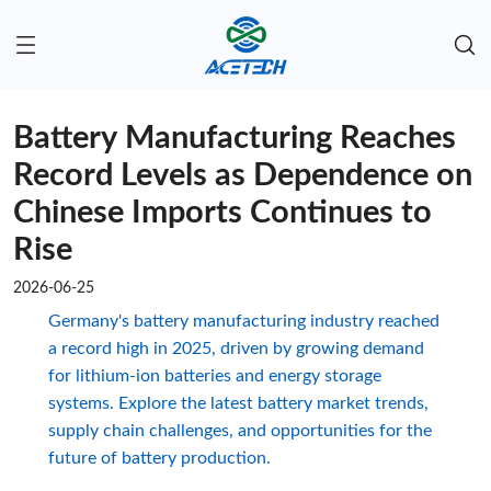
Battery Manufacturing Reaches
Record Levels as Dependence on
Chinese Imports Continues to
Rise
2026-06-25
Germany's battery manufacturing industry reached
a record high in 2025, driven by growing demand
for lithium-ion batteries and energy storage
systems. Explore the latest battery market trends,
supply chain challenges, and opportunities for the
future of battery production.