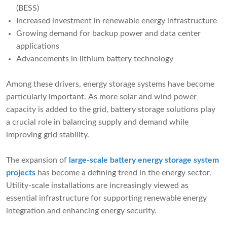
(BESS)
Increased investment in renewable energy infrastructure
Growing demand for backup power and data center
applications
Advancements in lithium battery technology
Among these drivers, energy storage systems have become
particularly important. As more solar and wind power
capacity is added to the grid, battery storage solutions play
a crucial role in balancing supply and demand while
improving grid stability.
The expansion of
large-scale battery energy storage system
projects
has become a defining trend in the energy sector.
Utility-scale installations are increasingly viewed as
essential infrastructure for supporting renewable energy
integration and enhancing energy security.