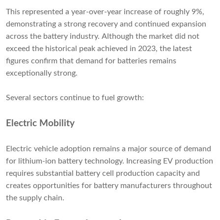
This represented a year-over-year increase of roughly 9%,
demonstrating a strong recovery and continued expansion
across the battery industry. Although the market did not
exceed the historical peak achieved in 2023, the latest
figures confirm that demand for batteries remains
exceptionally strong.
Several sectors continue to fuel growth:
Electric Mobility
Electric vehicle adoption remains a major source of demand
for lithium-ion battery technology. Increasing EV production
requires substantial battery cell production capacity and
creates opportunities for battery manufacturers throughout
the supply chain.