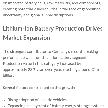
on imported battery cells, raw materials, and components,
creating potential vulnerabilities in the face of geopolitical
uncertainty and global supply disruptions.
Lithium-Ion Battery Production Drives
Market Expansion
The strongest contributor to Germany's record-breaking
performance was the lithium-ion battery segment.
Production value in this category increased by
approximately 28% year-over-year, reaching around €4.6
billion.
Several factors contributed to this growth:
Rising adoption of electric vehicles
Expanding deployment of battery energy storage systems