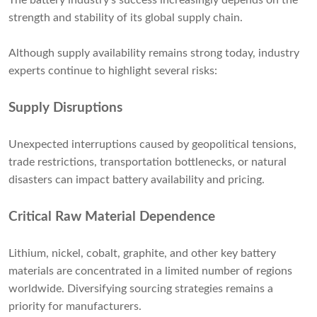
The battery industry's success increasingly depends on the
strength and stability of its global supply chain.
Although supply availability remains strong today, industry
experts continue to highlight several risks:
Supply Disruptions
Unexpected interruptions caused by geopolitical tensions,
trade restrictions, transportation bottlenecks, or natural
disasters can impact battery availability and pricing.
Critical Raw Material Dependence
Lithium, nickel, cobalt, graphite, and other key battery
materials are concentrated in a limited number of regions
worldwide. Diversifying sourcing strategies remains a
priority for manufacturers.