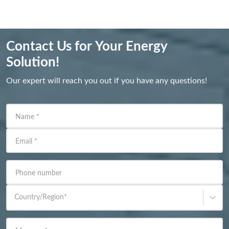
Contact Us for Your Energy
Solution!
Our expert will reach you out if you have any questions!
Name
*
Email
*
Phone number
Country/Region
*