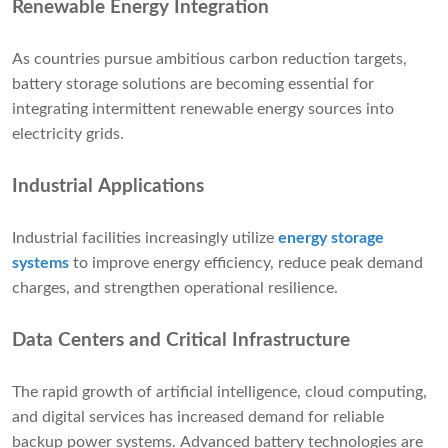
Renewable Energy Integration
As countries pursue ambitious carbon reduction targets,
battery storage solutions are becoming essential for
integrating intermittent renewable energy sources into
electricity grids.
Industrial Applications
Industrial facilities increasingly utilize
energy storage
systems
to improve energy efficiency, reduce peak demand
charges, and strengthen operational resilience.
Data Centers and Critical Infrastructure
The rapid growth of artificial intelligence, cloud computing,
and digital services has increased demand for reliable
backup power systems. Advanced battery technologies are