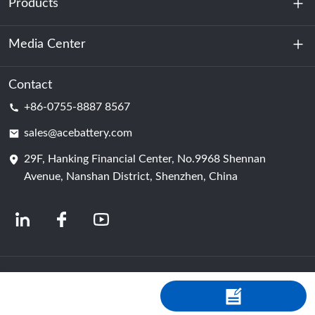
Products
About Us
Sustainability
Media Center
Energy Storage
Data Center & Server Room
Contact
News
+86-0755-8887 8567
Motive Power
Blog
sales@acebattery.com
29F, Hanking Financial Center, No.9968 Shennan
Battery Cell
Avenue, Nanshan District, Shenzhen, China
© 2024 Chinese Lithium Ion Battery Manufacturers | Lithium Battery Factory &
Company | ACE Battery Powered by Shopastro
Privacy Policy
粤ICP备
2022150578号
-4