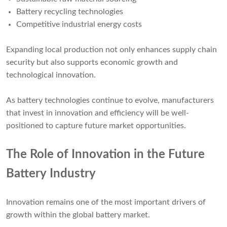
Battery recycling technologies
Competitive industrial energy costs
Expanding local production not only enhances supply chain
security but also supports economic growth and
technological innovation.
As battery technologies continue to evolve, manufacturers
that invest in innovation and efficiency will be well-
positioned to capture future market opportunities.
The Role of Innovation in the Future
Battery Industry
Innovation remains one of the most important drivers of
growth within the global battery market.