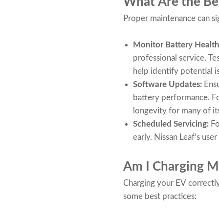
What Are the Bes
Proper maintenance can sig
Monitor Battery Healt
professional service. Te
help identify potential i
Software Updates:
Ensu
battery performance. Fo
longevity for many of it
Scheduled Servicing:
Fo
early. Nissan Leaf’s us
Am I Charging M
Charging your EV correctly 
some best practices: