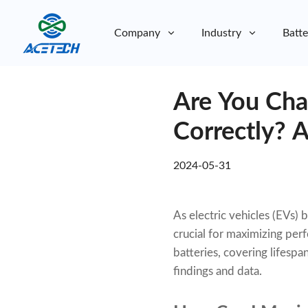
Company
Industry
Batte
About Us
Are You Cha
About Us
Sustainability
Sustainability
Correctly? 
2024-05-31
As electric vehicles (EVs)
crucial for maximizing pe
batteries, covering lifespa
findings and data.