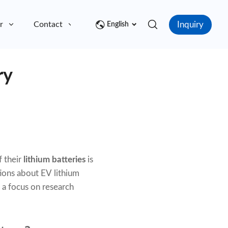
Inquiry
r
Contact
English
ry
f their
lithium batteries
is
ions about EV lithium
h a focus on research