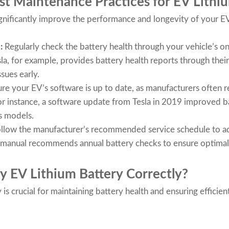
t Maintenance Practices for EV Lithiu
nificantly improve the performance and longevity of your EV
h:
Regularly check the battery health through your vehicle’s o
sla, for example, provides battery health reports through thei
ssues early.
re your EV’s software is up to date, as manufacturers often 
r instance, a software update from Tesla in 2019 improved ba
s models.
llow the manufacturer’s recommended service schedule to add
er manual recommends annual battery checks to ensure optima
y EV Lithium Battery Correctly?
is crucial for maintaining battery health and ensuring effici