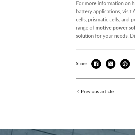
For more information on h
battery applications, visit
cells, prismatic cells, and
range of
motive power sol
solution for your needs. D
Share
Previous article