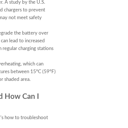
r. A study by the U.S.
d chargers to prevent
 may not meet safety
egrade the battery over
 can lead to increased
 regular charging stations
verheating, which can
atures between 15°C (59°F)
or shaded area.
d How Can I
e’s how to troubleshoot