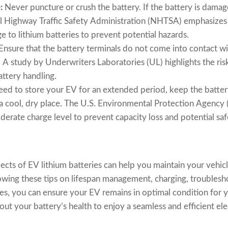
:
Never puncture or crush the battery. If the battery is damage
al Highway Traffic Safety Administration (NHTSA) emphasizes
 to lithium batteries to prevent potential hazards.
Ensure that the battery terminals do not come into contact wi
t. A study by Underwriters Laboratories (UL) highlights the risk
ttery handling.
eed to store your EV for an extended period, keep the batte
n a cool, dry place. The U.S. Environmental Protection Agenc
oderate charge level to prevent capacity loss and potential saf
cts of EV lithium batteries can help you maintain your vehi
llowing these tips on lifespan management, charging, trouble
nes, you can ensure your EV remains in optimal condition for 
t your battery’s health to enjoy a seamless and efficient ele