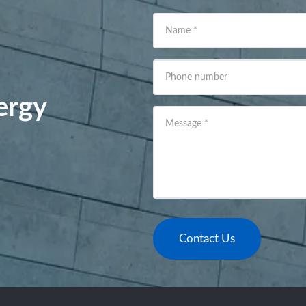
Name
*
Phone number
ergy
Message
*
Contact Us