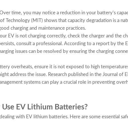
Over time, you may notice a reduction in your battery’s capac
 of Technology (MIT) shows that capacity degradation is a nat
good charging and maintenance practices.
your EV is not charging correctly, check the charger and the ch
persists, consult a professional. According to a report by the
harging issues can be resolved by ensuring the charging conne
attery overheats, ensure it is not exposed to high temperature
ight address the issue. Research published in the Journal of 
management systems can play a crucial role in preventing over
 Use EV Lithium Batteries?
ealing with EV lithium batteries. Here are some essential safe