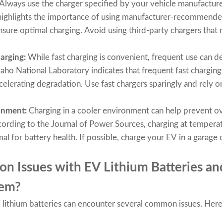
Always use the charger specified by your vehicle manufacture
ighlights the importance of using manufacturer-recommende
sure optimal charging. Avoid using third-party chargers that
arging:
While fast charging is convenient, frequent use can d
aho National Laboratory indicates that frequent fast charging
elerating degradation. Use fast chargers sparingly and rely on
ronment:
Charging in a cooler environment can help prevent o
cording to the Journal of Power Sources, charging at temper
al for battery health. If possible, charge your EV in a garage 
 Issues with EV Lithium Batteries an
hem?
 EV lithium batteries can encounter several common issues. Her