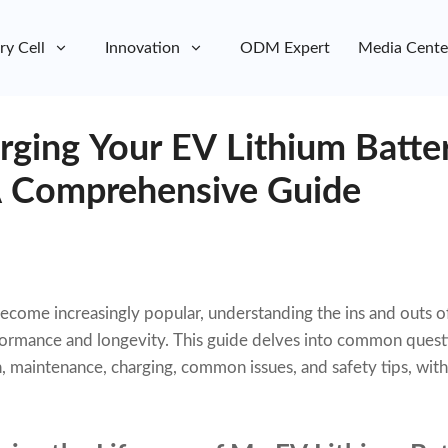
ry Cell
Innovation
ODM Expert
Media Cente
rging Your EV Lithium Batte
A Comprehensive Guide
 become increasingly popular, understanding the ins and outs o
rformance and longevity. This guide delves into common quest
n, maintenance, charging, common issues, and safety tips, wit