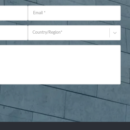
Email
*
Country/Region
*