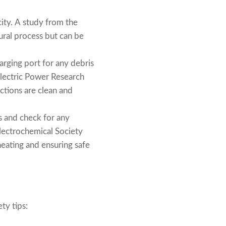
ity. A study from the
ural process but can be
arging port for any debris
 Electric Power Research
ctions are clean and
s and check for any
Electrochemical Society
heating and ensuring safe
ty tips: