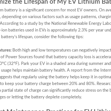
ize the Lifespan of My EV Lithium Bat
um battery is a significant concern for most EV owners. On av
, depending on various factors such as usage patterns, chargin
 According to a study by the National Renewable Energy Labo
m-ion batteries used in EVs is approximately 2.3% per year und
battery’s lifespan, consider the following tips:
tures:
Both high and low temperatures can negatively impact
l of Power Sources found that battery capacity loss is accele
°C (32°F). Park your EV in a shaded area during summer and 
usage helps maintain battery health. A report from the Inter
ggests that regularly using the battery helps keep it in optima
to keep your battery charge between 20% and 80%. Research
partial state of charge can significantly reduce stress on the b
ges or letting the battery deplete completely.