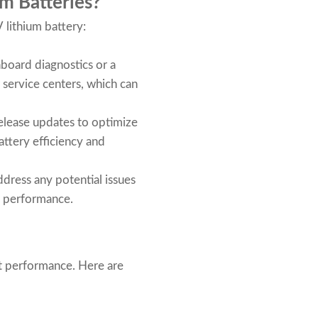
m Batteries?
 lithium battery:
nboard diagnostics or a
r service centers, which can
release updates to optimize
ttery efficiency and
ress any potential issues
l performance.
ent performance. Here are