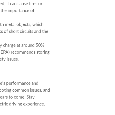
d, it can cause fires or
 the importance of
th metal objects, which
s of short circuits and the
ry charge at around 50%
y (EPA) recommends storing
ety issues.
cle’s performance and
shooting common issues, and
years to come. Stay
ctric driving experience.