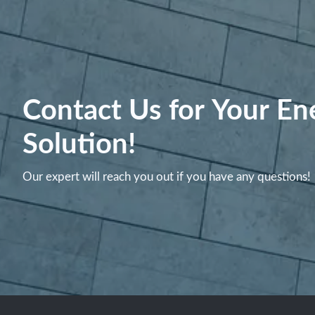
Contact Us for Your En
Solution!
Our expert will reach you out if you have any questions!