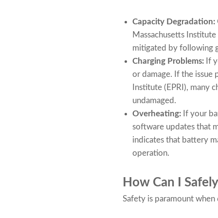
Capacity Degradation:
Massachusetts Institute
mitigated by following 
Charging Problems:
If 
or damage. If the issue 
Institute (EPRI), many c
undamaged.
Overheating:
If your b
software updates that m
indicates that battery 
operation.
How Can I Safely
Safety is paramount when d