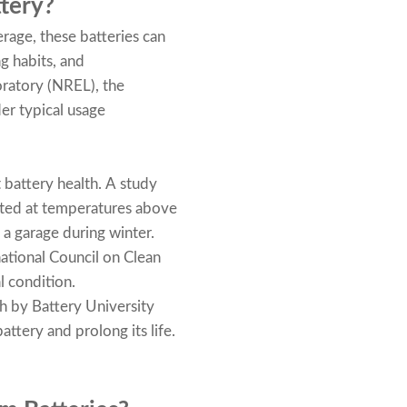
tery?
erage, these batteries can
g habits, and
ratory (NREL), the
er typical usage
 battery health. A study
rated at temperatures above
a garage during winter.
national Council on Clean
l condition.
 by Battery University
attery and prolong its life.