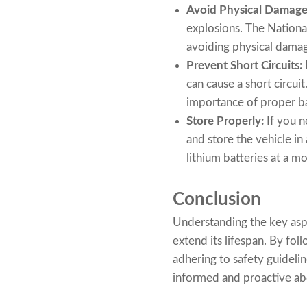
Avoid Physical Damage
explosions. The Nation
avoiding physical damage
Prevent Short Circuits:
can cause a short circui
importance of proper ba
Store Properly:
If you n
and store the vehicle i
lithium batteries at a m
Conclusion
Understanding the key aspe
extend its lifespan. By fo
adhering to safety guideli
informed and proactive abou