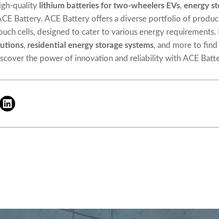
igh-quality
lithium
batteries
for two-wheelers EVs
,
energy st
 ACE Battery. ACE Battery offers a diverse portfolio of product
 pouch cells, designed to cater to various energy requirements.
utions
,
residential energy storage systems
, and more to find
iscover the power of innovation and reliability with ACE Batte