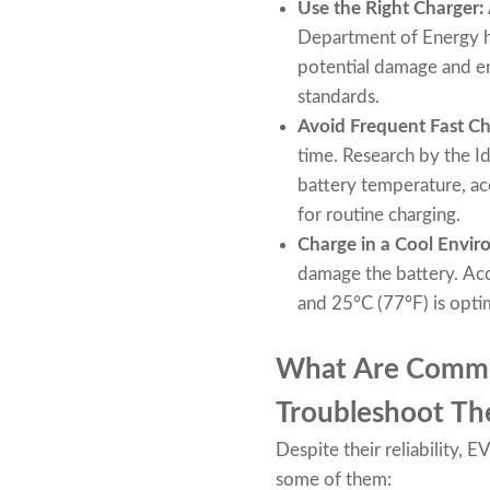
Use the Right Charger:
Department of Energy h
potential damage and en
standards.
Avoid Frequent Fast Ch
time. Research by the Id
battery temperature, acc
for routine charging.
Charge in a Cool Envi
damage the battery. Ac
and 25°C (77°F) is optim
What Are Common
Troubleshoot T
Despite their reliability,
some of them: