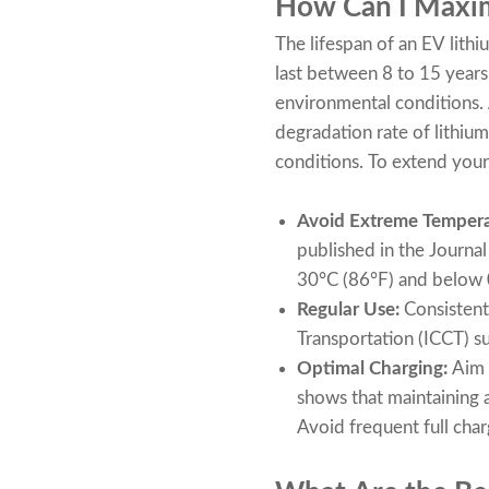
How Can I Maxim
The lifespan of an EV lithi
last between 8 to 15 years
environmental conditions.
degradation rate of lithiu
conditions. To extend your 
Avoid Extreme Tempera
published in the Journa
30°C (86°F) and below 0
Regular Use:
Consistent 
Transportation (ICCT) su
Optimal Charging:
Aim 
shows that maintaining a 
Avoid frequent full char