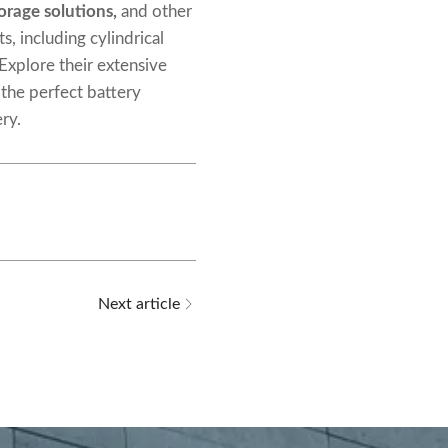
orage solutions
,
and other
s, including cylindrical
 Explore their extensive
 the perfect battery
ry.
Next article