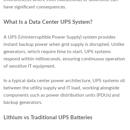
have significant consequences.
What Is a Data Center UPS System?
A UPS (Uninterruptible Power Supply) system provides
instant backup power when grid supply is disrupted. Unlike
generators, which require time to start, UPS systems
respond within milliseconds, ensuring continuous operation
of sensitive IT equipment.
In a typical data center power architecture, UPS systems sit
between the utility supply and IT load, working alongside
components such as power distribution units (PDUs) and
backup generators.
Lithium vs Traditional UPS Batteries