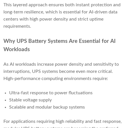
This layered approach ensures both instant protection and
long-term resilience, which is essential for AI-driven data
centers with high power density and strict uptime
requirements.
Why UPS Battery Systems Are Essential for AI
Workloads
As AI workloads increase power density and sensitivity to
interruptions, UPS systems become even more critical.
High-performance computing environments require:
Ultra-fast response to power fluctuations
Stable voltage supply
Scalable and modular backup systems
For applications requiring high reliability and fast response,