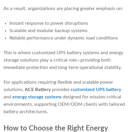
As a result, organizations are placing greater emphasis on:
Instant response to power disruptions
Scalable and modular backup systems
Reliable performance under dynamic load conditions
This is where customized UPS battery systems and energy
storage solutions play a critical role—providing both
immediate protection and long-term operational stability.
For applications requiring flexible and scalable power
solutions,
ACE Battery
provides
customized UPS battery
and
energy storage systems
designed for mission-critical
environments, supporting OEM/ODM clients with tailored
battery architectures.
How to Choose the Right Energy