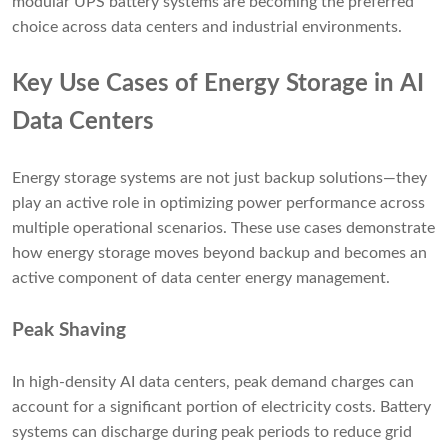
modular UPS battery systems are becoming the preferred
choice across data centers and industrial environments.
Key Use Cases of Energy Storage in AI
Data Centers
Energy storage systems are not just backup solutions—they
play an active role in optimizing power performance across
multiple operational scenarios. These use cases demonstrate
how energy storage moves beyond backup and becomes an
active component of data center energy management.
Peak Shaving
In high-density AI data centers, peak demand charges can
account for a significant portion of electricity costs. Battery
systems can discharge during peak periods to reduce grid