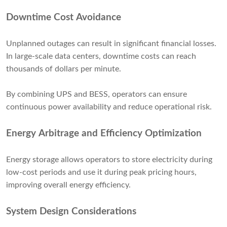
Downtime Cost Avoidance
Unplanned outages can result in significant financial losses.
In large-scale data centers, downtime costs can reach
thousands of dollars per minute.
By combining UPS and BESS, operators can ensure
continuous power availability and reduce operational risk.
Energy Arbitrage and Efficiency Optimization
Energy storage allows operators to store electricity during
low-cost periods and use it during peak pricing hours,
improving overall energy efficiency.
System Design Considerations