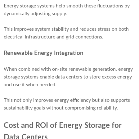
Energy storage systems help smooth these fluctuations by
dynamically adjusting supply.
This improves system stability and reduces stress on both
electrical infrastructure and grid connections.
Renewable Energy Integration
When combined with on-site renewable generation, energy
storage systems enable data centers to store excess energy
and use it when needed.
This not only improves energy efficiency but also supports
sustainability goals without compromising reliability.
Cost and ROI of Energy Storage for
Data Centers