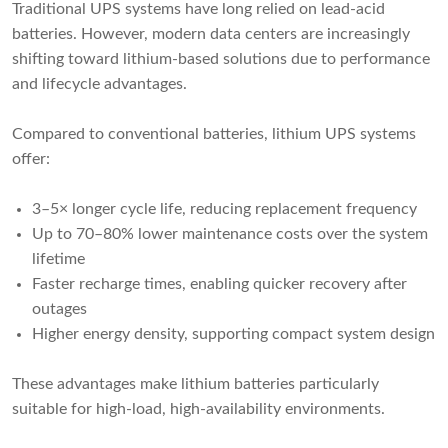
Traditional UPS systems have long relied on lead-acid
batteries. However, modern data centers are increasingly
shifting toward lithium-based solutions due to performance
and lifecycle advantages.
Compared to conventional batteries, lithium UPS systems
offer:
3–5× longer cycle life, reducing replacement frequency
Up to 70–80% lower maintenance costs over the system
lifetime
Faster recharge times, enabling quicker recovery after
outages
Higher energy density, supporting compact system design
These advantages make lithium batteries particularly
suitable for high-load, high-availability environments.