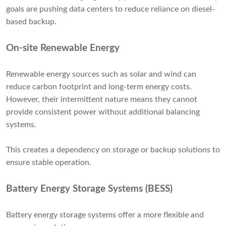
goals are pushing data centers to reduce reliance on diesel-
based backup.
On-site Renewable Energy
Renewable energy sources such as solar and wind can
reduce carbon footprint and long-term energy costs.
However, their intermittent nature means they cannot
provide consistent power without additional balancing
systems.
This creates a dependency on storage or backup solutions to
ensure stable operation.
Battery Energy Storage Systems (BESS)
Battery energy storage systems offer a more flexible and