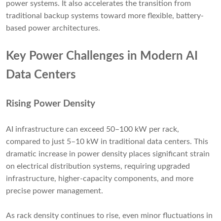
power systems. It also accelerates the transition from
traditional backup systems toward more flexible, battery-
based power architectures.
Key Power Challenges in Modern AI
Data Centers
Rising Power Density
AI infrastructure can exceed 50–100 kW per rack,
compared to just 5–10 kW in traditional data centers. This
dramatic increase in power density places significant strain
on electrical distribution systems, requiring upgraded
infrastructure, higher-capacity components, and more
precise power management.
As rack density continues to rise, even minor fluctuations in