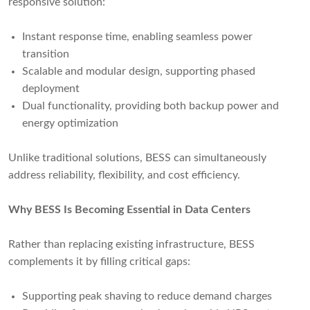
responsive solution:
Instant response time, enabling seamless power
transition
Scalable and modular design, supporting phased
deployment
Dual functionality, providing both backup power and
energy optimization
Unlike traditional solutions, BESS can simultaneously
address reliability, flexibility, and cost efficiency.
Why BESS Is Becoming Essential in Data Centers
Rather than replacing existing infrastructure, BESS
complements it by filling critical gaps:
Supporting peak shaving to reduce demand charges