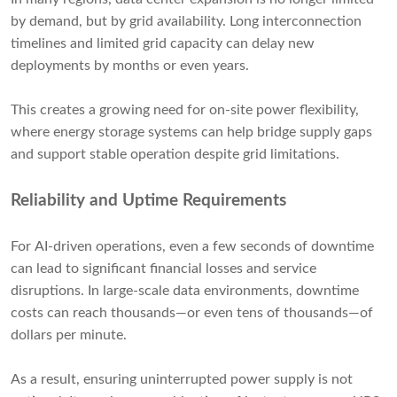
by demand, but by grid availability. Long interconnection
timelines and limited grid capacity can delay new
deployments by months or even years.
This creates a growing need for on-site power flexibility,
where energy storage systems can help bridge supply gaps
and support stable operation despite grid limitations.
Reliability and Uptime Requirements
For AI-driven operations, even a few seconds of downtime
can lead to significant financial losses and service
disruptions. In large-scale data environments, downtime
costs can reach thousands—or even tens of thousands—of
dollars per minute.
As a result, ensuring uninterrupted power supply is not