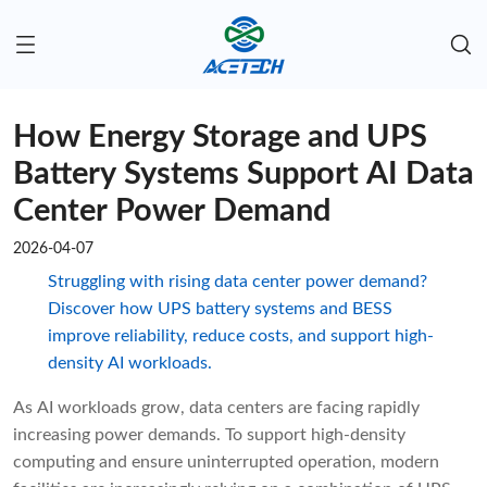
How Energy Storage and UPS
Battery Systems Support AI Data
Center Power Demand
2026-04-07
Struggling with rising data center power demand?
Discover how UPS battery systems and BESS
improve reliability, reduce costs, and support high-
density AI workloads.
As AI workloads grow, data centers are facing rapidly
increasing power demands. To support high-density
computing and ensure uninterrupted operation, modern