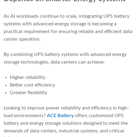
As AI workloads continue to scale, integrating UPS battery
systems with advanced energy storage is becoming a
practical requirement for ensuring reliable and efficient data
center operation.
By combining UPS battery systems with advanced energy
storage technologies, data centers can achieve:
Higher reliability
Better cost efficiency
Greater flexibility
Looking to improve power reliability and efficiency in high-
load environments?
ACE Battery
offers customized UPS
battery and energy storage solutions designed to meet the
demands of data centers, industrial systems, and critical