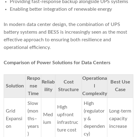
Providing fast-response backup alongside UPS systems
Enabling better integration of renewable energy
In modern data center design, the combination of UPS
battery systems and BESS is increasingly seen as the most
effective approach to ensuring both resilience and
operational efficiency.
Comparison of Power Solutions for Data Centers
Respo
Operationa
Reliab
Cost
Best Use
Solution
nse
l
ility
Structure
Case
Time
Complexity
Slow
High
High
Grid
(mon
(regulator
Long-term
Med
upfront
Expansi
ths–
y &
capacity
ium
infrastruc
on
years
dependen
increase
ture cost
)
cy)