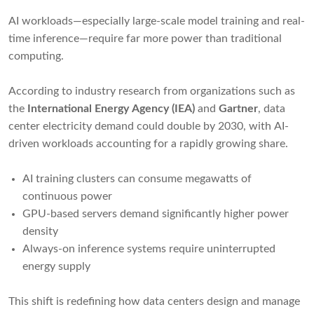
AI workloads—especially large-scale model training and real-
time inference—require far more power than traditional
computing.
According to industry research from organizations such as
the
International Energy Agency (IEA)
and
Gartner
, data
center electricity demand could double by 2030, with AI-
driven workloads accounting for a rapidly growing share.
AI training clusters can consume megawatts of
continuous power
GPU-based servers demand significantly higher power
density
Always-on inference systems require uninterrupted
energy supply
This shift is redefining how data centers design and manage