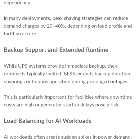
dependency.
In many deployments, peak shaving strategies can reduce
demand charges by 20–40%, depending on load profile and
tariff structure.
Backup Support and Extended Runtime
While UPS systems provide immediate backup, their
runtime is typically limited. BESS extends backup duration,
ensuring continuous operation during prolonged outages.
This is particularly important for facilities where downtime
costs are high or generator startup delays pose a risk.
Load Balancing for AI Workloads
AI workloads often create sudden spikes in power demand.