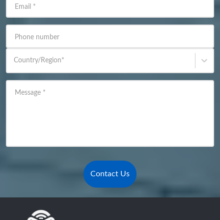
Email
*
Phone number
Country/Region
*
Message
*
Contact Us