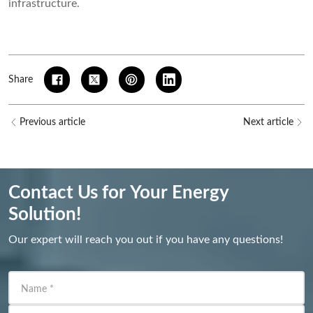
infrastructure.
Share
Previous article
Next article
Contact Us for Your Energy
Solution!
Our expert will reach you out if you have any questions!
Name
*