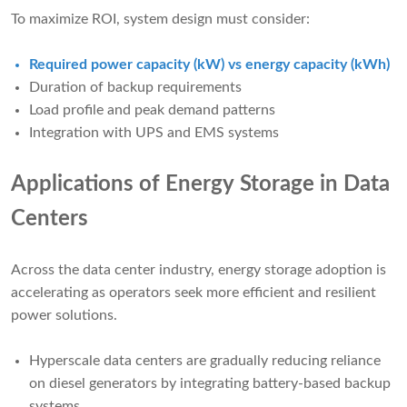
To maximize ROI, system design must consider:
Required power capacity (kW) vs energy capacity (kWh)
Duration of backup requirements
Load profile and peak demand patterns
Integration with UPS and EMS systems
Applications of Energy Storage in Data
Centers
Across the data center industry, energy storage adoption is
accelerating as operators seek more efficient and resilient
power solutions.
Hyperscale data centers are gradually reducing reliance
on diesel generators by integrating battery-based backup
systems