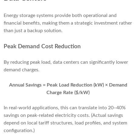
Energy storage systems provide both operational and
financial benefits, making them a strategic investment rather
than just a backup solution.
Peak Demand Cost Reduction
By reducing peak load, data centers can significantly lower
demand charges.
Annual Savings = Peak Load Reduction (kW) × Demand
Charge Rate ($/kW)
In real-world applications, this can translate into 20–40%
savings on peak-related electricity costs. (Actual savings
depend on local tariff structures, load profiles, and system
configuration.)