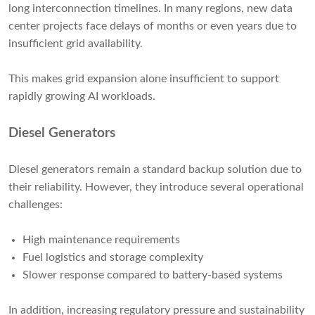
long interconnection timelines. In many regions, new data
center projects face delays of months or even years due to
insufficient grid availability.
This makes grid expansion alone insufficient to support
rapidly growing AI workloads.
Diesel Generators
Diesel generators remain a standard backup solution due to
their reliability. However, they introduce several operational
challenges:
High maintenance requirements
Fuel logistics and storage complexity
Slower response compared to battery-based systems
In addition, increasing regulatory pressure and sustainability