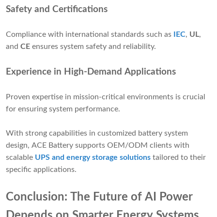
Safety and Certifications
Compliance with international standards such as
IEC
,
UL
,
and
CE
ensures system safety and reliability.
Experience in High-Demand Applications
Proven expertise in mission-critical environments is crucial
for ensuring system performance.
With strong capabilities in customized battery system
design, ACE Battery supports OEM/ODM clients with
scalable
UPS and energy storage solutions
tailored to their
specific applications.
Conclusion: The Future of AI Power
Depends on Smarter Energy Systems