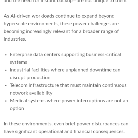
and the need for instant backup—are not unique to them.
As AI-driven workloads continue to expand beyond
hyperscale environments, these power challenges are
becoming increasingly relevant for a broader range of
industries.
Enterprise data centers supporting business-critical
systems
Industrial facilities where unplanned downtime can
disrupt production
Telecom infrastructure that must maintain continuous
network availability
Medical systems where power interruptions are not an
option
In these environments, even brief power disturbances can
have significant operational and financial consequences.