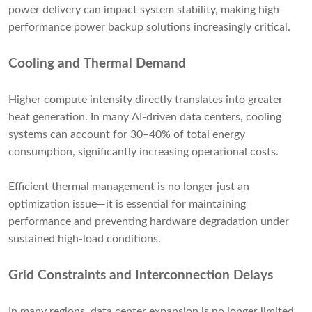
power delivery can impact system stability, making high-
performance power backup solutions increasingly critical.
Cooling and Thermal Demand
Higher compute intensity directly translates into greater
heat generation. In many AI-driven data centers, cooling
systems can account for 30–40% of total energy
consumption, significantly increasing operational costs.
Efficient thermal management is no longer just an
optimization issue—it is essential for maintaining
performance and preventing hardware degradation under
sustained high-load conditions.
Grid Constraints and Interconnection Delays
In many regions, data center expansion is no longer limited