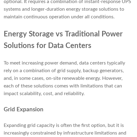
optional. It requires a combination of instant-response UPS
systems and longer-duration energy storage solutions to
maintain continuous operation under all conditions.
Energy Storage vs Traditional Power
Solutions for Data Centers
To meet increasing power demand, data centers typically
rely on a combination of grid supply, backup generators,
and, in some cases, on-site renewable energy. However,
each of these solutions comes with limitations that can
impact scalability, cost, and reliability.
Grid Expansion
Expanding grid capacity is often the first option, but it is
increasingly constrained by infrastructure limitations and