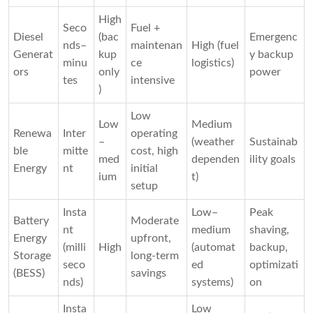
High
Seco
Fuel +
Diesel
(bac
Emergenc
nds–
maintenan
High (fuel
Generat
kup
y backup
minu
ce
logistics)
ors
only
power
tes
intensive
)
Low
Low
Medium
Renewa
Inter
operating
–
(weather
Sustainab
ble
mitte
cost, high
med
dependen
ility goals
Energy
nt
initial
ium
t)
setup
Insta
Low–
Peak
Battery
Moderate
nt
medium
shaving,
Energy
upfront,
(milli
High
(automat
backup,
Storage
long-term
seco
ed
optimizati
(BESS)
savings
nds)
systems)
on
Insta
Low