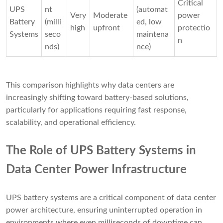
Critical
UPS
nt
(automat
Very
Moderate
power
Battery
(milli
ed, low
high
upfront
protectio
Systems
seco
maintena
n
nds)
nce)
This comparison highlights why data centers are
increasingly shifting toward battery-based solutions,
particularly for applications requiring fast response,
scalability, and operational efficiency.
The Role of UPS Battery Systems in
Data Center Power Infrastructure
UPS battery systems are a critical component of data center
power architecture, ensuring uninterrupted operation in
environments where even milliseconds of downtime can