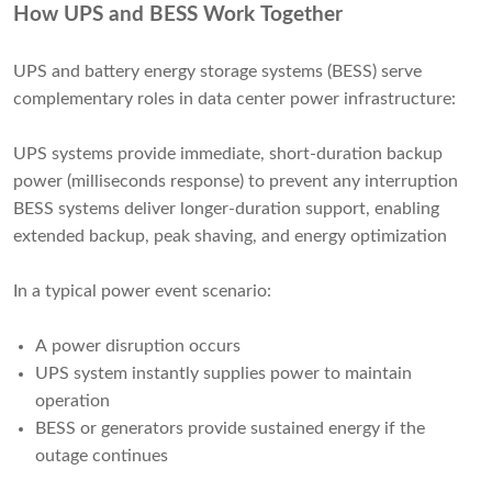
How UPS and BESS Work Together
UPS and battery energy storage systems (BESS) serve
complementary roles in data center power infrastructure:
UPS systems provide immediate, short-duration backup
power (milliseconds response) to prevent any interruption
BESS systems deliver longer-duration support, enabling
extended backup, peak shaving, and energy optimization
In a typical power event scenario:
A power disruption occurs
UPS system instantly supplies power to maintain
operation
BESS or generators provide sustained energy if the
outage continues