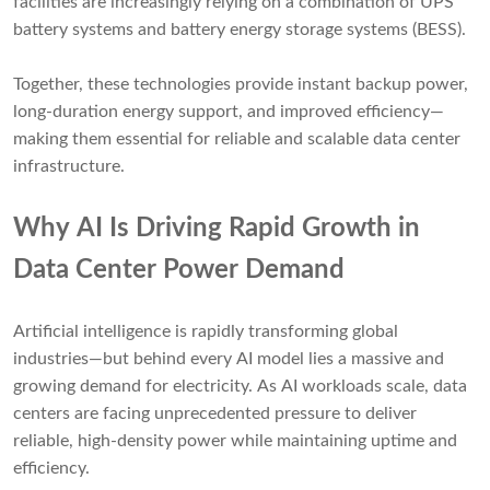
facilities are increasingly relying on a combination of UPS
battery systems and battery energy storage systems (BESS).
Together, these technologies provide instant backup power,
long-duration energy support, and improved efficiency—
making them essential for reliable and scalable data center
infrastructure.
Why AI Is Driving Rapid Growth in
Data Center Power Demand
Artificial intelligence is rapidly transforming global
industries—but behind every AI model lies a massive and
growing demand for electricity. As AI workloads scale, data
centers are facing unprecedented pressure to deliver
reliable, high-density power while maintaining uptime and
efficiency.