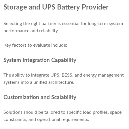
Storage and UPS Battery Provider
Selecting the right partner is essential for long-term system
performance and reliability.
Key factors to evaluate include:
System Integration Capability
The ability to integrate UPS, BESS, and energy management
systems into a unified architecture.
Customization and Scalability
Solutions should be tailored to specific load profiles, space
constraints, and operational requirements.