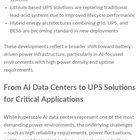
Lithium-based UPS solutions are replacing traditional
lead-acid systems due to improved lifecycle performance
Hybrid energy architectures combining grid, UPS, and
BESS are becoming standard in new deployments
These developments reflect a broader shift toward battery-
driven power infrastructure, particularly in AI-focused
environments with high power density and uptime
requirements.
From AI Data Centers to UPS Solutions
for Critical Applications
While hyperscale AI data centers represent one of the most
demanding power environments, the underlying challenges
—such as high reliability requirements, power fluctuations,