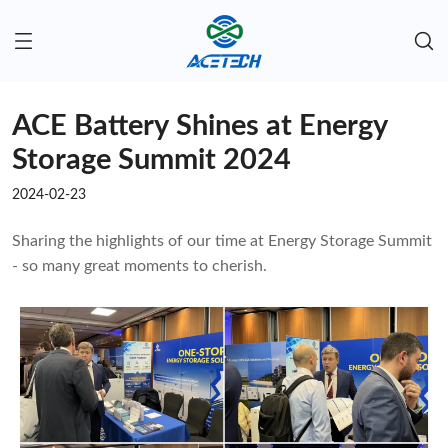
ACE Battery Shines at Energy
Storage Summit 2024
2024-02-23
Sharing the highlights of our time at Energy Storage Summit
- so many great moments to cherish.