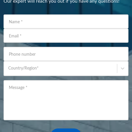
Our expert will reach you out if you have any questions!
Name
*
Email
*
Phone number
Country/Region
*
Message
*