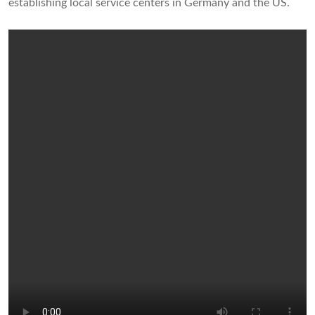
establishing local service centers in Germany and the US.