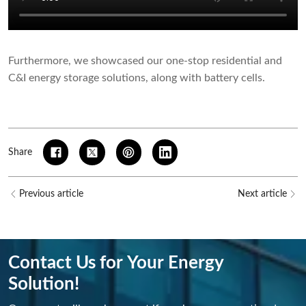
Furthermore, we showcased our one-stop residential and
C&I energy storage solutions, along with battery cells.
Share
Previous article
Next article
Contact Us for Your Energy
Solution!