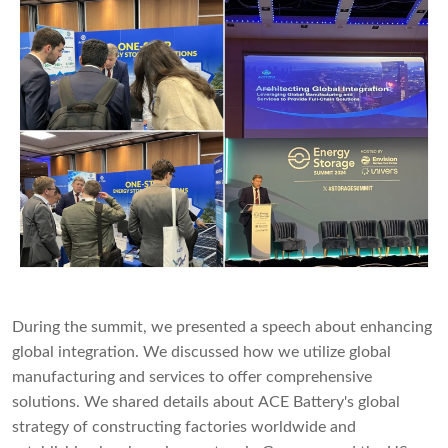
During the summit, we presented a speech about enhancing
global integration. We discussed how we utilize global
manufacturing and services to offer comprehensive
solutions. We shared details about ACE Battery's global
strategy of constructing factories worldwide and