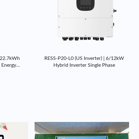
-22.7kWh
RESS-P20-L0 (US Inverter) | 6/12kW
l Energy
Hybrid Inverter Single Phase