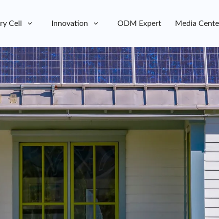
ry Cell
Innovation
ODM Expert
Media Cente