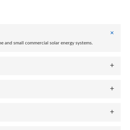
me and small commercial solar energy systems.
d others, providing flexibility depending on your energy
consumption of solar energy, reduce grid dependence, and
ion, and temperature control to ensure safe operation.