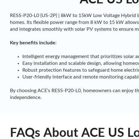
RESS-P20-L0 (US-2P) | 8kW to 15kW Low Voltage Hybrid Inv
homes. Its flexible power range from 8 kW to 15 kW allows 
and integrates smoothly with solar PV systems to ensure m
Key benefits include:
Intelligent energy management that prioritizes solar 
Easy installation and scalable design, allowing home
Robust protection features to safeguard home electri
User-friendly interface and remote monitoring capabi
By choosing ACE's RESS-P20-L0, homeowners can enjoy the a
independence.
FAQs About ACE US Low