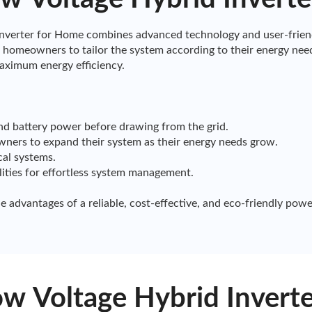
erter for Home combines advanced technology and user-friendl
homeowners to tailor the system according to their energy need
aximum energy efficiency.
and battery power before drawing from the grid.
owners to expand their system as their energy needs grow.
cal systems.
lities for effortless system management.
dvantages of a reliable, cost-effective, and eco-friendly powe
 Voltage Hybrid Inverte