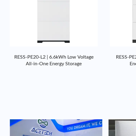
RESS-PE20-L2 | 6.6kWh Low Voltage
RESS-PE2
All-in-One Energy Storage
En