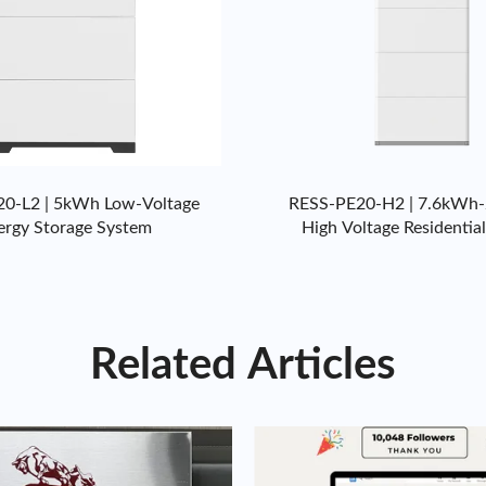
0-L2 | 5kWh Low-Voltage
RESS-PE20-H2 | 7.6kWh
ergy Storage System
High Voltage Residentia
Storage System
Related Articles