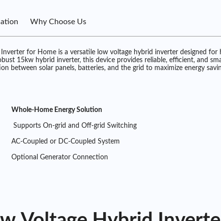
cation
Why Choose Us
erter for Home is a versatile low voltage hybrid inverter designed for
 15kw hybrid inverter, this device provides reliable, efficient, and smart
ion between solar panels, batteries, and the grid to maximize energy saving
Whole-Home Energy Solution
Supports On-grid and Off-grid Switching
AC-Coupled or DC-Coupled System
Optional Generator Connection
 Voltage Hybrid Inverte