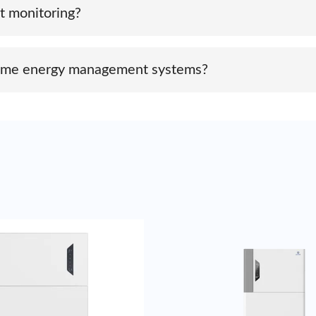
t monitoring?
unication options like Wi-Fi or Ethernet, allowing real-time 
 home energy management systems?
ous smart energy management platforms to optimize energy usage