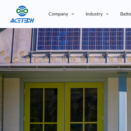
Company
Industry
Batte
About Us
About Us
Sustainability
Sustainability