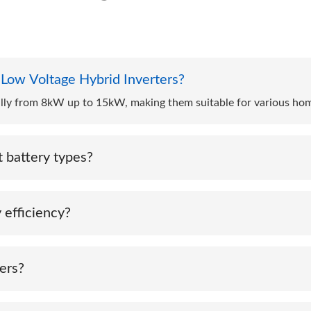
 Low Voltage Hybrid Inverters?
cally from 8kW up to 15kW, making them suitable for various ho
 battery types?
h multiple battery chemistries such as lithium-ion, lead-acid, an
 efficiency?
ls, batteries, and the grid, ACE hybrid inverters maximize self-
ers?
ing protection features like anti-islanding, overvoltage protect