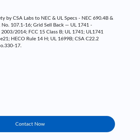
afety by CSA Labs to NEC & UL Specs - NEC 690.4B &
No. 107.1-16; Grid Sell Back — UL 1741 -
- 2003/2014; FCC 15 Class B; UL 1741; UL1741
e21; HECO Rule 14 H; UL 1699B; CSA C22.2
o.330-17.
Contact Now