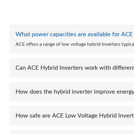
What power capacities are available for ACE
ACE offers a range of low voltage hybrid inverters typi
Can ACE Hybrid Inverters work with different
Yes, ACE Low Voltage Hybrid Inverters are compatible wit
storage needs.
How does the hybrid inverter improve energy
By intelligently managing power flow between solar pane
ensure reliable backup power.
How safe are ACE Low Voltage Hybrid Invert
They comply with US safety and quality standards, includ