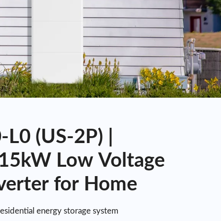
L0 (US-2P) |
15kW Low Voltage
verter for Home
residential energy storage system