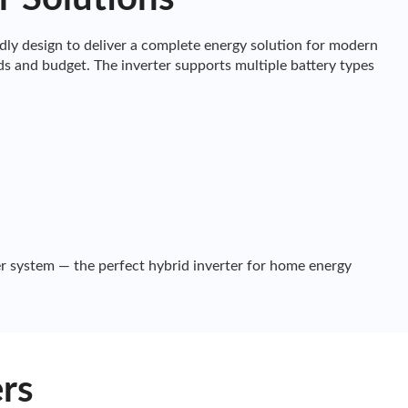
y design to deliver a complete energy solution for modern
s and budget. The inverter supports multiple battery types
r system — the perfect hybrid inverter for home energy
rs