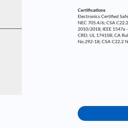
Certifications
Electronics Certified S
NEC 705.4/6; CSA C22.2 
2010/2018; IEEE 1547a 
CRD; UL 1741SB; CA Rul
No.292-18; CSA C22.2 N