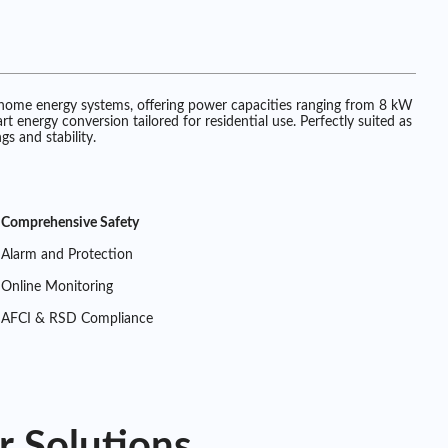
 home energy systems, offering power capacities ranging from 8 kW
 energy conversion tailored for residential use. Perfectly suited as
s and stability.
Comprehensive Safety
Alarm and Protection
Online Monitoring
AFCI & RSD Compliance
r Solutions