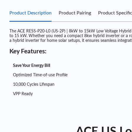
Product Description
Product Pairing
Product Specifi
The ACE RESS-P20-L0 (US-2P) | 8kW to 15kW Low Voltage Hybrid Inv
to 15 kW. Whether you need a compact 8kw hybrid inverter or a robust
a hybrid inverter for home solar setups, it ensures seamless integrat
Key Features:
Save Your Energy Bill
Optimized Time-of-use Profile
10,000 Cycles Lifespan
VPP Ready
ACE US Low