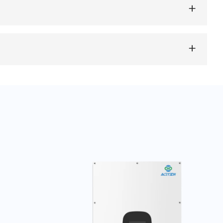
monitoring and management via smartphone apps or web
 and storage.