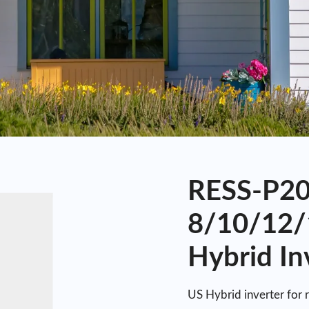
RESS-P20-
8/10/12/
Hybrid In
US Hybrid inverter for 