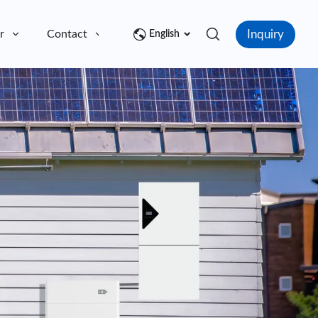
Inquiry
r
Contact
English