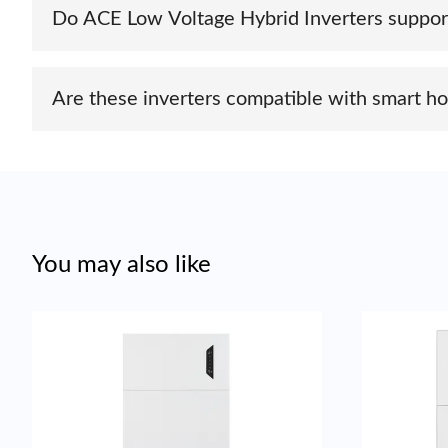
Do ACE Low Voltage Hybrid Inverters suppor
Yes, most ACE hybrid inverters come with built-in comm
portals.
Are these inverters compatible with smart
Yes, ACE hybrid inverters support integration with vari
You may also like