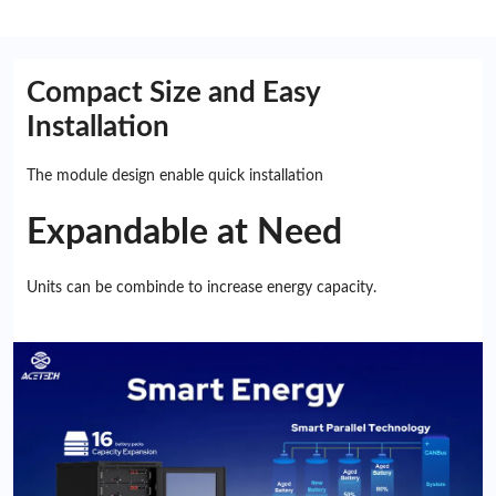
Compact Size and Easy
Installation
The module design enable quick installation
Expandable at Need
Units can be combinde to increase energy capacity.