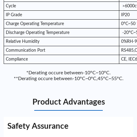
Cycle
>6000c
IP Grade
IP20
Charge Operating Temperature
0°C~50 
Discharge Operating Temperature
-20°C~
Relative Humidity
0%RH-
Communication Port
RS485,
Compliance
CE, IEC
*Derating occure between-10°C~10°C.
**Derating occure between-10°C~0°C,45°C~55°C.
Product Advantages
Safety Assurance