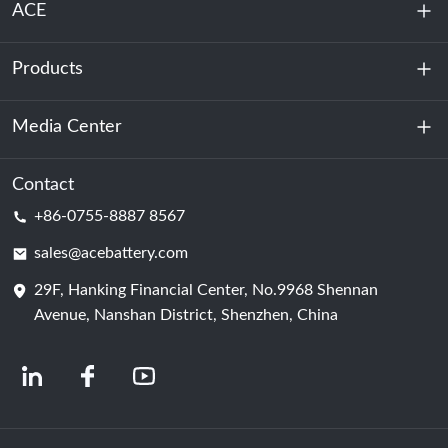
ACE
Products
About Us
Sustainability
Media Center
Energy Storage
Data Center & Server Room
Contact
News
+86-0755-8887 8567
Motive Power
Blog
sales@acebattery.com
29F, Hanking Financial Center, No.9968 Shennan
Battery Cell
Avenue, Nanshan District, Shenzhen, China