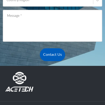
Country/Region
*
Message
*
Contact Us