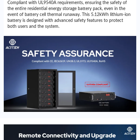
Compliant with UL9540A requirements, ensuring the safety of
the entire residential energy storage battery pack, even in the
event of battery cell thermal runaway. This 5.12kWh lithium-ion
battery is designed with advanced safety features to protect
both users and the system.