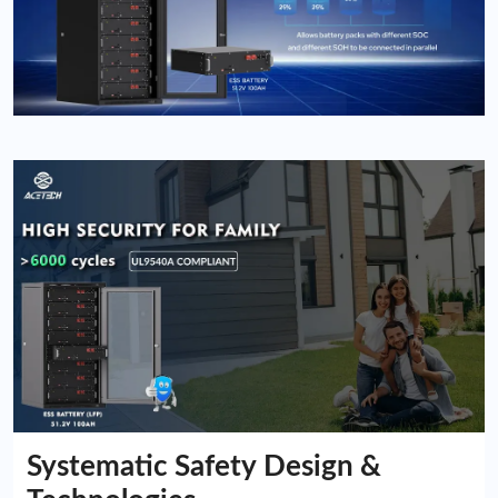
Systematic Safety Design &