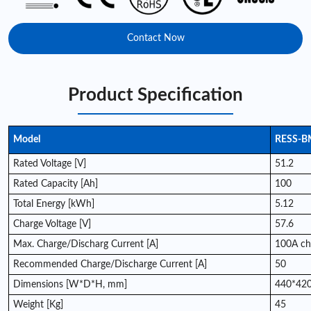
Contact Now
Product Specification
Model
RESS-B
Rated Voltage [V]
51.2
Rated Capacity [Ah]
100
Total Energy [kWh]
5.12
Charge Voltage [V]
57.6
Max. Charge/Discharg Current [A]
100A ch
Recommended Charge/Discharge Current [A]
50
Dimensions [W*D*H, mm]
440*420
Weight [Kg]
45