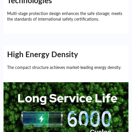
Technologies
Multi-stage protection design enhances the safe storage; meets
the standards of international safety certifications.
High Energy Density
The compact structure achieves market-leading energy density.