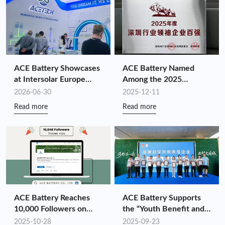
ACE Battery Showcases
ACE Battery Named
at Intersolar Europe
Among the 2025
2026: Driving
Shenzhen Top 100
2026-06-30
2025-12-11
Customized Energy
Industry Leaders for the
Read more
Read more
Storage Value Through
Fourth Consecutive Year
Full-Chain Synergy
ACE Battery Reaches
ACE Battery Supports
10,000 Followers on
the “Youth Benefit and
LinkedIn!
Ignite the National
2025-10-28
2025-09-23