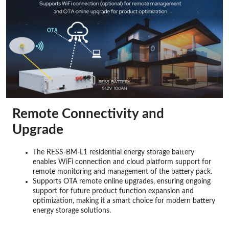
Remote Connectivity and
Upgrade
The RESS-BM-L1 residential energy storage battery
enables WiFi connection and cloud platform support for
remote monitoring and management of the battery pack.
Supports OTA remote online upgrades, ensuring ongoing
support for future product function expansion and
optimization, making it a smart choice for modern battery
energy storage solutions.