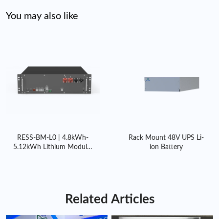
manufacturing options, including bulk orders and custom
configurations, to suit diverse market demands.
You may also like
Global Supply Chain:
With efficient logistics and support
systems, we deliver to clients worldwide, ensuring on-time
fulfillment for projects of any scale.
RESS-BM-L0 | 4.8kWh-
Rack Mount 48V UPS Li-
5.12kWh Lithium Modular
ion Battery
Home Battery with BMS
Related Articles