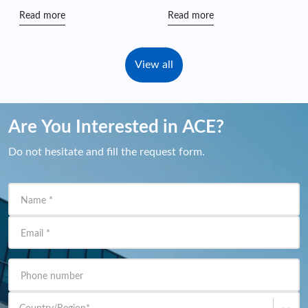
Games” Charity Hike
Read more
Read more
View all
Are You Interested in ACE?
Do not hesitate and fill the request form.
Name
*
Email
*
Phone number