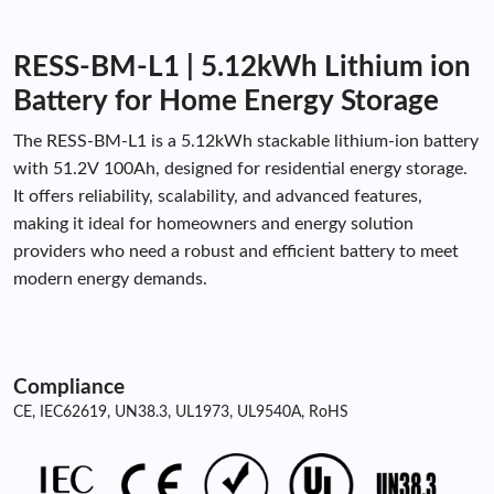
RESS-BM-L1 | 5.12kWh Lithium ion
Battery for Home Energy Storage
The RESS-BM-L1 is a 5.12kWh stackable lithium-ion battery
with 51.2V 100Ah, designed for residential energy storage.
It offers reliability, scalability, and advanced features,
making it ideal for homeowners and energy solution
providers who need a robust and efficient battery to meet
modern energy demands.
Compliance
CE, IEC62619, UN38.3, UL1973, UL9540A, RoHS