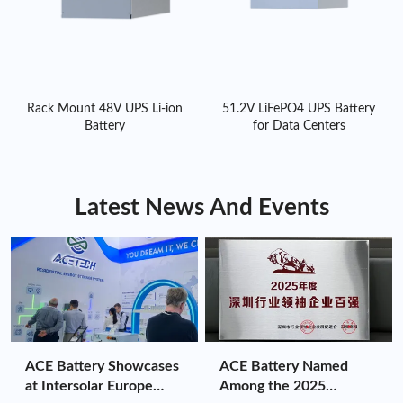
Rack Mount 48V UPS Li-ion
51.2V LiFePO4 UPS Battery
Battery
for Data Centers
Latest News And Events
ACE Battery Showcases
ACE Battery Named
at Intersolar Europe
Among the 2025