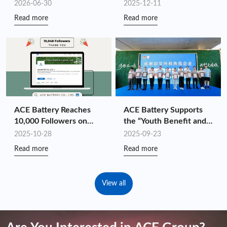
2026: Driving
Shenzhen Top 100
2026-06-30
2025-12-11
Customized Energy
Industry Leaders for the
Read more
Read more
Storage Value Through
Fourth Consecutive Year
Full-Chain Synergy
ACE Battery Reaches
ACE Battery Supports
10,000 Followers on
the “Youth Benefit and
LinkedIn!
Ignite the National
2025-10-28
2025-09-23
Games” Charity Hike
Read more
Read more
View all