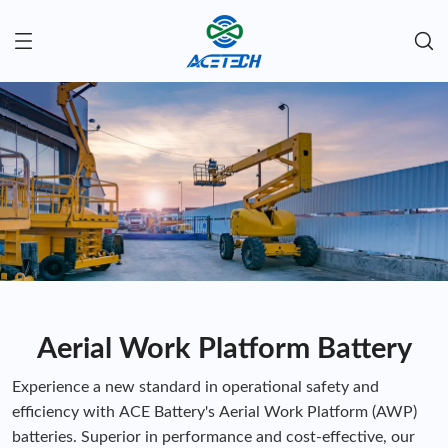
Aerial Work Platform Battery
Experience a new standard in operational safety and
efficiency with ACE Battery's Aerial Work Platform (AWP)
batteries. Superior in performance and cost-effective, our