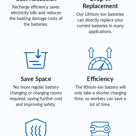
Replacement
Recharge efficiency saves
electricity bills and reduces
Our Lithium-Ion batteries
the heating damage costs of
can directly replace your
the batteries.
current batteries in many
applications.
Save Space
Efficiency
No more regular battery
The lithium-ion battery will
changing or charging rooms
only take a shorter charging
required, saving further cost
time, so workers can save a
and improving safety.
lot of time.