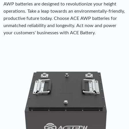
AWP batteries are designed to revolutionize your height
operations. Take a leap towards an environmentally-friendly,
productive future today. Choose ACE AWP batteries for
unmatched reliability and longevity. Act now and power
your customers' businesses with ACE Battery.