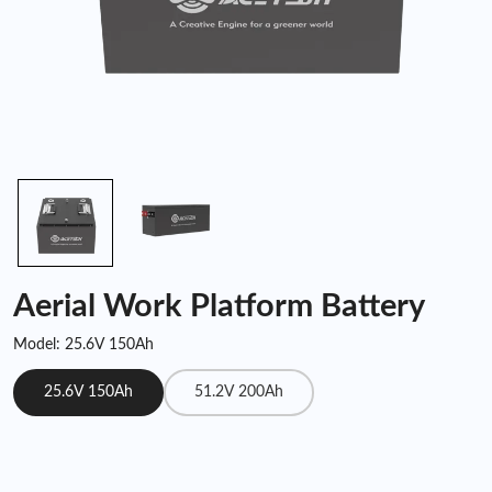
Aerial Work Platform Battery
Model: 25.6V 150Ah
25.6V 150Ah
51.2V 200Ah