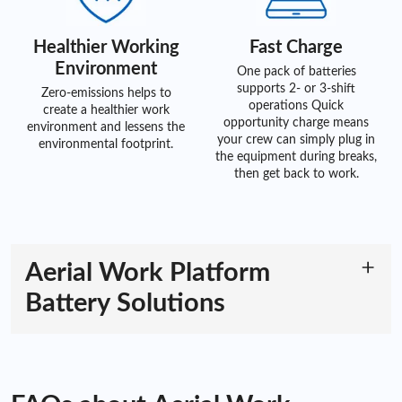
Healthier Working
Fast Charge
Environment
One pack of batteries
supports 2- or 3-shift
Zero-emissions helps to
operations Quick
create a healthier work
opportunity charge means
environment and lessens the
your crew can simply plug in
environmental footprint.
the equipment during breaks,
then get back to work.
Aerial Work Platform
Battery Solutions
The Superiority of Aerial Work Platform
Batteries
Introducing ACE Battery's advanced aerial work