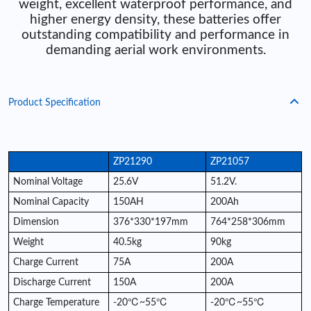
weight, excellent waterproof performance, and
higher energy density, these batteries offer
outstanding compatibility and performance in
demanding aerial work environments.
Product Specification
ZP21290
ZP21057
Nominal Voltage
25.6V
51.2V.
Nominal Capacity
150AH
200Ah
Dimension
376*330*197mm
764*258*306mm
Weight
40.5kg
90kg
Charge Current
75A
200A
Discharge Current
150A
200A
Charge Temperature
-20℃~55℃
-20℃~55℃