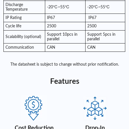
Discharge
-20℃~55℃
-20℃~55℃
Temperature
IP Rating
IP67
IP67
Cycle life
2500
2500
Support 10pcs in
Support 5pcs in
Scalability (optional)
parallel
parallel
Communication
CAN
CAN
The datasheet is subject to change without prior notification.
Features
Cost Reduction
Drop-In