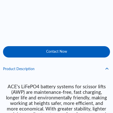
Contact Now
Product Description
ACE's LiFePO4 battery systems for scissor lifts
(AWP) are maintenance-free, fast charging,
longer life and environmentally friendly, making
working at heights safer, more efficient, and
more economical. With greater stability, lighter