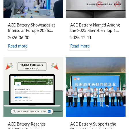
ACE Battery Showcases at
ACE Battery Named Among
Intersolar Europe 2026:
the 2025 Shenzhen Top 100
Driving Customized Energy
Industry Leaders for the
2026-06-30
2025-12-11
Storage Value Through Full-
Fourth Consecutive Year
Read more
Read more
Chain Synergy
ACE Battery Reaches
ACE Battery Supports the