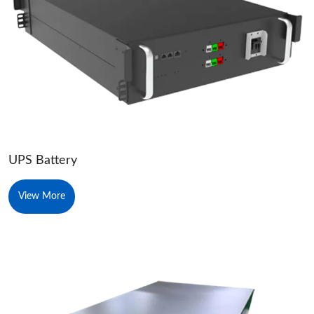
UPS Battery
View More