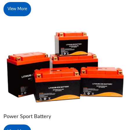
View More
Power Sport Battery