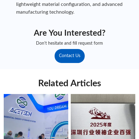
lightweight material configuration, and advanced
manufacturing technology.
Are You Interested?
Don't hesitate and fill request form
Contact Us
Related Articles