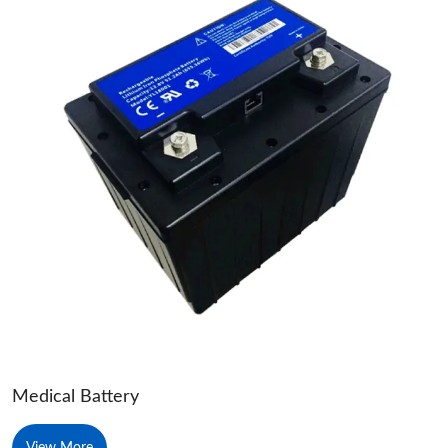
Medical Battery
View More