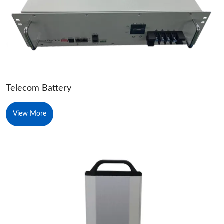
Telecom Battery
View More