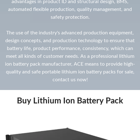
advantages in product ID and structural design, BMS,
automated flexible production, quality management, and
safety protection.
The use of the industry's advanced production equipment,
design concepts, and production technology to ensure that
battery life, product performance, consistency, which can
meet all kinds of customer needs. As a professional lithium
ion battery pack manufacturer, ACE means to provide high-
quality and safe portable lithium ion battery packs for sale,
contact us now!
Buy Lithium Ion Battery Pack