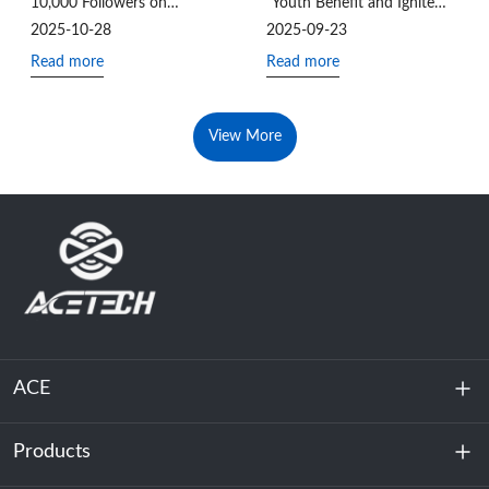
10,000 Followers on
“Youth Benefit and Ignite
LinkedIn!
the National Games” Charity
2025-10-28
2025-09-23
Hike
Read more
Read more
View More
ACE
Products
About Us