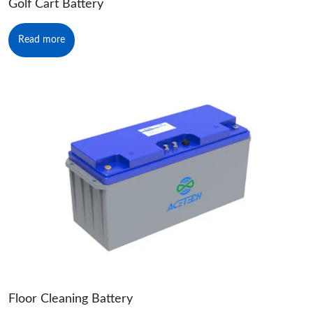
Golf Cart Battery
Read more
Floor Cleaning Battery