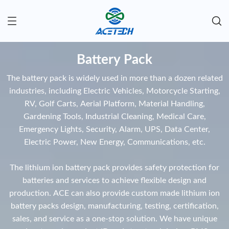
Battery Pack
The battery pack is widely used in more than a dozen related
industries, including Electric Vehicles, Motorcycle Starting,
RV, Golf Carts, Aerial Platform, Material Handling,
Gardening Tools, Industrial Cleaning, Medical Care,
Emergency Lights, Security, Alarm, UPS, Data Center,
Electric Power, New Energy, Communications, etc.
The lithium ion battery pack provides safety protection for
batteries and services to achieve flexible design and
production. ACE can also provide custom made lithium ion
battery packs design, manufacturing, testing, certification,
sales, and service as a one-stop solution. We have unique