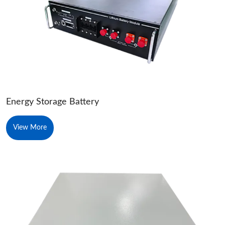
Energy Storage Battery
View More