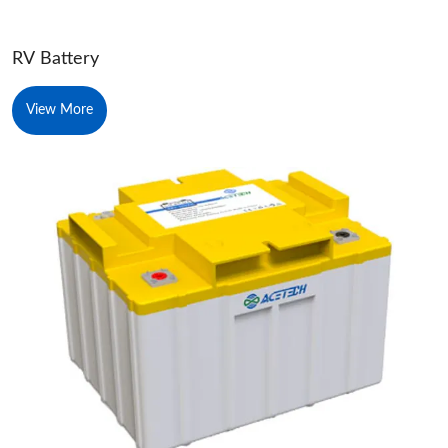
RV Battery
View More