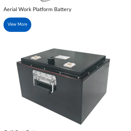
Aerial Work Platform Battery
View More