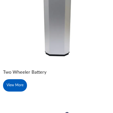
Two Wheeler Battery
View More