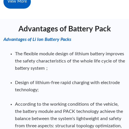
View More
Advantages of Battery Pack
Advantages of Li Ion Battery Packs
The flexible module design of lithium battery improves
the safety characteristics of the whole life cycle of the
battery system；
Design of lithium-free rapid charging with electrode
technology;
According to the working conditions of the vehicle,
the battery module and PACK technology achieve the
balance between the system's lightweight and safety
from three aspects: structural topology optimization,