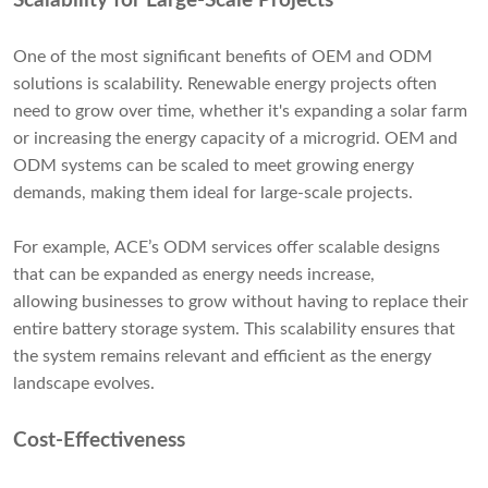
Scalability for Large-Scale Projects
One of the most significant benefits of OEM and ODM
solutions is scalability. Renewable energy projects often
need to grow over time, whether it's expanding a solar farm
or increasing the energy capacity of a microgrid. OEM and
ODM systems can be scaled to meet growing energy
demands, making them ideal for large-scale projects.
For example, ACE’s ODM services offer scalable designs
that can be expanded as energy needs increase,
allowing businesses to grow without having to replace their
entire battery storage system. This scalability ensures that
the system remains relevant and efficient as the energy
landscape evolves.
Cost-Effectiveness