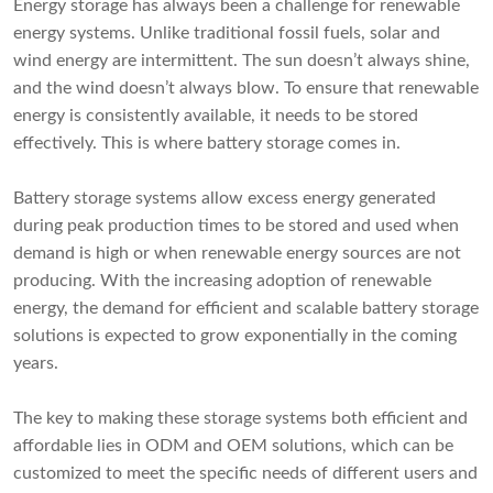
Energy storage has always been a challenge for renewable
energy systems. Unlike traditional fossil fuels, solar and
wind energy are intermittent. The sun doesn’t always shine,
and the wind doesn’t always blow. To ensure that renewable
energy is consistently available, it needs to be stored
effectively. This is where battery storage comes in.
Battery storage systems allow excess energy generated
during peak production times to be stored and used when
demand is high or when renewable energy sources are not
producing. With the increasing adoption of renewable
energy, the demand for efficient and scalable battery storage
solutions is expected to grow exponentially in the coming
years.
The key to making these storage systems both efficient and
affordable lies in ODM and OEM solutions, which can be
customized to meet the specific needs of different users and