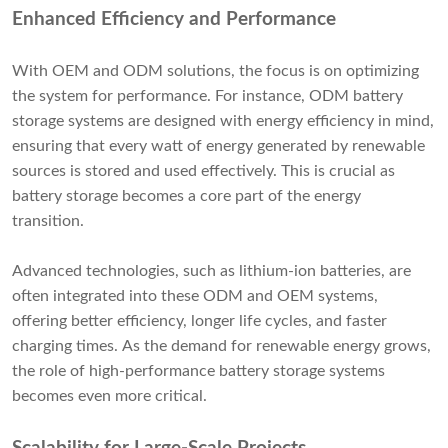
Enhanced Efficiency and Performance
With OEM and ODM solutions, the focus is on optimizing
the system for performance. For instance, ODM battery
storage systems are designed with energy efficiency in mind,
ensuring that every watt of energy generated by renewable
sources is stored and used effectively. This is crucial as
battery storage becomes a core part of the energy
transition.
Advanced technologies, such as lithium-ion batteries, are
often integrated into these ODM and OEM systems,
offering better efficiency, longer life cycles, and faster
charging times. As the demand for renewable energy grows,
the role of high-performance battery storage systems
becomes even more critical.