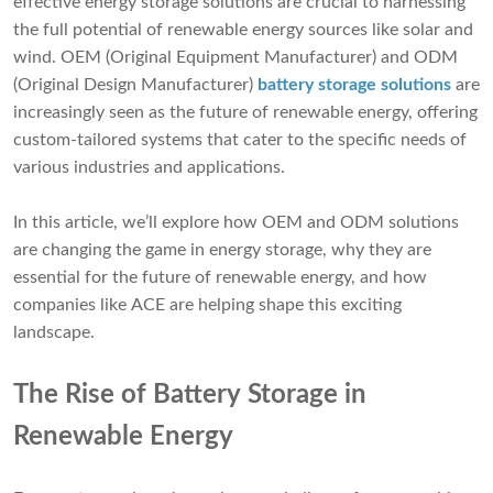
effective energy storage solutions are crucial to harnessing
the full potential of renewable energy sources like solar and
wind. OEM (Original Equipment Manufacturer) and ODM
(Original Design Manufacturer)
battery storage solutions
are
increasingly seen as the future of renewable energy, offering
custom-tailored systems that cater to the specific needs of
various industries and applications.
In this article, we’ll explore how OEM and ODM solutions
are changing the game in energy storage, why they are
essential for the future of renewable energy, and how
companies like ACE are helping shape this exciting
landscape.
The Rise of Battery Storage in
Renewable
Energy