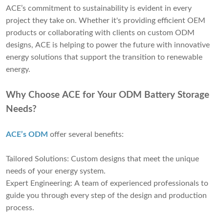
ACE’s commitment to sustainability is evident in every
project they take on. Whether it's providing efficient OEM
products or collaborating with clients on custom ODM
designs, ACE is helping to power the future with innovative
energy solutions that support the transition to renewable
energy.
Why Choose ACE for Your ODM Battery Storage
Needs?
ACE’s ODM
offer several benefits:
Tailored Solutions: Custom designs that meet the unique
needs of your energy system.
Expert Engineering: A team of experienced professionals to
guide you through every step of the design and production
process.