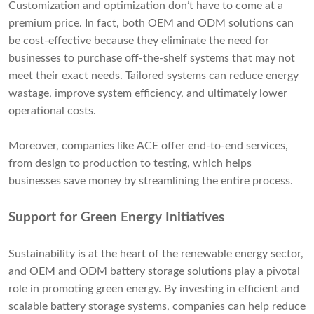
Customization and optimization don’t have to come at a
premium price. In fact, both OEM and ODM solutions can
be cost-effective because they eliminate the need for
businesses to purchase off-the-shelf systems that may not
meet their exact needs. Tailored systems can reduce energy
wastage, improve system efficiency, and ultimately lower
operational costs.
Moreover, companies like ACE offer end-to-end services,
from design to production to testing, which helps
businesses save money by streamlining the entire process.
Support for Green Energy Initiatives
Sustainability is at the heart of the renewable energy sector,
and OEM and ODM battery storage solutions play a pivotal
role in promoting green energy. By investing in efficient and
scalable battery storage systems, companies can help reduce