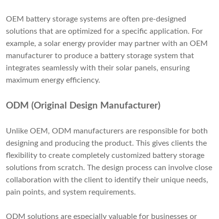
OEM battery storage systems are often pre-designed
solutions that are optimized for a specific application. For
example, a solar energy provider may partner with an OEM
manufacturer to produce a battery storage system that
integrates seamlessly with their solar panels, ensuring
maximum energy efficiency.
ODM (Original Design Manufacturer)
Unlike OEM, ODM manufacturers are responsible for both
designing and producing the product. This gives clients the
flexibility to create completely customized battery storage
solutions from scratch. The design process can involve close
collaboration with the client to identify their unique needs,
pain points, and system requirements.
ODM solutions are especially valuable for businesses or