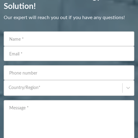
Solution!
Our expert will reach you out if you have any questions!
Name
*
Email
*
Phone number
Country/Region
*
Message
*