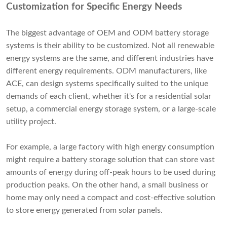
Customization for Specific Energy Needs
The biggest advantage of OEM and ODM battery storage
systems is their ability to be customized. Not all renewable
energy systems are the same, and different industries have
different energy requirements. ODM manufacturers, like
ACE, can design systems specifically suited to the unique
demands of each client, whether it's for a residential solar
setup, a commercial energy storage system, or a large-scale
utility project.
For example, a large factory with high energy consumption
might require a battery storage solution that can store vast
amounts of energy during off-peak hours to be used during
production peaks. On the other hand, a small business or
home may only need a compact and cost-effective solution
to store energy generated from solar panels.