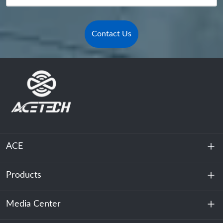
Contact Us
ACE
Products
About Us
Sustainability
Media Center
Energy Storage