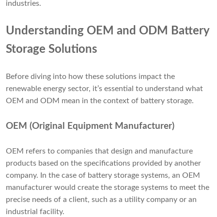
industries.
Understanding OEM and ODM Battery
Storage Solutions
Before diving into how these solutions impact the
renewable energy sector, it’s essential to understand what
OEM and ODM mean in the context of battery storage.
OEM (Original Equipment Manufacturer)
OEM refers to companies that design and manufacture
products based on the specifications provided by another
company. In the case of battery storage systems, an OEM
manufacturer would create the storage systems to meet the
precise needs of a client, such as a utility company or an
industrial facility.