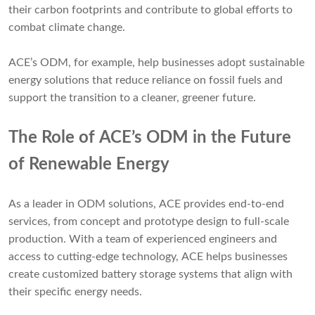
their carbon footprints and contribute to global efforts to
combat climate change.
ACE’s ODM, for example, help businesses adopt sustainable
energy solutions that reduce reliance on fossil fuels and
support the transition to a cleaner, greener future.
The Role of ACE’s ODM in the Future
of Renewable Energy
As a leader in ODM solutions, ACE provides end-to-end
services, from concept and prototype design to full-scale
production. With a team of experienced engineers and
access to cutting-edge technology, ACE helps businesses
create customized battery storage systems that align with
their specific energy needs.