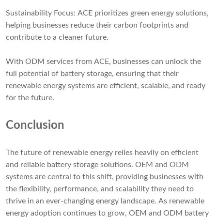
Sustainability Focus: ACE prioritizes green energy solutions,
helping businesses reduce their carbon footprints and
contribute to a cleaner future.
With ODM services from ACE, businesses can unlock the
full potential of battery storage, ensuring that their
renewable energy systems are efficient, scalable, and ready
for the future.
Conclusion
The future of renewable energy relies heavily on efficient
and reliable battery storage solutions. OEM and ODM
systems are central to this shift, providing businesses with
the flexibility, performance, and scalability they need to
thrive in an ever-changing energy landscape. As renewable
energy adoption continues to grow, OEM and ODM battery