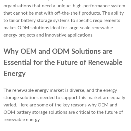
organizations that need a unique, high-performance system
that cannot be met with off-the-shelf products. The ability
to tailor battery storage systems to specific requirements
makes ODM solutions ideal for large-scale renewable
energy projects and innovative applications.
Why OEM and ODM Solutions are
Essential for the Future of Renewable
Energy
The renewable energy market is diverse, and the energy
storage solutions needed to support this market are equally
varied. Here are some of the key reasons why OEM and
ODM battery storage solutions are critical to the future of
renewable energy.