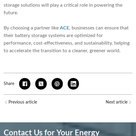
storage solutions will play a critical role in powering the
future.
By choosing a partner like
ACE
, businesses can ensure that
their battery storage systems are optimized for
performance, cost-effectiveness, and sustainability, helping
to accelerate the transition to a cleaner, greener world.
Share
Previous article
Next article
Contact Us for Your Energy