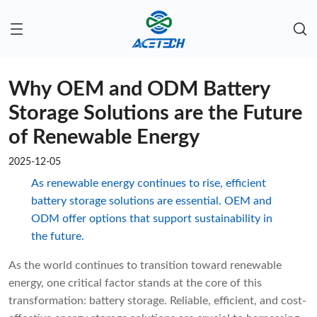
Why OEM and ODM Battery
Storage Solutions are the Future
of Renewable Energy
2025-12-05
As renewable energy continues to rise, efficient
battery storage solutions are essential. OEM and
ODM offer options that support sustainability in
the future.
As the world continues to transition toward renewable
energy, one critical factor stands at the core of this
transformation: battery storage. Reliable, efficient, and cost-