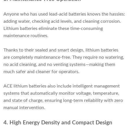
Anyone who has used lead-acid batteries knows the hassles:
adding water, checking acid levels, and cleaning corrosion.
Lithium batteries eliminate these time-consuming
maintenance routines.
Thanks to their sealed and smart design, lithium batteries
are completely maintenance-free. They require no watering,
no acid cleaning, and no venting systems—making them
much safer and cleaner for operators.
ACE lithium batteries also include intelligent management
systems that automatically monitor voltage, temperature,
and state of charge, ensuring long-term reliability with zero
manual intervention.
4. High Energy Density and Compact Design