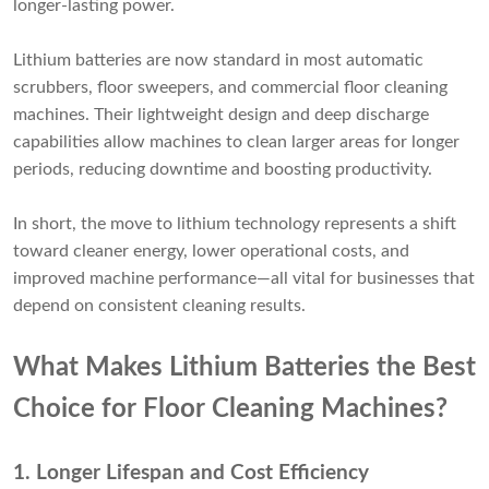
longer-lasting power.
Lithium batteries are now standard in most automatic
scrubbers, floor sweepers, and commercial floor cleaning
machines. Their lightweight design and deep discharge
capabilities allow machines to clean larger areas for longer
periods, reducing downtime and boosting productivity.
In short, the move to lithium technology represents a shift
toward cleaner energy, lower operational costs, and
improved machine performance—all vital for businesses that
depend on consistent cleaning results.
What Makes Lithium Batteries the Best
Choice for Floor Cleaning Machines?
1. Longer Lifespan and Cost Efficiency