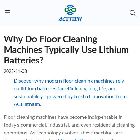
Why Do Floor Cleaning
Machines Typically Use Lithium
Batteries?
2025-11-03
Discover why modern floor cleaning machines rely
on lithium batteries for efficiency, long life, and
sustainability—powered by trusted innovation from
ACE lithium.
Floor cleaning machines have become indispensable in
today’s commercial, industrial, and even residential cleaning
operations. As technology evolves, these machines are