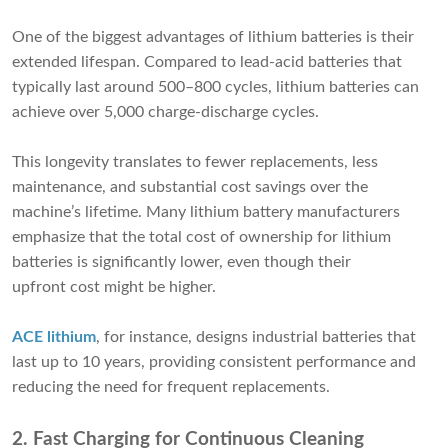
One of the biggest advantages of lithium batteries is their
extended lifespan. Compared to lead-acid batteries that
typically last around 500–800 cycles, lithium batteries can
achieve over 5,000 charge-discharge cycles.
This longevity translates to fewer replacements, less
maintenance, and substantial cost savings over the
machine’s lifetime. Many lithium battery manufacturers
emphasize that the total cost of ownership for lithium
batteries is significantly lower, even though their
upfront cost might be higher.
ACE lithium
, for instance, designs industrial batteries that
last up to 10 years, providing consistent performance and
reducing the need for frequent replacements.
2. Fast Charging for Continuous Cleaning