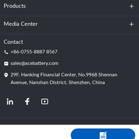
Products
About Us
Sustainability
Media Center
Energy Storage
Data Center & Server Room
Contact
News
+86-0755-8887 8567
Motive Power
Blog
sales@acebattery.com
29F, Hanking Financial Center, No.9968 Shennan
Battery Cell
Avenue, Nanshan District, Shenzhen, China
© 2024 Chinese Lithium Ion Battery Manufacturers | Lithium Battery Factory &
Company | ACE Battery Powered by Shopastro
Privacy Policy
粤ICP备
2022150578号
-4