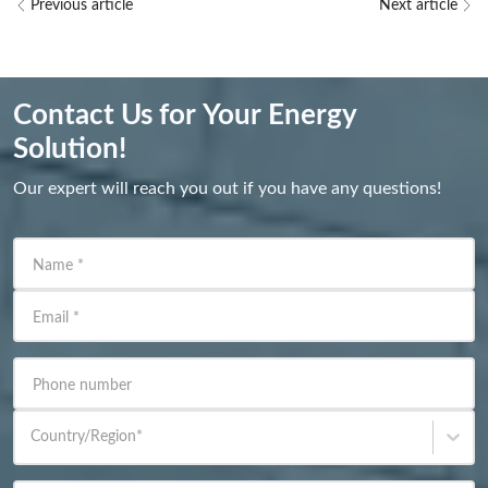
Previous article
Next article
Contact Us for Your Energy
Solution!
Our expert will reach you out if you have any questions!
Name
*
Email
*
Phone number
Country/Region
*