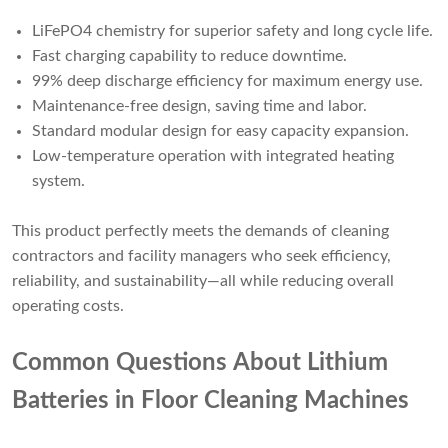
LiFePO4 chemistry for superior safety and long cycle life.
Fast charging capability to reduce downtime.
99% deep discharge efficiency for maximum energy use.
Maintenance-free design, saving time and labor.
Standard modular design for easy capacity expansion.
Low-temperature operation with integrated heating
system.
This product perfectly meets the demands of cleaning
contractors and facility managers who seek efficiency,
reliability, and sustainability—all while reducing overall
operating costs.
Common Questions About Lithium
Batteries in Floor Cleaning Machines