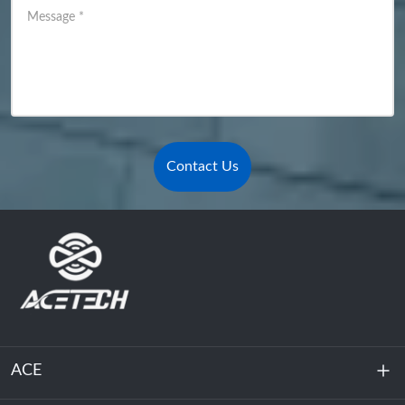
Message
*
Contact Us
ACE