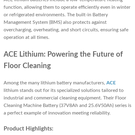
function, allowing them to operate efficiently even in winter
or refrigerated environments. The built-in Battery
Management System (BMS) also protects against
overcharging, overheating, and short circuits, ensuring safe
operation at all times.
ACE Lithium: Powering the Future of
Floor Cleaning
Among the many lithium battery manufacturers,
ACE
lithium stands out for its specialized solutions tailored to
industrial and commercial cleaning equipment. Their Floor
Cleaning Machine Battery (37V8Ah and 25.6V50Ah) series is
a perfect example of innovation meeting reliability.
Product Highlights: