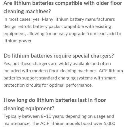
Are lithium batteries compatible with older floor
cleaning machines?
In most cases, yes. Many lithium battery manufacturers
design retrofit battery packs compatible with existing
equipment, allowing for an easy upgrade from lead-acid to
lithium power.
Do lithium batteries require special chargers?
Yes, but these chargers are widely available and often
included with modern floor cleaning machines. ACE lithium
batteries support standard charging systems with smart
protection circuits for optimal performance.
How long do lithium batteries last in floor
cleaning equipment?
Typically between 8–10 years, depending on usage and
maintenance. The ACE lithium models boast over 5,000