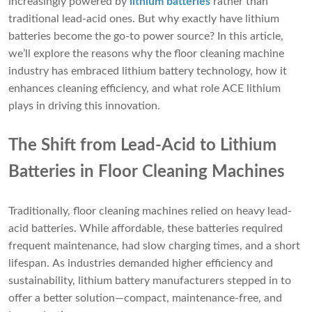
increasingly powered by
lithium batteries
rather than
traditional lead-acid ones. But why exactly have lithium
batteries become the go-to power source? In this article,
we’ll explore the reasons why the floor cleaning machine
industry has embraced lithium battery technology, how it
enhances cleaning efficiency, and what role ACE lithium
plays in driving this innovation.
The Shift from Lead-Acid to Lithium
Batteries in Floor Cleaning Machines
Traditionally, floor cleaning machines relied on heavy lead-
acid batteries. While affordable, these batteries required
frequent maintenance, had slow charging times, and a short
lifespan. As industries demanded higher efficiency and
sustainability, lithium battery manufacturers stepped in to
offer a better solution—compact, maintenance-free, and