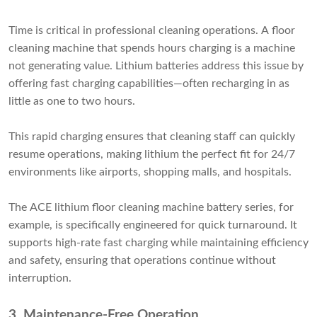
Time is critical in professional cleaning operations. A floor
cleaning machine that spends hours charging is a machine
not generating value. Lithium batteries address this issue by
offering fast charging capabilities—often recharging in as
little as one to two hours.
This rapid charging ensures that cleaning staff can quickly
resume operations, making lithium the perfect fit for 24/7
environments like airports, shopping malls, and hospitals.
The ACE lithium floor cleaning machine battery series, for
example, is specifically engineered for quick turnaround. It
supports high-rate fast charging while maintaining efficiency
and safety, ensuring that operations continue without
interruption.
3. Maintenance-Free Operation