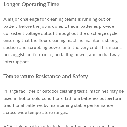
Longer Operating Time
A major challenge for cleaning teams is running out of
battery before the job is done. Lithium batteries provide
consistent voltage output throughout the discharge cycle,
ensuring that the floor cleaning machine maintains strong
suction and scrubbing power until the very end. This means
no sluggish performance, no fading power, and no halfway
interruptions.
Temperature Resistance and Safety
In large facilities or outdoor cleaning tasks, machines may be
used in hot or cold conditions. Lithium batteries outperform
traditional batteries by maintaining stable performance
across wide temperature ranges.
ACE lithium batteries include a low-temperature heating