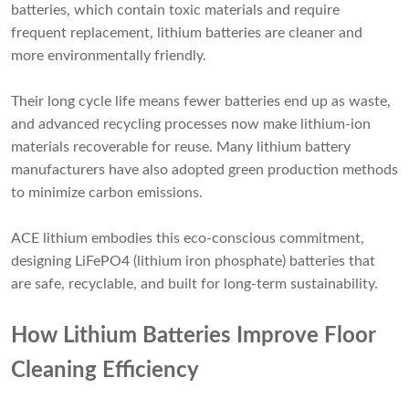
batteries, which contain toxic materials and require
frequent replacement, lithium batteries are cleaner and
more environmentally friendly.
Their long cycle life means fewer batteries end up as waste,
and advanced recycling processes now make lithium-ion
materials recoverable for reuse. Many lithium battery
manufacturers have also adopted green production methods
to minimize carbon emissions.
ACE lithium embodies this eco-conscious commitment,
designing LiFePO4 (lithium iron phosphate) batteries that
are safe, recyclable, and built for long-term sustainability.
How Lithium Batteries Improve Floor
Cleaning Efficiency