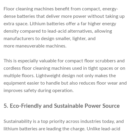
Floor cleaning machines benefit from compact, energy-
dense batteries that deliver more power without taking up
extra space. Lithium batteries offer a far higher energy
density compared to lead-acid alternatives, allowing
manufacturers to design smaller, lighter, and
more maneuverable machines.
This is especially valuable for compact floor scrubbers and
cordless floor cleaning machines used in tight spaces or on
multiple floors. Lightweight design not only makes the
equipment easier to handle but also reduces floor wear and
improves safety during operation.
5. Eco-Friendly and Sustainable Power Source
Sustainability is a top priority across industries today, and
lithium batteries are leading the charge. Unlike lead-acid