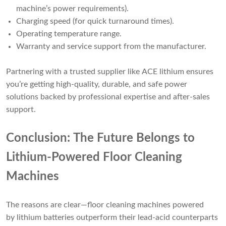
machine’s power requirements).
Charging speed (for quick turnaround times).
Operating temperature range.
Warranty and service support from the manufacturer.
Partnering with a trusted supplier like ACE lithium ensures
you’re getting high-quality, durable, and safe power
solutions backed by professional expertise and after-sales
support.
Conclusion: The Future Belongs to
Lithium-Powered Floor Cleaning
Machines
The reasons are clear—floor cleaning machines powered
by lithium batteries outperform their lead-acid counterparts