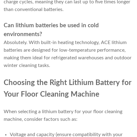
charge cycles, meaning they can last up to five times longer
than conventional batteries.
Can lithium batteries be used in cold
environments?
Absolutely. With built-in heating technology, ACE lithium
batteries are designed for low-temperature performance,
making them ideal for refrigerated warehouses and outdoor
winter cleaning tasks.
Choosing the Right Lithium Battery for
Your Floor Cleaning Machine
When selecting a lithium battery for your floor cleaning
machine, consider factors such as:
Voltage and capacity (ensure compatibility with your