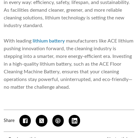
in every way: efficiency, safety, lifespan, and sustainability.
As facilities demand cleaner, greener, and more reliable
cleaning solutions, lithium technology is setting the new
industry standard.
With leading
lithium battery
manufacturers like ACE lithium
pushing innovation forward, the cleaning industry is
stepping into a smarter, more energy-efficient era. Investing
in a high-quality lithium battery, such as the
ACE Floor
Cleaning Machine Battery
, ensures that your cleaning
operations stay powerful, uninterrupted, and eco-friendly—
no matter the challenge ahead.
Share