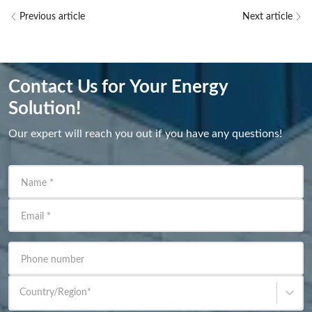
Previous article
Next article
Contact Us for Your Energy
Solution!
Our expert will reach you out if you have any questions!
Name
*
Email
*
Phone number
Country/Region
*