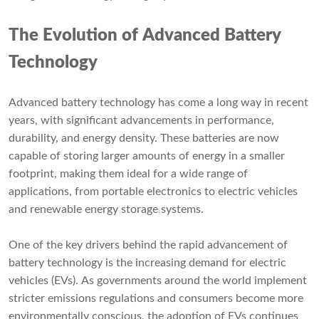
The Evolution of Advanced Battery
Technology
Advanced battery technology has come a long way in recent
years, with significant advancements in performance,
durability, and energy density. These batteries are now
capable of storing larger amounts of energy in a smaller
footprint, making them ideal for a wide range of
applications, from portable electronics to electric vehicles
and renewable energy storage systems.
One of the key drivers behind the rapid advancement of
battery technology is the increasing demand for electric
vehicles (EVs). As governments around the world implement
stricter emissions regulations and consumers become more
environmentally conscious, the adoption of EVs continues