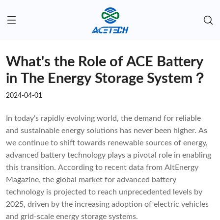
What's the Role of ACE Battery
in The Energy Storage System？
2024-04-01
In today's rapidly evolving world, the demand for reliable
and sustainable energy solutions has never been higher. As
we continue to shift towards renewable sources of energy,
advanced battery technology plays a pivotal role in enabling
this transition. According to recent data from AltEnergy
Magazine, the global market for advanced battery
technology is projected to reach unprecedented levels by
2025, driven by the increasing adoption of electric vehicles
and grid-scale energy storage systems.