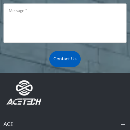
Message
*
Contact Us
ACE