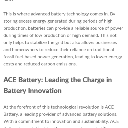
This is where advanced battery technology comes in. By
storing excess energy generated during periods of high
production, batteries can provide a reliable source of power
during times of low production or high demand. This not
only helps to stabilize the grid but also allows businesses
and homeowners to reduce their reliance on traditional
fossil fuel-based power generation, leading to lower energy
costs and reduced carbon emissions.
ACE Battery: Leading the Charge in
Battery Innovation
At the forefront of this technological revolution is ACE
Battery, a leading provider of advanced battery solutions.
With a commitment to innovation and sustainability, ACE