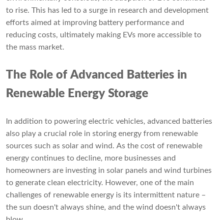
to rise. This has led to a surge in research and development
efforts aimed at improving battery performance and
reducing costs, ultimately making EVs more accessible to
the mass market.
The Role of Advanced Batteries in
Renewable Energy Storage
In addition to powering electric vehicles, advanced batteries
also play a crucial role in storing energy from renewable
sources such as solar and wind. As the cost of renewable
energy continues to decline, more businesses and
homeowners are investing in solar panels and wind turbines
to generate clean electricity. However, one of the main
challenges of renewable energy is its intermittent nature –
the sun doesn't always shine, and the wind doesn't always
blow.