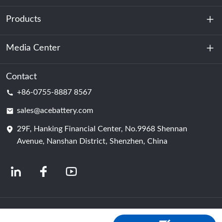
Products
About Us
Sustainability
Media Center
Energy Storage
Data Center & Server Room
Contact
News
+86-0755-8887 8567
Motive Power
Blog
sales@acebattery.com
29F, Hanking Financial Center, No.9968 Shennan
Battery Cell
Avenue, Nanshan District, Shenzhen, China
© 2024 Chinese Lithium Ion Battery Manufacturers | Lithium Battery Factory &