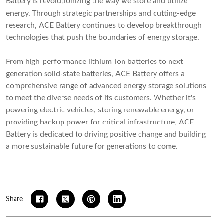
Battery is revolutionizing the way we store and utilize
energy. Through strategic partnerships and cutting-edge
research, ACE Battery continues to develop breakthrough
technologies that push the boundaries of energy storage.
From high-performance lithium-ion batteries to next-
generation solid-state batteries, ACE Battery offers a
comprehensive range of advanced energy storage solutions
to meet the diverse needs of its customers. Whether it's
powering electric vehicles, storing renewable energy, or
providing backup power for critical infrastructure, ACE
Battery is dedicated to driving positive change and building
a more sustainable future for generations to come.
Share