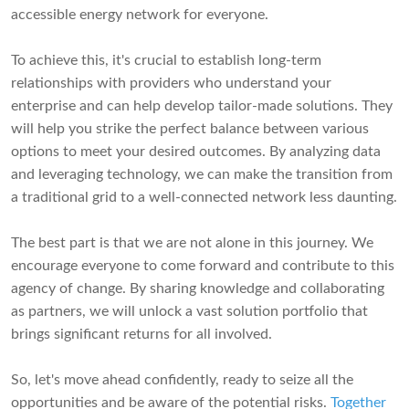
accessible energy network for everyone.
To achieve this, it's crucial to establish long-term
relationships with providers who understand your
enterprise and can help develop tailor-made solutions. They
will help you strike the perfect balance between various
options to meet your desired outcomes. By analyzing data
and leveraging technology, we can make the transition from
a traditional grid to a well-connected network less daunting.
The best part is that we are not alone in this journey. We
encourage everyone to come forward and contribute to this
agency of change. By sharing knowledge and collaborating
as partners, we will unlock a vast solution portfolio that
brings significant returns for all involved.
So, let's move ahead confidently, ready to seize all the
opportunities and be aware of the potential risks.
Together