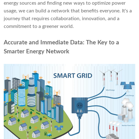
energy sources and finding new ways to optimize power
usage, we can build a network that benefits everyone. It's a
journey that requires collaboration, innovation, and a
commitment to a greener world.
Accurate and Immediate Data: The Key to a
Smarter Energy Network