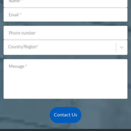
Name
*
Email
*
Phone number
Country/Region
*
Message
*
Contact Us