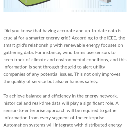
Did you know that having accurate and up-to-date data is
crucial for a smarter energy grid? According to the IEEE, the
smart grid's relationship with renewable energy focuses on
gathering data. For instance, wind farms use sensors to
keep track of climate and environmental conditions, and this
information is sent through the grid to alert utility
companies of any potential issues. This not only improves
the quality of service but also enhances safety.
To achieve balance and efficiency in the energy network,
historical and real-time data will play a significant role. A
sensor-to-enterprise approach will be required to gather
information from every segment of the enterprise.
Automation systems will integrate with distributed energy