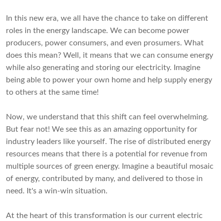
In this new era, we all have the chance to take on different
roles in the energy landscape. We can become power
producers, power consumers, and even prosumers. What
does this mean? Well, it means that we can consume energy
while also generating and storing our electricity. Imagine
being able to power your own home and help supply energy
to others at the same time!
Now, we understand that this shift can feel overwhelming.
But fear not! We see this as an amazing opportunity for
industry leaders like yourself. The rise of distributed energy
resources means that there is a potential for revenue from
multiple sources of green energy. Imagine a beautiful mosaic
of energy, contributed by many, and delivered to those in
need. It's a win-win situation.
At the heart of this transformation is our current electric