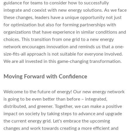
guidance for teams to consider how to successfully
integrate and coexist with new energy solutions. As we face
these changes, leaders have a unique opportunity not just
for optimization but also for forming partnerships with
organizations that have experience in similar conditions and
choices. This transition from one grid to a new energy
network encourages innovation and reminds us that a one-
size-fits-all approach is not suitable for everyone involved.
We are all invested in this game-changing transformation.
Moving Forward with Confidence
Welcome to the future of energy! Our new energy network
is going to be even better than before – integrated,
distributed, and greener. Together, we can make a positive
impact on society by taking steps to advance and upgrade
the current energy grid. Let's embrace the upcoming
changes and work towards creating a more efficient and