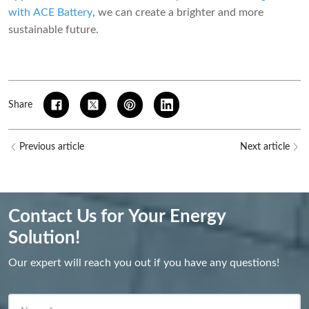
with ACE Battery
, we can create a brighter and more
sustainable future.
Share
Previous article
Next article
Contact Us for Your Energy
Solution!
Our expert will reach you out if you have any questions!