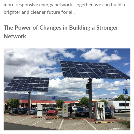
more responsive energy network. Together, we can build a
brighter and cleaner future for all.
The Power of Changes in Building a Stronger
Network