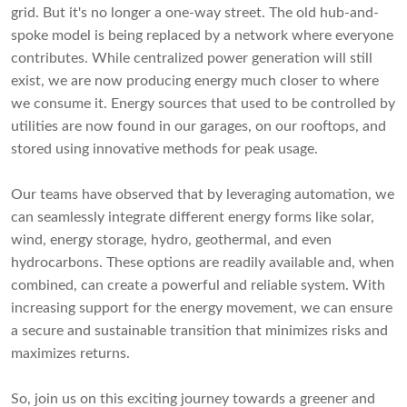
grid. But it's no longer a one-way street. The old hub-and-
spoke model is being replaced by a network where everyone
contributes. While centralized power generation will still
exist, we are now producing energy much closer to where
we consume it. Energy sources that used to be controlled by
utilities are now found in our garages, on our rooftops, and
stored using innovative methods for peak usage.
Our teams have observed that by leveraging automation, we
can seamlessly integrate different energy forms like solar,
wind, energy storage, hydro, geothermal, and even
hydrocarbons. These options are readily available and, when
combined, can create a powerful and reliable system. With
increasing support for the energy movement, we can ensure
a secure and sustainable transition that minimizes risks and
maximizes returns.
So, join us on this exciting journey towards a greener and