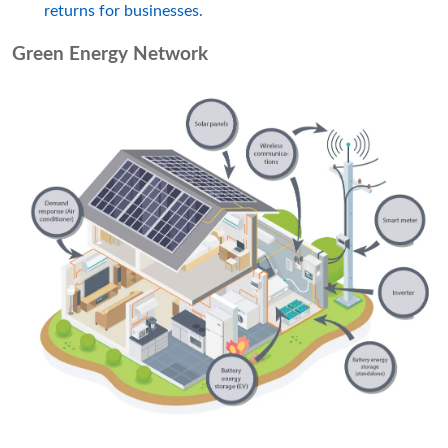
returns for businesses.
Green Energy Network