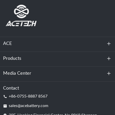
ACE
Products
About Us
Sustainability
Media Center
Energy Storage
Data Center & Server Room
Contact
News
+86-0755-8887 8567
Motive Power
Blog
sales@acebattery.com