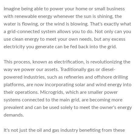
Imagine being able to power your home or small business
with renewable energy whenever the sun is shining, the
water is flowing, or the wind is blowing. That's exactly what
a grid-connected system allows you to do. Not only can you
use clean energy to meet your own needs, but any excess
electricity you generate can be fed back into the grid.
This process, known as electrification, is revolutionizing the
way we power our assets. Traditionally gas or diesel-
powered industries, such as refineries and offshore drilling
platforms, are now incorporating solar and wind energy into
their operations. Microgrids, which are smaller power
systems connected to the main grid, are becoming more
prevalent and can be used solely to meet the owner's energy
demands.
It's not just the oil and gas industry benefiting from these