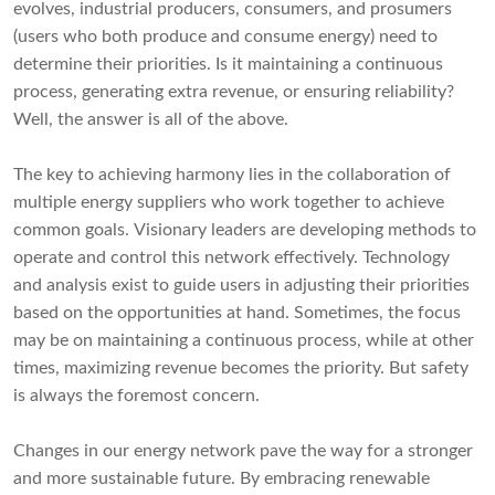
evolves, industrial producers, consumers, and prosumers
(users who both produce and consume energy) need to
determine their priorities. Is it maintaining a continuous
process, generating extra revenue, or ensuring reliability?
Well, the answer is all of the above.
The key to achieving harmony lies in the collaboration of
multiple energy suppliers who work together to achieve
common goals. Visionary leaders are developing methods to
operate and control this network effectively. Technology
and analysis exist to guide users in adjusting their priorities
based on the opportunities at hand. Sometimes, the focus
may be on maintaining a continuous process, while at other
times, maximizing revenue becomes the priority. But safety
is always the foremost concern.
Changes in our energy network pave the way for a stronger
and more sustainable future. By embracing renewable