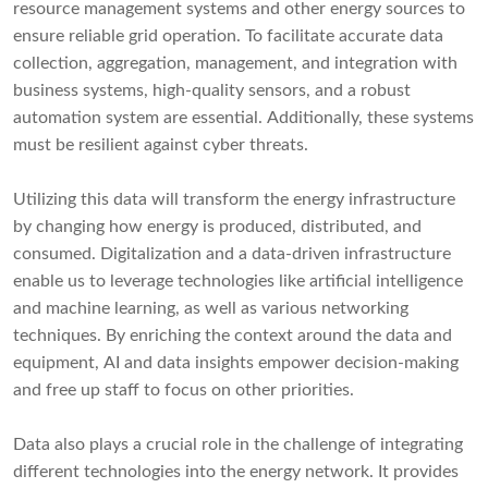
resource management systems and other energy sources to
ensure reliable grid operation. To facilitate accurate data
collection, aggregation, management, and integration with
business systems, high-quality sensors, and a robust
automation system are essential. Additionally, these systems
must be resilient against cyber threats.
Utilizing this data will transform the energy infrastructure
by changing how energy is produced, distributed, and
consumed. Digitalization and a data-driven infrastructure
enable us to leverage technologies like artificial intelligence
and machine learning, as well as various networking
techniques. By enriching the context around the data and
equipment, AI and data insights empower decision-making
and free up staff to focus on other priorities.
Data also plays a crucial role in the challenge of integrating
different technologies into the energy network. It provides