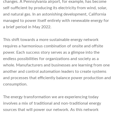
changes. A Pennsylvania airport, for example, has become
self-sufficient by producing its electricity from wind, solar,
and natural gas. In an astonishing development, California
managed to power itself entirely with renewable energy for
a brief period in May 2022.
This shift towards a more sustainable energy network
requires a harmonious combination of onsite and offsite
power. Each success story serves as a glimpse into the
endless possibilities for organizations and society as a
whole. Manufacturers and businesses are learning from one
another and control automation leaders to create systems
and processes that efficiently balance power production and
consumption.
The energy transformation we are experiencing today
involves a mix of traditional and non-traditional energy
sources that will power our network. As this network