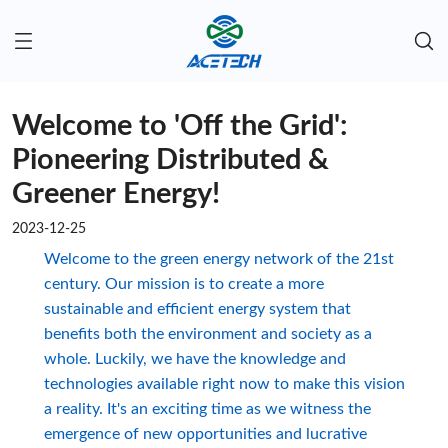
Welcome to 'Off the Grid':
Pioneering Distributed &
Greener Energy!
2023-12-25
Welcome to the green energy network of the 21st
century. Our mission is to create a more
sustainable and efficient energy system that
benefits both the environment and society as a
whole. Luckily, we have the knowledge and
technologies available right now to make this vision
a reality. It's an exciting time as we witness the
emergence of new opportunities and lucrative