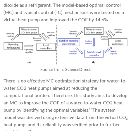
dioxide as a refrigerant. The model-based optimal control
(MC) and typical control (TC) mechanisms were tested on a
virtual heat pump and improved the COE by 14.6%.
Source from:
ScienceDirect
There is no effective MC optimization strategy for water-to-
water CO2 heat pumps aimed at reducing the
computational burden. Therefore, this study aims to develop
an MC to improve the COP of a water-to-water CO2 heat
pump by identifying the optimal variables.“”The system
model was derived using extensive data from the virtual CO₂
heat pump, and its reliability was verified prior to further