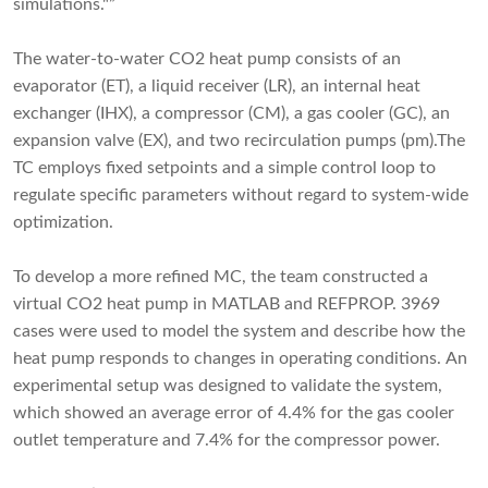
simulations."”
The water-to-water CO2 heat pump consists of an
evaporator (ET), a liquid receiver (LR), an internal heat
exchanger (IHX), a compressor (CM), a gas cooler (GC), an
expansion valve (EX), and two recirculation pumps (pm).The
TC employs fixed setpoints and a simple control loop to
regulate specific parameters without regard to system-wide
optimization.
To develop a more refined MC, the team constructed a
virtual CO2 heat pump in MATLAB and REFPROP. 3969
cases were used to model the system and describe how the
heat pump responds to changes in operating conditions. An
experimental setup was designed to validate the system,
which showed an average error of 4.4% for the gas cooler
outlet temperature and 7.4% for the compressor power.