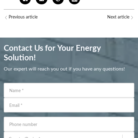
Previous article
Next article
Contact Us for Your Energy
Solution!
Our expert will reach you out if you have any questions!
Name
*
Email
*
Phone number