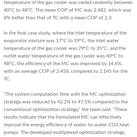
temperature of the gas cooler was varied randomly between
40°C to 48°C. The mean COP of MC was 2.482, which was
8% better than that of TC with a mean COP of 2.3.
In the final case study, where the inlet temperature of the
evaporator mixture was 17°C to 19°C, the inlet water
temperature of the gas cooler was 29°C to 35°C, and the
outlet water temperature of the gas cooler was 40°C to
48°C, the efficiency of the MC was improved by 14.6%,
with an average COP of 2.458, compared to 2.145 for the
TC.
“The system computation time with the MC optimization
strategy was reduced by 42.2% to 47.1% compared to the
conventional optimization strategy,” the team said. “These
results indicate that the formulated MC can effectively
improve the energy efficiency of water-to-water CO2 heat
pumps. The developed multiplexed optimization strategy