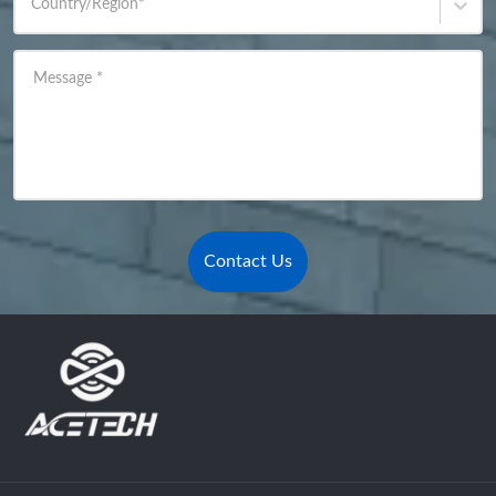
Country/Region
*
Message
*
Contact Us