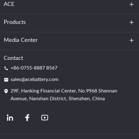
ACE
Products
About Us
Sustainability
Media Center
Energy Storage
Data Center & Server Room
Contact
News
+86-0755-8887 8567
Motive Power
Blog
sales@acebattery.com
29F, Hanking Financial Center, No.9968 Shennan
Battery Cell
Avenue, Nanshan District, Shenzhen, China