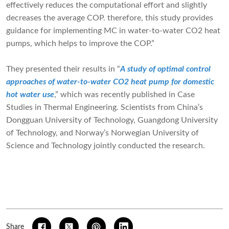
effectively reduces the computational effort and slightly
decreases the average COP. therefore, this study provides
guidance for implementing MC in water-to-water CO2 heat
pumps, which helps to improve the COP.”
They presented their results in “
A study of optimal control
approaches of water-to-water CO2 heat pump for domestic
hot water use
,” which was recently published in Case
Studies in Thermal Engineering. Scientists from China’s
Dongguan University of Technology, Guangdong University
of Technology, and Norway’s Norwegian University of
Science and Technology jointly conducted the research.
Share