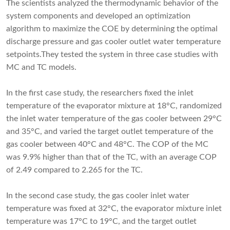
The scientists analyzed the thermodynamic behavior of the
system components and developed an optimization
algorithm to maximize the COE by determining the optimal
discharge pressure and gas cooler outlet water temperature
setpoints.They tested the system in three case studies with
MC and TC models.
In the first case study, the researchers fixed the inlet
temperature of the evaporator mixture at 18°C, randomized
the inlet water temperature of the gas cooler between 29°C
and 35°C, and varied the target outlet temperature of the
gas cooler between 40°C and 48°C. The COP of the MC
was 9.9% higher than that of the TC, with an average COP
of 2.49 compared to 2.265 for the TC.
In the second case study, the gas cooler inlet water
temperature was fixed at 32°C, the evaporator mixture inlet
temperature was 17°C to 19°C, and the target outlet