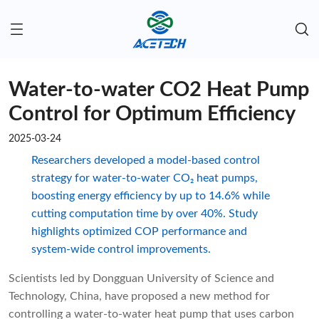
Water-to-water CO2 Heat Pump
Control for Optimum Efficiency
2025-03-24
Researchers developed a model-based control
strategy for water-to-water CO₂ heat pumps,
boosting energy efficiency by up to 14.6% while
cutting computation time by over 40%. Study
highlights optimized COP performance and
system-wide control improvements.
Scientists led by Dongguan University of Science and
Technology, China, have proposed a new method for
controlling a water-to-water heat pump that uses carbon