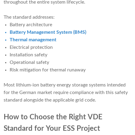
throughout the entire system lifecycle.
The standard addresses:
Battery architecture
Battery Management System (BMS)
Thermal management
Electrical protection
Installation safety
Operational safety
Risk mitigation for thermal runaway
Most lithium-ion battery energy storage systems intended
for the German market require compliance with this safety
standard alongside the applicable grid code.
How to Choose the Right VDE
Standard for Your ESS Project