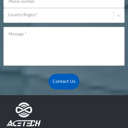
Phone number
Country/Region
*
Message
*
Contact Us