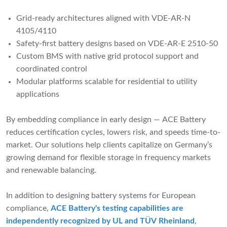
Grid-ready architectures aligned with VDE-AR-N
4105/4110
Safety-first battery designs based on VDE-AR-E 2510-50
Custom BMS with native grid protocol support and
coordinated control
Modular platforms scalable for residential to utility
applications
By embedding compliance in early design — ACE Battery
reduces certification cycles, lowers risk, and speeds time-to-
market. Our solutions help clients capitalize on Germany’s
growing demand for flexible storage in frequency markets
and renewable balancing.
In addition to designing battery systems for European
compliance,
ACE Battery's testing capabilities are
independently recognized by UL and TÜV Rheinland
,