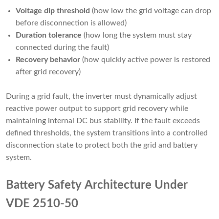
Voltage dip threshold
(how low the grid voltage can drop
before disconnection is allowed)
Duration tolerance
(how long the system must stay
connected during the fault)
Recovery behavior
(how quickly active power is restored
after grid recovery)
During a grid fault, the inverter must dynamically adjust
reactive power output to support grid recovery while
maintaining internal DC bus stability. If the fault exceeds
defined thresholds, the system transitions into a controlled
disconnection state to protect both the grid and battery
system.
Battery Safety Architecture Under
VDE 2510-50