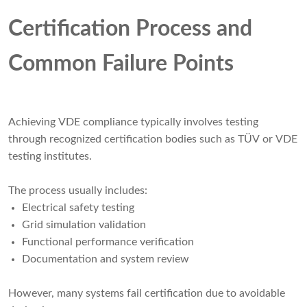
Certification Process and
Common Failure Points
Achieving VDE compliance typically involves testing
through recognized certification bodies such as TÜV or VDE
testing institutes.
The process usually includes:
Electrical safety testing
Grid simulation validation
Functional performance verification
Documentation and system review
However, many systems fail certification due to avoidable