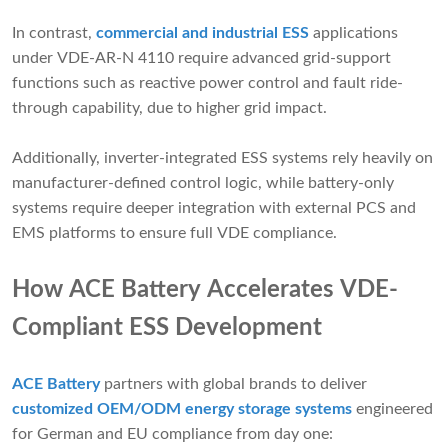
In contrast,
commercial and industrial ESS
applications
under VDE-AR-N 4110 require advanced grid-support
functions such as reactive power control and fault ride-
through capability, due to higher grid impact.
Additionally, inverter-integrated ESS systems rely heavily on
manufacturer-defined control logic, while battery-only
systems require deeper integration with external PCS and
EMS platforms to ensure full VDE compliance.
How ACE Battery Accelerates VDE-
Compliant ESS Development
ACE Battery
partners with global brands to deliver
customized OEM/ODM energy storage systems
engineered
for German and EU compliance from day one: