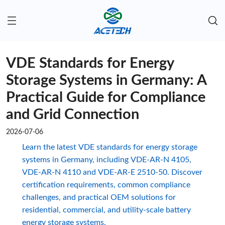
VDE Standards for Energy
Storage Systems in Germany: A
Practical Guide for Compliance
and Grid Connection
2026-07-06
Learn the latest VDE standards for energy storage
systems in Germany, including VDE-AR-N 4105,
VDE-AR-N 4110 and VDE-AR-E 2510-50. Discover
certification requirements, common compliance
challenges, and practical OEM solutions for
residential, commercial, and utility-scale battery
energy storage systems.