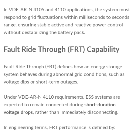
In VDE-AR-N 4105 and 4110 applications, the system must
respond to grid fluctuations within milliseconds to seconds
range, ensuring stable active and reactive power control
without destabilizing the battery pack.
Fault Ride Through (FRT) Capability
Fault Ride Through (FRT) defines how an energy storage
system behaves during abnormal grid conditions, such as
voltage dips or short-term outages.
Under VDE-AR-N 4110 requirements, ESS systems are
expected to remain connected during
short-duration
voltage drops
, rather than immediately disconnecting.
In engineering terms, FRT performance is defined by: