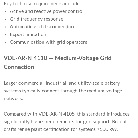
Key technical requirements include:
Active and reactive power control
Grid frequency response
Automatic grid disconnection
Export limitation
Communication with grid operators
VDE-AR-N 4110 — Medium-Voltage Grid
Connection
Larger commercial, industrial, and utility-scale battery
systems typically connect through the medium-voltage
network.
Compared with VDE-AR-N 4105, this standard introduces
significantly higher requirements for grid support. Recent
drafts refine plant certification for systems >500 kW.