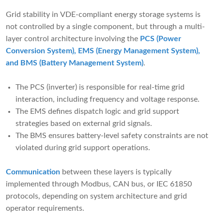
Grid stability in VDE-compliant energy storage systems is
not controlled by a single component, but through a multi-
layer control architecture involving the
PCS (Power
Conversion System), EMS (Energy Management System),
and BMS (Battery Management System)
.
The PCS (inverter) is responsible for real-time grid
interaction, including frequency and voltage response.
The EMS defines dispatch logic and grid support
strategies based on external grid signals.
The BMS ensures battery-level safety constraints are not
violated during grid support operations.
Communication
between these layers is typically
implemented through Modbus, CAN bus, or IEC 61850
protocols, depending on system architecture and grid
operator requirements.