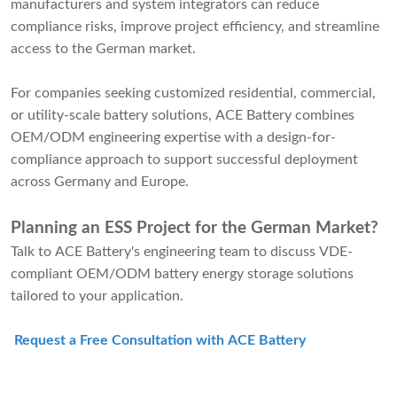
manufacturers and system integrators can reduce
compliance risks, improve project efficiency, and streamline
access to the German market.
For companies seeking customized residential, commercial,
or utility-scale battery solutions, ACE Battery combines
OEM/ODM engineering expertise with a design-for-
compliance approach to support successful deployment
across Germany and Europe.
Planning an ESS Project for the German Market?
Talk to ACE Battery's engineering team to discuss VDE-
compliant OEM/ODM battery energy storage solutions
tailored to your application.
Request a Free Consultation with ACE Battery