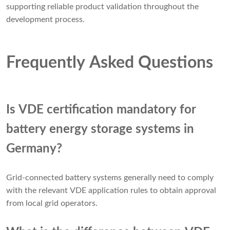
supporting reliable product validation throughout the
development process.
Frequently Asked Questions
Is VDE certification mandatory for
battery energy storage systems in
Germany?
Grid-connected battery systems generally need to comply
with the relevant VDE application rules to obtain approval
from local grid operators.