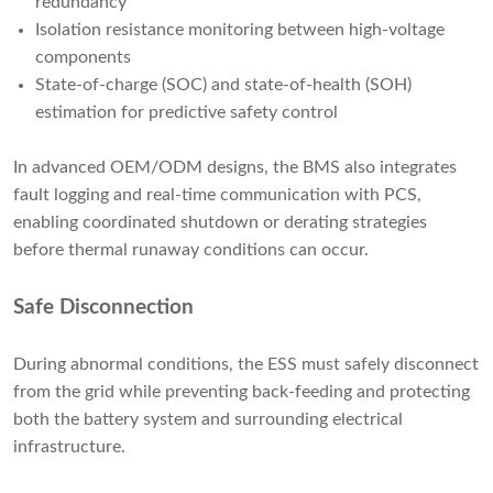
redundancy
Isolation resistance monitoring between high-voltage
components
State-of-charge (SOC) and state-of-health (SOH)
estimation for predictive safety control
In advanced OEM/ODM designs, the BMS also integrates
fault logging and real-time communication with PCS,
enabling coordinated shutdown or derating strategies
before thermal runaway conditions can occur.
Safe Disconnection
During abnormal conditions, the ESS must safely disconnect
from the grid while preventing back-feeding and protecting
both the battery system and surrounding electrical
infrastructure.