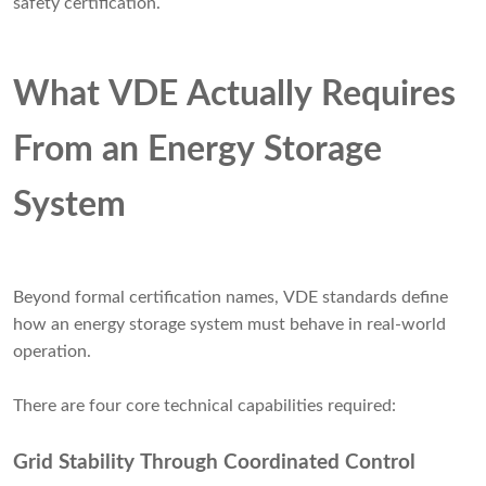
safety certification.
What VDE Actually Requires
From an Energy Storage
System
Beyond formal certification names, VDE standards define
how an energy storage system must behave in real-world
operation.
There are four core technical capabilities required:
Grid Stability Through Coordinated Control