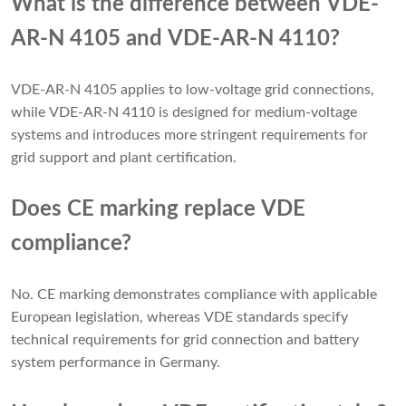
What is the difference between VDE-
AR-N 4105 and VDE-AR-N 4110?
VDE-AR-N 4105 applies to low-voltage grid connections,
while VDE-AR-N 4110 is designed for medium-voltage
systems and introduces more stringent requirements for
grid support and plant certification.
Does CE marking replace VDE
compliance?
No. CE marking demonstrates compliance with applicable
European legislation, whereas VDE standards specify
technical requirements for grid connection and battery
system performance in Germany.