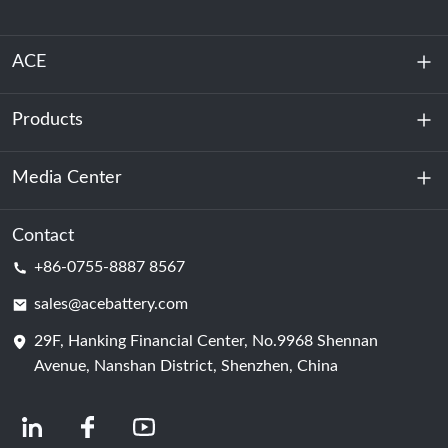
ACE
Products
About Us
Sustainability
Media Center
Energy Storage
Data Center & Server Room
Contact
News
+86-0755-8887 8567
Motive Power
Blog
sales@acebattery.com
29F, Hanking Financial Center, No.9968 Shennan
Battery Cell
Avenue, Nanshan District, Shenzhen, China