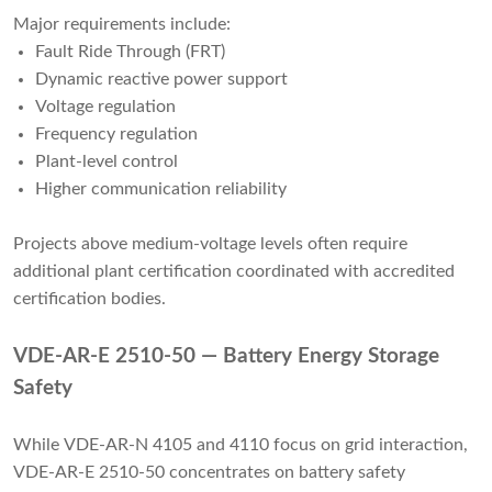
Major requirements include:
Fault Ride Through (FRT)
Dynamic reactive power support
Voltage regulation
Frequency regulation
Plant-level control
Higher communication reliability
Projects above medium-voltage levels often require
additional plant certification coordinated with accredited
certification bodies.
VDE-AR-E 2510-50 — Battery Energy Storage
Safety
While VDE-AR-N 4105 and 4110 focus on grid interaction,
VDE-AR-E 2510-50 concentrates on battery safety