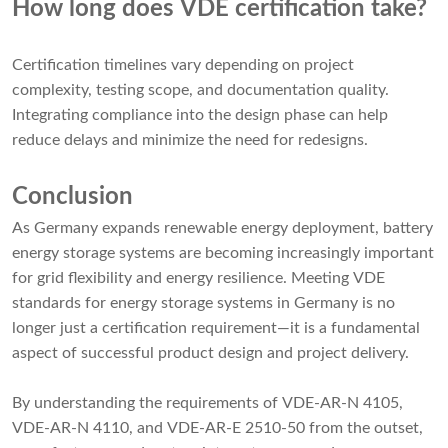
How long does VDE certification take?
Certification timelines vary depending on project
complexity, testing scope, and documentation quality.
Integrating compliance into the design phase can help
reduce delays and minimize the need for redesigns.
Conclusion
As Germany expands renewable energy deployment, battery
energy storage systems are becoming increasingly important
for grid flexibility and energy resilience. Meeting VDE
standards for energy storage systems in Germany is no
longer just a certification requirement—it is a fundamental
aspect of successful product design and project delivery.
By understanding the requirements of VDE-AR-N 4105,
VDE-AR-N 4110, and VDE-AR-E 2510-50 from the outset,