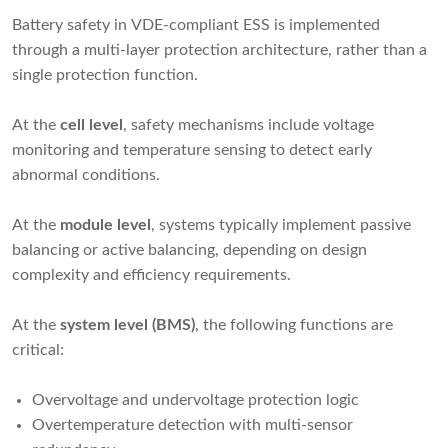
Battery safety in VDE-compliant ESS is implemented
through a multi-layer protection architecture, rather than a
single protection function.
At the
cell level
, safety mechanisms include voltage
monitoring and temperature sensing to detect early
abnormal conditions.
At the
module level
, systems typically implement passive
balancing or active balancing, depending on design
complexity and efficiency requirements.
At the
system level (BMS)
, the following functions are
critical:
Overvoltage and undervoltage protection logic
Overtemperature detection with multi-sensor