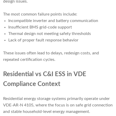
design issues.
The most common failure points include:
Incompatible inverter and battery communication
Insufficient BMS grid-code support
Thermal design not meeting safety thresholds
Lack of proper fault response behavior
These issues often lead to delays, redesign costs, and
repeated certification cycles.
Residential vs C&I ESS in VDE
Compliance Context
Residential energy storage systems primarily operate under
VDE-AR-N 4105, where the focus is on safe grid connection
and stable household-level energy management.