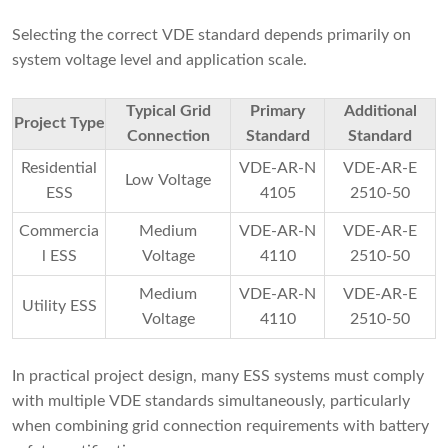
Selecting the correct VDE standard depends primarily on
system voltage level and application scale.
Typical Grid
Primary
Additional
Project Type
Connection
Standard
Standard
Residential
VDE-AR-N
VDE-AR-E
Low Voltage
ESS
4105
2510-50
Commercia
Medium
VDE-AR-N
VDE-AR-E
l ESS
Voltage
4110
2510-50
Medium
VDE-AR-N
VDE-AR-E
Utility ESS
Voltage
4110
2510-50
In practical project design, many ESS systems must comply
with multiple VDE standards simultaneously, particularly
when combining grid connection requirements with battery