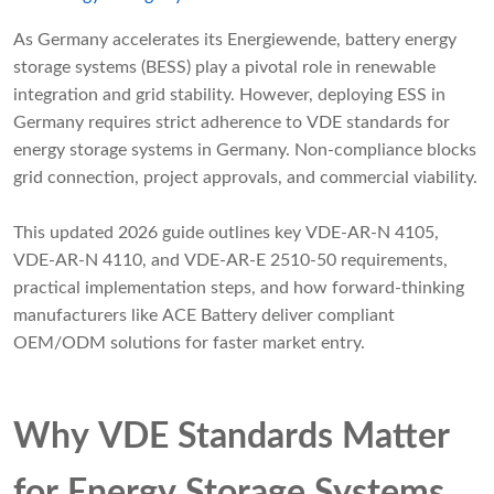
As Germany accelerates its Energiewende, battery energy
storage systems (BESS) play a pivotal role in renewable
integration and grid stability. However, deploying ESS in
Germany requires strict adherence to VDE standards for
energy storage systems in Germany. Non-compliance blocks
grid connection, project approvals, and commercial viability.
This updated 2026 guide outlines key VDE-AR-N 4105,
VDE-AR-N 4110, and VDE-AR-E 2510-50 requirements,
practical implementation steps, and how forward-thinking
manufacturers like ACE Battery deliver compliant
OEM/ODM solutions for faster market entry.
Why VDE Standards Matter
for Energy Storage Systems