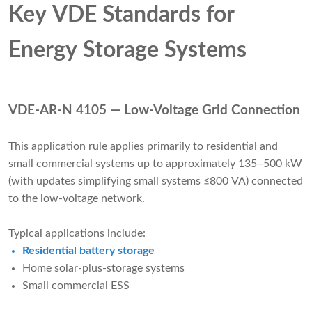
Key VDE Standards for
Energy Storage Systems
VDE-AR-N 4105 — Low-Voltage Grid Connection
This application rule applies primarily to residential and
small commercial systems up to approximately 135–500 kW
(with updates simplifying small systems ≤800 VA) connected
to the low-voltage network.
Typical applications include:
Residential battery storage
Home solar-plus-storage systems
Small commercial ESS