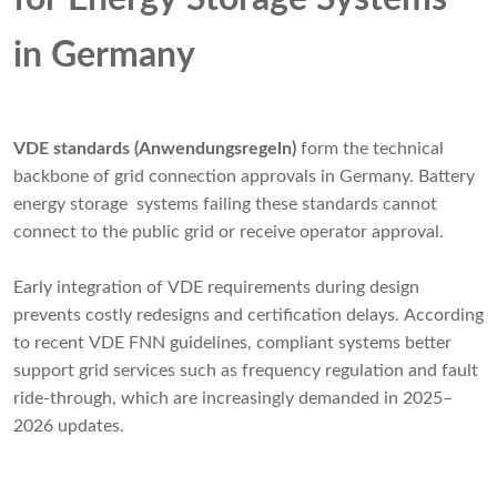
in Germany
VDE standards (Anwendungsregeln)
form the technical
backbone of grid connection approvals in Germany. Battery
energy storage systems failing these standards cannot
connect to the public grid or receive operator approval.
Early integration of VDE requirements during design
prevents costly redesigns and certification delays. According
to recent VDE FNN guidelines, compliant systems better
support grid services such as frequency regulation and fault
ride-through, which are increasingly demanded in 2025–
2026 updates.