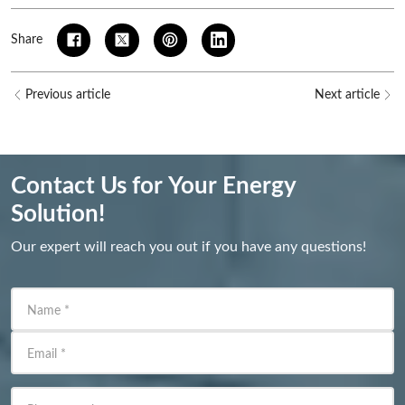
Share
Previous article
Next article
Contact Us for Your Energy
Solution!
Our expert will reach you out if you have any questions!
Name
*
Email
*