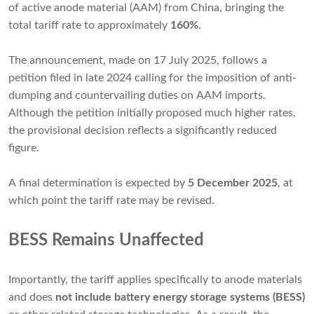
of active anode material (AAM) from China, bringing the
total tariff rate to approximately
160%
.
The announcement, made on 17 July 2025, follows a
petition filed in late 2024 calling for the imposition of anti-
dumping and countervailing duties on AAM imports.
Although the petition initially proposed much higher rates,
the provisional decision reflects a significantly reduced
figure.
A final determination is expected by
5 December 2025
, at
which point the tariff rate may be revised.
BESS Remains Unaffected
Importantly, the tariff applies specifically to anode materials
and does
not include battery energy storage systems (BESS)