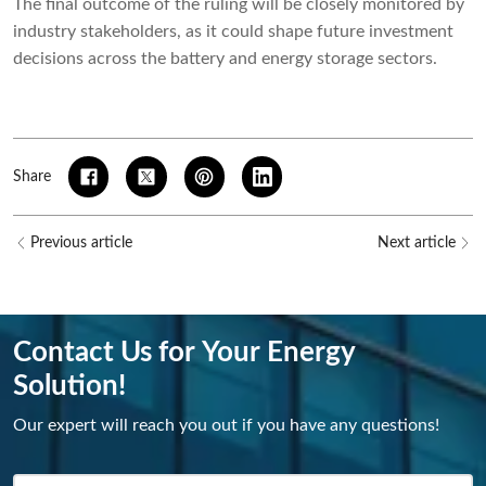
The final outcome of the ruling will be closely monitored by
industry stakeholders, as it could shape future investment
decisions across the battery and energy storage sectors.
Share
Previous article
Next article
Contact Us for Your Energy
Solution!
Our expert will reach you out if you have any questions!