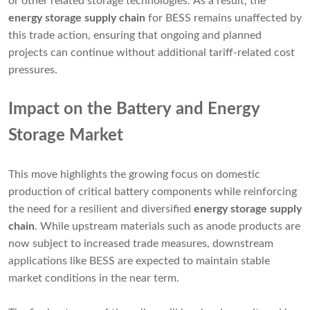
or other related storage technologies. As a result, the
energy storage supply chain
for BESS remains unaffected by
this trade action, ensuring that ongoing and planned
projects can continue without additional tariff-related cost
pressures.
Impact on the Battery and Energy
Storage Market
This move highlights the growing focus on domestic
production of critical battery components while reinforcing
the need for a resilient and diversified
energy storage supply
chain
. While upstream materials such as anode products are
now subject to increased trade measures, downstream
applications like BESS are expected to maintain stable
market conditions in the near term.