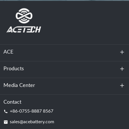
ACE
Products
About Us
Sustainability
Media Center
Energy Storage
Data Center & Server Room
Contact
News
+86-0755-8887 8567
Motive Power
Blog
sales@acebattery.com