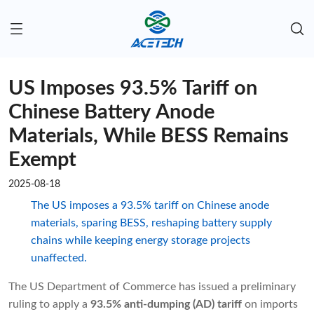
US Imposes 93.5% Tariff on
Chinese Battery Anode
Materials, While BESS Remains
Exempt
2025-08-18
The US imposes a 93.5% tariff on Chinese anode
materials, sparing BESS, reshaping battery supply
chains while keeping energy storage projects
unaffected.
The US Department of Commerce has issued a preliminary
ruling to apply a
93.5% anti-dumping (AD) tariff
on imports