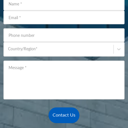
Name
*
Email
*
Phone number
Country/Region
*
Message
*
Contact Us