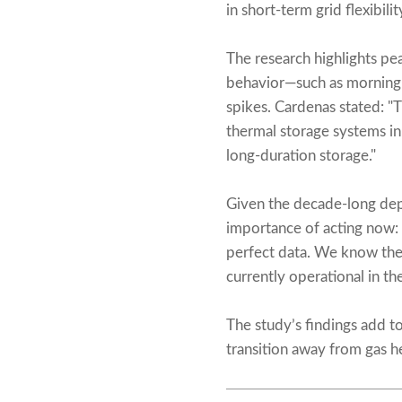
in short-term grid flexibilit
The research highlights pe
behavior—such as morning
spikes. Cardenas stated: "
thermal storage systems i
long-duration storage."
Given the decade-long dep
importance of acting now: 
perfect data. We know the 
currently operational in t
The study’s findings add to
transition away from gas h