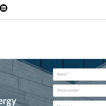
Name
*
Phone number
ergy