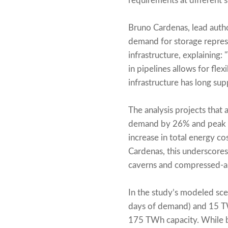
requirements at different 
Bruno Cardenas, lead autho
demand for storage represe
infrastructure, explaining
in pipelines allows for fle
infrastructure has long su
The analysis projects that 
demand by 26% and peak g
increase in total energy co
Cardenas, this underscores
caverns and compressed-ai
In the study’s modeled sc
days of demand) and 15 TW
175 TWh capacity. While b