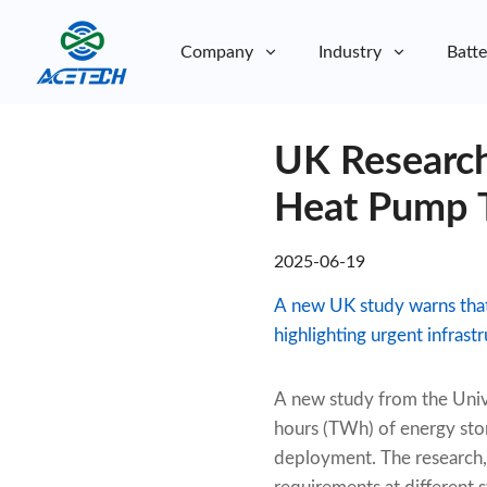
Company
Industry
Batte
About Us
UK Research
About Us
Sustainability
Sustainability
Heat Pump T
2025-06-19
A new UK study warns tha
highlighting urgent infrast
A new study from the Univ
hours (TWh) of energy sto
deployment. The research, 