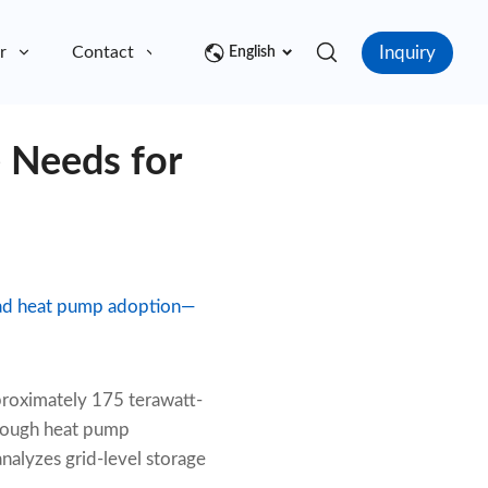
Inquiry
r
Contact
English
 Needs for
ead heat pump adoption—
proximately 175 terawatt-
hrough heat pump
nalyzes grid-level storage