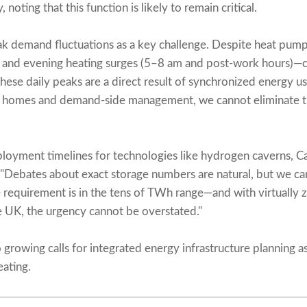
y, noting that this function is likely to remain critical.
ak demand fluctuations as a key challenge. Despite heat pump
 and evening heating surges (5–8 am and post-work hours)—
These daily peaks are a direct result of synchronized energy 
n homes and demand-side management, we cannot eliminate th
loyment timelines for technologies like hydrogen caverns, C
"Debates about exact storage numbers are natural, but we ca
requirement is in the tens of TWh range—and with virtually z
he UK, the urgency cannot be overstated."
 growing calls for integrated energy infrastructure planning a
eating.