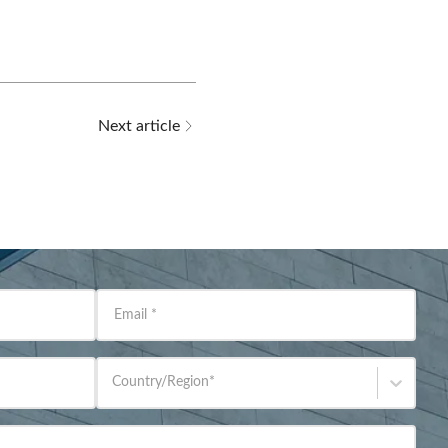
Next article
Email
*
Country/Region
*