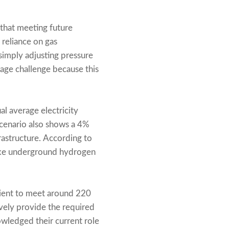
 that meeting future
 reliance on gas
simply adjusting pressure
orage challenge because this
al average electricity
cenario also shows a 4%
frastructure. According to
like underground hydrogen
cient to meet around 220
ely provide the required
wledged their current role