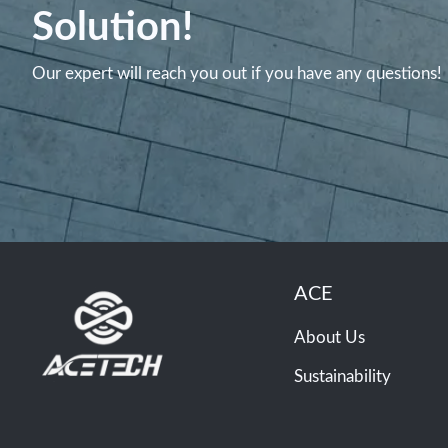
Solution!
Our expert will reach you out if you have any questions!
ACE
About Us
Sustainability