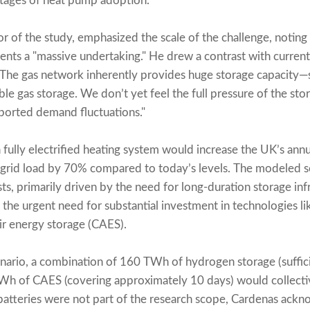
stages of heat pump adoption.
r of the study, emphasized the scale of the challenge, noting
nts a "massive undertaking." He drew a contrast with current
: "The gas network inherently provides huge storage capacity—
xible gas storage. We don’t yet feel the full pressure of the st
pported demand fluctuations."
a fully electrified heating system would increase the UK’s annu
rid load by 70% compared to today’s levels. The modeled s
sts, primarily driven by the need for long-duration storage in
 the urgent need for substantial investment in technologies 
r energy storage (CAES).
enario, a combination of 160 TWh of hydrogen storage (suffi
h of CAES (covering approximately 10 days) would collectiv
atteries were not part of the research scope, Cardenas ackno