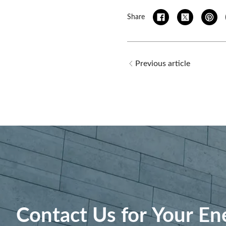
Share
Previous article
Contact Us for Your En