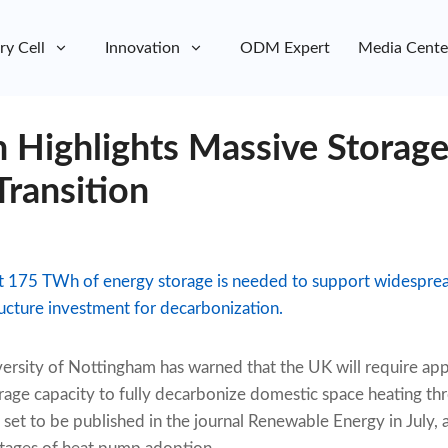
ry Cell
Innovation
ODM Expert
Media Cente
 Highlights Massive Storage
ransition
t 175 TWh of energy storage is needed to support widespr
ructure investment for decarbonization.
ersity of Nottingham has warned that the UK will require ap
rage capacity to fully decarbonize domestic space heating t
set to be published in the journal Renewable Energy in July, a