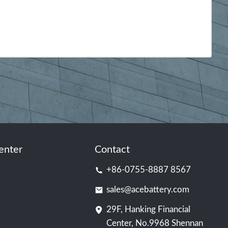
enter
Contact
+86-0755-8887 8567
sales@acebattery.com
29F, Hanking Financial
Center, No.9968 Shennan