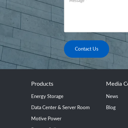
Message
*
Contact Us
Products
Media C
Energy Storage
News
Data Center & Server Room
Blog
Motive Power