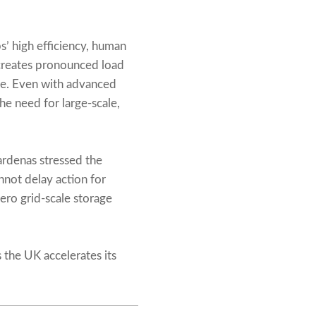
s’ high efficiency, human
creates pronounced load
use. Even with advanced
e need for large-scale,
ardenas stressed the
nnot delay action for
ero grid-scale storage
s the UK accelerates its