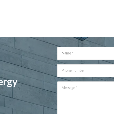
Name
*
Phone number
ergy
Message
*