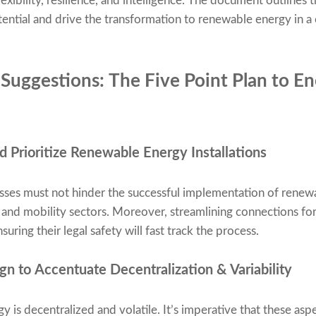
xibility, resilience, and intelligence. The document outlines t
ential and drive the transformation to renewable energy in a c
Suggestions: The Five Point Plan to En
 Prioritize Renewable Energy Installations
sses must not hinder the successful implementation of renew
t, and mobility sectors. Moreover, streamlining connections fo
suring their legal safety will fast track the process.
n to Accentuate Decentralization & Variability
y is decentralized and volatile. It’s imperative that these aspe