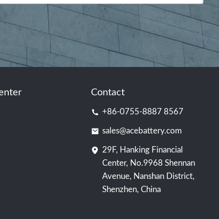
enter
Contact
+86-0755-8887 8567
sales@acebattery.com
29F, Hanking Financial
Center, No.9968 Shennan
Avenue, Nanshan District,
Shenzhen, China