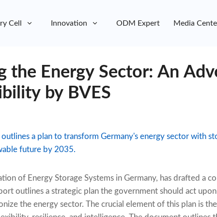
ry Cell
Innovation
ODM Expert
Media Cente
g the Energy Sector: An Adv
ibility by BVES
 outlines a plan to transform Germany's energy sector with s
wable future by 2035.
iation of Energy Storage Systems in Germany, has drafted a
report outlines a strategic plan the government should act upo
onize the energy sector. The crucial element of this plan is the