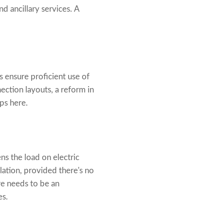
d ancillary services. A
s ensure proficient use of
ction layouts, a reform in
ps here.
ens the load on electric
lation, provided there's no
re needs to be an
es.