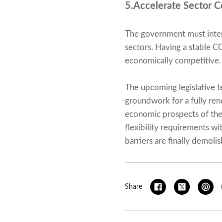
5.Accelerate Sector C
The government must intert
sectors. Having a stable C
economically competitive.
The upcoming legislative t
groundwork for a fully re
economic prospects of the 
flexibility requirements wi
barriers are finally demoli
Share