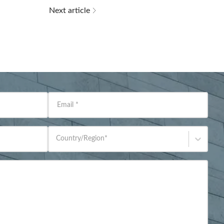
Next article
Email
*
Country/Region
*