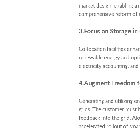
market design, enabling a r
comprehensive reform of n
3.Focus on Storage in
Co-location facilities enha
renewable energy and optim
electricity accounting, and
4.Augment Freedom fo
Generating and utilizing en
grids. The customer must be
feedback into the grid. Al
accelerated rollout of sma