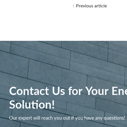
Previous article
Contact Us for Your En
Solution!
Our expert will reach you out if you have any questions!