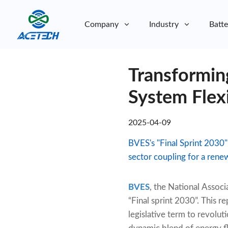
Company
Industry
Batte
About Us
Transformin
About Us
Sustainability
Sustainability
System Flex
2025-04-09
BVES's "Final Sprint 2030"
sector coupling for a rene
BVES
, the National Assoc
“Final sprint 2030”. This 
legislative term to revoluti