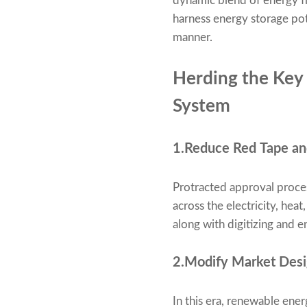
dynamic blend of energy fle
harness energy storage pot
manner.
Herding the Key 
System
1.Reduce Red Tape and
Protracted approval proce
across the electricity, hea
along with digitizing and en
2.Modify Market Desig
In this era, renewable energ