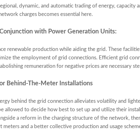
egional, dynamic, and automatic trading of energy, capacity an
etwork charges becomes essential here.
 Conjunction with Power Generation Units:
nce renewable production while aiding the grid. These facilitie
ize the employment of grid connections. Efficient grid conne
 abolishing remuneration for negative prices are necessary ste
r Behind-The-Meter Installations
ergy behind the grid connection alleviates volatility and light
 allowed to decide how best to set up and utilize their instal
ongside a reform in the charging structure of the network, the
rt meters and a better collective production and usage schem