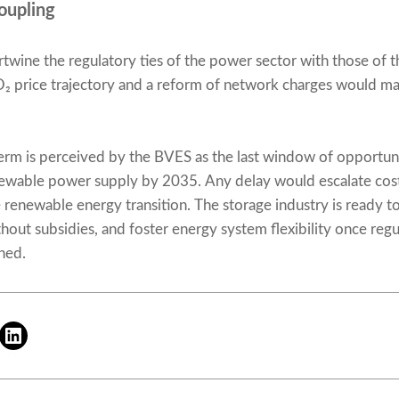
oupling
wine the regulatory ties of the power sector with those of t
O₂ price trajectory and a reform of network charges would mak
erm is perceived by the BVES as the last window of opportuni
newable power supply by 2035. Any delay would escalate cost
renewable energy transition. The storage industry is ready t
thout subsidies, and foster energy system flexibility once reg
shed.