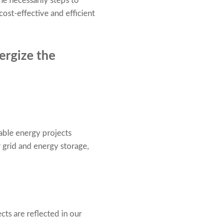
he necessarily steps to
ost-effective and efficient
ergize the
able energy projects
r grid and energy storage,
cts are reflected in our