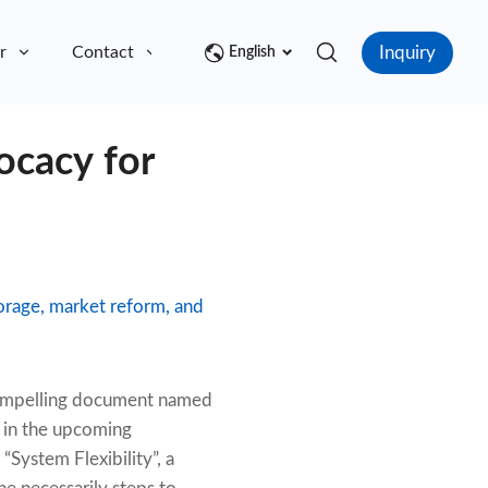
Inquiry
r
Contact
English
ocacy for
torage, market reform, and
 compelling document named
n in the upcoming
 “System Flexibility”, a