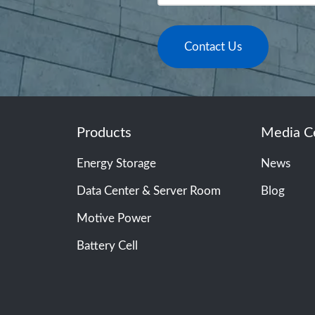
Contact Us
Products
Media C
Energy Storage
News
Data Center & Server Room
Blog
Motive Power
Battery Cell