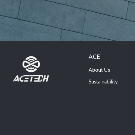
ACE
About Us
Sustainability