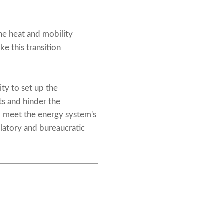
he heat and mobility
e this transition
ty to set up the
s and hinder the
o meet the energy system's
ulatory and bureaucratic