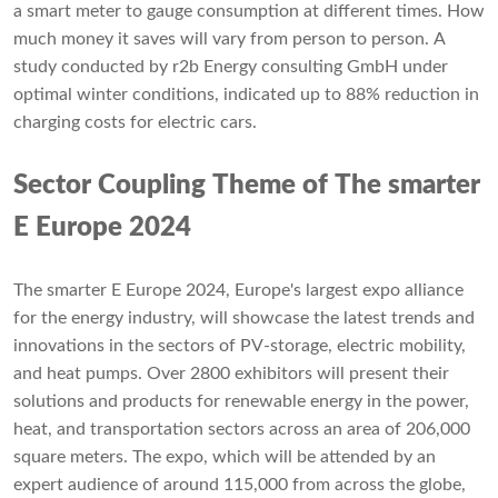
a smart meter to gauge consumption at different times. How
much money it saves will vary from person to person. A
study conducted by r2b Energy consulting GmbH under
optimal winter conditions, indicated up to 88% reduction in
charging costs for electric cars.
Sector Coupling Theme of The smarter
E Europe 2024
The smarter E Europe 2024, Europe's largest expo alliance
for the energy industry, will showcase the latest trends and
innovations in the sectors of PV-storage, electric mobility,
and heat pumps. Over 2800 exhibitors will present their
solutions and products for renewable energy in the power,
heat, and transportation sectors across an area of 206,000
square meters. The expo, which will be attended by an
expert audience of around 115,000 from across the globe,