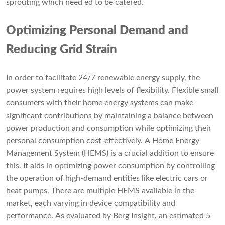
sprouting which need ed to be catered.
Optimizing Personal Demand and
Reducing Grid Strain
In order to facilitate 24/7 renewable energy supply, the
power system requires high levels of flexibility. Flexible small
consumers with their home energy systems can make
significant contributions by maintaining a balance between
power production and consumption while optimizing their
personal consumption cost-effectively. A Home Energy
Management System (HEMS) is a crucial addition to ensure
this. It aids in optimizing power consumption by controlling
the operation of high-demand entities like electric cars or
heat pumps. There are multiple HEMS available in the
market, each varying in device compatibility and
performance. As evaluated by Berg Insight, an estimated 5