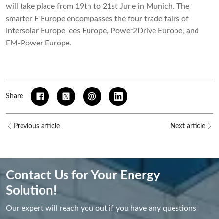
will take place from 19th to 21st June in Munich. The
smarter E Europe encompasses the four trade fairs of
Intersolar Europe, ees Europe, Power2Drive Europe, and
EM-Power Europe.
Share
Previous article
Next article
Contact Us for Your Energy
Solution!
Our expert will reach you out if you have any questions!