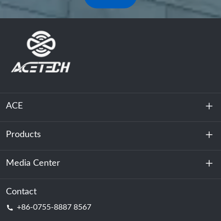
ACE
Products
About Us
Sustainability
Media Center
Energy Storage
Data Center & Server Room
Contact
News
+86-0755-8887 8567
Motive Power
Blog