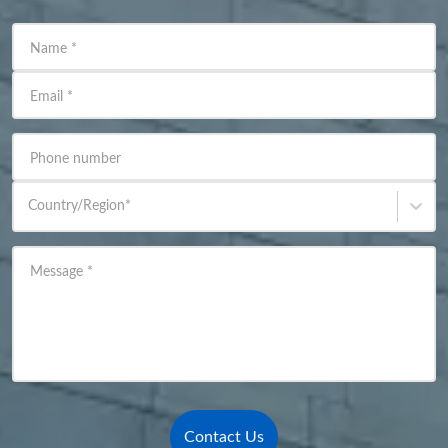
Name
*
Email
*
Phone number
Country/Region
*
Message
*
Contact Us