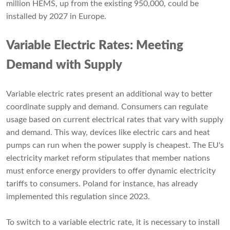
million HEMS, up from the existing 950,000, could be
installed by 2027 in Europe.
Variable Electric Rates: Meeting
Demand with Supply
Variable electric rates present an additional way to better
coordinate supply and demand. Consumers can regulate
usage based on current electrical rates that vary with supply
and demand. This way, devices like electric cars and heat
pumps can run when the power supply is cheapest. The EU's
electricity market reform stipulates that member nations
must enforce energy providers to offer dynamic electricity
tariffs to consumers. Poland for instance, has already
implemented this regulation since 2023.
To switch to a variable electric rate, it is necessary to install