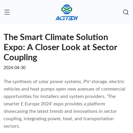
The Smart Climate Solution
Expo: A Closer Look at Sector
Coupling
2024-04-30
The synthesis of solar power systems, PV-storage, electric
vehicles and heat pumps open new avenues of commercial
opportunities for installers and system providers. ‘The
smarter E Europe 2024’ expo provides a platform
showcasing the latest trends and innovations in sector
coupling, integrating power, heat, and transportation
sectors.