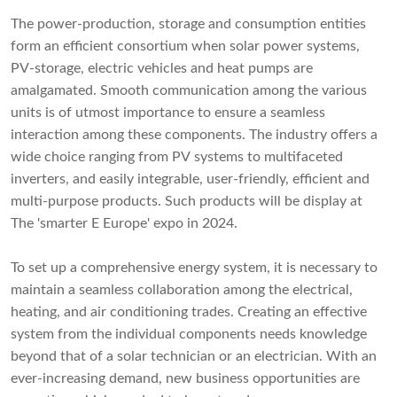
The power-production, storage and consumption entities
form an efficient consortium when solar power systems,
PV-storage, electric vehicles and heat pumps are
amalgamated. Smooth communication among the various
units is of utmost importance to ensure a seamless
interaction among these components. The industry offers a
wide choice ranging from PV systems to multifaceted
inverters, and easily integrable, user-friendly, efficient and
multi-purpose products. Such products will be display at
The 'smarter E Europe' expo in 2024.
To set up a comprehensive energy system, it is necessary to
maintain a seamless collaboration among the electrical,
heating, and air conditioning trades. Creating an effective
system from the individual components needs knowledge
beyond that of a solar technician or an electrician. With an
ever-increasing demand, new business opportunities are