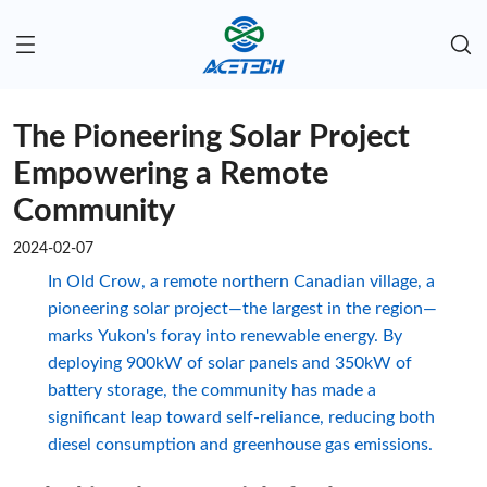
The Pioneering Solar Project
Empowering a Remote
Community
2024-02-07
In Old Crow, a remote northern Canadian village, a
pioneering solar project—the largest in the region—
marks Yukon's foray into renewable energy. By
deploying 900kW of solar panels and 350kW of
battery storage, the community has made a
significant leap toward self-reliance, reducing both
diesel consumption and greenhouse gas emissions.