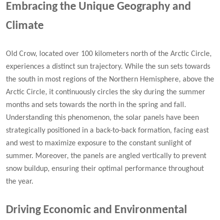
Embracing the Unique Geography and
Climate
Old Crow, located over 100 kilometers north of the Arctic Circle,
experiences a distinct sun trajectory. While the sun sets towards
the south in most regions of the Northern Hemisphere, above the
Arctic Circle, it continuously circles the sky during the summer
months and sets towards the north in the spring and fall.
Understanding this phenomenon, the solar panels have been
strategically positioned in a back-to-back formation, facing east
and west to maximize exposure to the constant sunlight of
summer. Moreover, the panels are angled vertically to prevent
snow buildup, ensuring their optimal performance throughout
the year.
Driving Economic and Environmental