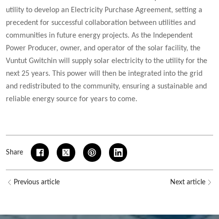
utility to develop an Electricity Purchase Agreement, setting a
precedent for successful collaboration between utilities and
communities in future energy projects. As the Independent
Power Producer, owner, and operator of the solar facility, the
Vuntut Gwitchin will supply solar electricity to the utility for the
next 25 years. This power will then be integrated into the grid
and redistributed to the community, ensuring a sustainable and
reliable energy source for years to come.
Share
Previous article
Next article