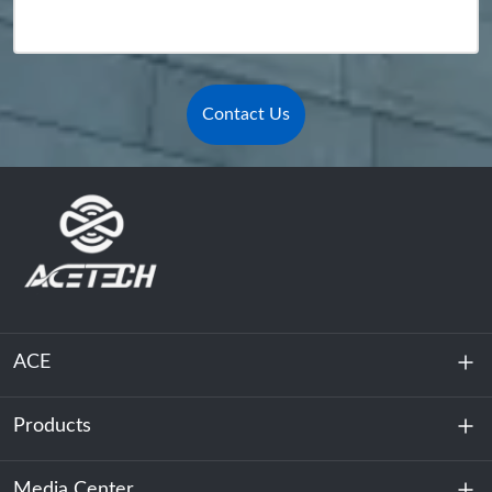
Contact Us
ACE
Products
About Us
Sustainability
Media Center
Energy Storage