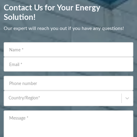
Contact Us for Your Energy
Solution!
Our expert will reach you out if you have any questions!
Name
*
Email
*
Phone number
Country/Region
*
Message
*