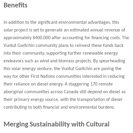
Benefits
In addition to the significant environmental advantages, this
solar project is set to generate an estimated annual revenue of
approximately $400,000 after accounting for financing costs. The
Vuntut Gwitchin community plans to reinvest these funds back
into their community, supporting further renewable energy
endeavors such as wind and biomass projects. By spearheading
this solar energy venture, the Vuntut Gwitchin are paving the
way for other First Nations communities interested in reducing
their reliance on diesel energy. A staggering 170 remote
aboriginal communities across Canada still depend on diesel as
their primary energy source, with the transportation of diesel
contributing to both financial and environmental burdens.
Merging Sustainability with Cultural