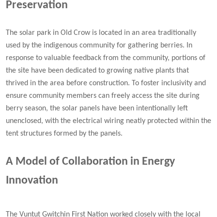
Preservation
The solar park in Old Crow is located in an area traditionally
used by the indigenous community for gathering berries. In
response to valuable feedback from the community, portions of
the site have been dedicated to growing native plants that
thrived in the area before construction. To foster inclusivity and
ensure community members can freely access the site during
berry season, the solar panels have been intentionally left
unenclosed, with the electrical wiring neatly protected within the
tent structures formed by the panels.
A Model of Collaboration in Energy
Innovation
The Vuntut Gwitchin First Nation worked closely with the local