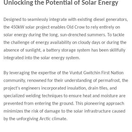
Unlocking the Potential of Solar Energy
Designed to seamlessly integrate with existing diesel generators,
the 450kW solar project enables Old Crow to rely entirely on
solar energy during the long, sun-drenched summers. To tackle
the challenge of energy availability on cloudy days or during the
absence of sunlight, a battery storage system has been skillfully
integrated into the solar energy system.
By leveraging the expertise of the Vuntut Gwitchin First Nation
community, renowned for their understanding of permafrost, the
project's engineers incorporated insulation, drain tiles, and
specialized welding techniques to ensure heat and moisture are
prevented from entering the ground. This pioneering approach
minimizes the risk of damage to the solar infrastructure caused
by the unforgiving Arctic climate.