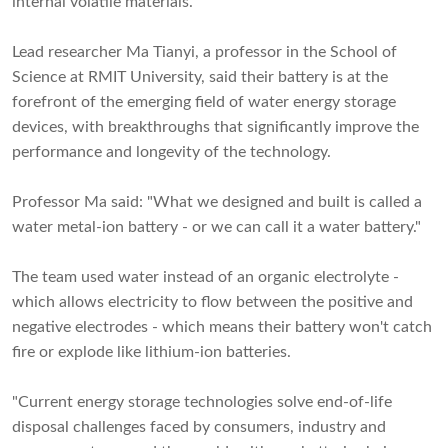
internal volatile materials.
Lead researcher Ma Tianyi, a professor in the School of
Science at RMIT University, said their battery is at the
forefront of the emerging field of water energy storage
devices, with breakthroughs that significantly improve the
performance and longevity of the technology.
Professor Ma said: "What we designed and built is called a
water metal-ion battery - or we can call it a water battery."
The team used water instead of an organic electrolyte -
which allows electricity to flow between the positive and
negative electrodes - which means their battery won't catch
fire or explode like lithium-ion batteries.
"Current energy storage technologies solve end-of-life
disposal challenges faced by consumers, industry and