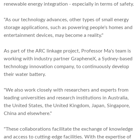
renewable energy integration - especially in terms of safety.
"As our technology advances, other types of small energy
storage applications, such as powering people's homes and
entertainment devices, may become a reality."
As part of the ARC linkage project, Professor Ma's team is
working with industry partner GrapheneX, a Sydney-based
technology innovation company, to continuously develop
their water battery.
"We also work closely with researchers and experts from
leading universities and research institutions in Australia,
the United States, the United Kingdom, Japan, Singapore,
China and elsewhere."
"These collaborations facilitate the exchange of knowledge
and access to cutting-edge facilities. With the expertise of