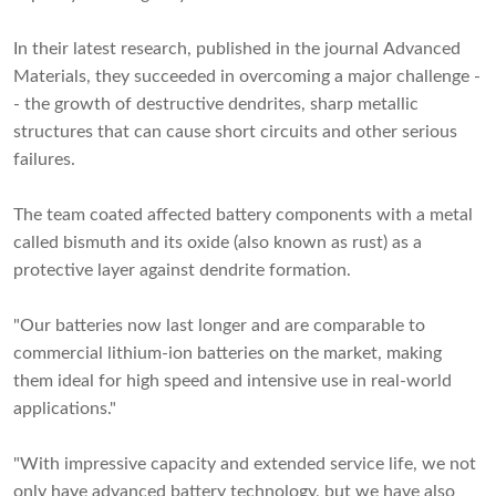
In their latest research, published in the journal Advanced
Materials, they succeeded in overcoming a major challenge -
- the growth of destructive dendrites, sharp metallic
structures that can cause short circuits and other serious
failures.
The team coated affected battery components with a metal
called bismuth and its oxide (also known as rust) as a
protective layer against dendrite formation.
"Our batteries now last longer and are comparable to
commercial lithium-ion batteries on the market, making
them ideal for high speed and intensive use in real-world
applications."
"With impressive capacity and extended service life, we not
only have advanced battery technology, but we have also