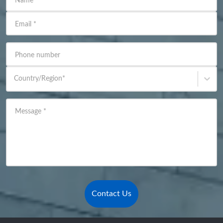
Name
*
Email
*
Phone number
Country/Region
*
Message
*
Contact Us