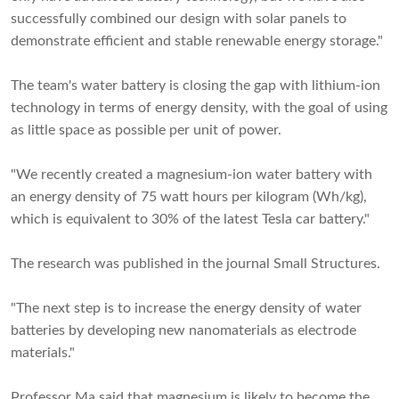
successfully combined our design with solar panels to
demonstrate efficient and stable renewable energy storage."
The team's water battery is closing the gap with lithium-ion
technology in terms of energy density, with the goal of using
as little space as possible per unit of power.
"We recently created a magnesium-ion water battery with
an energy density of 75 watt hours per kilogram (Wh/kg),
which is equivalent to 30% of the latest Tesla car battery."
The research was published in the journal Small Structures.
"The next step is to increase the energy density of water
batteries by developing new nanomaterials as electrode
materials."
Professor Ma said that magnesium is likely to become the