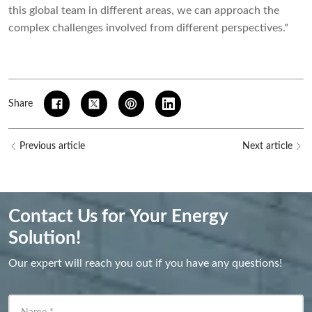
this global team in different areas, we can approach the
complex challenges involved from different perspectives."
Share
Previous article
Next article
Contact Us for Your Energy
Solution!
Our expert will reach you out if you have any questions!