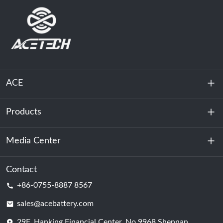
ACE
Products
About Us
Sustainability
Media Center
Energy Storage
Data Center & Server Room
Contact
News
+86-0755-8887 8567
Motive Power
Blog
sales@acebattery.com
29F, Hanking Financial Center, No.9968 Shennan
Battery Cell