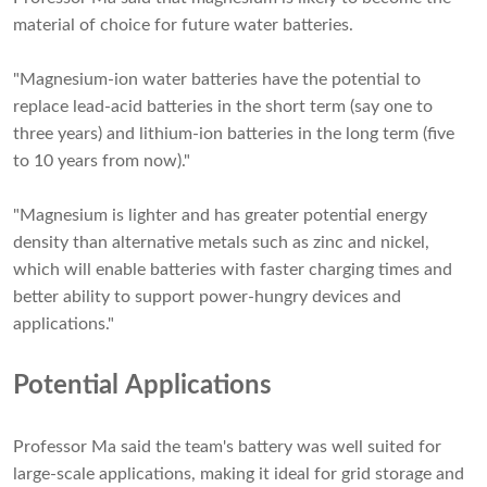
material of choice for future water batteries.
"Magnesium-ion water batteries have the potential to
replace lead-acid batteries in the short term (say one to
three years) and lithium-ion batteries in the long term (five
to 10 years from now)."
"Magnesium is lighter and has greater potential energy
density than alternative metals such as zinc and nickel,
which will enable batteries with faster charging times and
better ability to support power-hungry devices and
applications."
Potential Applications
Professor Ma said the team's battery was well suited for
large-scale applications, making it ideal for grid storage and