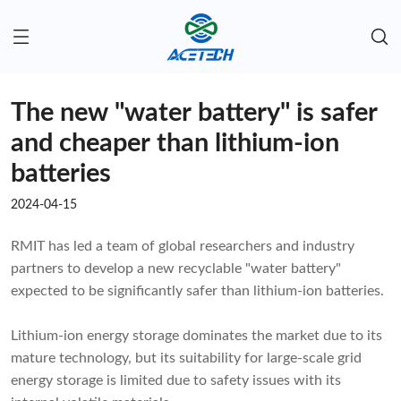
The new "water battery" is safer
and cheaper than lithium-ion
batteries
2024-04-15
RMIT has led a team of global researchers and industry
partners to develop a new recyclable "water battery"
expected to be significantly safer than lithium-ion batteries.
Lithium-ion energy storage dominates the market due to its
mature technology, but its suitability for large-scale grid
energy storage is limited due to safety issues with its