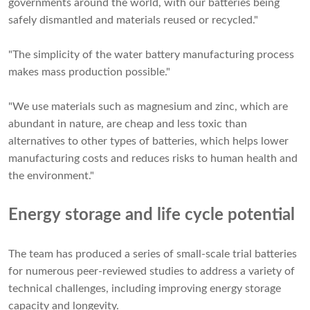
governments around the world, with our batteries being
safely dismantled and materials reused or recycled."
"The simplicity of the water battery manufacturing process
makes mass production possible."
"We use materials such as magnesium and zinc, which are
abundant in nature, are cheap and less toxic than
alternatives to other types of batteries, which helps lower
manufacturing costs and reduces risks to human health and
the environment."
Energy storage and life cycle potential
The team has produced a series of small-scale trial batteries
for numerous peer-reviewed studies to address a variety of
technical challenges, including improving energy storage
capacity and longevity.