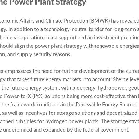
he Power Plant Strategy
Economic Affairs and Climate Protection (BMWK) has revealed
gy. In addition to a technology-neutral tender for long-term 
l receive operational cost support and an investment premiu
ould align the power plant strategy with renewable energies f
ion, and supply security reasons.
r emphasizes the need for further development of the curren
ategy that takes future energy markets into account. She belie
 the future energy system, with bioenergy, hydropower, geo
zed Power-to-X (PtX) solutions being more cost-effective th
 the framework conditions in the Renewable Energy Sources A
as well as incentives for storage solutions and decentralized
lanned subsidies for hydrogen power plants. The storage strat
be underpinned and expanded by the federal government.