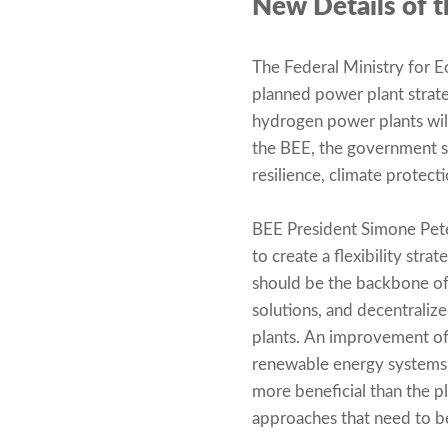
New Details of t
The Federal Ministry for 
planned power plant strate
hydrogen power plants wil
the BEE, the government sh
resilience, climate protect
BEE President Simone Pete
to create a flexibility str
should be the backbone of
solutions, and decentrali
plants. An improvement of
renewable energy systems, 
more beneficial than the p
approaches that need to 