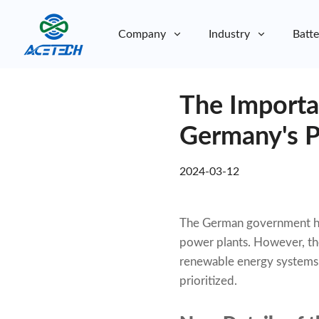
Company
Industry
Batte
About Us
The Importa
About Us
Sustainability
Sustainability
Germany's P
2024-03-12
The German government has
power plants. However, the
renewable energy systems, 
prioritized.