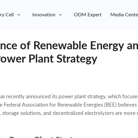
ry Cell
Innovation
ODM Expert
Media Cente
nce of Renewable Energy an
ower Plant Strategy
 recently announced its power plant strategy, which focuse
 Federal Association for Renewable Energies (BEE) believes 
storage solutions, and decentralized electrolyzers are more r