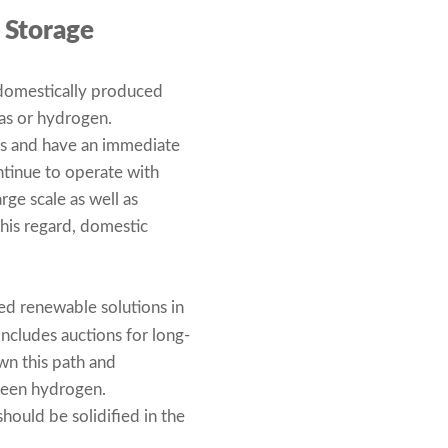
 Storage
 domestically produced
as or hydrogen.
ors and have an immediate
ntinue to operate with
arge scale as well as
this regard, domestic
ed renewable solutions in
includes auctions for long-
wn this path and
green hydrogen.
should be solidified in the