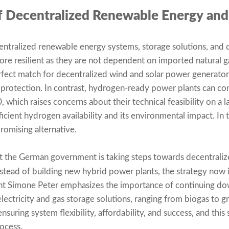
of Decentralized Renewable Energy and
entralized renewable energy systems, storage solutions, and
re resilient as they are not dependent on imported natural g
erfect match for decentralized wind and solar power generat
 protection. In contrast, hydrogen-ready power plants can co
0, which raises concerns about their technical feasibility on a l
ficient hydrogen availability and its environmental impact. In 
romising alternative.
hat the German government is taking steps towards decentraliz
nstead of building new hybrid power plants, the strategy now 
nt Simone Peter emphasizes the importance of continuing do
electricity and gas storage solutions, ranging from biogas to 
nsuring system flexibility, affordability, and success, and this 
ocess.