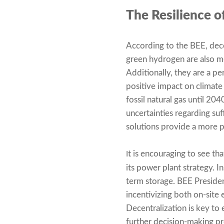
The Resilience 
According to the BEE, dec
green hydrogen are also mo
Additionally, they are a p
positive impact on climate
fossil natural gas until 204
uncertainties regarding suf
solutions provide a more p
t is encouraging to see t
I
its power plant strategy. I
term storage. BEE Preside
incentivizing both on-site 
Decentralization is key to e
further decision-making pr