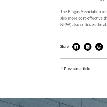
The Biogas Association rec
also more cost-effective 
NRW) also criticizes the a
Share
Previous article