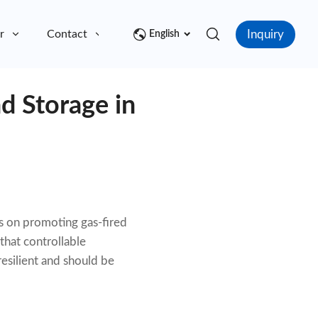
Inquiry
r
Contact
English
d Storage in
s on promoting gas-fired
that controllable
esilient and should be