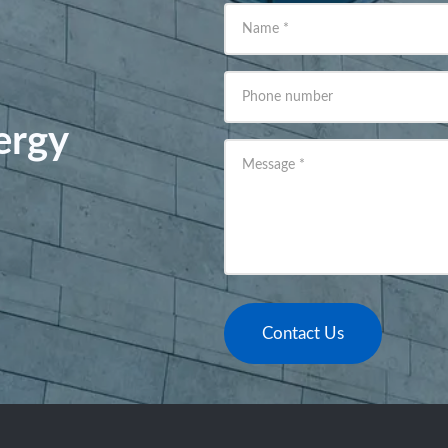
Name
*
Phone number
ergy
Message
*
Contact Us