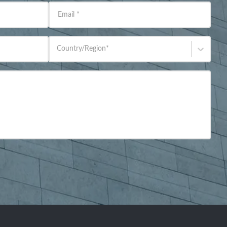
Email
*
Country/Region
*