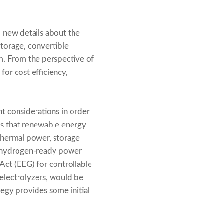
 new details about the
storage, convertible
m. From the perspective of
or cost efficiency,
t considerations in order
ves that renewable energy
thermal power, storage
an hydrogen-ready power
ct (EEG) for controllable
 electrolyzers, would be
egy provides some initial