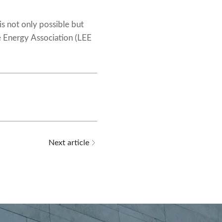
is not only possible but
e Energy Association (LEE
Next article