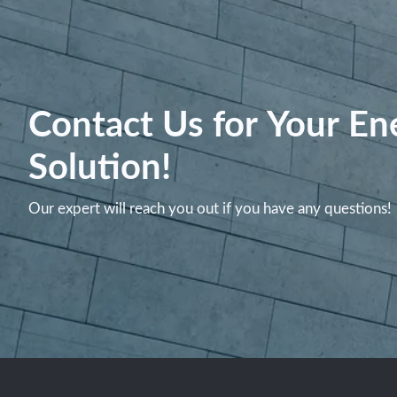
Contact Us for Your En
Solution!
Our expert will reach you out if you have any questions!