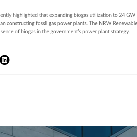
ently highlighted that expanding biogas utilization to 24 GW 
than constructing fossil gas power plants. The NRW Renewabl
bsence of biogas in the government's power plant strategy.