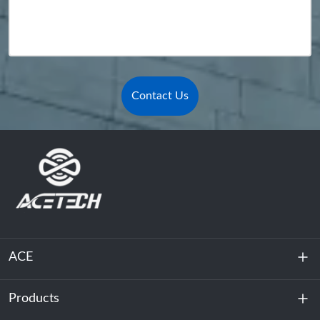
Contact Us
ACE
Products
About Us