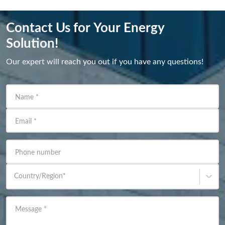
Contact Us for Your Energy
Solution!
Our expert will reach you out if you have any questions!
Name
*
Email
*
Phone number
Country/Region
*
Message
*