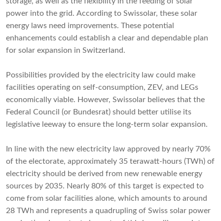
storage, as well as the flexibility in the feeding of solar
power into the grid. According to Swissolar, these solar
energy laws need improvements. These potential
enhancements could establish a clear and dependable plan
for solar expansion in Switzerland.
Possibilities provided by the electricity law could make
facilities operating on self-consumption, ZEV, and LEGs
economically viable. However, Swissolar believes that the
Federal Council (or Bundesrat) should better utilise its
legislative leeway to ensure the long-term solar expansion.
In line with the new electricity law approved by nearly 70%
of the electorate, approximately 35 terawatt-hours (TWh) of
electricity should be derived from new renewable energy
sources by 2035. Nearly 80% of this target is expected to
come from solar facilities alone, which amounts to around
28 TWh and represents a quadrupling of Swiss solar power