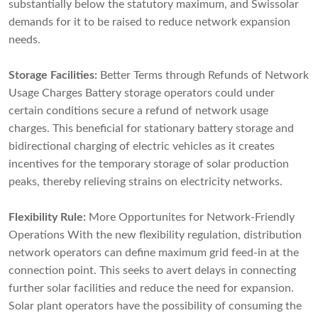
substantially below the statutory maximum, and Swissolar
demands for it to be raised to reduce network expansion
needs.
Storage Facilities:
Better Terms through Refunds of Network
Usage Charges Battery storage operators could under
certain conditions secure a refund of network usage
charges. This beneficial for stationary battery storage and
bidirectional charging of electric vehicles as it creates
incentives for the temporary storage of solar production
peaks, thereby relieving strains on electricity networks.
Flexibility Rule:
More Opportunites for Network-Friendly
Operations With the new flexibility regulation, distribution
network operators can define maximum grid feed-in at the
connection point. This seeks to avert delays in connecting
further solar facilities and reduce the need for expansion.
Solar plant operators have the possibility of consuming the