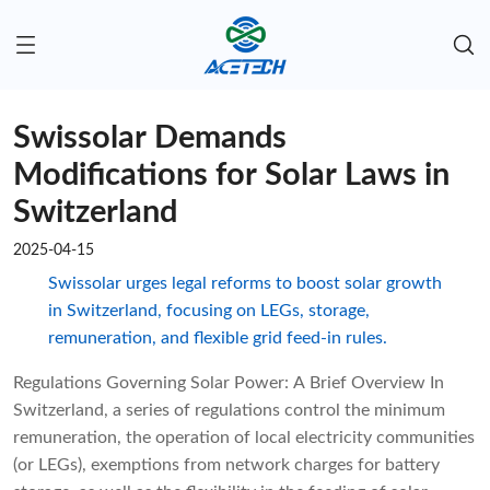
Swissolar Demands
Modifications for Solar Laws in
Switzerland
2025-04-15
Swissolar urges legal reforms to boost solar growth
in Switzerland, focusing on LEGs, storage,
remuneration, and flexible grid feed-in rules.
Regulations Governing Solar Power: A Brief Overview In
Switzerland, a series of regulations control the minimum
remuneration, the operation of local electricity communities
(or LEGs), exemptions from network charges for battery