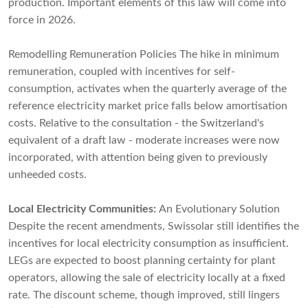
production. Important elements of this law will come into
force in 2026.
Remodelling Remuneration Policies The hike in minimum
remuneration, coupled with incentives for self-
consumption, activates when the quarterly average of the
reference electricity market price falls below amortisation
costs. Relative to the consultation - the Switzerland's
equivalent of a draft law - moderate increases were now
incorporated, with attention being given to previously
unheeded costs.
Local Electricity Communities:
An Evolutionary Solution
Despite the recent amendments, Swissolar still identifies the
incentives for local electricity consumption as insufficient.
LEGs are expected to boost planning certainty for plant
operators, allowing the sale of electricity locally at a fixed
rate. The discount scheme, though improved, still lingers