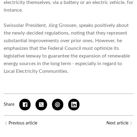
electricity themselves, via a battery or an electric vehicle, for
instance.
Swissolar President, Jürg Grossen, speaks positively about
the newly-decided regulations, noting that they represent
substantial improvements over prior ones. However, he
emphasizes that the Federal Council must optimize its
legislative leeway to guarantee the expansion of renewable
energy sources in the long term - especially in regard to
Local Electricity Communities.
Share
Previous article
Next article