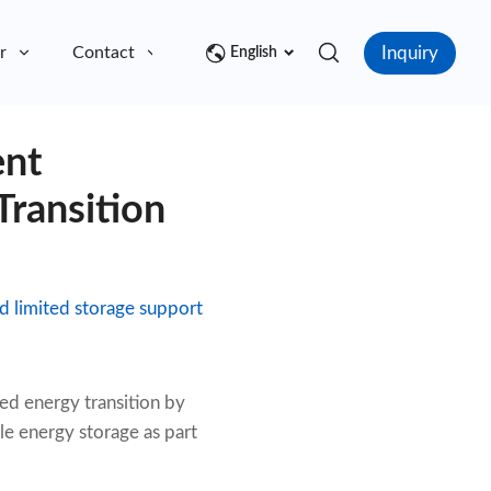
Inquiry
r
Contact
English
ent
ransition
d limited storage support
ed energy transition by
le energy storage as part