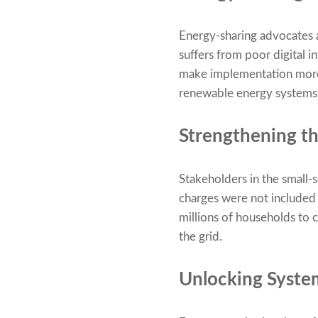
Energy-sharing advocates a
suffers from poor digital 
make implementation more d
renewable energy systems
Strengthening th
Stakeholders in the small-
charges were not included i
millions of households to c
the grid.
Unlocking System