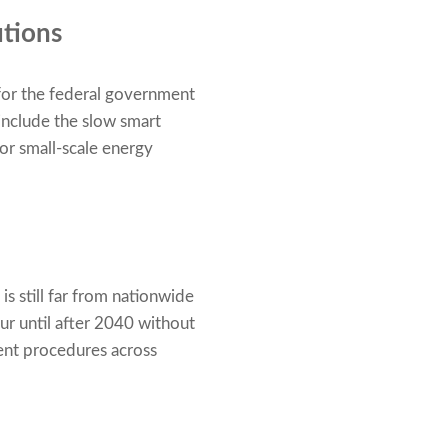
utions
 for the federal government
include the slow smart
for small-scale energy
s still far from nationwide
ur until after 2040 without
gent procedures across