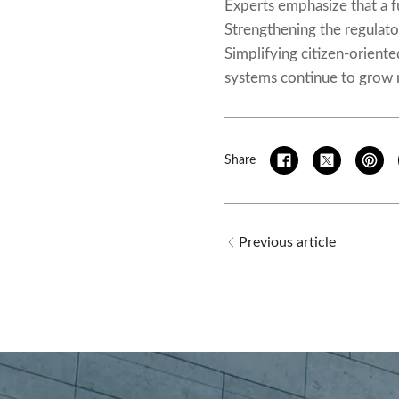
Experts emphasize that a fu
Strengthening the regulator
Simplifying citizen-orient
systems continue to grow r
Share
Previous article