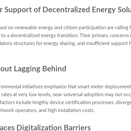
 Support of Decentralized Energy Sol
sed on renewable energy and citizen participation are calling
to a decentralized energy transition. Their primary concerns 
latory structures for energy sharing, and insufficient support 
lout Lagging Behind
onmental initiatives emphasize that smart meter deployment i
 rates at very low levels, near-universal adoption may not occ
 factors include lengthy device certification processes, diver
twork operators, and high installation costs.
ces Digitalization Barriers