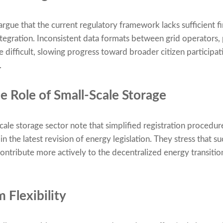
rgue that the current regulatory framework lacks sufficient fi
integration. Inconsistent data formats between grid operators
ifficult, slowing progress toward broader citizen participati
.
e Role of Small-Scale Storage
scale storage sector note that simplified registration procedu
n the latest revision of energy legislation. They stress that
ontribute more actively to the decentralized energy transition
 Flexibility