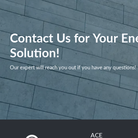
Contact Us for Your En
Solution!
Our expert will reach you out if you have any questions!
ACE