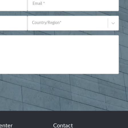
Email
*
Country/Region
*
enter
Contact