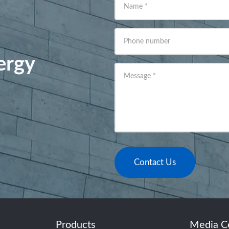
Name
*
Phone number
ergy
Message
*
Contact Us
Products
Media C