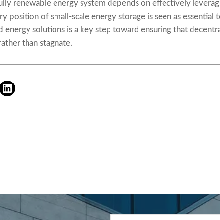
lly renewable energy system depends on effectively leveraging 
y position of small-scale energy storage is seen as essential t
ed energy solutions is a key step toward ensuring that decent
ather than stagnate.