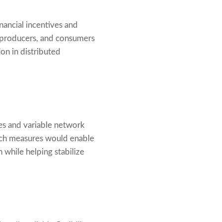
nancial incentives and
, producers, and consumers
on in distributed
res and variable network
 such measures would enable
 while helping stabilize