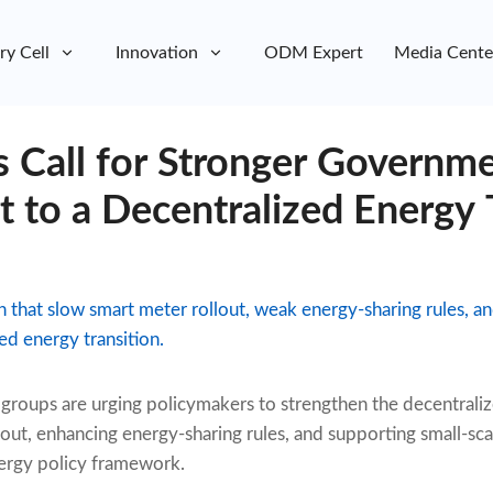
ry Cell
Innovation
ODM Expert
Media Cente
s Call for Stronger Governm
to a Decentralized Energy T
that slow smart meter rollout, weak energy-sharing rules, an
zed energy transition.
roups are urging policymakers to strengthen the decentraliz
out, enhancing energy-sharing rules, and supporting small-sca
ergy policy framework.