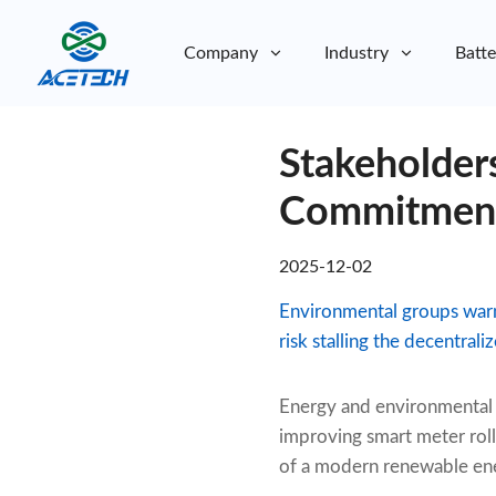
Company
Industry
Batte
About Us
Stakeholder
About Us
Sustainability
Sustainability
Commitment 
2025-12-02
Environmental groups warn 
risk stalling the decentrali
Energy and environmental g
improving smart meter roll
of a modern renewable en