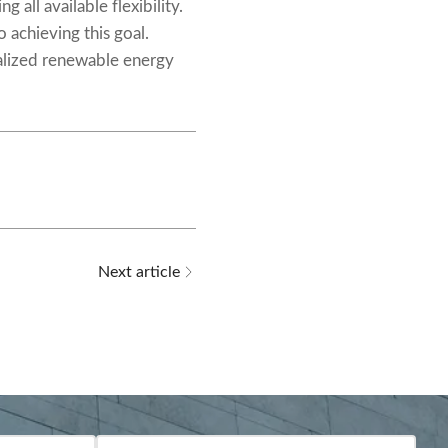
all available flexibility.
o achieving this goal.
ralized renewable energy
Next article