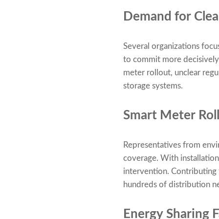
Demand for Clear
Several organizations focu
to commit more decisively 
meter rollout, unclear regu
storage systems.
Smart Meter Rol
Representatives from envir
coverage. With installation
intervention. Contributing
hundreds of distribution ne
Energy Sharing Fa