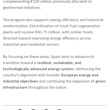
complementing €120 million previously allocated to
geothermal initiatives.
The program also supports energy efficiency and industrial
modernization. Electrification of fossil-fuel cogeneration
plants will receive €40-75 million, with similar funds
directed toward improving energy efficiency across
industrial and residential sectors.
By focusing on these areas, Spain aims to advance its
transition toward a
resilient, sustainable, and
technologically advanced energy system
, reinforcing the
country’s alignment with broader
European energy and
industrial objectives
and continuing the expansion of
green
infrastructure
throughout the nation.