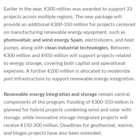
Earlier in the year, €300 million was awarded to support 33
projects across multiple regions. The new package will
provide an additional €300-350 million for projects centered
on manufacturing renewable energy equipment, such as
photovoltaic and wind energy Spain
, electrolyzers, and heat
pumps, along with
clean industrial technologies
. Between
€300 million and €450 million will support projects related
to energy storage, covering both capital and operational
expenses. A further €200 million is allocated to modernize
port infrastructure to support renewable energy integration.
Renewable energy integration and storage
remain central
components of the program. Funding of €300-350 million is
planned for hybrid projects combining wind and solar with
storage, while innovative storage-integrated projects will
receive €150-200 million. Deadlines for geothermal, marine,
and biogas projects have also been extended,