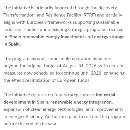
The initiative is primarily financed through the Recovery,
Transformation, and Resilience Facility (RTRF) and partially
aligns with European frameworks supporting sustainable
industry. It builds upon existing strategic programs focused
on
Spain renewable energy investment
and
energy storage
in Spain
.
The program extends some implementation deadlines
beyond the original target of August 31, 2026, with certain
measures now scheduled to continue until 2028, enhancing
the effective utilization of European funds.
The initiative focuses on four strategic areas:
industrial
development in Spain
,
renewable energy integration
,
expansion of clean energy technologies, and improvements
in energy efficiency. Authorities plan to roll out the program
before the end of the year.