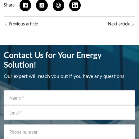
Share
Previous article
Next article
Contact Us for Your Energy
Solution!
Our expert will reach you out if you have any questions!
Name
*
Email
*
Phone number