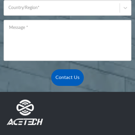
Country/Region
*
Message
*
Contact Us