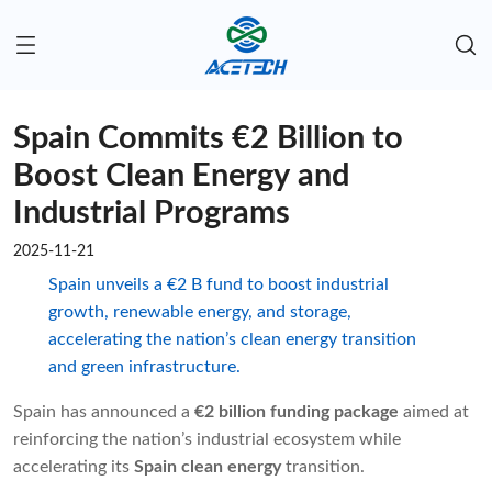
Spain Commits €2 Billion to
Boost Clean Energy and
Industrial Programs
2025-11-21
Spain unveils a €2 B fund to boost industrial
growth, renewable energy, and storage,
accelerating the nation’s clean energy transition
and green infrastructure.
Spain has announced a
€2 billion funding package
aimed at
reinforcing the nation’s industrial ecosystem while
accelerating its
Spain clean energy
transition.