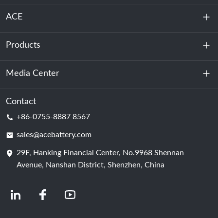
ACE
Products
About Us
Sustainability
Media Center
Energy Storage
Data Center & Server Room
Contact
News
+86-0755-8887 8567
Motive Power
Blog
sales@acebattery.com
29F, Hanking Financial Center, No.9968 Shennan
Battery Cell
Avenue, Nanshan District, Shenzhen, China