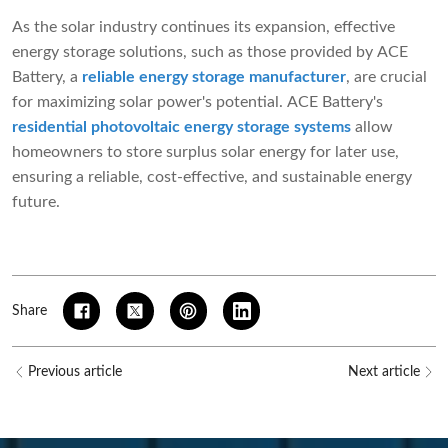
As the solar industry continues its expansion, effective
energy storage solutions, such as those provided by ACE
Battery, a
reliable energy storage manufacturer
, are crucial
for maximizing solar power's potential. ACE Battery's
residential photovoltaic energy storage systems
allow
homeowners to store surplus solar energy for later use,
ensuring a reliable, cost-effective, and sustainable energy
future.
Share
Previous article
Next article