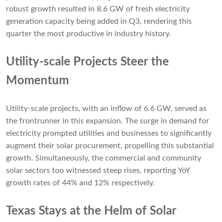
robust growth resulted in 8.6 GW of fresh electricity
generation capacity being added in Q3, rendering this
quarter the most productive in industry history.
Utility-scale Projects Steer the
Momentum
Utility-scale projects, with an inflow of 6.6 GW, served as
the frontrunner in this expansion. The surge in demand for
electricity prompted utilities and businesses to significantly
augment their solar procurement, propelling this substantial
growth. Simultaneously, the commercial and community
solar sectors too witnessed steep rises, reporting YoY
growth rates of 44% and 12% respectively.
Texas Stays at the Helm of Solar