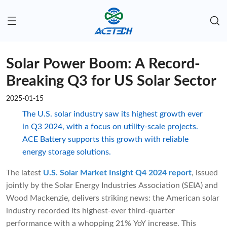
Solar Power Boom: A Record-
Breaking Q3 for US Solar Sector
2025-01-15
The U.S. solar industry saw its highest growth ever
in Q3 2024, with a focus on utility-scale projects.
ACE Battery supports this growth with reliable
energy storage solutions.
The latest
U.S. Solar Market Insight Q4 2024 report
, issued
jointly by the Solar Energy Industries Association (SEIA) and
Wood Mackenzie, delivers striking news: the American solar
industry recorded its highest-ever third-quarter
performance with a whopping 21% YoY increase. This