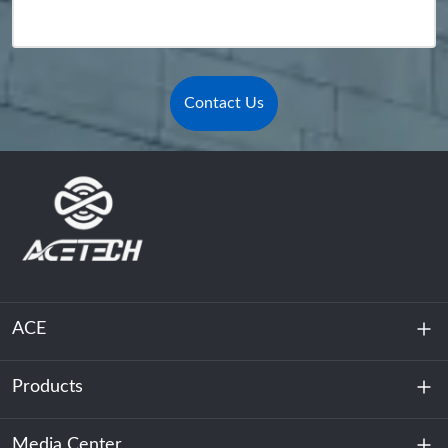
Contact Us
ACE
Products
About Us
Sustainability
Media Center
Energy Storage