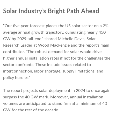
Solar Industry’s Bright Path Ahead
"Our five-year forecast places the US solar sector on a 2%
average annual growth trajectory, cumulating nearly 450
GW by 2029 tail-end," shared Michelle Davis, Solar
Research Leader at Wood Mackenzie and the report's main
contributor. "The robust demand for solar would drive
higher annual installation rates if not for the challenges the
sector confronts. These include issues related to
interconnection, labor shortage, supply limitations, and
policy hurdles."
The report projects solar deployment in 2024 to once again
surpass the 40 GW mark. Moreover, annual installation
volumes are anticipated to stand firm at a minimum of 43
GW for the rest of the decade.