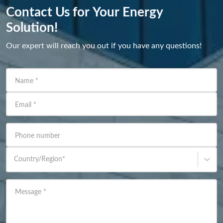
Contact Us for Your Energy
Solution!
Our expert will reach you out if you have any questions!
Name
*
Email
*
Phone number
Country/Region
*
Message
*