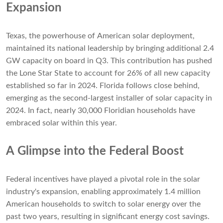
Expansion
Texas, the powerhouse of American solar deployment,
maintained its national leadership by bringing additional 2.4
GW capacity on board in Q3. This contribution has pushed
the Lone Star State to account for 26% of all new capacity
established so far in 2024. Florida follows close behind,
emerging as the second-largest installer of solar capacity in
2024. In fact, nearly 30,000 Floridian households have
embraced solar within this year.
A Glimpse into the Federal Boost
Federal incentives have played a pivotal role in the solar
industry's expansion, enabling approximately 1.4 million
American households to switch to solar energy over the
past two years, resulting in significant energy cost savings.