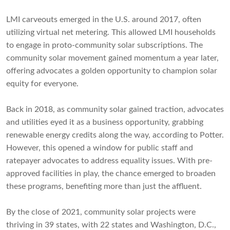
LMI carveouts emerged in the U.S. around 2017, often
utilizing virtual net metering. This allowed LMI households
to engage in proto-community solar subscriptions. The
community solar movement gained momentum a year later,
offering advocates a golden opportunity to champion solar
equity for everyone.
Back in 2018, as community solar gained traction, advocates
and utilities eyed it as a business opportunity, grabbing
renewable energy credits along the way, according to Potter.
However, this opened a window for public staff and
ratepayer advocates to address equality issues. With pre-
approved facilities in play, the chance emerged to broaden
these programs, benefiting more than just the affluent.
By the close of 2021, community solar projects were
thriving in 39 states, with 22 states and Washington, D.C.,