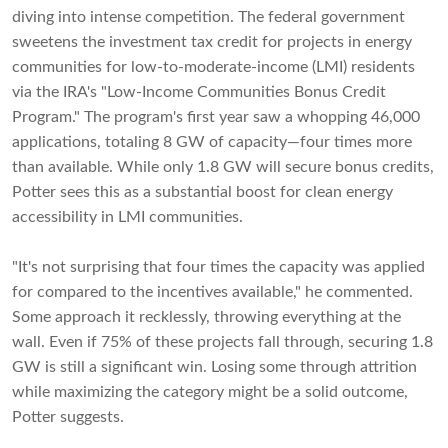
diving into intense competition. The federal government
sweetens the investment tax credit for projects in energy
communities for low-to-moderate-income (LMI) residents
via the IRA's "Low-Income Communities Bonus Credit
Program." The program's first year saw a whopping 46,000
applications, totaling 8 GW of capacity—four times more
than available. While only 1.8 GW will secure bonus credits,
Potter sees this as a substantial boost for clean energy
accessibility in LMI communities.
"It's not surprising that four times the capacity was applied
for compared to the incentives available," he commented.
Some approach it recklessly, throwing everything at the
wall. Even if 75% of these projects fall through, securing 1.8
GW is still a significant win. Losing some through attrition
while maximizing the category might be a solid outcome,
Potter suggests.