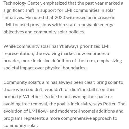
Technology Center, emphasized that the past year marked a
significant shift in support for LMI communities in solar
initiatives. He noted that 2023 witnessed an increase in
LMI-focused provisions within state renewable energy
objectives and community solar policies.
While community solar hasn't always prioritized LMI
representation, the evolving market now embraces a
broader, more inclusive definition of the term, emphasizing
societal impact over physical boundaries.
Community solar's aim has always been clear: bring solar to
those who couldn't, wouldn't, or didn't install it on their
property. Whether it's due to not owning the space or
avoiding tree removal, the goal is inclusivity, says Potter. The
evolution of LMI (low- and moderate-income) additions and
programs represents a more comprehensive approach to
community solar.