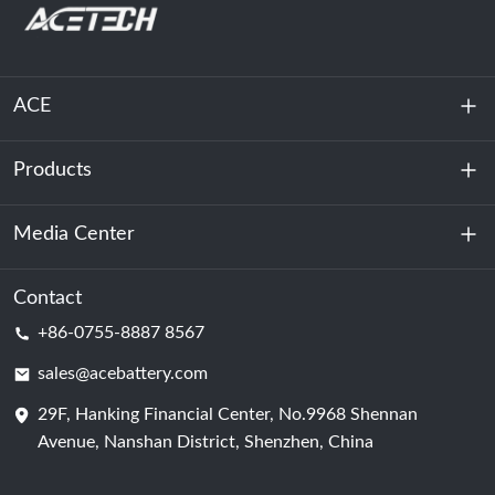
ACE
Products
About Us
Sustainability
Media Center
Energy Storage
Data Center & Server Room
Contact
News
+86-0755-8887 8567
Motive Power
Blog
sales@acebattery.com
29F, Hanking Financial Center, No.9968 Shennan
Battery Cell
Avenue, Nanshan District, Shenzhen, China