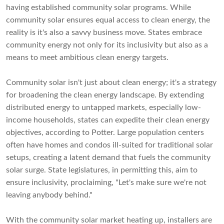
having established community solar programs. While
community solar ensures equal access to clean energy, the
reality is it's also a savvy business move. States embrace
community energy not only for its inclusivity but also as a
means to meet ambitious clean energy targets.
Community solar isn't just about clean energy; it's a strategy
for broadening the clean energy landscape. By extending
distributed energy to untapped markets, especially low-
income households, states can expedite their clean energy
objectives, according to Potter. Large population centers
often have homes and condos ill-suited for traditional solar
setups, creating a latent demand that fuels the community
solar surge. State legislatures, in permitting this, aim to
ensure inclusivity, proclaiming, "Let's make sure we're not
leaving anybody behind."
With the community solar market heating up, installers are