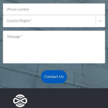
Phone number
Country/Region
*
Message
*
Contact Us