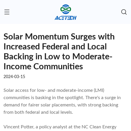
Solar Momentum Surges with
Increased Federal and Local
Backing in Low to Moderate-
Income Communities
2024-03-15
Solar access for low- and moderate-income (LMI)
communities is basking in the spotlight. There's a surge in
demand for fairer solar placements, with strong backing
from both federal and local levels.
Vincent Potter, a policy analyst at the NC Clean Energy