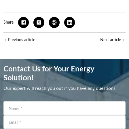
Share
Previous article
Next article
Contact Us for Your Energy
Solution!
Our expert will reach you out if you have any questions!
Name
*
Email
*