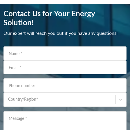
Contact Us for Your Energy
Solution!
Our expert will reach you out if you have any questions!
Name
*
Email
*
Phone number
Country/Region
*
Message
*