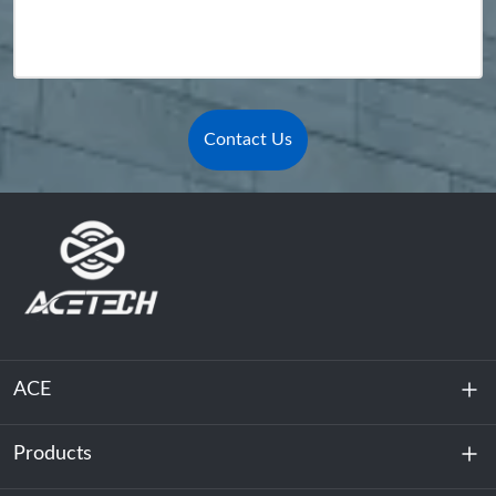
Contact Us
ACE
Products
About Us