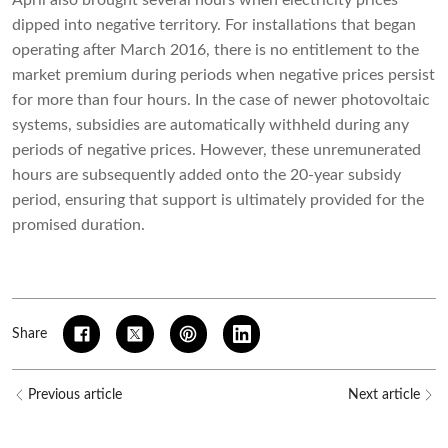
April also brought several hours when electricity prices
dipped into negative territory. For installations that began
operating after March 2016, there is no entitlement to the
market premium during periods when negative prices persist
for more than four hours. In the case of newer photovoltaic
systems, subsidies are automatically withheld during any
periods of negative prices. However, these unremunerated
hours are subsequently added onto the 20-year subsidy
period, ensuring that support is ultimately provided for the
promised duration.
Share
Previous article
Next article