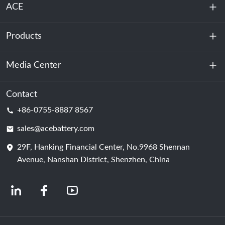
ACE
Products
About Us
Sustainability
Media Center
Energy Storage
Data Center & Server Room
Contact
News
+86-0755-8887 8567
Motive Power
Blog
sales@acebattery.com
29F, Hanking Financial Center, No.9968 Shennan
Battery Cell
Avenue, Nanshan District, Shenzhen, China