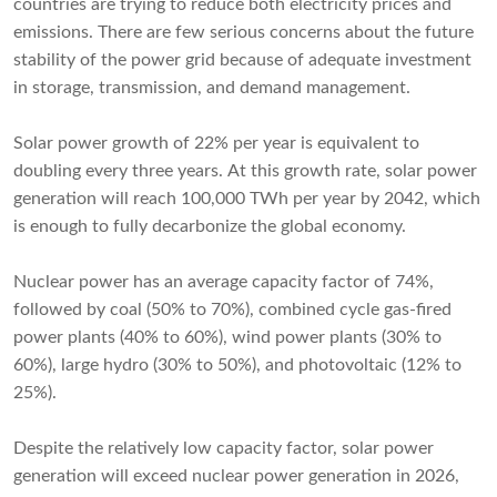
countries are trying to reduce both electricity prices and
emissions. There are few serious concerns about the future
stability of the power grid because of adequate investment
in storage, transmission, and demand management.
Solar power growth of 22% per year is equivalent to
doubling every three years. At this growth rate, solar power
generation will reach 100,000 TWh per year by 2042, which
is enough to fully decarbonize the global economy.
Nuclear power has an average capacity factor of 74%,
followed by coal (50% to 70%), combined cycle gas-fired
power plants (40% to 60%), wind power plants (30% to
60%), large hydro (30% to 50%), and photovoltaic (12% to
25%).
Despite the relatively low capacity factor, solar power
generation will exceed nuclear power generation in 2026,