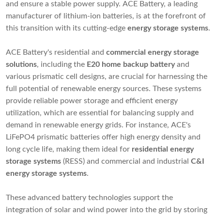
and ensure a stable power supply. ACE Battery, a leading
manufacturer of lithium-ion batteries, is at the forefront of
this transition with its cutting-edge
energy storage systems
.
ACE Battery's residential and
commercial energy storage
solutions
, including the
E20 home backup battery
and
various prismatic cell designs, are crucial for harnessing the
full potential of renewable energy sources. These systems
provide reliable power storage and efficient energy
utilization, which are essential for balancing supply and
demand in renewable energy grids. For instance, ACE's
LiFePO4 prismatic batteries offer high energy density and
long cycle life, making them ideal for
residential
energy
storage systems
(RESS) and commercial and industrial
C&I
energy storage systems
.
These advanced battery technologies support the
integration of solar and wind power into the grid by storing