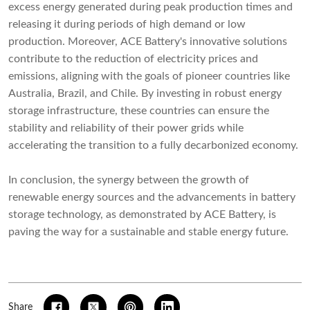
excess energy generated during peak production times and
releasing it during periods of high demand or low
production. Moreover, ACE Battery's innovative solutions
contribute to the reduction of electricity prices and
emissions, aligning with the goals of pioneer countries like
Australia, Brazil, and Chile. By investing in robust energy
storage infrastructure, these countries can ensure the
stability and reliability of their power grids while
accelerating the transition to a fully decarbonized economy.
In conclusion, the synergy between the growth of
renewable energy sources and the advancements in battery
storage technology, as demonstrated by ACE Battery, is
paving the way for a sustainable and stable energy future.
Share