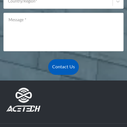
Country/Region
*
Message
*
Contact Us