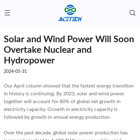
Solar and Wind Power Will Soon
Overtake Nuclear and
Hydropower
2024-05-31
Our April column showed that the fastest energy transition
in history is continuing. By 2023, solar and wind power
together will account for 80% of global net growth in
electricity capacity. Growth in electricity capacity is
followed by growth in annual energy production.
Over the past decade, global solar power production has