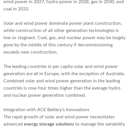
wind power in 2027, hydro power in 2028, gas in 2030, and
coal in 2032.
Solar and wind power dominate power plant construction,
while construction of all other generation technologies is
low or stagnant. Coal, gas, and nuclear power may be largely
gone by the middle of this century if decommissioning
exceeds new construction.
The leading countries in per capita solar and wind power
generation are all in Europe, with the exception of Australia.
Combined solar and wind power generation in the leading
countries is now four times higher than the average hydro
and nuclear power generation combined.
Integration with ACE Battery's Innovations
The rapid growth of solar and wind power necessitates
advanced
energy storage solutions
to manage the variability