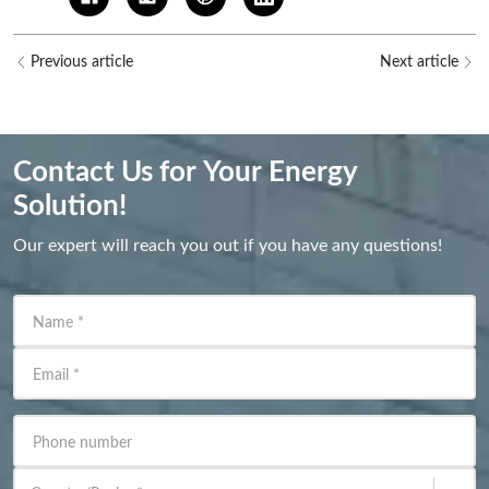
Previous article
Next article
Contact Us for Your Energy
Solution!
Our expert will reach you out if you have any questions!
Name
*
Email
*
Phone number