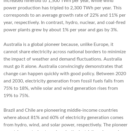
increased ninefold to 1,500 TWh per year, while wind
power production has tripled to 2,300 TWh per year. This
corresponds to an average growth rate of 22% and 11% per
year, respectively. In contrast, hydro, nuclear, and coal-fired
power plants grew by about 1% per year and gas by 3%.
Australia is a global pioneer because, unlike Europe, it
cannot share electricity across national borders to minimize
the impact of weather and demand fluctuations. Australia
must go it alone. Australia convincingly demonstrates that
change can happen quickly with good policy. Between 2020
and 2030, electricity generation from fossil fuels falls from
75% to 18%, while solar and wind generation rises from
19% to 75%.
Brazil and Chile are pioneering middle-income countries
where about 81% and 60% of electricity generation comes
from hydro, wind, and solar power, respectively. The pioneer