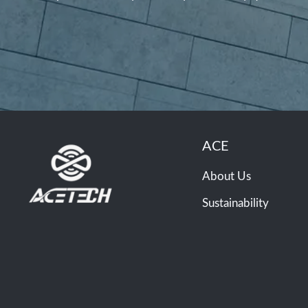
ACE
About Us
Sustainability