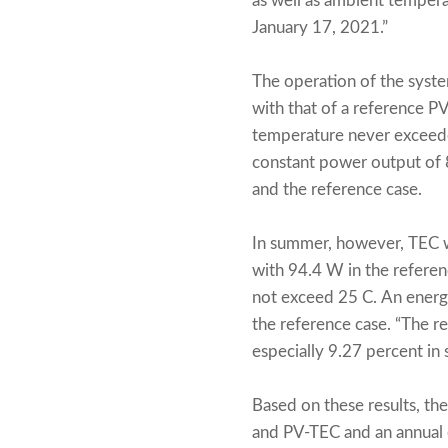
as well as ambient tempera
January 17, 2021.”
The operation of the syst
with that of a reference PV
temperature never exceede
constant power output of
and the reference case.
In summer, however, TEC 
with 94.4 W in the referen
not exceed 25 C. An energ
the reference case. “The 
especially 9.27 percent in 
Based on these results, th
and PV-TEC and an annual e