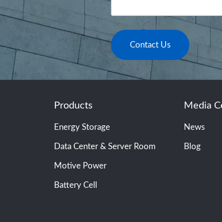
Contact Us
Products
Media C
Energy Storage
News
Data Center & Server Room
Blog
Motive Power
Battery Cell