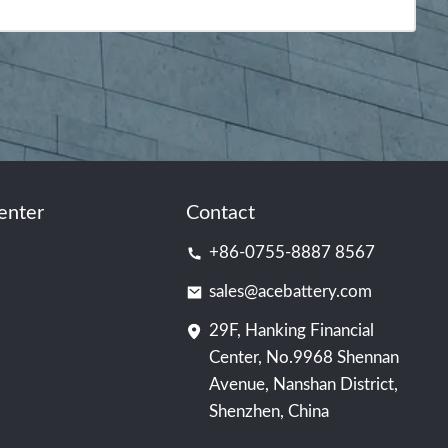
enter
Contact
+86-0755-8887 8567
sales@acebattery.com
29F, Hanking Financial
Center, No.9968 Shennan
Avenue, Nanshan District,
Shenzhen, China