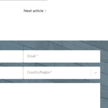
Next article
Email
*
Country/Region
*