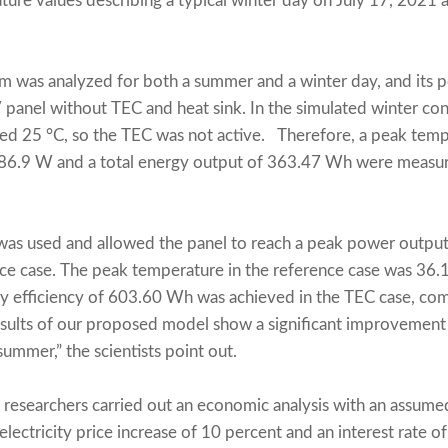
ture values describing a typical winter day on July 17, 2021
em was analyzed for both a summer and a winter day, and it
 panel without TEC and heat sink. In the simulated winter cond
d 25 °C, so the TEC was not active. Therefore, a peak tempe
 86.9 W and a total energy output of 363.47 Wh were measu
was used and allowed the panel to reach a peak power outp
ce case. The peak temperature in the reference case was 36.
y efficiency of 603.60 Wh was achieved in the TEC case, c
results of our proposed model show a significant improvement
summer,” the scientists point out.
e researchers carried out an economic analysis with an assumed
lectricity price increase of 10 percent and an interest rate o