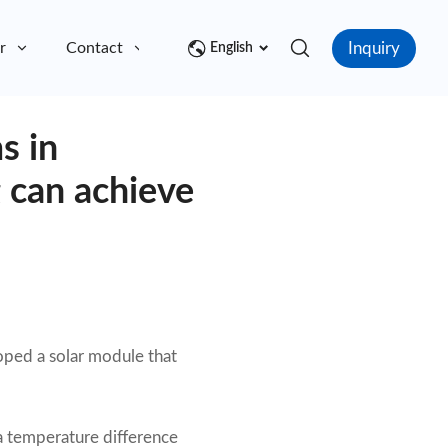
Inquiry
r
Contact
English
s in
 can achieve
oped a solar module that
 a temperature difference