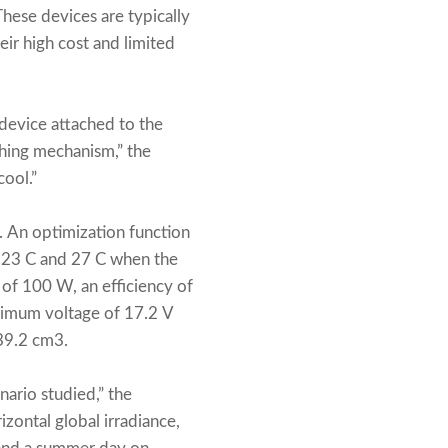
hese devices are typically
eir high cost and limited
device attached to the
ching mechanism,” the
cool.”
. An optimization function
n 23 C and 27 C when the
of 100 W, an efficiency of
ximum voltage of 17.2 V
 39.2 cm3.
ario studied,” the
izontal global irradiance,