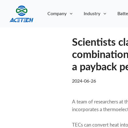
Company
Industry
Batte
About Us
Scientists c
About Us
Sustainability
Sustainability
combination
a payback pe
2024-06-26
A team of researchers at t
incorporates a thermoelect
TECs can convert heat into