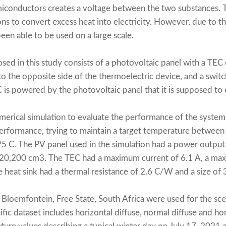
iconductors creates a voltage between the two substances. T
ions to convert excess heat into electricity. However, due to th
een able to be used on a large scale.
d in this study consists of a photovoltaic panel with a TEC 
 to the opposite side of the thermoelectric device, and a swit
C is powered by the photovoltaic panel that it is supposed to 
erical simulation to evaluate the performance of the system
performance, trying to maintain a target temperature betwee
5 C. The PV panel used in the simulation had a power output 
f 20,200 cm3. The TEC had a maximum current of 6.1 A, a ma
e heat sink had a thermal resistance of 2.6 C/W and a size of
Bloemfontein, Free State, South Africa were used for the scen
ific dataset includes horizontal diffuse, normal diffuse and hor