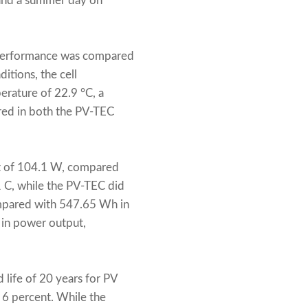
 and a summer day on
s performance was compared
itions, the cell
rature of 22.9 °C, a
red in both the PV-TEC
ut of 104.1 W, compared
1 C, while the PV-TEC did
ompared with 547.65 Wh in
 in power output,
 life of 20 years for PV
f 6 percent. While the