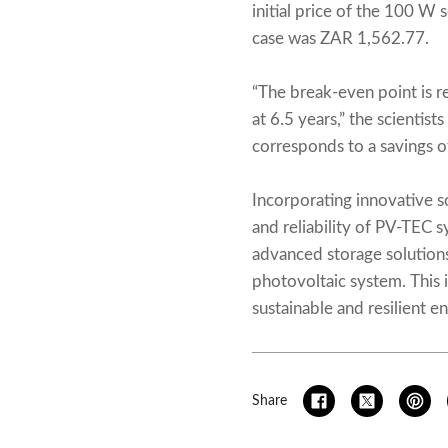
initial price of the 100 W
case was ZAR 1,562.77.
“The break-even point is re
at 6.5 years,” the scienti
corresponds to a savings of
Incorporating innovative s
and reliability of PV-TEC 
advanced storage solution
photovoltaic system. This 
sustainable and resilient en
Share