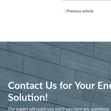
Previous article
Contact Us for Your En
Solution!
Our expert will reach you out if you have any questions!