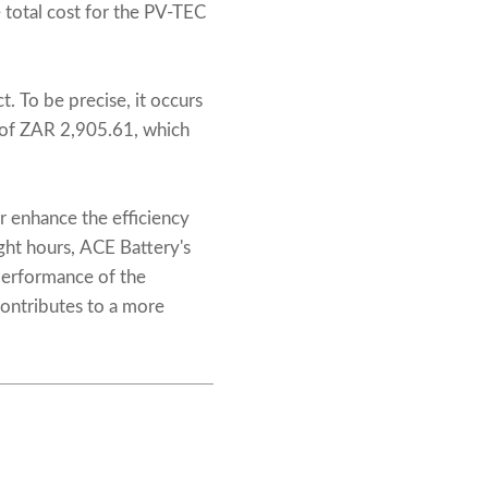
 total cost for the PV-TEC
t. To be precise, it occurs
s of ZAR 2,905.61, which
r enhance the efficiency
ght hours, ACE Battery's
performance of the
contributes to a more