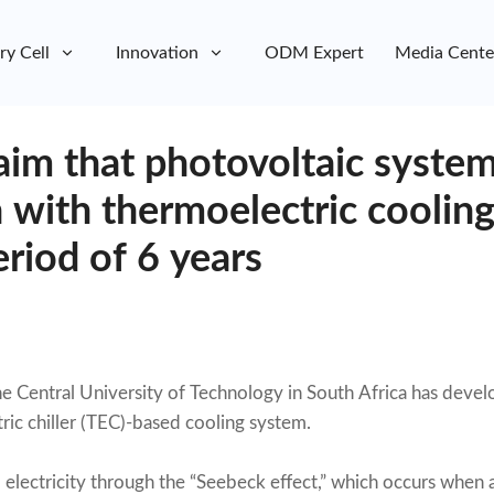
ry Cell
Innovation
ODM Expert
Media Cente
laim that photovoltaic system
 with thermoelectric cooling
riod of 6 years
he Central University of Technology in South Africa has devel
ric chiller (TEC)-based cooling system.
 electricity through the “Seebeck effect,” which occurs when