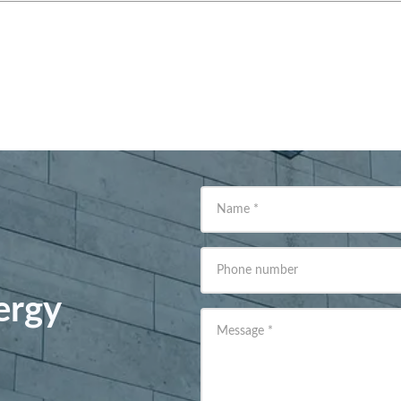
Name
*
Phone number
ergy
Message
*