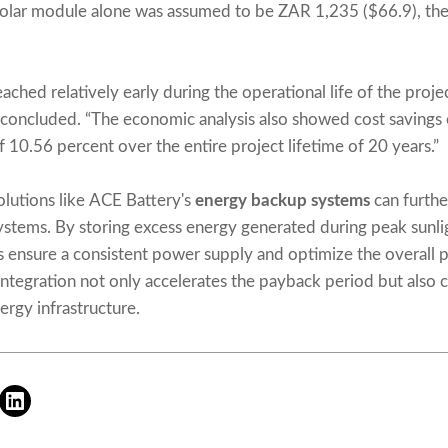
 solar module alone was assumed to be ZAR 1,235 ($66.9), the
ached relatively early during the operational life of the projec
sts concluded. “The economic analysis also showed cost saving
 10.56 percent over the entire project lifetime of 20 years.”
olutions like ACE Battery's
energy backup systems
can furthe
systems. By storing excess energy generated during peak sunli
s ensure a consistent power supply and optimize the overall 
integration not only accelerates the payback period but also 
ergy infrastructure.