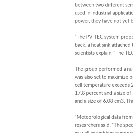
between two different sem
used in industrial applicat
power, they have not yet b
“The PV-TEC system propose
back, a heat sink attached
scientists explain. “The TE
The group performed a num
was also set to maximize 
cell temperature exceeds 2
17.8 percent and a size o
and a size of 6.08 cm3. Th
“Meteorological data from 
researchers said. “The spec